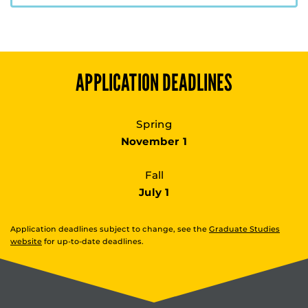
APPLICATION DEADLINES
Spring
November 1
Fall
July 1
Application deadlines subject to change, see the
Graduate Studies
website
for up-to-date deadlines.