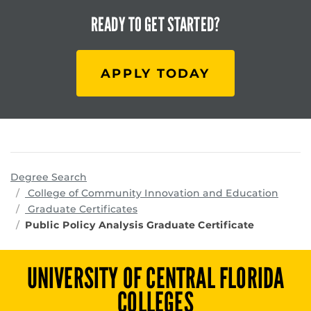
READY TO
GET STARTED?
APPLY TODAY
Degree Search
progr
College of Community Innovation and Education
Graduate Certificates
Public Policy Analysis Graduate Certificate
UNIVERSITY OF CENTRAL FLORIDA
COLLEGES