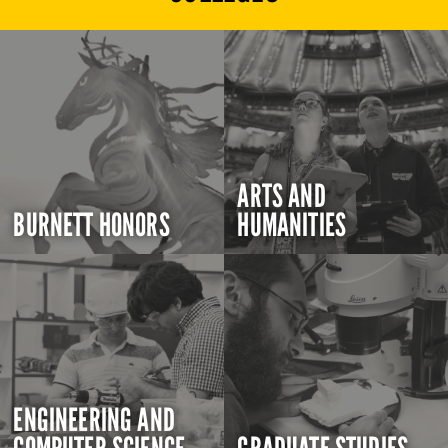
ARTS AND
BURNETT HONORS
HUMANITIES
ENGINEERING AND