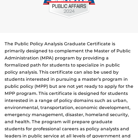
The Public Policy Analysis Graduate Certificate is
primarily designed to complement the Master of Public
Administration (MPA) program by providing a
formalized path for students to specialize in public
policy analysis. This certificate can also be used by
students interested in pursuing a master’s program in
public policy (MPP) but are not yet ready to apply for the
MPP program. This certificate is designed for students
interested in a range of policy domains such as urban,
environmental, transportation, economic development,
emergency management, disaster, homeland security,
and health. The program will prepare graduate
students for professional careers as policy analysts and
leaders in public service at all levels of government and