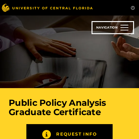
Skip
to
main
content
NAVIGATION
Public Policy Analysis
Graduate Certificate
REQUEST INFO