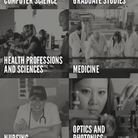
COMPUTER SCIENCE
GRADUATE STUDIES
HEALTH PROFESSIONS
AND SCIENCES
MEDICINE
OPTICS AND