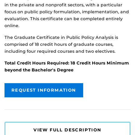
in the private and nonprofit sectors, with a particular
focus on public policy formulation, implementation, and
evaluation. This certificate can be completed entirely
online.
The Graduate Certificate in Public Policy Analysis is
comprised of 18 credit hours of graduate courses,
including four required courses and two electives.
Total Credit Hours Required: 18 Credit Hours Minimum
beyond the Bachelor's Degree
REQUEST INFORMATION
VIEW FULL DESCRIPTION