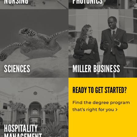
NURSING
PHOTONICS
SCIENCES
MILLER BUSINESS
READY TO GET STARTED?
Find the degree program
that’s right for you
HOSPITALITY