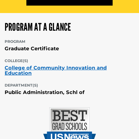
PROGRAM AT A GLANCE
PROGRAM
Graduate Certificate
COLLEGE(S)
College of Community Innovation and
Education
DEPARTMENT(S)
Public Administration, Schl of