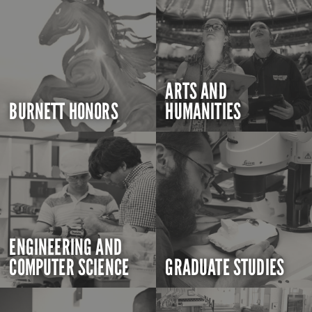
ARTS AND
BURNETT HONORS
HUMANITIES
ENGINEERING AND
COMPUTER SCIENCE
GRADUATE STUDIES