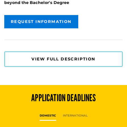
beyond the Bachelor's Degree
REQUEST INFORMATION
VIEW FULL DESCRIPTION
APPLICATION DEADLINES
DOMESTIC
INTERNATIONAL