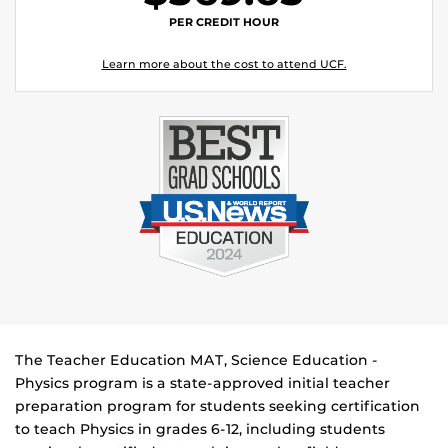
PER CREDIT HOUR
Learn more about the cost to attend UCF.
The Teacher Education MAT, Science Education -
Physics program is a state-approved initial teacher
preparation program for students seeking certification
to teach Physics in grades 6-12, including students