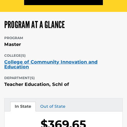
PROGRAM AT A GLANCE
PROGRAM
Master
COLLEGE(S)
College of Community Innovation and
Education
DEPARTMENT(S)
Teacher Education, Schl of
In State
Out of State
Tuition
Tuition
$369.65