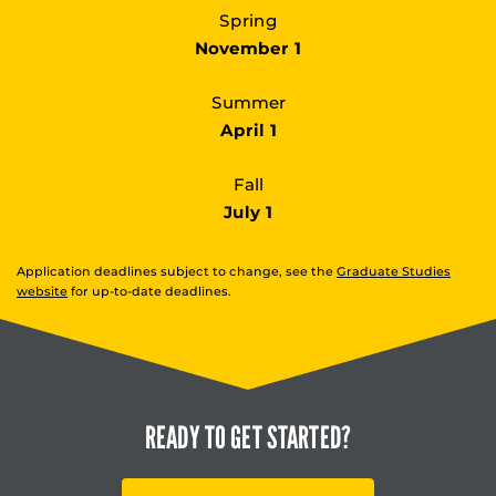
Spring
November 1
Summer
April 1
Fall
July 1
Application deadlines subject to change, see the
Graduate Studies
website
for up-to-date deadlines.
READY TO
GET STARTED?