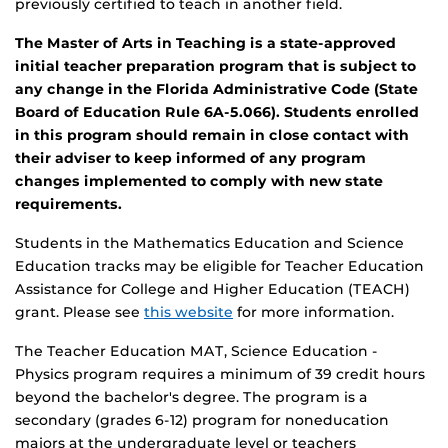
previously certified to teach in another field.
The Master of Arts in Teaching is a state-approved
initial teacher preparation program that is subject to
any change in the Florida Administrative Code (State
Board of Education Rule 6A-5.066). Students enrolled
in this program should remain in close contact with
their adviser to keep informed of any program
changes implemented to comply with new state
requirements.
Students in the Mathematics Education and Science
Education tracks may be eligible for Teacher Education
Assistance for College and Higher Education (TEACH)
grant. Please see
this website
for more information.
The Teacher Education MAT, Science Education -
Physics program requires a minimum of 39 credit hours
beyond the bachelor's degree. The program is a
secondary (grades 6-12) program for noneducation
majors at the undergraduate level or teachers