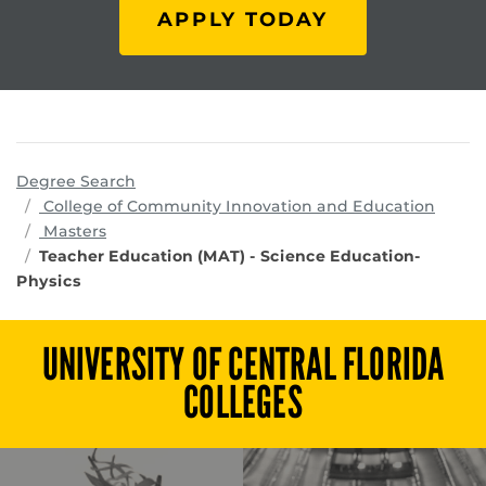
APPLY TODAY
Degree Search
progr
College of Community Innovation and Education
Masters
Teacher Education (MAT) - Science Education-
Physics
UNIVERSITY OF CENTRAL FLORIDA
COLLEGES