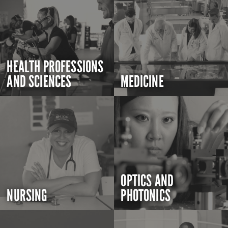
HEALTH PROFESSIONS
AND SCIENCES
MEDICINE
OPTICS AND
NURSING
PHOTONICS