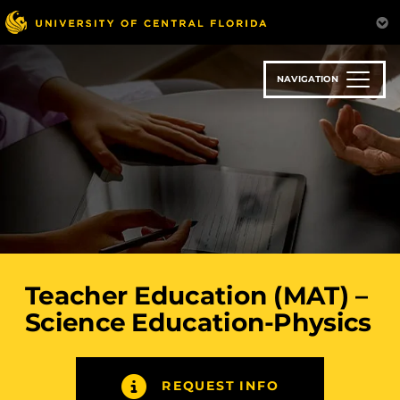
Skip
to
main
content
NAVIGATION
Teacher Education (MAT) –
Science Education-Physics
REQUEST INFO