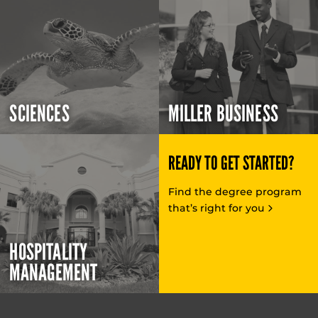
SCIENCES
MILLER BUSINESS
READY TO GET STARTED?
Find the degree program
that’s right for you
HOSPITALITY
MANAGEMENT