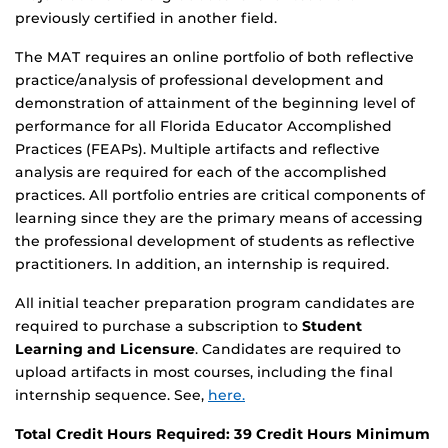
previously certified in another field.
The MAT requires an online portfolio of both reflective
practice/analysis of professional development and
demonstration of attainment of the beginning level of
performance for all Florida Educator Accomplished
Practices (FEAPs). Multiple artifacts and reflective
analysis are required for each of the accomplished
practices. All portfolio entries are critical components of
learning since they are the primary means of accessing
the professional development of students as reflective
practitioners. In addition, an internship is required.
All initial teacher preparation program candidates are
required to purchase a subscription to
Student
Learning and Licensure
. Candidates are required to
upload artifacts in most courses, including the final
internship sequence. See,
here.
Total Credit Hours Required: 39 Credit Hours Minimum