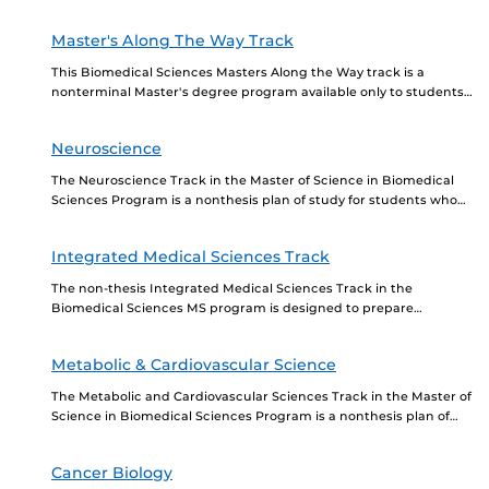
knowledge in the field and prepare...
Master's Along The Way Track
This Biomedical Sciences Masters Along the Way track is a
nonterminal Master's degree program available only to students
in the Biomedical Sciences PhD program. Entering...
Neuroscience
The Neuroscience Track in the Master of Science in Biomedical
Sciences Program is a nonthesis plan of study for students who
want to further their...
Integrated Medical Sciences Track
The non-thesis Integrated Medical Sciences Track in the
Biomedical Sciences MS program is designed to prepare
students for acceptance into medical, dental, osteopathic, and/or
other...
Metabolic & Cardiovascular Science
The Metabolic and Cardiovascular Sciences Track in the Master of
Science in Biomedical Sciences Program is a nonthesis plan of
study for students who want...
Cancer Biology