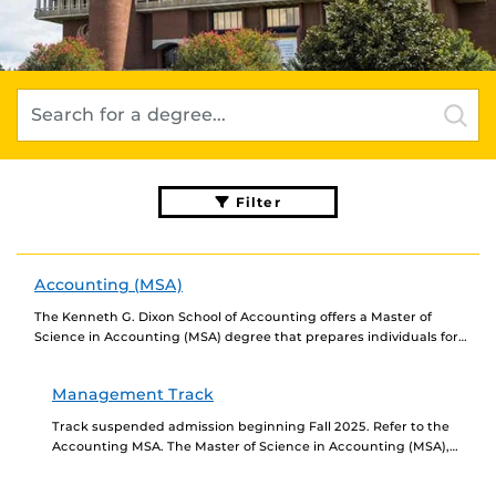
Filter
Accounting (MSA)
The Kenneth G. Dixon School of Accounting offers a Master of
Science in Accounting (MSA) degree that prepares individuals for
careers as professional accountants and...
Management Track
Track suspended admission beginning Fall 2025. Refer to the
Accounting MSA. The Master of Science in Accounting (MSA),
Management Track prepares individuals for careers as...