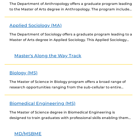
The Department of Anthropology offers a graduate program leading
to the Master of Arts degree in Anthropology. The program includes
elements of all four subfields...
Applied Sociology (MA)
The Department of Sociology offers a graduate program leading to a
Master of Arts degree in Applied Sociology. This Applied Sociology
MA program provides training...
Master's Along the Way Track
Biology (MS)
The Master of Science in Biology program offers a broad range of
research opportunities ranging from the sub-cellular to entire
ecosystems. Our program offers broad-based...
Biomedical Engineering (MS)
The Master of Science degree in Biomedical Engineering is
designed to train graduates with professional skills enabling them
to gain employment in the biomedical engineering...
MD/MSBME