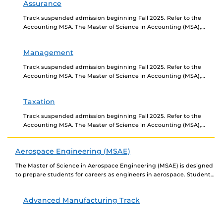
Assurance
Track suspended admission beginning Fall 2025. Refer to the
Accounting MSA. The Master of Science in Accounting (MSA),
Assurance Track prepares individuals for careers as...
Management
Track suspended admission beginning Fall 2025. Refer to the
Accounting MSA. The Master of Science in Accounting (MSA),
Management Track prepares individuals for careers as...
Taxation
Track suspended admission beginning Fall 2025. Refer to the
Accounting MSA. The Master of Science in Accounting (MSA),
Taxation Track prepares individuals for careers as...
Aerospace Engineering (MSAE)
The Master of Science in Aerospace Engineering (MSAE) is designed
to prepare students for careers as engineers in aerospace. Students
must choose from five tracks:...
Advanced Manufacturing Track