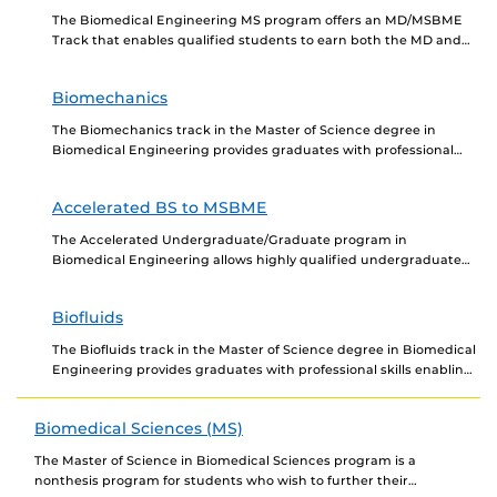
The Biomedical Engineering MS program offers an MD/MSBME
Track that enables qualified students to earn both the MD and
the MSBME degrees. For medical students,...
Biomechanics
The Biomechanics track in the Master of Science degree in
Biomedical Engineering provides graduates with professional
skills enabling them to gain employment in the biomedical...
Accelerated BS to MSBME
The Accelerated Undergraduate/Graduate program in
Biomedical Engineering allows highly qualified undergraduate
majors in Mechanical Engineering and Aerospace Engineering to
begin taking graduate-level courses that will...
Biofluids
The Biofluids track in the Master of Science degree in Biomedical
Engineering provides graduates with professional skills enabling
them to gain employment in the biomedical...
Biomedical Sciences (MS)
The Master of Science in Biomedical Sciences program is a
nonthesis program for students who wish to further their