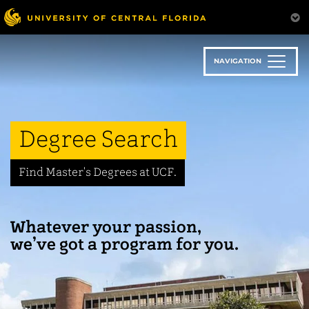
Skip
to
main
content
NAVIGATION
Degree Search
Find Master's Degrees at UCF.
Whatever your passion,
we’ve got a program for you.