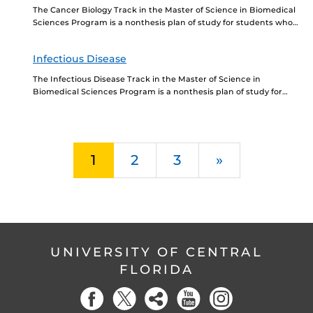
The Cancer Biology Track in the Master of Science in Biomedical
Sciences Program is a nonthesis plan of study for students who
want to further...
Infectious Disease
The Infectious Disease Track in the Master of Science in
Biomedical Sciences Program is a nonthesis plan of study for
students who want to further...
Next
1
2
3
»
UNIVERSITY OF CENTRAL
FLORIDA