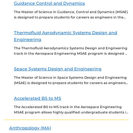
Guidance Control and Dynamics
The Master of Science in Guidance, Control and Dynamics (MSAE)
is designed to prepare students for careers as engineers in the
aerospace industry. The curriculum...
Thermofluid Aerodynamic Systems Design and
Engineering
The Thermofluid Aerodynamics Systems Design and Engineering
track in the Aerospace Engineering MSAE program is designed to
prepare students for careers as engineers in aerospace....
Space Systems Design and Engineering
The Master of Science in Space Systems Design and Engineering
(MSAE) is designed to prepare students for careers as engineers
in aerospace. The program includes...
Accelerated BS to MS
The Accelerated BS to MS track in the Aerospace Engineering
MSAE program allows highly qualified undergraduate students in
Aerospace Engineering to begin taking graduate-level courses...
Anthropology (MA)