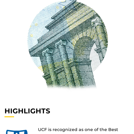
HIGHLIGHTS
UCF is recognized as one of the Best