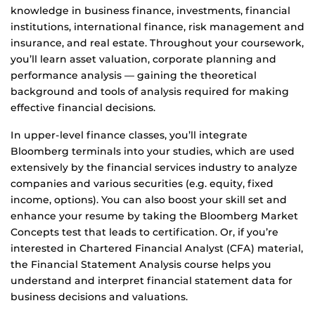
knowledge in business finance, investments, financial
institutions, international finance, risk management and
insurance, and real estate. Throughout your coursework,
you’ll learn asset valuation, corporate planning and
performance analysis — gaining the theoretical
background and tools of analysis required for making
effective financial decisions.
In upper-level finance classes, you’ll integrate
Bloomberg terminals into your studies, which are used
extensively by the financial services industry to analyze
companies and various securities (e.g. equity, fixed
income, options). You can also boost your skill set and
enhance your resume by taking the Bloomberg Market
Concepts test that leads to certification. Or, if you’re
interested in Chartered Financial Analyst (CFA) material,
the Financial Statement Analysis course helps you
understand and interpret financial statement data for
business decisions and valuations.