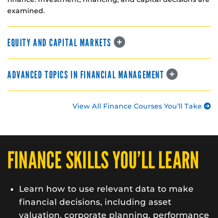
examined.
EQUITY AND CAPITAL MARKETS
ADVANCED TOPICS IN FINANCIAL MANAGEMENT
View All Finance Courses You’ll Take
FINANCE SKILLS YOU’LL LEARN
Learn how to use relevant data to make
financial decisions, including asset
valuation, corporate planning, performance