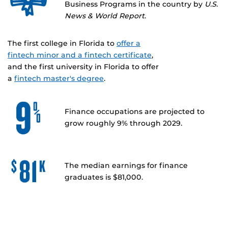
Business Programs in the country by
U.S.
News & World Report
.
The first college in Florida to
offer a
fintech minor and a fintech certificate
,
and the first university in Florida to offer
a
fintech master's degree
.
Finance occupations are projected to
grow roughly 9% through 2029.
The median earnings for finance
graduates is $81,000.