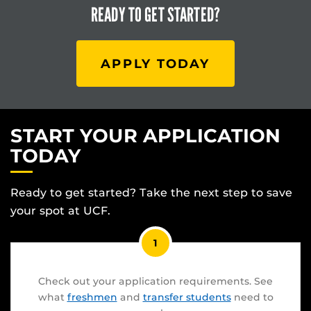
READY TO
GET STARTED?
APPLY TODAY
START YOUR APPLICATION
TODAY
Ready to get started? Take the next step to save
your spot at UCF.
1
Check out your application requirements. See
what
freshmen
and
transfer students
need to