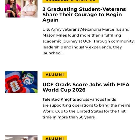
2 Graduating Student-Veterans
Share Their Courage to Begin
Again
U.S. Army veterans Alexandria Marcellus and
Mason Miles found more than a fulfilling
academic journey at UCF. Through community,
leadership and industry experience, they
launched…
ALUMNI
UCF Grads Score Jobs with FIFA
World Cup 2026
Talented Knights across various fields
are supporting operations to bring the men’s
World Cup to the United States for the first
time in more than 30 years.
ALUMNI