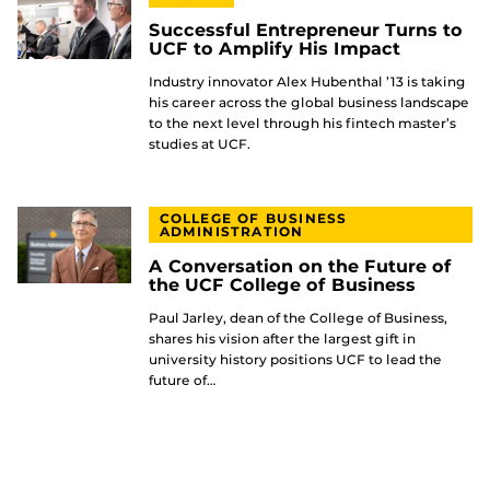
Successful Entrepreneur Turns to
UCF to Amplify His Impact
Industry innovator Alex Hubenthal ’13 is taking
his career across the global business landscape
to the next level through his fintech master’s
studies at UCF.
COLLEGE OF BUSINESS
ADMINISTRATION
A Conversation on the Future of
the UCF College of Business
Paul Jarley, dean of the College of Business,
shares his vision after the largest gift in
university history positions UCF to lead the
future of…