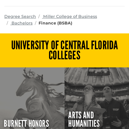
programs
Degree Search
Miller College of Business
Bachelors
Finance (BSBA)
UNIVERSITY OF CENTRAL FLORIDA
COLLEGES
ARTS AND
BURNETT HONORS
HUMANITIES