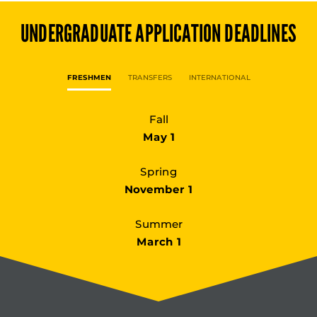
UNDERGRADUATE
APPLICATION DEADLINES
FRESHMEN
TRANSFERS
INTERNATIONAL
Fall
May 1
Spring
November 1
Summer
March 1