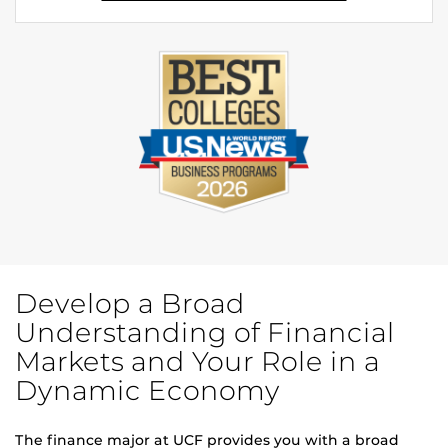
Develop a Broad
Understanding of Financial
Markets and Your Role in a
Dynamic Economy
The finance major at UCF provides you with a broad