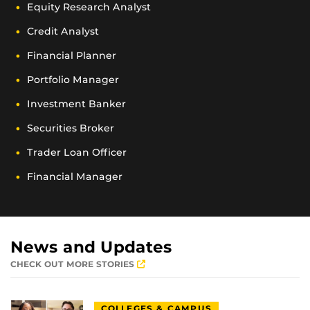
Equity Research Analyst
Credit Analyst
Financial Planner
Portfolio Manager
Investment Banker
Securities Broker
Trader Loan Officer
Financial Manager
News and Updates
CHECK OUT MORE STORIES
COLLEGES & CAMPUS