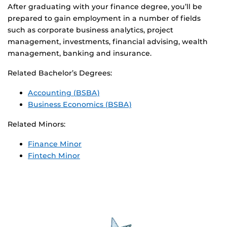
After graduating with your finance degree, you’ll be
prepared to gain employment in a number of fields
such as corporate business analytics, project
management, investments, financial advising, wealth
management, banking and insurance.
Related Bachelor’s Degrees:
Accounting (BSBA)
Business Economics (BSBA)
Related Minors:
Finance Minor
Fintech Minor