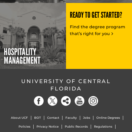
READY TO GET STARTED?
Find the degree program
that’s right for you
HOSPITALITY
MANAGEMENT
UNIVERSITY OF CENTRAL
FLORIDA
About UCF
BOT
Contact
Faculty
Jobs
Online Degrees
Policies
Privacy Notice
Public Records
Regulations