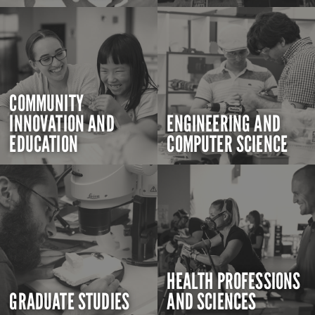
COMMUNITY
INNOVATION AND
ENGINEERING AND
EDUCATION
COMPUTER SCIENCE
HEALTH PROFESSIONS
GRADUATE STUDIES
AND SCIENCES