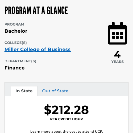
PROGRAM AT A GLANCE
PROGRAM
Bachelor
COLLEGE(S)
Miller College of Business
4
DEPARTMENT(S)
YEARS
Finance
In State
Out of State
Tuition
Tuition
$212.28
PER CREDIT HOUR
Learn more about the cost to attend UCF.