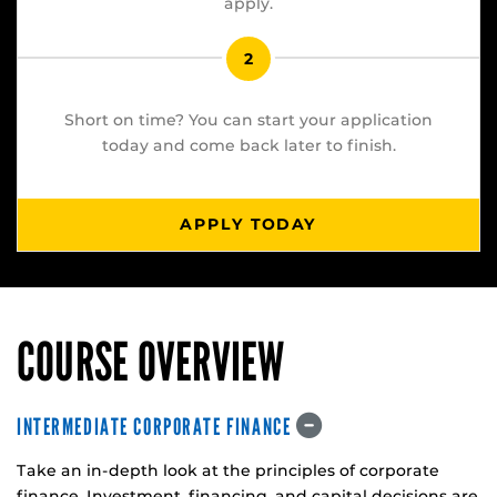
apply.
2
Short on time? You can start your application
today and come back later to finish.
APPLY TODAY
COURSE OVERVIEW
INTERMEDIATE CORPORATE FINANCE
Take an in-depth look at the principles of corporate
finance. Investment, financing, and capital decisions are