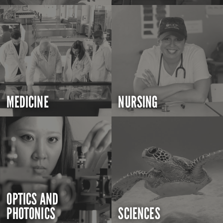
MEDICINE
NURSING
OPTICS AND
PHOTONICS
SCIENCES