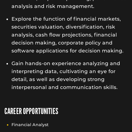
analysis and risk management.
Explore the function of financial markets,
securities valuation, diversification, risk
analysis, cash flow projections, financial
decision making, corporate policy and
software applications for decision making.
Gain hands-on experience analyzing and
interpreting data, cultivating an eye for
detail, as well as developing strong
interpersonal and communication skills.
CAREER OPPORTUNITIES
Financial Analyst