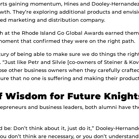
ts gaining momentum, Hines and Dooley-Hernandez 
owth. They’re exploring additional products and envi
ted marketing and distribution company.
ch at the Rhode Island Go Global Awards earned them 
moment that confirmed they were on the right path.
ury of being able to make sure we do things the righ
. “Just like Petr and Silvie [co-owners of Steiner & Ko
those other business owners when they carefully crafte
ure that no one is suffering and making their product
f Wisdom for Future Knight
repreneurs and business leaders, both alumni have th
be: Don’t think about it, just do it,” Dooley-Hernande
you don’t think are necessary, or you don’t understand,