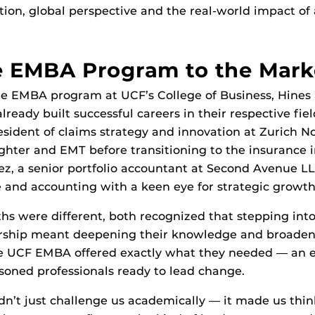
ion, global perspective and the real-world impact of
e EMBA Program to the Mark
he EMBA program at UCF’s College of Business, Hines
ready built successful careers in their respective fie
resident of claims strategy and innovation at Zurich N
ighter and EMT before transitioning to the insurance i
, a senior portfolio accountant at Second Avenue LLC
e and accounting with a keen eye for strategic growth
hs were different, both recognized that stepping into
ership meant deepening their knowledge and broaden
he UCF EMBA offered exactly what they needed — an 
soned professionals ready to lead change.
n’t just challenge us academically — it made us thin