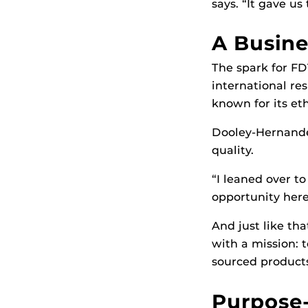
says. “It gave us
A Busine
The spark for F
international res
known for its et
Dooley-Hernandez
quality.
“I leaned over t
opportunity here.
And just like th
with a mission: 
sourced products
Purpose-