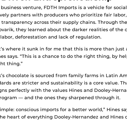
 business venture, FDTH Imports is a vehicle for socia
ely partners with producers who prioritize fair labor
transparency across their supply chains. Through the
ovarik, they learned about the darker realities of the 
labor, deforestation and lack of regulation.
’s where it sunk in for me that this is more than just
es says. “This is a chance to do the right thing, by h
ht thing.”
k’s chocolate is sourced from family farms in Latin A
rds are stricter and sustainability is a core value. Th
ns perfectly with the values Hines and Dooley-Hern
rogram — and the ones they sharpened through it.
simple: conscious imports for a better world,” Hines sa
the heart of everything Dooley-Hernandez and Hines 