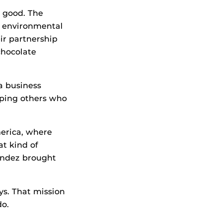
l good. The
, environmental
ir partnership
chocolate
 a business
elping others who
merica, where
at kind of
andez brought
ys. That mission
do.