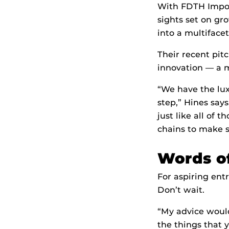
With FDTH Impor
sights set on gr
into a multiface
Their recent pit
innovation — a 
“We have the lux
step,” Hines says
just like all of 
chains to make s
Words o
For aspiring ent
Don’t wait.
“My advice would 
the things that 