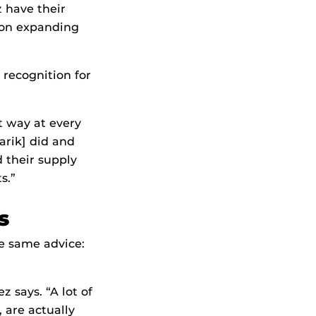
have their
sion expanding
recognition for
t way at every
varik] did and
d their supply
s.”
s
e same advice:
z says. “A lot of
 are actually