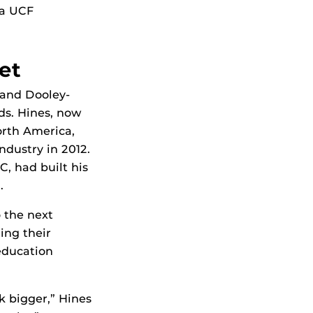
 a UCF
et
 and Dooley-
lds. Hines, now
orth America,
ndustry in 2012.
, had built his
.
 the next
ing their
education
k bigger,” Hines