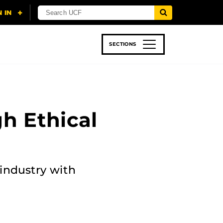
SECTIONS
 & TECH
SPORTS
STUDENT LIFE
h Ethical
industry with