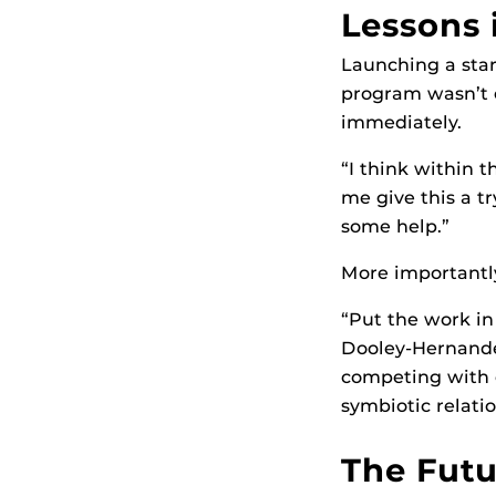
Lessons 
Launching a sta
program wasn’t e
immediately.
“I think within t
me give this a tr
some help.”
More importantly
“Put the work in
Dooley-Hernandez
competing with ea
symbiotic relatio
The Futu