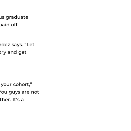
us graduate
aid off
ndez says. “Let
 try and get
your cohort,”
You guys are not
her. It’s a