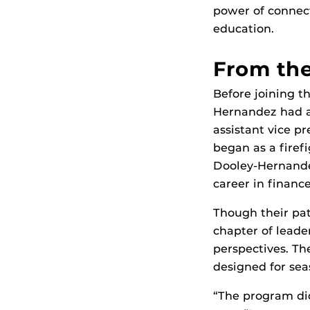
power of connect
education.
From th
Before joining t
Hernandez had al
assistant vice p
began as a firef
Dooley-Hernandez
career in financ
Though their pat
chapter of lead
perspectives. T
designed for sea
“The program did