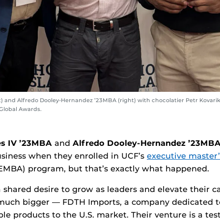
 and Alfredo Dooley-Hernandez ’23MBA (right) with chocolatier Petr Kovarik (
 Global Awards.
s IV ’23MBA
and
Alfredo Dooley-Hernandez
’23MB
business when they enrolled in UCF’s
executive master’
EMBA) program, but that’s exactly what happened.
shared desire to grow as leaders and elevate their c
much bigger — FDTH Imports, a company dedicated t
ble products to the U.S. market. Their venture is a te