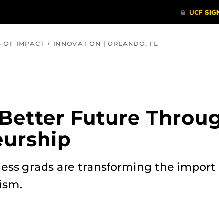
S OF IMPACT + INNOVATION | ORLANDO, FL
COMMUNITY
HEALTH
OPINIONS
SCIENCE
 Better Future Throug
eurship
ess grads are transforming the import 
ism.