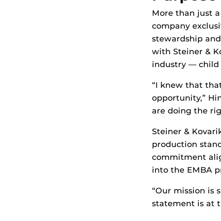
More than just a
company exclusiv
stewardship and 
with Steiner & K
industry — child 
“I knew that that
opportunity,” Hin
are doing the rig
Steiner & Kovari
production standa
commitment alig
into the EMBA p
“Our mission is 
statement is at 