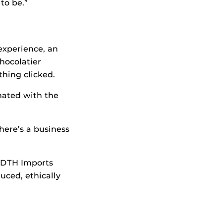
to be.”
experience, an
chocolatier
thing clicked.
nated with the
here’s a business
 FDTH Imports
uced, ethically