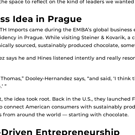
 the space to reflect on the kind of leaders we wanted 
ss Idea in Prague
DTH Imports came during the EMBA’s global business 
idency in Prague. While visiting Steiner & Kovarik, a 
hically sourced, sustainably produced chocolate, some
 says he and Hines listened intently and really reso
o Thomas,” Dooley-Hernandez says, “and said, ‘I think t
’ ”
at, the idea took root. Back in the U.S., they launched
to connect American consumers with sustainably prod
 from around the world — starting with chocolate.
Driven Entrepreneurship