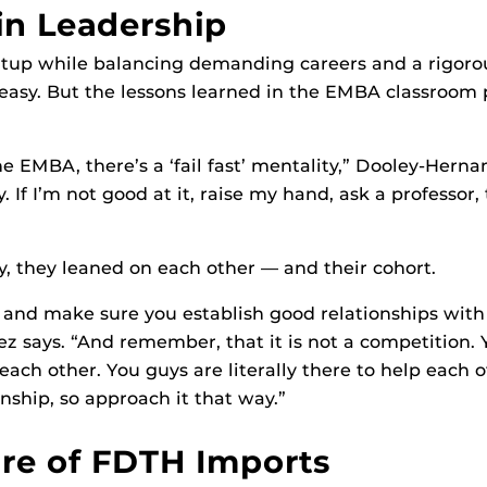
in Leadership
rtup while balancing demanding careers and a rigoro
asy. But the lessons learned in the EMBA classroom p
he EMBA, there’s a ‘fail fast’ mentality,” Dooley-Herna
y. If I’m not good at it, raise my hand, ask a professor,
, they leaned on each other — and their cohort.
 and make sure you establish good relationships with 
 says. “And remember, that it is not a competition. 
ch other. You guys are literally there to help each ot
nship, so approach it that way.”
re of FDTH Imports