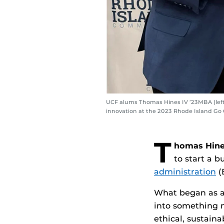
UCF alums Thomas Hines IV ’23MBA (left)
innovation at the 2023 Rhode Island Go
T
homas Hine
to start a 
administration
(
What began as a 
into something 
ethical, sustaina