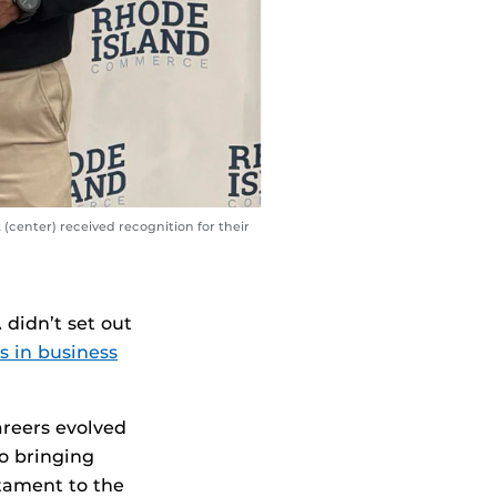
center) received recognition for their
A
didn’t set out
s in business
areers evolved
o bringing
stament to the