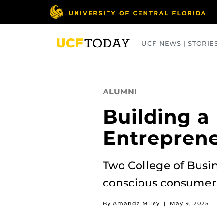
Skip
to
main
content
UCF NEWS | STORIE
ARTS
BUSINESS
COLLEGES
ALUMNI
Building a
Entrepren
Two College of Busin
conscious consumer
By Amanda Miley
|
May 9, 2025