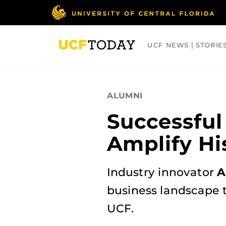
Skip
to
main
content
UCF NEWS | STORIE
ARTS
BUSINESS
COLLEGES
ALUMNI
Successful
Amplify Hi
Industry innovator
A
business landscape t
UCF.