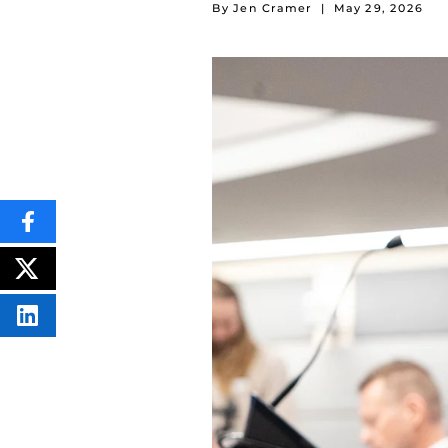
By Jen Cramer
|
May 29, 2026
SHARE
THIS
CONTENT
ON
POST
FACEBOOK
THIS
CONTENT
SHARE
THIS
CONTENT
ON
LINKEDIN