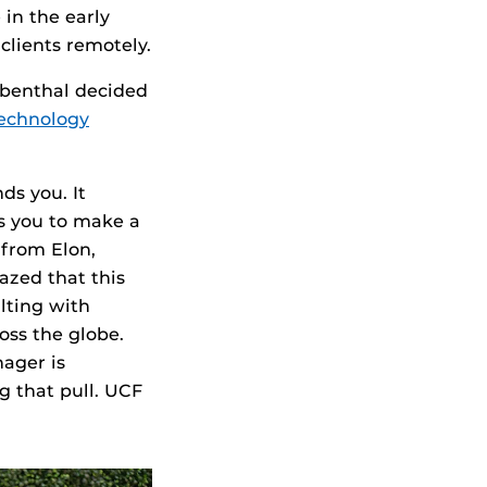
in the early
clients remotely.
ubenthal decided
technology
ds you. It
s you to make a
 from Elon,
azed that this
lting with
oss the globe.
ager is
g that pull. UCF