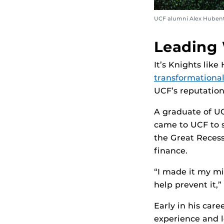
UCF alumni Alex Hubenthal
Leading 
It’s Knights lik
transformational
UCF’s reputation
A graduate of U
came to UCF to 
the Great Recess
finance.
“I made it my m
help prevent it,
Early in his car
experience and l