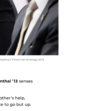
company’s financial strategy and
nthal ’13
senses
other’s help,
e to go but up.