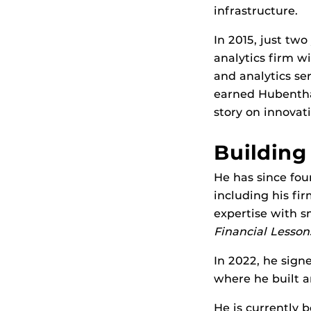
infrastructure.
In 2015, just tw
analytics firm w
and analytics ser
earned Hubentha
story on innovati
Building
He has since fou
including his fi
expertise with s
Financial Lesson
In 2022, he signe
where he built a
He is currently 