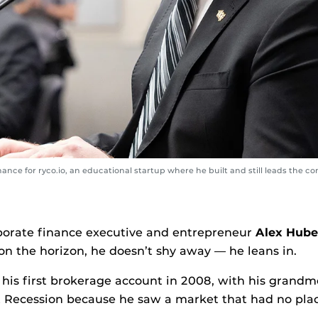
inance for ryco.io, an educational startup where he built and still leads the 
porate finance executive and entrepreneur
Alex Hube
n the horizon, he doesn’t shy away — he leans in.
 his first brokerage account in 2008, with his grandm
 Recession because he saw a market that had no plac