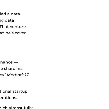
nded a data
ig data
 That venture
zine’s cover
finance —
to share his
cal Method: 17
tional startup
erations.
ich almost fully