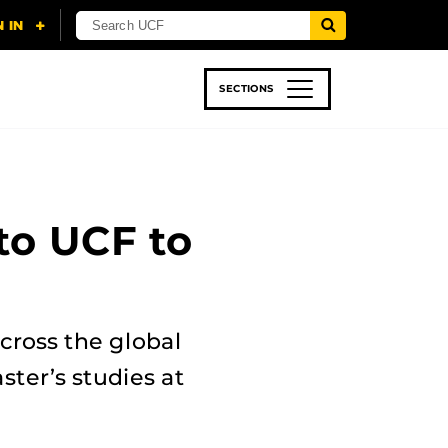
SECTIONS
 & TECH
SPORTS
STUDENT LIFE
to UCF to
across the global
ster’s studies at