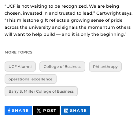
“UCF is not waiting to be recognized. We are being
chosen, invested in and trusted to lead,” Cartwright says.
“This milestone gift reflects a growing sense of pride
across the university and signals the momentum others
will want to help build — and it is only the beginning.”
MORE TOPICS
UCF Alumni
College of Business
Philanthropy
operational excellence
Barry S. Miller College of Business
THIS
THIS
THIS
SHARE
POST
SHARE
CONTENT
CONTENT
CONTENT
ON
ON
FACEBOOK
LINKEDIN