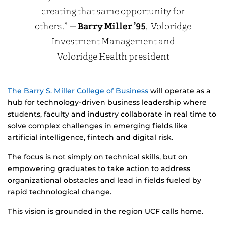
creating that same opportunity for
others.” —
Barry Miller ’95
, Voloridge
Investment Management and
Voloridge Health president
The Barry S. Miller College of Business
will operate as a
hub for technology-driven business leadership where
students, faculty and industry collaborate in real time to
solve complex challenges in emerging fields like
artificial intelligence, fintech and digital risk.
The focus is not simply on technical skills, but on
empowering graduates to take action to address
organizational obstacles and lead in fields fueled by
rapid technological change.
This vision is grounded in the region UCF calls home.