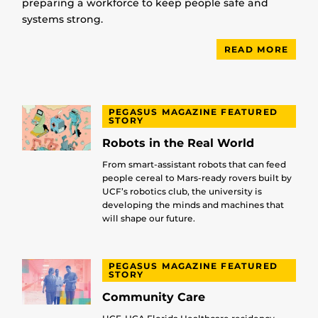
preparing a workforce to keep people safe and
systems strong.
READ MORE
PEGASUS MAGAZINE FEATURED
STORY
Robots in the Real World
From smart-assistant robots that can feed
people cereal to Mars-ready rovers built by
UCF’s robotics club, the university is
developing the minds and machines that
will shape our future.
PEGASUS MAGAZINE FEATURED
STORY
Community Care