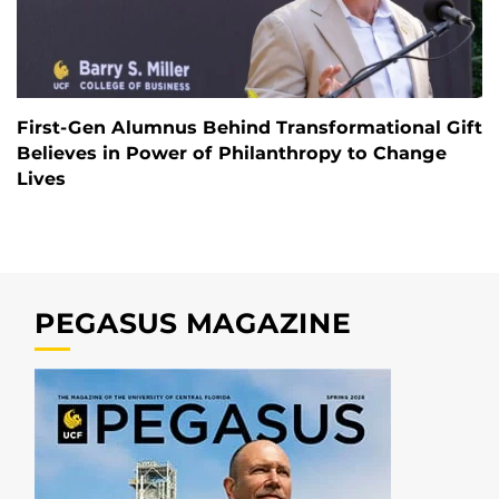
First-Gen Alumnus Behind Transformational Gift
Believes in Power of Philanthropy to Change
Lives
PEGASUS MAGAZINE