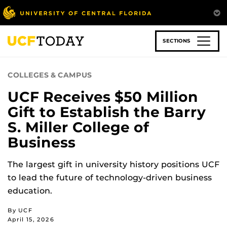
Skip
to
main
content
SECTIONS
COLLEGES & CAMPUS
UCF Receives $50 Million
Gift to Establish the Barry
S. Miller College of
Business
The largest gift in university history positions UCF
to lead the future of technology-driven business
education.
By UCF
April 15, 2026