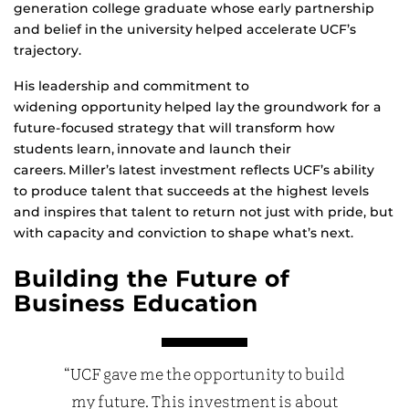
generation college graduate whose early partnership
and belief in the university helped accelerate UCF’s
trajectory.
His leadership and commitment to
widening opportunity helped lay the groundwork for a
future-focused strategy that will transform how
students learn, innovate and launch their
careers. Miller’s latest investment reflects UCF’s ability
to produce talent that succeeds at the highest levels
and inspires that talent to return not just with pride, but
with capacity and conviction to shape what’s next.
Building the Future of
Business Education
“UCF gave me the opportunity to build
my future. This investment is about