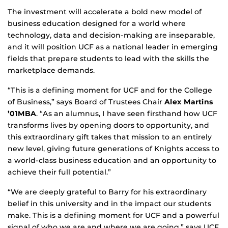
The investment will accelerate a bold new model of
business education designed for a world where
technology, data and decision-making are inseparable,
and it will position UCF as a national leader in emerging
fields that prepare students to lead with the skills the
marketplace demands.
“This is a defining moment for UCF and for the College
of Business,” says Board of Trustees Chair
Alex Martins
’01MBA
. “As an alumnus, I have seen firsthand how UCF
transforms lives by opening doors to opportunity, and
this extraordinary gift takes that mission to an entirely
new level, giving future generations of Knights access to
a world-class business education and an opportunity to
achieve their full potential.”
“We are deeply grateful to Barry for his extraordinary
belief in this university and in the impact our students
make. This is a defining moment for UCF and a powerful
signal of who we are and where we are going,” says UCF