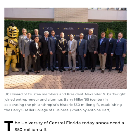
UCF Board of Trustee members and President Alexander N. Cartwright
joined entrepreneur and alumnus Barry Miller ’95 (center) in
celebrating the philanthropist’s historic $50 million gift, establishing
the Barry S. Miller College of Business. (Photo by Antoine Hart)
T
he University of Central Florida today announced a
$50 million gift