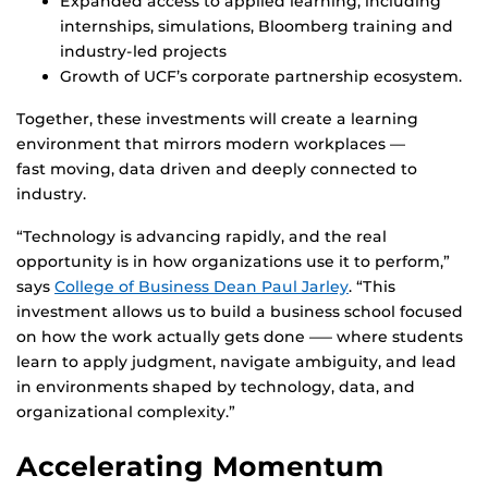
Expanded access to applied learning, including
internships, simulations, Bloomberg training and
industry-led projects
Growth of UCF’s corporate partnership ecosystem.
Together, these investments will create a learning
environment that mirrors modern workplaces —
fast moving, data driven and deeply connected to
industry.
“Technology is advancing rapidly, and the real
opportunity is in how organizations use it to perform,”
says
College of Business Dean Paul Jarley
. “This
investment allows us to build a business school focused
on how the work actually gets done —– where students
learn to apply judgment, navigate ambiguity, and lead
in environments shaped by technology, data, and
organizational complexity.”
Accelerating Momentum