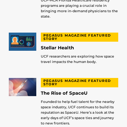
UCF-HCA Florida Healthcare residency
programs are playing a crucial role in
bringing more in-demand physicians to the
state.
PEGASUS MAGAZINE FEATURED
STORY
Stellar Health
UCF researchers are exploring how space
travel impacts the human body.
PEGASUS MAGAZINE FEATURED
STORY
The Rise of SpaceU
Founded to help fuel talent for the nearby
space industry, UCF continues to build its
reputation as SpaceU. Here’s a look at the
early days of UCF’s space ties and journey
to new frontiers.