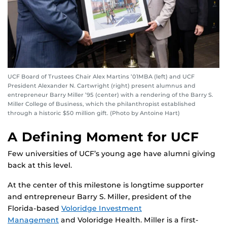
UCF Board of Trustees Chair Alex Martins ’01MBA (left) and UCF
President Alexander N. Cartwright (right) present alumnus and
entrepreneur Barry Miller ’95 (center) with a rendering of the Barry S.
Miller College of Business, which the philanthropist established
through a historic $50 million gift. (Photo by Antoine Hart)
A Defining Moment for UCF
Few universities of UCF’s young age have alumni giving
back at this level.
At the center of this milestone is longtime supporter
and entrepreneur Barry S. Miller, president of the
Florida-based
Voloridge Investment
Management
and Voloridge Health. Miller is a first-