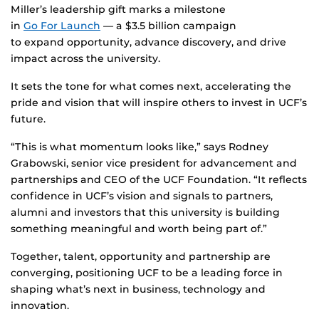
Miller’s leadership gift marks a milestone
in
Go For Launch
— a $3.5 billion campaign
to expand opportunity, advance discovery, and drive
impact across the university.
It sets the tone for what comes next, accelerating the
pride and vision that will inspire others to invest in UCF’s
future.
“This is what momentum looks like,” says Rodney
Grabowski, senior vice president for advancement and
partnerships and CEO of the UCF Foundation. “It reflects
confidence in UCF’s vision and signals to partners,
alumni and investors that this university is building
something meaningful and worth being part of.”
Together, talent, opportunity and partnership are
converging, positioning UCF to be a leading force in
shaping what’s next in business, technology and
innovation.