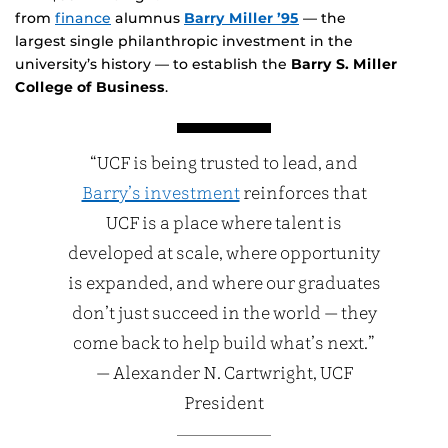
from
finance
alumnus
Barry Miller ’95
— the
largest single philanthropic investment in the
university’s history — to establish the
Barry S. Miller
College of Business
.
“UCF is being trusted to lead, and
Barry’s investment
reinforces that
UCF is a place where talent is
developed at scale, where opportunity
is expanded, and where our graduates
don’t just succeed in the world — they
come back to help build what’s next.”
— Alexander N. Cartwright, UCF
President