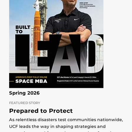
Spring 2026
FEATURED STORY
Prepared to Protect
As relentless disasters test communities nationwide,
UCF leads the way in shaping strategies and