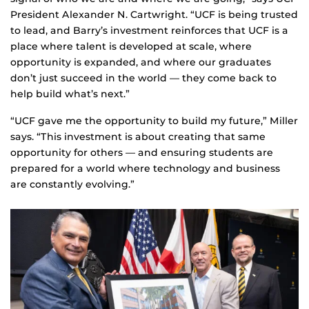
President Alexander N. Cartwright. “UCF is being trusted
to lead, and Barry’s investment reinforces that UCF is a
place where talent is developed at scale, where
opportunity is expanded, and where our graduates
don’t just succeed in the world — they come back to
help build what’s next.”
“UCF gave me the opportunity to build my future,” Miller
says. “This investment is about creating that same
opportunity for others — and ensuring students are
prepared for a world where technology and business
are constantly evolving.”