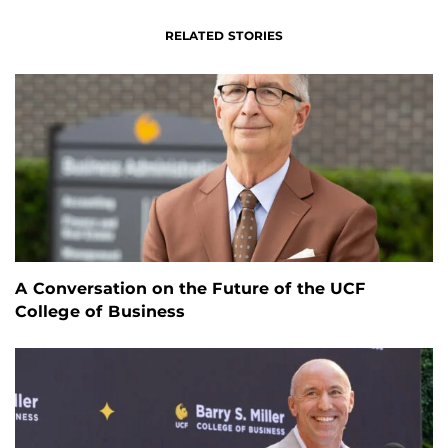
RELATED STORIES
A Conversation on the Future of the UCF
College of Business