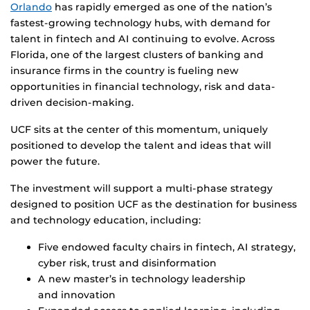
Orlando
has rapidly emerged as one of the nation’s
fastest-growing technology hubs, with demand for
talent in fintech and AI continuing to evolve. Across
Florida, one of the largest clusters of banking and
insurance firms in the country is fueling new
opportunities in financial technology, risk and data-
driven decision-making.
UCF sits at the center of this momentum, uniquely
positioned to develop the talent and ideas that will
power the future.
The investment will support a multi-phase strategy
designed to position UCF as the destination for business
and technology education, including:
Five endowed faculty chairs in fintech, AI strategy,
cyber risk, trust and disinformation
A new master’s in technology leadership
and innovation