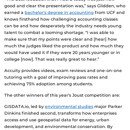
good and clear the presentation was,” says Glidden, who
earned a
bachelor’s degree in accounting
from UCF and
knows firsthand how challenging accounting classes
can be and how desperately the industry needs young
talent to combat a looming shortage. “I was able to
make sure that my points were clear and [hear] how
much the judges liked the product and how much they
would have used it if they were 20 years younger or in
college [now]. That was really great to hear.”
Accuity provides videos, exam reviews and one-on-one
tutoring with a goal of improving pass rates and
achieving 75% adoption among students.
The other winners of this year’s Joust competition are:
GISDATA.io, led by
environmental studies
major Parker
Dinkins finished second, transforms how enterprises
access and use geospatial data for energy, urban
development, and environmental conservation. By