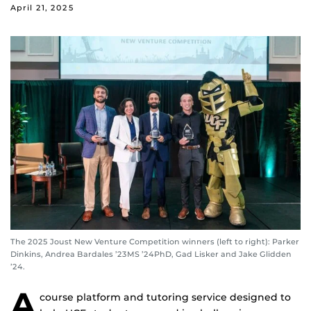
April 21, 2025
The 2025 Joust New Venture Competition winners (left to right): Parker
Dinkins, Andrea Bardales ’23MS ’24PhD, Gad Lisker and Jake Glidden
’24.
A
course platform and tutoring service designed to