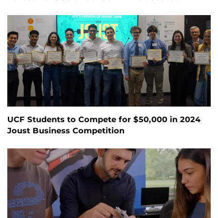
UCF Students to Compete for $50,000 in 2024
Joust Business Competition