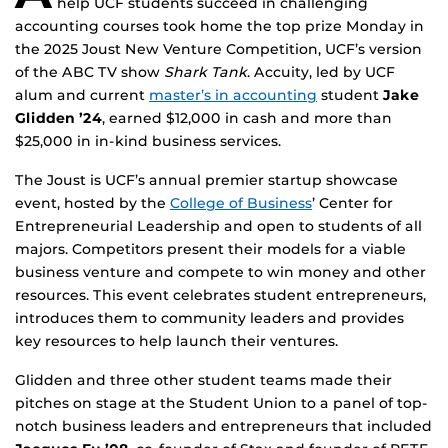
help UCF students succeed in challenging
accounting courses took home the top prize Monday in
the 2025 Joust New Venture Competition, UCF’s version
of the ABC TV show
Shark Tank
. Accuity, led by UCF
alum and current
master’s in accounting
student
Jake
Glidden ’24
, earned $12,000 in cash and more than
$25,000 in in-kind business services.
The Joust is UCF’s annual premier startup showcase
event, hosted by the
College of Business
’ Center for
Entrepreneurial Leadership and open to students of all
majors. Competitors present their models for a viable
business venture and compete to win money and other
resources. This event celebrates student entrepreneurs,
introduces them to community leaders and provides
key resources to help launch their ventures.
Glidden and three other student teams made their
pitches on stage at the Student Union to a panel of top-
notch business leaders and entrepreneurs that included