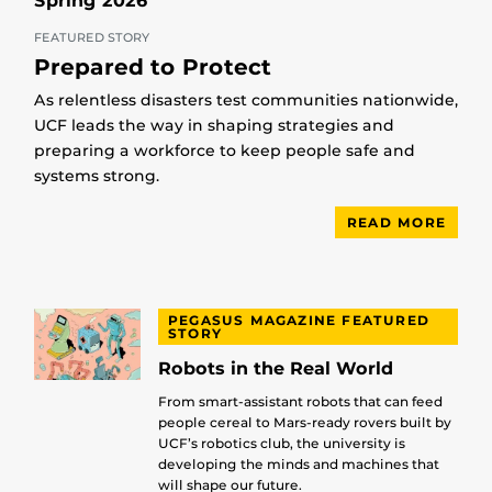
Spring 2026
FEATURED STORY
Prepared to Protect
As relentless disasters test communities nationwide,
UCF leads the way in shaping strategies and
preparing a workforce to keep people safe and
systems strong.
READ MORE
PEGASUS MAGAZINE FEATURED
STORY
Robots in the Real World
From smart-assistant robots that can feed
people cereal to Mars-ready rovers built by
UCF’s robotics club, the university is
developing the minds and machines that
will shape our future.