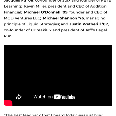
Jacques Fu ’08
, co-founder of Stax and founder of PETE
Learning; Kevin Miller, president and CEO of Addition
Financial;
Michael O’Donnell ’09
, founder and CEO of
MOD Ventures LLC;
Michael Shannon ’76
, managing
principle of Liquid Strategies; and
Justin Wetherill ’07
,
co-founder of UBreakiFix and president of Jeff’s Bagel
Run.
“The best feedback that I heard today was just how