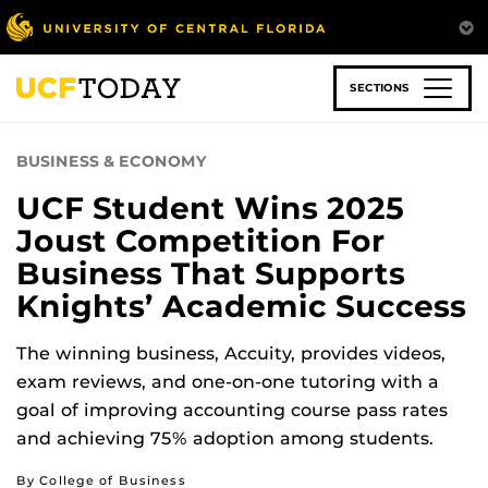
Skip
to
main
content
SECTIONS
BUSINESS & ECONOMY
UCF Student Wins 2025
Joust Competition For
Business That Supports
Knights’ Academic Success
The winning business, Accuity, provides videos,
exam reviews, and one-on-one tutoring with a
goal of improving accounting course pass rates
and achieving 75% adoption among students.
By College of Business