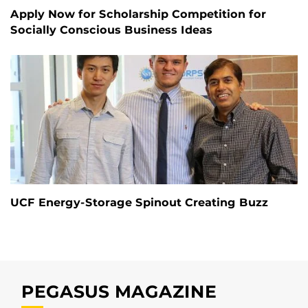
Apply Now for Scholarship Competition for
Socially Conscious Business Ideas
UCF Energy-Storage Spinout Creating Buzz
PEGASUS MAGAZINE