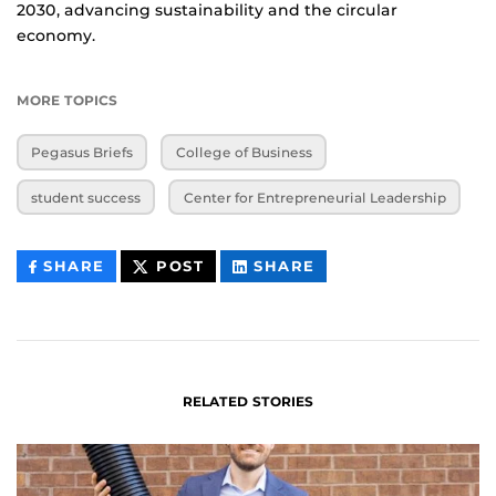
2030, advancing sustainability and the circular
economy.
MORE TOPICS
Pegasus Briefs
College of Business
student success
Center for Entrepreneurial Leadership
THIS
THIS
THIS
SHARE
POST
SHARE
CONTENT
CONTENT
CONTENT
ON
ON
FACEBOOK
LINKEDIN
RELATED STORIES