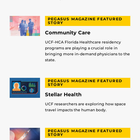
PEGASUS MAGAZINE FEATURED
STORY
Community Care
UCF-HCA Florida Healthcare residency
programs are playing a crucial role in
bringing more in-demand physicians to the
state.
PEGASUS MAGAZINE FEATURED
STORY
Stellar Health
UCF researchers are exploring how space
travel impacts the human body.
PEGASUS MAGAZINE FEATURED
STORY