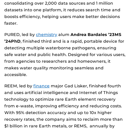
consolidating over 2,000 data sources and 1 million
datasets into one platform, it reduces search time and
boosts efficiency, helping users make better decisions
faster.
PURED, led by
chemistry
alum
Andrea Bardales ’23MS
’24PhD
, finished third and is a rapid, portable device for
detecting multiple waterborne pathogens, ensuring
safe water and public health. Designed for various users,
from agencies to researchers and homeowners, it
makes water quality monitoring seamless and
accessible.
REEM, led by
finance
major Gad Lisker, finished fourth
and uses artificial intelligence and Internet of Things
technology to optimize rare Earth element recovery
from e-waste, improving efficiency and reducing costs.
With 95% detection accuracy and up to 10x higher
recovery rates, the company aims to reclaim more than
$1 billion in rare Earth metals, or REMS, annually by