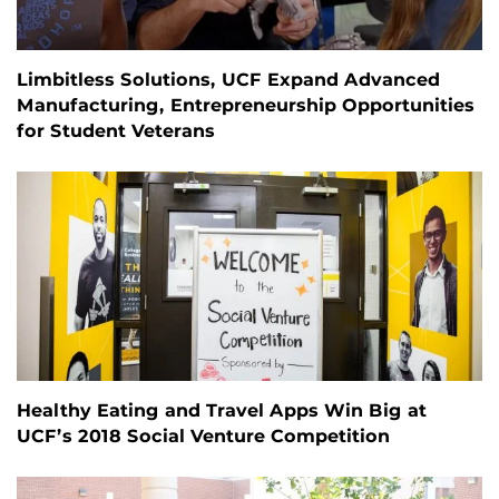
Limbitless Solutions, UCF Expand Advanced
Manufacturing, Entrepreneurship Opportunities
for Student Veterans
Healthy Eating and Travel Apps Win Big at
UCF’s 2018 Social Venture Competition