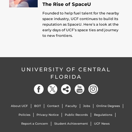
The Rise of SpaceU
Founded to help fuel talent for the nearby
space industry, UCF continues to build its
reputation as SpaceU. Here’s a look at the
early days of UCF’s space ties and journey
to new frontiers.
UNIVERSITY OF CENTRAL
FLORIDA
About UCF
BOT
Contact
Faculty
Jobs
Online Degrees
Policies
Privacy Notice
Public Records
Regulations
Report a Concern
Student Achievement
UCF News