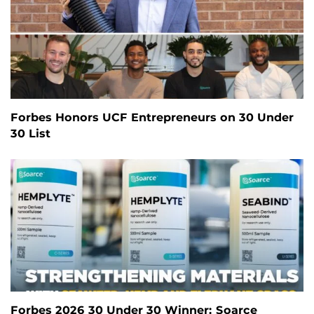
Forbes Honors UCF Entrepreneurs on 30 Under
30 List
Forbes 2026 30 Under 30 Winner: Soarce