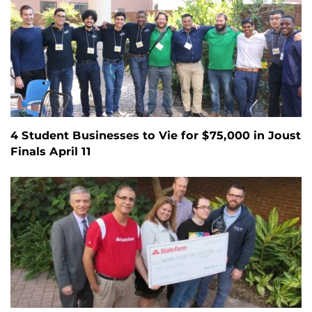
4 Student Businesses to Vie for $75,000 in Joust
Finals April 11