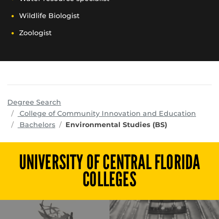
Wildlife Biologist
Zoologist
Degree Search
progr
College of Community Innovation and Education
Bachelors
Environmental Studies (BS)
UNIVERSITY OF CENTRAL FLORIDA
COLLEGES