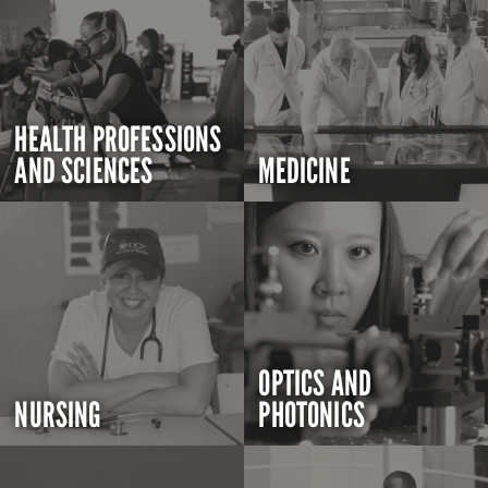
HEALTH PROFESSIONS
AND SCIENCES
MEDICINE
OPTICS AND
NURSING
PHOTONICS