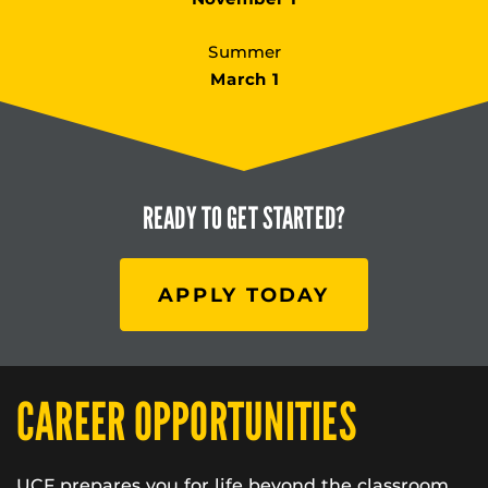
Summer
March 1
READY TO
GET STARTED?
APPLY TODAY
CAREER OPPORTUNITIES
UCF prepares you for life beyond the classroom.