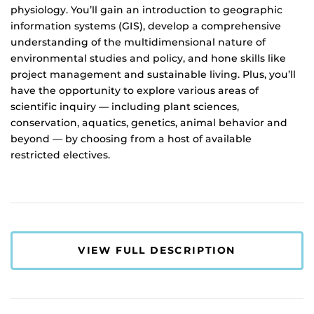
physiology. You’ll gain an introduction to geographic
information systems (GIS), develop a comprehensive
understanding of the multidimensional nature of
environmental studies and policy, and hone skills like
project management and sustainable living. Plus, you’ll
have the opportunity to explore various areas of
scientific inquiry — including plant sciences,
conservation, aquatics, genetics, animal behavior and
beyond — by choosing from a host of available
restricted electives.
VIEW FULL DESCRIPTION