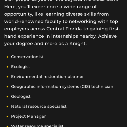
Here, you’ll experience a wide range of
opportunity, like learning diverse skills from
world-renowned faculty to networking with top
employers across Central Florida to gaining first-
hand experience in internships nearby. Achieve
your degree and more as a Knight.
Conservationist
Ecologist
Environmental restoration planner
Geographic information systems (GIS) technician
Geologist
Natural resource specialist
Project Manager
Water resource specialist