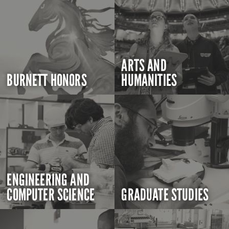
ARTS AND
BURNETT HONORS
HUMANITIES
ENGINEERING AND
COMPUTER SCIENCE
GRADUATE STUDIES