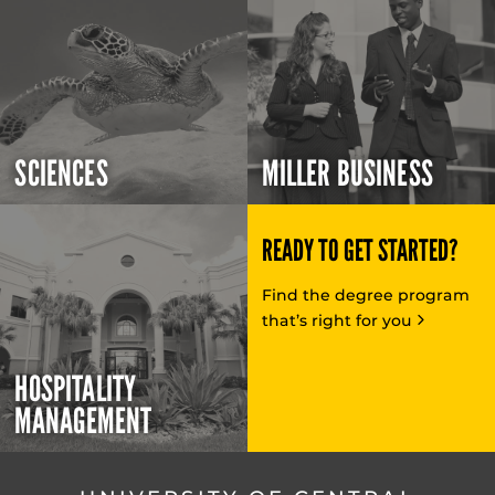
SCIENCES
MILLER BUSINESS
READY TO GET STARTED?
Find the degree program
that’s right for you
HOSPITALITY
MANAGEMENT