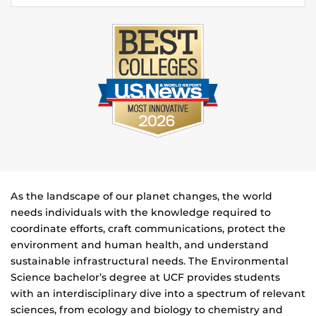
As the landscape of our planet changes, the world
needs individuals with the knowledge required to
coordinate efforts, craft communications, protect the
environment and human health, and understand
sustainable infrastructural needs. The Environmental
Science bachelor’s degree at UCF provides students
with an interdisciplinary dive into a spectrum of relevant
sciences, from ecology and biology to chemistry and