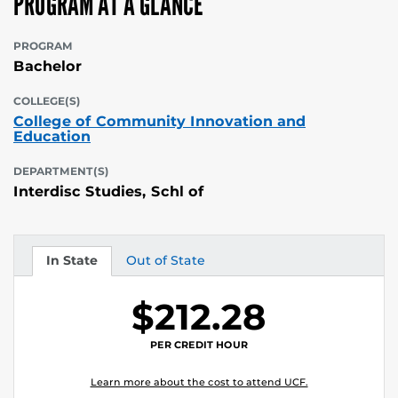
PROGRAM AT A GLANCE
PROGRAM
Bachelor
COLLEGE(S)
College of Community Innovation and
Education
DEPARTMENT(S)
Interdisc Studies, Schl of
In State
Out of State
Tuition
Tuition
$212.28
PER CREDIT HOUR
Learn more about the cost to attend UCF.