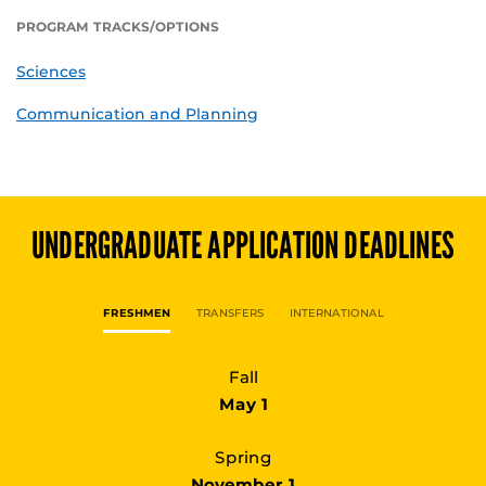
PROGRAM TRACKS/OPTIONS
Sciences
Communication and Planning
UNDERGRADUATE
APPLICATION DEADLINES
FRESHMEN
TRANSFERS
INTERNATIONAL
Fall
May 1
Spring
November 1