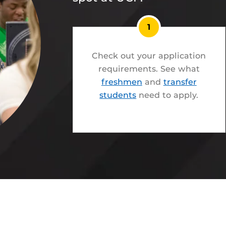
1
Check out your application
requirements. See what
freshmen
and
transfer
students
need to apply.