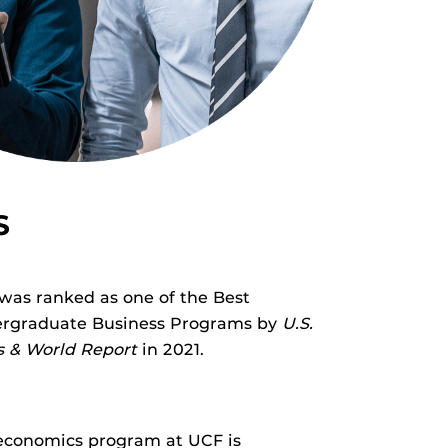
S
was ranked as one of the Best
rgraduate Business Programs by
U.S.
 & World Report
in 2021.
economics program at UCF is