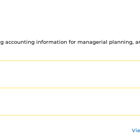
ng accounting information for managerial planning, an
Vi