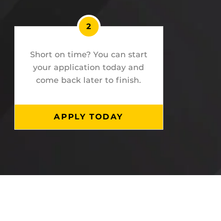
2
Short on time? You can start
your application today and
come back later to finish.
APPLY TODAY