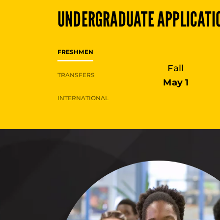
UNDERGRADUATE
APPLICATI
FRESHMEN
Fall
TRANSFERS
May 1
INTERNATIONAL