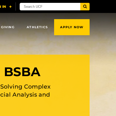
 GIVING
ATHLETICS
APPLY NOW
, BSBA
e Solving Complex
ial Analysis and