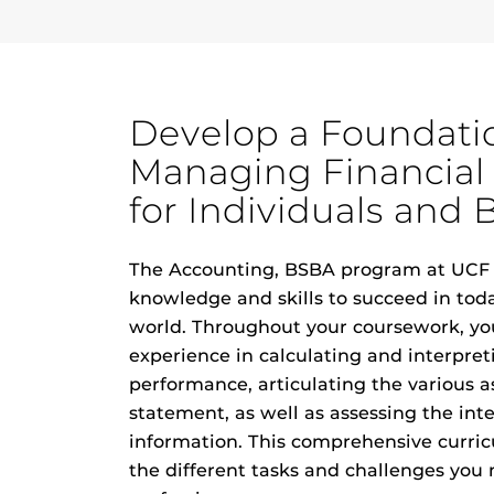
Develop a Foundati
Managing Financial
for Individuals and 
The Accounting, BSBA program at UCF 
knowledge and skills to succeed in tod
world. Throughout your coursework, you
experience in calculating and interpret
performance, articulating the various as
statement, as well as assessing the inte
information. This comprehensive curricu
the different tasks and challenges you