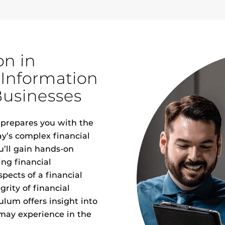
on in
 Information
Businesses
prepares you with the
ay’s complex financial
’ll gain hands-on
ing financial
pects of a financial
grity of financial
lum offers insight into
 may experience in the