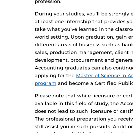
profession.
During your studies, you’ll be strongl
at least one internship that provides y
take what you’ve learned in the classro
world setting. Upon graduation, gain
different areas of business such as bank
sales, production management, client
development, procurement and gener
Accounting graduates can also continu
applying for the
Master of Science in 
program
and become a Certified Publi
Please note that while licensure or cer
available in this field of study, the A
does not lead to such licensure or cert
The professional preparation you recei
still assist you in such pursuits. Additi