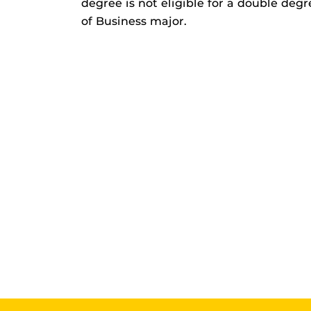
degree is not eligible for a double deg
of Business major.