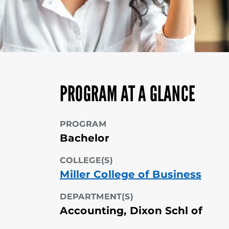
PROGRAM AT A GLANCE
PROGRAM
Bachelor
COLLEGE(S)
Miller College of Business
DEPARTMENT(S)
Accounting, Dixon Schl of