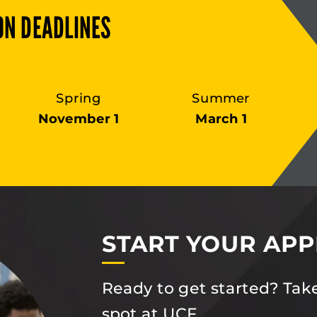
ON DEADLINES
Spring
Summer
November 1
March 1
START YOUR APP
Ready to get started? Take
spot at UCF.