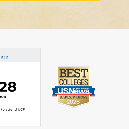
tate
.28
OUR
 to attend UCF.