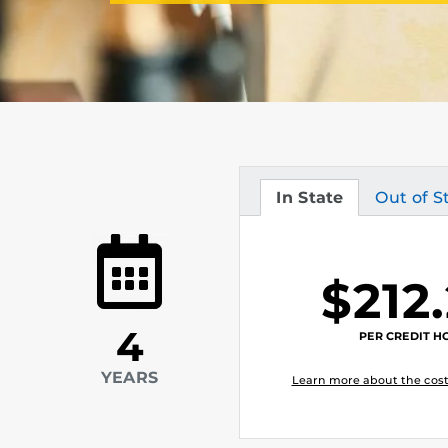
In State
Out of S
Tuition
Tuition
$212
4
PER CREDIT H
YEARS
Learn more about the cost