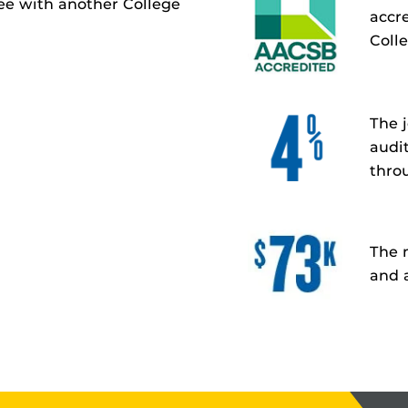
ree with another College
accr
Coll
The 
audi
thro
The 
and a