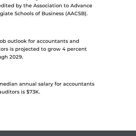
edited by the Association to Advance
egiate Schools of Business (AACSB).
job outlook for accountants and
tors is projected to grow 4 percent
ugh 2029.
median annual salary for accountants
uditors is $73K.