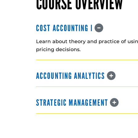
COURSE OVERVIEW
COST ACCOUNTING I
Learn about theory and practice of usi
pricing decisions.
ACCOUNTING ANALYTICS
STRATEGIC MANAGEMENT