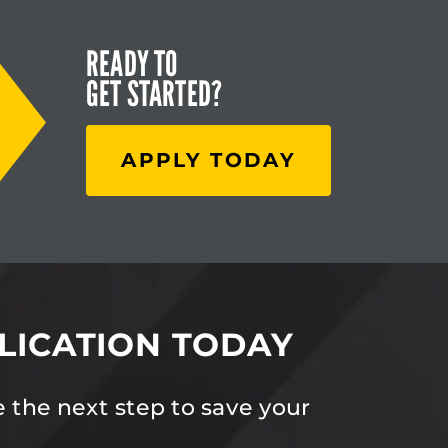
READY TO
GET STARTED?
APPLY TODAY
LICATION TODAY
 the next step to save your