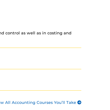
d control as well as in costing and
ew All Accounting Courses You’ll Take