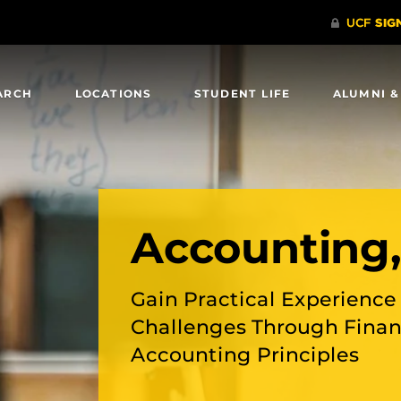
ARCH
LOCATIONS
STUDENT LIFE
ALUMNI &
Accounting
Gain Practical Experienc
Challenges Through Financ
Accounting Principles