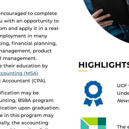
y encouraged to complete
ou with an opportunity to
om and apply it in a real-
 employment in many
ing, financial planning,
 management, product
al management.
HIGHLIGHT
e their education by
Accounting (MSA)
c Accountant (CPA).
UCF 
tification may be
Unde
ccounting, BSBA program
News
ification upon graduation.
ve in this program may
onally, the accounting
The 