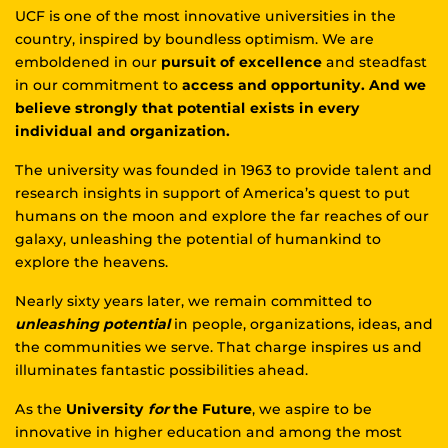
UCF is one of the most innovative universities in the
country, inspired by boundless optimism. We are
emboldened in our
pursuit of excellence
and steadfast
in our commitment to
access and opportunity. And we
believe strongly that potential exists in every
individual and organization.
The university was founded in 1963 to provide talent and
research insights in support of America’s quest to put
humans on the moon and explore the far reaches of our
galaxy, unleashing the potential of humankind to
explore the heavens.
Nearly sixty years later, we remain committed to
unleashing potential
in people, organizations, ideas, and
the communities we serve. That charge inspires us and
illuminates fantastic possibilities ahead.
As the
University
for
the Future
, we aspire to be
innovative in higher education and among the most