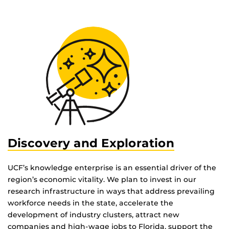
Discovery and Exploration
UCF’s knowledge enterprise is an essential driver of the
region’s economic vitality. We plan to invest in our
research infrastructure in ways that address prevailing
workforce needs in the state, accelerate the
development of industry clusters, attract new
companies and high-wage jobs to Florida, support the