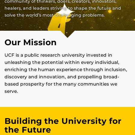
community of thinkers, doers, creators, innovators,
healers, and leaders striving to shape the future and
solve the world’s most challenging problems.
Our Mission
UCF is a public research university invested in
unleashing the potential within every individual,
enriching the human experience through inclusion,
discovery and innovation, and propelling broad-
based prosperity for the many communities we
serve.
Building the University for
the Future