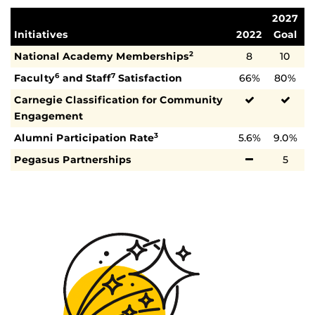
2027
Initiatives
2022
Goal
National Academy Memberships
8
10
2
Faculty
and Staff
Satisfaction
66%
80%
6
7
Carnegie Classification for Community
Engagement
Alumni Participation Rate
5.6%
9.0%
3
Pegasus Partnerships
5