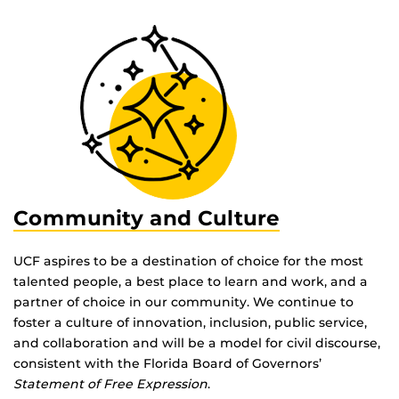
Community and Culture
UCF aspires to be a destination of choice for the most
talented people, a best place to learn and work, and a
partner of choice in our community. We continue to
foster a culture of innovation, inclusion, public service,
and collaboration and will be a model for civil discourse,
consistent with the Florida Board of Governors’
Statement of Free Expression
.