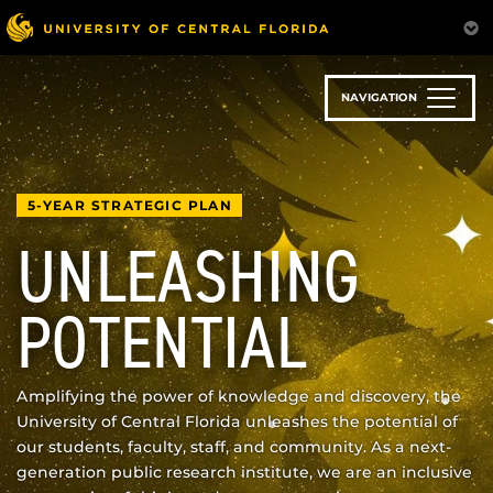
Skip
to
main
content
NAVIGATION
5-YEAR STRATEGIC PLAN
UNLEASHING
POTENTIAL
Amplifying the power of knowledge and discovery, the
University of Central Florida unleashes the potential of
our students, faculty, staff, and community. As a next-
generation public research institute, we are an inclusive