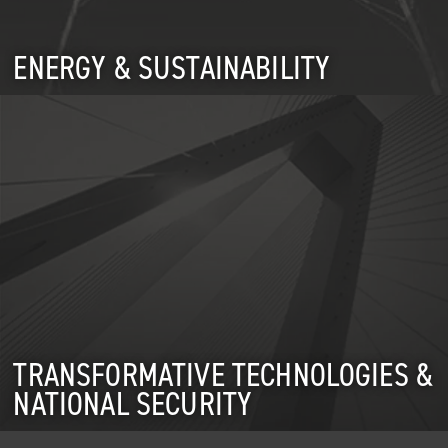
ENERGY & SUSTAINABILITY
TRANSFORMATIVE TECHNOLOGIES &
NATIONAL SECURITY