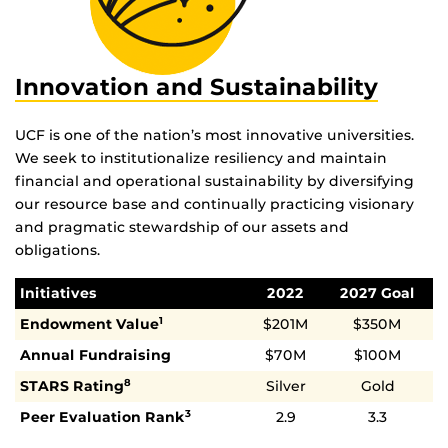
Innovation and Sustainability
UCF is one of the nation’s most innovative universities.
We seek to institutionalize resiliency and maintain
financial and operational sustainability by diversifying
our resource base and continually practicing visionary
and pragmatic stewardship of our assets and
obligations.
Initiatives
2022
2027 Goal
Endowment Value
$201M
$350M
1
Annual Fundraising
$70M
$100M
STARS Rating
Silver
Gold
8
Peer Evaluation Rank
2.9
3.3
3