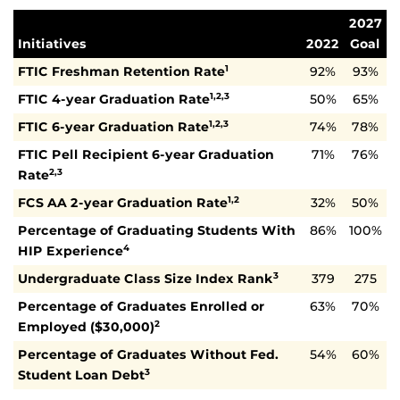
2027
Initiatives
2022
Goal
FTIC Freshman Retention Rate
92%
93%
1
FTIC 4-year Graduation Rate
50%
65%
1,2,3
FTIC 6-year Graduation Rate
74%
78%
1,2,3
FTIC Pell Recipient 6-year Graduation
71%
76%
Rate
2,3
FCS AA 2-year Graduation Rate
32%
50%
1,2
Percentage of Graduating Students With
86%
100%
HIP Experience
4
Undergraduate Class Size Index Rank
379
275
3
Percentage of Graduates Enrolled or
63%
70%
Employed ($30,000)
2
Percentage of Graduates Without Fed.
54%
60%
Student Loan Debt
3