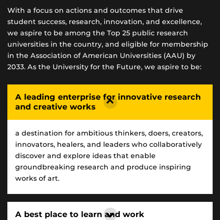
With a focus on actions and outcomes that drive
student success, research, innovation, and excellence,
we aspire to be among the Top 25 public research
universities in the country, and eligible for membership
in the Association of American Universities (AAU) by
2033. As the University for the Future, we aspire to be:
A leading enterprise for innovative research
and creative works
a destination for ambitious thinkers, doers, creators,
innovators, healers, and leaders who collaboratively
discover and explore ideas that enable
groundbreaking research and produce inspiring
works of art.
A best place to learn and work