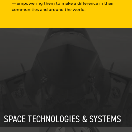
— empowering them to make a difference in their
communities and around the world.
SPACE TECHNOLOGIES & SYSTEMS