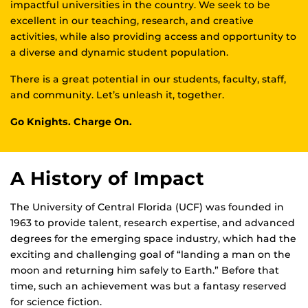
impactful universities in the country. We seek to be
excellent in our teaching, research, and creative
activities, while also providing access and opportunity to
a diverse and dynamic student population.
There is a great potential in our students, faculty, staff,
and community. Let’s unleash it, together.
Go Knights. Charge On.
A History of Impact
The University of Central Florida (UCF) was founded in
1963 to provide talent, research expertise, and advanced
degrees for the emerging space industry, which had the
exciting and challenging goal of “landing a man on the
moon and returning him safely to Earth.” Before that
time, such an achievement was but a fantasy reserved
for science fiction.