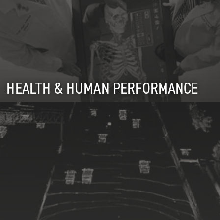
HEALTH & HUMAN PERFORMANCE