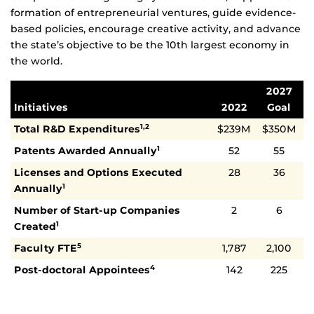
formation of entrepreneurial ventures, guide evidence-
based policies, encourage creative activity, and advance
the state’s objective to be the 10th largest economy in
the world.
2027
Initiatives
2022
Goal
Total R&D Expenditures
$239M
$350M
1,2
Patents Awarded Annually
52
55
1
Licenses and Options Executed
28
36
Annually
1
Number of Start-up Companies
2
6
Created
1
Faculty FTE
1,787
2,100
5
Post-doctoral Appointees
142
225
4