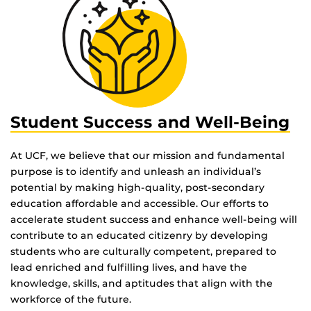
Student Success and Well-Being
At UCF, we believe that our mission and fundamental
purpose is to identify and unleash an individual’s
potential by making high-quality, post-secondary
education affordable and accessible. Our efforts to
accelerate student success and enhance well-being will
contribute to an educated citizenry by developing
students who are culturally competent, prepared to
lead enriched and fulfilling lives, and have the
knowledge, skills, and aptitudes that align with the
workforce of the future.