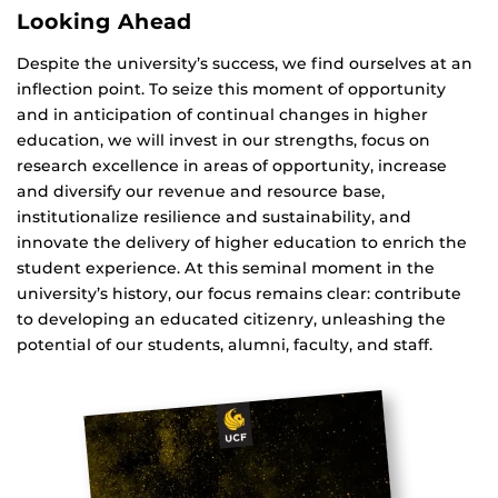
Looking Ahead
Despite the university’s success, we find ourselves at an
inflection point. To seize this moment of opportunity
and in anticipation of continual changes in higher
education, we will invest in our strengths, focus on
research excellence in areas of opportunity, increase
and diversify our revenue and resource base,
institutionalize resilience and sustainability, and
innovate the delivery of higher education to enrich the
student experience. At this seminal moment in the
university’s history, our focus remains clear: contribute
to developing an educated citizenry, unleashing the
potential of our students, alumni, faculty, and staff.