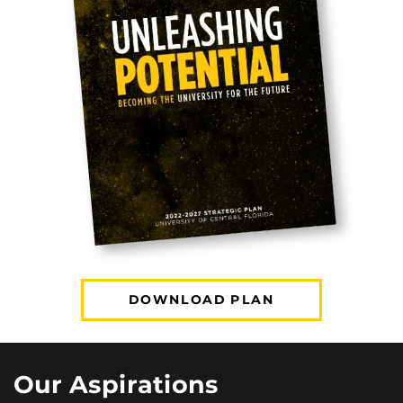
DOWNLOAD PLAN
Our Aspirations