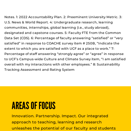
Notes. 1: 2022 Accountability Plan. 2: Preeminent University Metric. 3:
U.S. News & World Report. 4: Undergraduate research, learning
communities, internships, global learning (i.e., study abroad),
designated and capstone courses. 5: Faculty FTE from the Common
Data Set (CDS). 6: Percentage of faculty answering “satisfied” or “very
satisfied” in response to COACHE survey item # 250B, “Indicate the
extent to which you are satisfied with UCF as a place to work.” 7:
Percentage of staff answering “strongly agree” or “agree” in response
to UCF’s Campus-wide Culture and Climate Survey item, “I am satisfied
overall with my interactions with other employees.” 8: Sustainability
Tracking Assessment and Rating System
AREAS OF FOCUS
Innovation. Partnership. Impact. Our integrated
approach to teaching, learning and research
unleashes the potential of our faculty and students