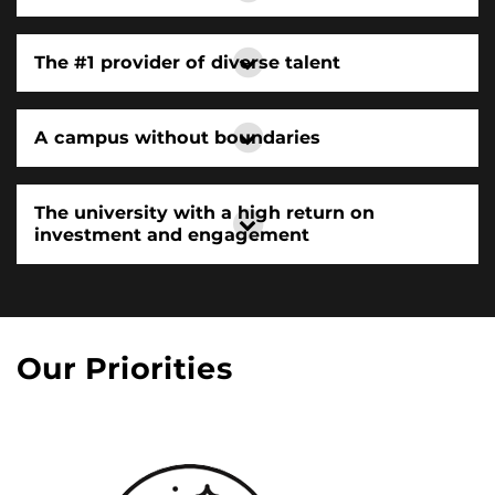
The #1 provider of diverse talent
A campus without boundaries
The university with a high return on
investment and engagement
Our Priorities