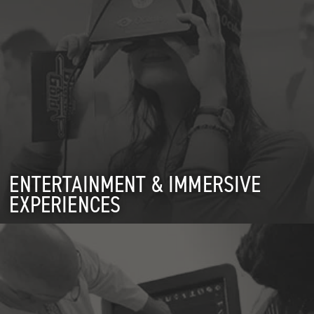
ENTERTAINMENT & IMMERSIVE
EXPERIENCES