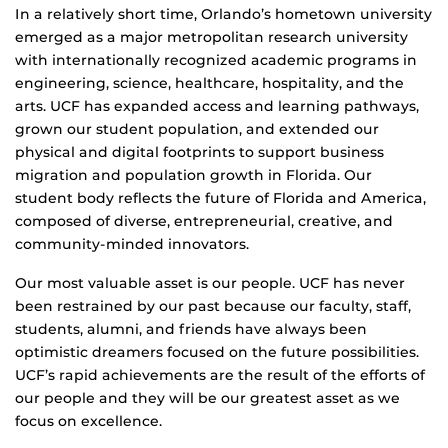
In a relatively short time, Orlando’s hometown university
emerged as a major metropolitan research university
with internationally recognized academic programs in
engineering, science, healthcare, hospitality, and the
arts. UCF has expanded access and learning pathways,
grown our student population, and extended our
physical and digital footprints to support business
migration and population growth in Florida. Our
student body reflects the future of Florida and America,
composed of diverse, entrepreneurial, creative, and
community-minded innovators.
Our most valuable asset is our people. UCF has never
been restrained by our past because our faculty, staff,
students, alumni, and friends have always been
optimistic dreamers focused on the future possibilities.
UCF’s rapid achievements are the result of the efforts of
our people and they will be our greatest asset as we
focus on excellence.