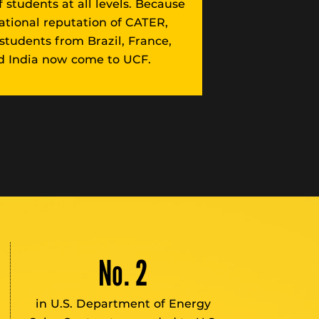
 students at all levels. Because
national reputation of CATER,
 students from Brazil, France,
 India now come to UCF.
No. 2
in U.S. Department of Energy