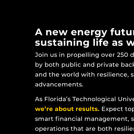
A new energy future
sustaining life as 
Join us in propelling over 250
by both public and private bac
and the world with resilience, 
advancements.
As Florida’s Technological Univ
we’re about results.
Expect top
smart financial management, s
operations that are both resili