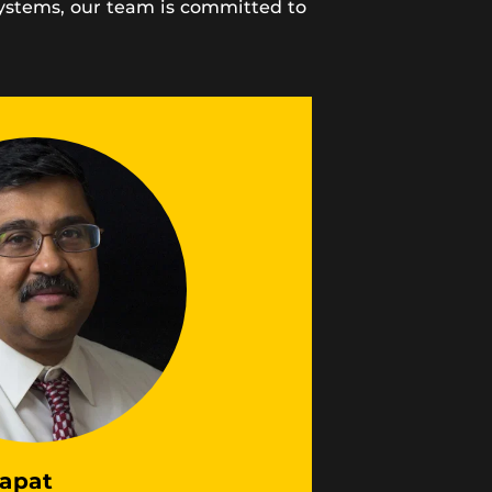
systems, our team is committed to
apat