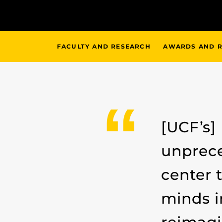
FACULTY AND RESEARCH
AWARDS AND R
[UCF’s]
unprece
center 
minds i