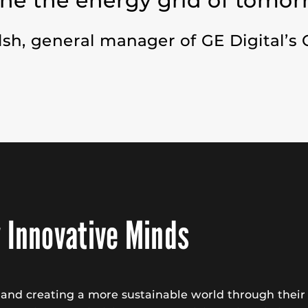
ne the energy grid of tomor
lsh,
general manager of GE Digital’s 
 Innovative Minds
n and creating a more sustainable world through the