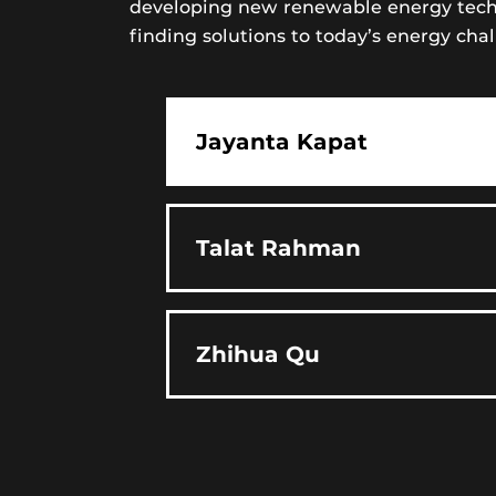
developing new renewable energy techno
finding solutions to today’s energy chal
Jayanta Kapat
Talat Rahman
Zhihua Qu