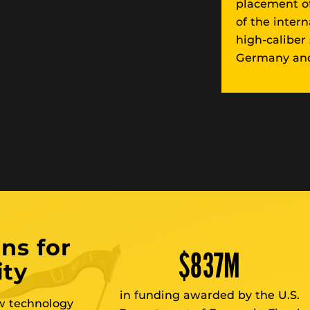
placement of
of the inter
high-caliber
Germany and
ns for
$
837
M
ity
in funding awarded by the U.S.
ew technology