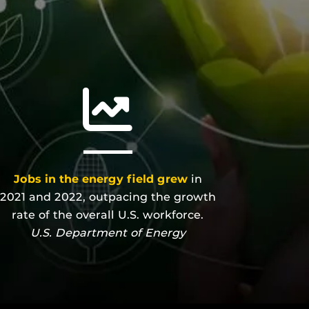
Jobs in the energy field grew
in
2021 and 2022, outpacing the growth
rate of the overall U.S. workforce.
U.S. Department of Energy