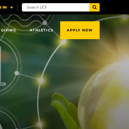
 GIVING
ATHLETICS
APPLY NOW