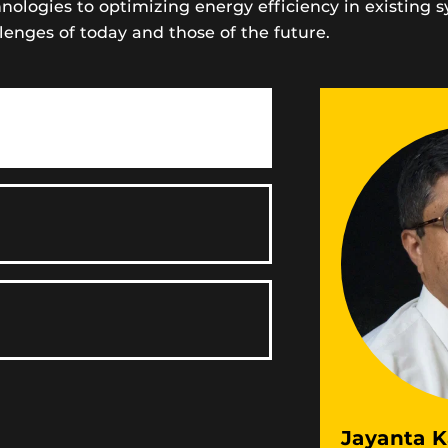
logies to optimizing energy efficiency in existing 
lenges of today and those of the future.
Jayanta K