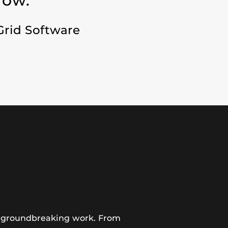
row.”
Grid Software
ir groundbreaking work. From