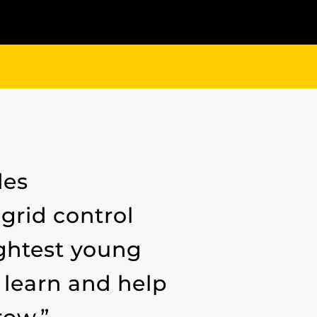
des
grid control
ightest young
 learn and help