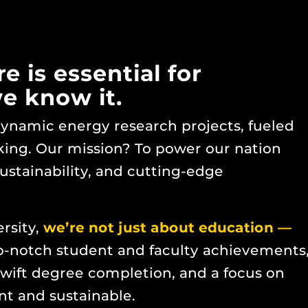
 is essential for
we know it.
 dynamic energy research projects, fueled
king. Our mission? To power our nation
sustainability, and cutting-edge
ersity,
we’re not just about education —
-notch student and faculty achievements
wift degree completion, and a focus on
ent and sustainable.