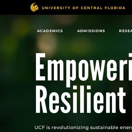
Skip
to
main
content
ACADEMICS
ADMISSIONS
RESE
Empoweri
Resilient
UCF is revolutionizing sustainable ener