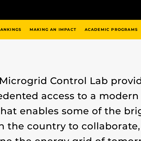
ANKINGS
MAKING AN IMPACT
ACADEMIC PROGRAMS
 Microgrid Control Lab provi
dented access to a modern 
that enables some of the br
n the country to collaborate,