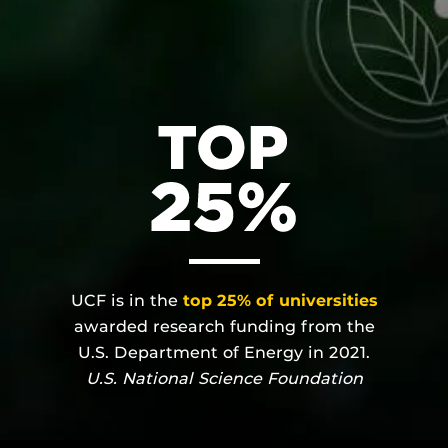
UCF is in the
top 25% of universities
awarded research funding from the
U.S. Department of Energy in 2021.
U.S. National Science Foundation