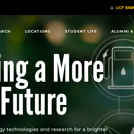
ARCH
LOCATIONS
STUDENT LIFE
ALUMNI &
ng a More
 Future
gy technologies and research for a brighter