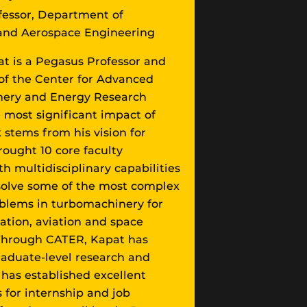
fessor, Department of
and Aerospace Engineering
t is a Pegasus Professor and
 of the Center for Advanced
ery and Energy Research
 most significant impact of
 stems from his vision for
ought 10 core faculty
 multidisciplinary capabilities
solve some of the most complex
blems in turbomachinery for
tion, aviation and space
 Through CATER, Kapat has
graduate-level research and
has established excellent
 for internship and job