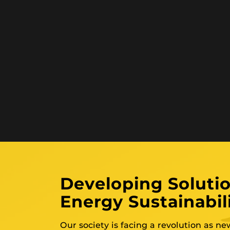
Developing Solutio
Energy Sustainabil
Our society is facing a revolution as n