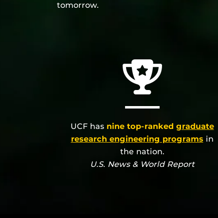
tomorrow.
UCF has
nine top-ranked
graduate
research engineering programs
in
the nation.
U.S. News & World Report