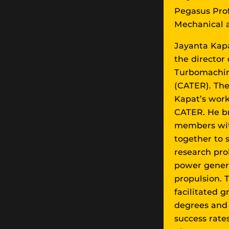
Pegasus Pro
Mechanical 
Jayanta Kapa
the director
Turbomachin
(CATER). The
Kapat’s work
CATER. He br
members with
together to 
research pro
power genera
propulsion.
facilitated 
degrees and 
success rates