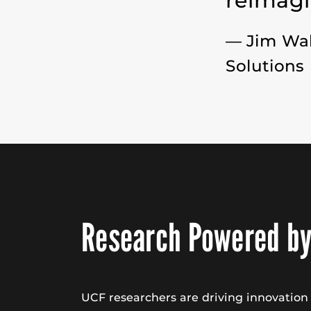
reimagi
— Jim Wa
Solutions
Research Powered by
UCF researchers are driving innovatio