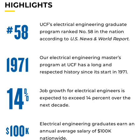
HIGHLIGHTS
UCF’s electrical engineering graduate
program ranked No. 58 in the nation
according to
U.S. News & World Report
.
Our electrical engineering master’s
program at UCF has a long and
respected history since its start in 1971.
Job growth for electrical engineers is
expected to exceed 14 percent over the
next decade.
Electrical engineering graduates earn an
annual average salary of $100K
nationwide.