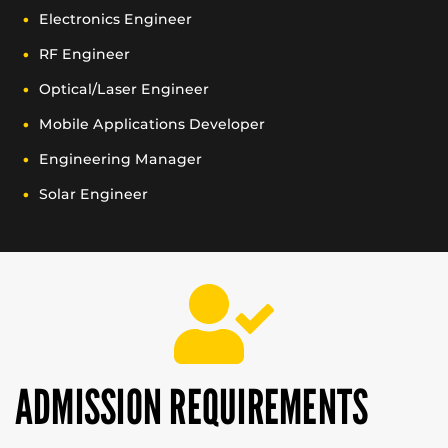
Electronics Engineer
RF Engineer
Optical/Laser Engineer
Mobile Applications Developer
Engineering Manager
Solar Engineer
ADMISSION REQUIREMENTS