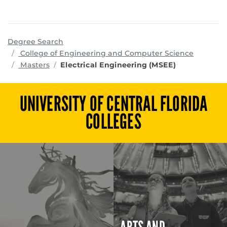
Degree Search
program
College of Engineering and Computer Science
Masters
Electrical Engineering (MSEE)
UNIVERSITY OF CENTRAL FLORIDA
COLLEGES