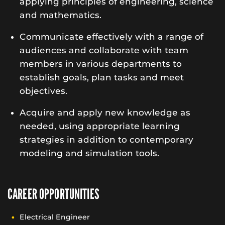
applying principles of engineering, science
and mathematics.
Communicate effectively with a range of
audiences and collaborate with team
members in various departments to
establish goals, plan tasks and meet
objectives.
Acquire and apply new knowledge as
needed, using appropriate learning
strategies in addition to contemporary
modeling and simulation tools.
CAREER OPPORTUNITIES
Electrical Engineer