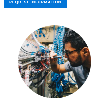
REQUEST INFORMATION