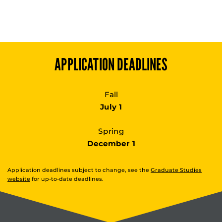
APPLICATION DEADLINES
Fall
July 1
Spring
December 1
Application deadlines subject to change, see the
Graduate Studies
website
for up-to-date deadlines.