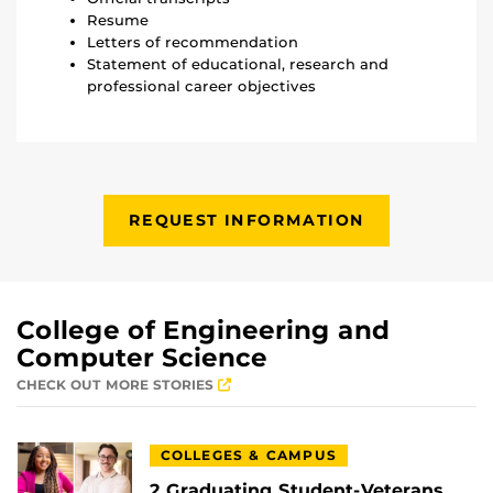
Resume
Letters of recommendation
Statement of educational, research and
professional career objectives
REQUEST INFORMATION
College of Engineering and
Computer Science
CHECK OUT MORE STORIES
COLLEGES & CAMPUS
2 Graduating Student-Veterans