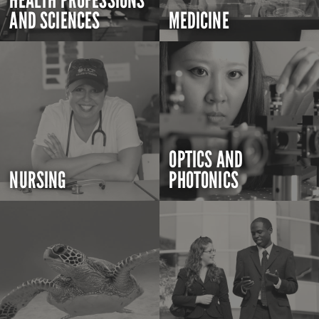
HEALTH PROFESSIONS
AND SCIENCES
MEDICINE
OPTICS AND
NURSING
PHOTONICS