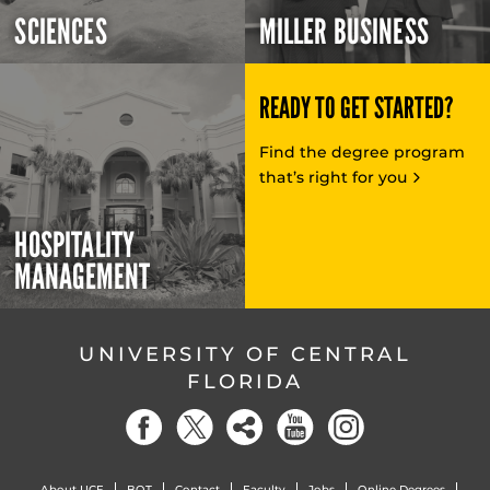
SCIENCES
MILLER BUSINESS
READY TO GET STARTED?
Find the degree program
that’s right for you
HOSPITALITY
MANAGEMENT
UNIVERSITY OF CENTRAL
FLORIDA
About UCF
BOT
Contact
Faculty
Jobs
Online Degrees