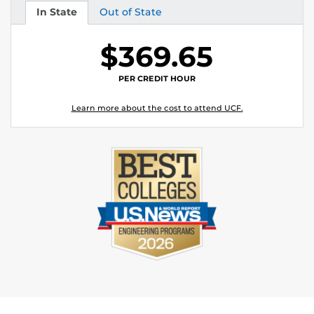
In State
Out of State
Tuition
Tuition
$369.65
PER CREDIT HOUR
Learn more about the cost to attend UCF.