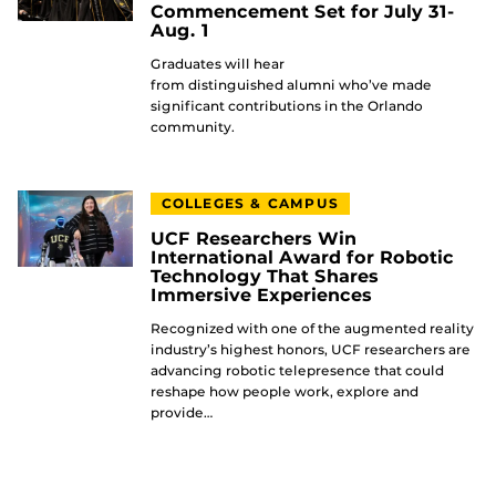
Commencement Set for July 31-
Aug. 1
Graduates will hear
from distinguished alumni who’ve made
significant contributions in the Orlando
community.
COLLEGES & CAMPUS
UCF Researchers Win
International Award for Robotic
Technology That Shares
Immersive Experiences
Recognized with one of the augmented reality
industry’s highest honors, UCF researchers are
advancing robotic telepresence that could
reshape how people work, explore and
provide…