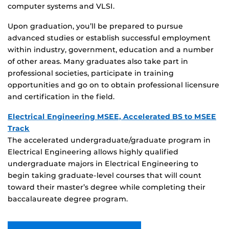
computer systems and VLSI.
Upon graduation, you’ll be prepared to pursue
advanced studies or establish successful employment
within industry, government, education and a number
of other areas. Many graduates also take part in
professional societies, participate in training
opportunities and go on to obtain professional licensure
and certification in the field.
Electrical Engineering MSEE, Accelerated BS to MSEE
Track
The accelerated undergraduate/graduate program in
Electrical Engineering allows highly qualified
undergraduate majors in Electrical Engineering to
begin taking graduate-level courses that will count
toward their master’s degree while completing their
baccalaureate degree program.