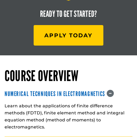
READY TO
GET STARTED?
APPLY TODAY
COURSE OVERVIEW
NUMERICAL TECHNIQUES IN ELECTROMAGNETICS
Learn about the applications of finite difference
methods (FDTD), finite element method and integral
equation method (method of moments) to
electromagnetics.