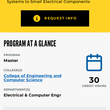
Systems to Small Electrical Components
REQUEST INFO
PROGRAM AT A GLANCE
PROGRAM
Master
COLLEGE(S)
College of Engineering and
30
Computer Science
CREDIT HOURS
DEPARTMENT(S)
Electrical & Computer Engr