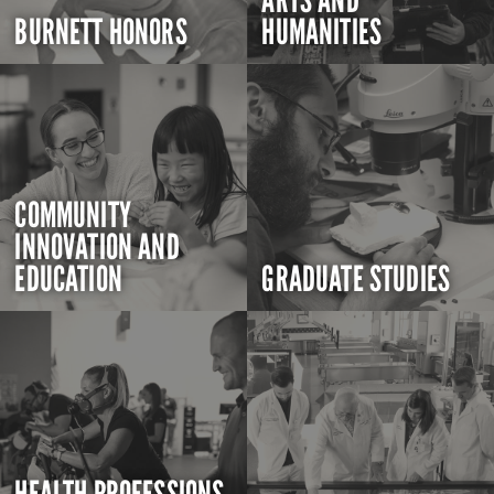
ARTS AND
BURNETT HONORS
HUMANITIES
COMMUNITY
INNOVATION AND
EDUCATION
GRADUATE STUDIES