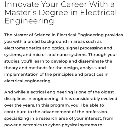
Innovate Your Career With a
Master’s Degree in Electrical
Engineering
The Master of Science in Electrical Engineering provides
you with a broad background in areas such as
electromagnetics and optics, signal processing and
systems, and micro- and nano-systems. Through your
studies, you’ll learn to develop and disseminate the
theory and methods for the design, analysis and
implementation of the principles and practices in
electrical engineering.
And while electrical engineering is one of the oldest
disciplines in engineering, it has considerably evolved
over the years. In this program, you’ll be able to
contribute to the advancement of the profession
specializing in a research area of your interest, from
power electronics to cyber-physical systems to