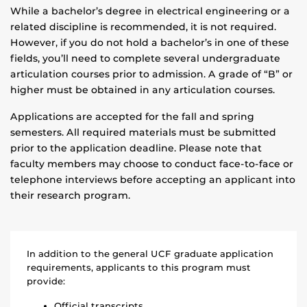
While a bachelor’s degree in electrical engineering or a
related discipline is recommended, it is not required.
However, if you do not hold a bachelor’s in one of these
fields, you’ll need to complete several undergraduate
articulation courses prior to admission. A grade of “B” or
higher must be obtained in any articulation courses.
Applications are accepted for the fall and spring
semesters. All required materials must be submitted
prior to the application deadline. Please note that
faculty members may choose to conduct face-to-face or
telephone interviews before accepting an applicant into
their research program.
In addition to the general UCF graduate application
requirements, applicants to this program must
provide:
Official transcripts