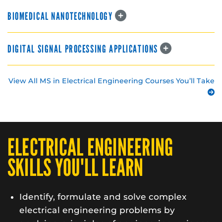
BIOMEDICAL NANOTECHNOLOGY
DIGITAL SIGNAL PROCESSING APPLICATIONS
View All MS in Electrical Engineering Courses You’ll Take
ELECTRICAL ENGINEERING
SKILLS YOU'LL LEARN
Identify, formulate and solve complex
electrical engineering problems by