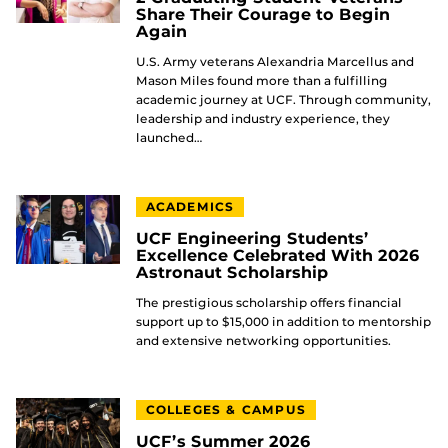
Share Their Courage to Begin
Again
U.S. Army veterans Alexandria Marcellus and
Mason Miles found more than a fulfilling
academic journey at UCF. Through community,
leadership and industry experience, they
launched…
ACADEMICS
UCF Engineering Students’
Excellence Celebrated With 2026
Astronaut Scholarship
The prestigious scholarship offers financial
support up to $15,000 in addition to mentorship
and extensive networking opportunities.
COLLEGES & CAMPUS
UCF’s Summer 2026