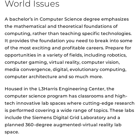
World Issues
A bachelor’s in Computer Science degree emphasizes
the mathematical and theoretical foundations of
computing, rather than teaching specific technologies.
It provides the foundation you need to break into some
of the most exciting and profitable careers. Prepare for
opportunities in a variety of fields, including robotics,
computer gaming, virtual reality, computer vision,
media convergence, digital, evolutionary computing,
computer architecture and so much more.
Housed in the L3Harris Engineering Center, the
computer science program has classrooms and high-
tech innovative lab spaces where cutting-edge research
is performed covering a wide range of topics. These labs
include the Siemens Digital Grid Laboratory and a
planned 360-degree augmented-virtual reality lab
space.