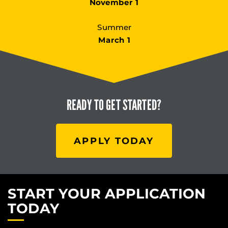
November 1
Summer
March 1
READY TO
GET STARTED?
APPLY TODAY
START YOUR APPLICATION
TODAY