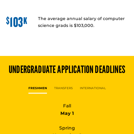
The average annual salary of computer
science grads is $103,000.
UNDERGRADUATE
APPLICATION DEADLINES
FRESHMEN
TRANSFERS
INTERNATIONAL
Fall
May 1
Spring