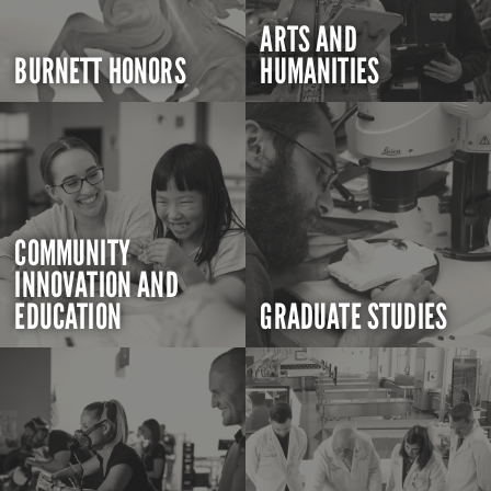
ARTS AND
BURNETT HONORS
HUMANITIES
COMMUNITY
INNOVATION AND
EDUCATION
GRADUATE STUDIES