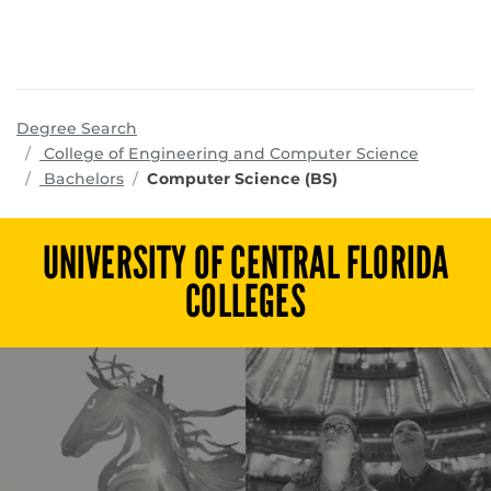
Degree Search
program
College of Engineering and Computer Science
Bachelors
Computer Science (BS)
UNIVERSITY OF CENTRAL FLORIDA
COLLEGES