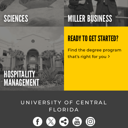
SCIENCES
MILLER BUSINESS
READY TO GET STARTED?
Find the degree program
that’s right for you
HOSPITALITY
MANAGEMENT
UNIVERSITY OF CENTRAL
FLORIDA