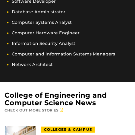
Software Developer
Database Administrator
Computer Systems Analyst
Computer Hardware Engineer
Information Security Analyst
Computer and Information Systems Managers
Network Architect
College of Engineering and
Computer Science News
CHECK OUT MORE STORIES
COLLEGES & CAMPUS