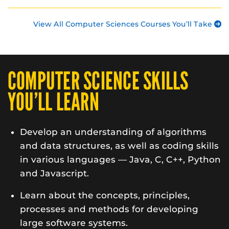
View All Computer Sciences Courses You’ll Take
COMPUTER SCIENCE SKILLS
YOU’LL LEARN
Develop an understanding of algorithms
and data structures, as well as coding skills
in various languages — Java, C, C++, Python
and Javascript.
Learn about the concepts, principles,
processes and methods for developing
large software systems.