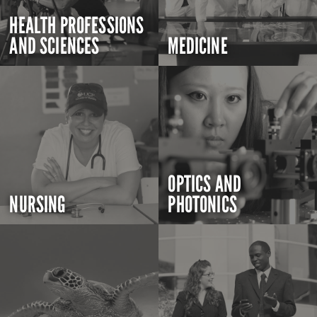
HEALTH PROFESSIONS
AND SCIENCES
MEDICINE
OPTICS AND
NURSING
PHOTONICS