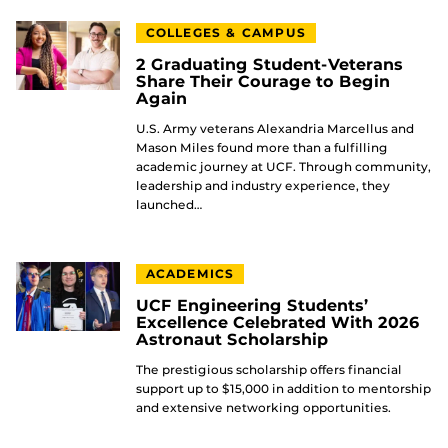
COLLEGES & CAMPUS
2 Graduating Student-Veterans
Share Their Courage to Begin
Again
U.S. Army veterans Alexandria Marcellus and
Mason Miles found more than a fulfilling
academic journey at UCF. Through community,
leadership and industry experience, they
launched…
ACADEMICS
UCF Engineering Students’
Excellence Celebrated With 2026
Astronaut Scholarship
The prestigious scholarship offers financial
support up to $15,000 in addition to mentorship
and extensive networking opportunities.