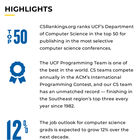
HIGHLIGHTS
CSRankings.org ranks UCF’s Department
of Computer Science in the top 50 for
publishing in the most selective
computer science conferences.
The UCF Programming Team is one of
the best in the world. CS teams compete
annually in the ACM’s International
Programming Contest, and our CS team
has an unmatched record — finishing in
the Southeast region’s top three every
year since 1982.
The job outlook for computer science
grads is expected to grow 12% over the
next decade.