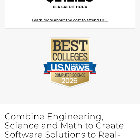
PER CREDIT HOUR
Learn more about the cost to attend UCF.
Combine Engineering,
Science and Math to Create
Software Solutions to Real-