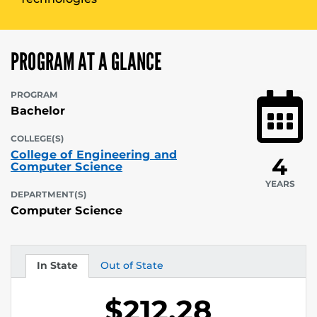
PROGRAM AT A GLANCE
PROGRAM
Bachelor
COLLEGE(S)
College of Engineering and
4
Computer Science
YEARS
DEPARTMENT(S)
Computer Science
In State
Out of State
Tuition
Tuition
$212.28