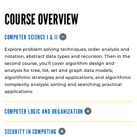
COURSE OVERVIEW
COMPUTER SCIENCE I & II
Explore problem solving techniques, order analysis and
notation, abstract data types and recursion. Then in the
second course, you’ll cover algorithm design and
analysis for tree, list, set and graph data models;
algorithmic strategies and applications, and algorithmic
complexity analysis; sorting and searching; practical
applications.
COMPUTER LOGIC AND ORGANIZATION
SECURITY IN COMPUTING