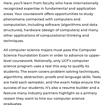
Here, you’ll learn from faculty who have internationally
recognized expertise in fundamental and application
areas. Your coursework offers opportunities to study
phenomena connected with computers and
computation, including software (algorithms and data
structures), hardware (design of computers) and many
other applications of computational thinking and
techniques.
All computer science majors must pass the Computer
Science Foundation Exam in order to advance to upper-
level coursework. Nationally, only UCF’s computer
science program uses a test this way to qualify its
students. The exam covers problem solving techniques,
algorithms, abstraction, proofs and language skills. Tests
are held each semester, and the exam helps ensure the
success of our students. It’s also a resume builder and a
feature many industry partners highlight as a primary
reason they want to hire our computer science
graduates.