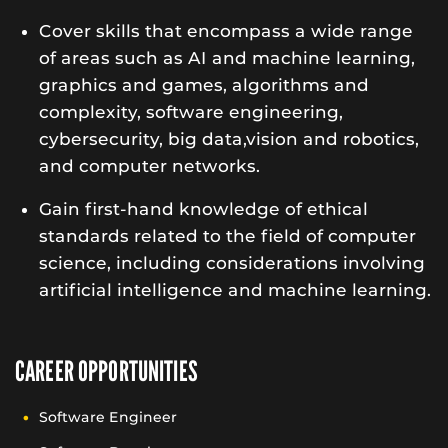
Cover skills that encompass a wide range
of areas such as AI and machine learning,
graphics and games, algorithms and
complexity, software engineering,
cybersecurity, big data,vision and robotics,
and computer networks.
Gain first-hand knowledge of ethical
standards related to the field of computer
science, including considerations involving
artificial intelligence and machine learning.
CAREER OPPORTUNITIES
Software Engineer