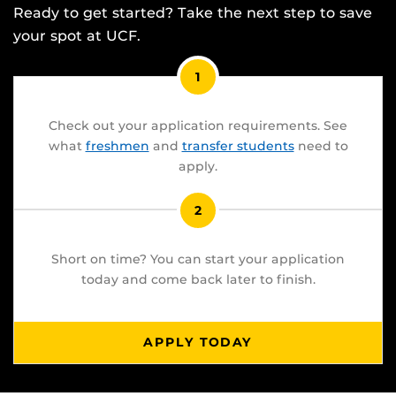
Ready to get started? Take the next step to save
your spot at UCF.
1
Check out your application requirements. See
what
freshmen
and
transfer students
need to
apply.
2
Short on time? You can start your application
today and come back later to finish.
APPLY TODAY