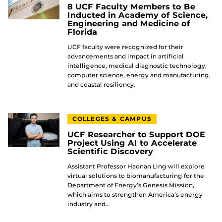
8 UCF Faculty Members to Be
Inducted in Academy of Science,
Engineering and Medicine of
Florida
UCF faculty were recognized for their
advancements and impact in artificial
intelligence, medical diagnostic technology,
computer science, energy and manufacturing,
and coastal resiliency.
COLLEGES & CAMPUS
UCF Researcher to Support DOE
Project Using AI to Accelerate
Scientific Discovery
Assistant Professor Haonan Ling will explore
virtual solutions to biomanufacturing for the
Department of Energy’s Genesis Mission,
which aims to strengthen America’s energy
industry and…