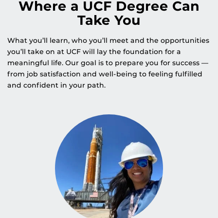
Where a UCF Degree Can
Take You
What you’ll learn, who you’ll meet and the opportunities
you’ll take on at UCF will lay the foundation for a
meaningful life. Our goal is to prepare you for success —
from job satisfaction and well-being to feeling fulfilled
and confident in your path.