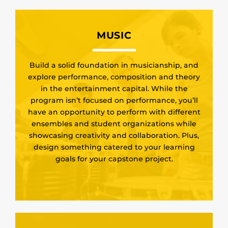
MUSIC
Build a solid foundation in musicianship, and
explore performance, composition and theory
in the entertainment capital. While the
program isn’t focused on performance, you’ll
have an opportunity to perform with different
ensembles and student organizations while
showcasing creativity and collaboration. Plus,
design something catered to your learning
goals for your capstone project.