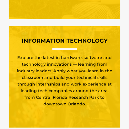
INFORMATION TECHNOLOGY
Explore the latest in hardware, software and
technology innovations — learning from
industry leaders. Apply what you learn in the
classroom and build your technical skills
through internships and work experience at
leading tech companies around the area,
from Central Florida Research Park to
downtown Orlando.