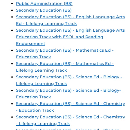
Public Administration (BS)
Secondary Education (BS)
Secondary Education (BS) - English Language Arts
Ed - Lifelong Learning Track
Secondary Education (BS) - English Language Arts
Education Track with ESOL and Reading
Endorsement
Secondary Education (BS) - Mathematics Ed -
Education Track
Secondary Education (BS) - Mathematics Ed -
Lifelong Learning Track
Secondary Education (BS) - Science Ed - Biology -
Lifelong Learning Track
Secondary Education (BS) - Science Ed - Biology-
Education Track
Secondary Education (BS) - Science Ed - Chemistry
- Education Track
Secondary Education (BS) - Science Ed - Chemistry
- Lifelong Learning Track