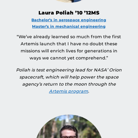
Laura Poliah ’10 ’12MS
Bachelor’s in aerospace engineering
Master’s in mechanical engineering
“We’ve already learned so much from the first
Artemis launch that I have no doubt these
missions will enrich lives for generations in
ways we cannot yet comprehend.”
Poliah is test engineering lead for NASA’ Orion
spacecraft, which will help power the space
agency’s return to the moon through the
Artemis program
.