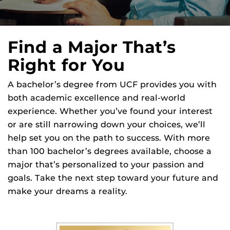
Find a Major That’s
Right for You
A bachelor’s degree from UCF provides you with
both academic excellence and real-world
experience. Whether you’ve found your interest
or are still narrowing down your choices, we’ll
help set you on the path to success. With more
than 100 bachelor’s degrees available, choose a
major that’s personalized to your passion and
goals. Take the next step toward your future and
make your dreams a reality.