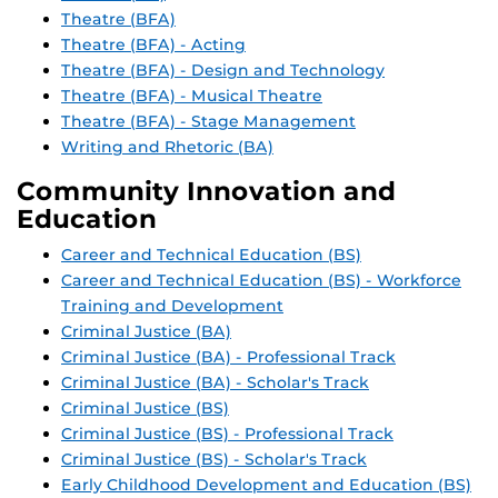
Theatre (BFA)
Theatre (BFA) - Acting
Theatre (BFA) - Design and Technology
Theatre (BFA) - Musical Theatre
Theatre (BFA) - Stage Management
Writing and Rhetoric (BA)
Community Innovation and
Education
Career and Technical Education (BS)
Career and Technical Education (BS) - Workforce
Training and Development
Criminal Justice (BA)
Criminal Justice (BA) - Professional Track
Criminal Justice (BA) - Scholar's Track
Criminal Justice (BS)
Criminal Justice (BS) - Professional Track
Criminal Justice (BS) - Scholar's Track
Early Childhood Development and Education (BS)