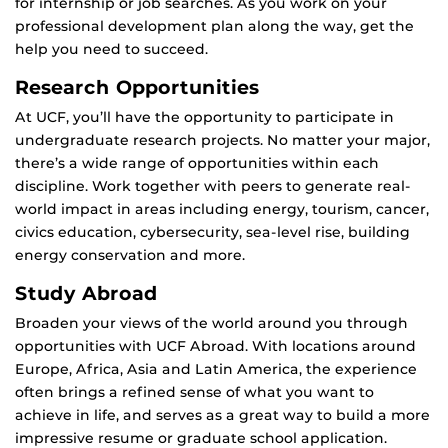
for internship or job searches. As you work on your
professional development plan along the way, get the
help you need to succeed.
Research Opportunities
At UCF, you’ll have the opportunity to participate in
undergraduate research projects. No matter your major,
there’s a wide range of opportunities within each
discipline. Work together with peers to generate real-
world impact in areas including energy, tourism, cancer,
civics education, cybersecurity, sea-level rise, building
energy conservation and more.
Study Abroad
Broaden your views of the world around you through
opportunities with UCF Abroad. With locations around
Europe, Africa, Asia and Latin America, the experience
often brings a refined sense of what you want to
achieve in life, and serves as a great way to build a more
impressive resume or graduate school application.