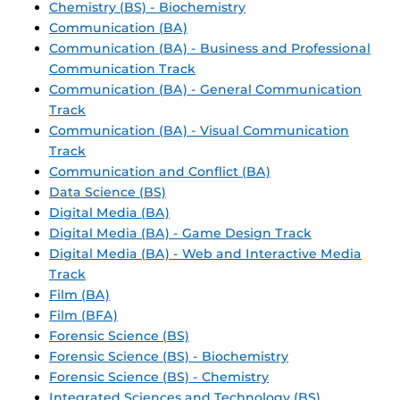
Chemistry (BS) - Biochemistry
Communication (BA)
Communication (BA) - Business and Professional
Communication Track
Communication (BA) - General Communication
Track
Communication (BA) - Visual Communication
Track
Communication and Conflict (BA)
Data Science (BS)
Digital Media (BA)
Digital Media (BA) - Game Design Track
Digital Media (BA) - Web and Interactive Media
Track
Film (BA)
Film (BFA)
Forensic Science (BS)
Forensic Science (BS) - Biochemistry
Forensic Science (BS) - Chemistry
Integrated Sciences and Technology (BS)