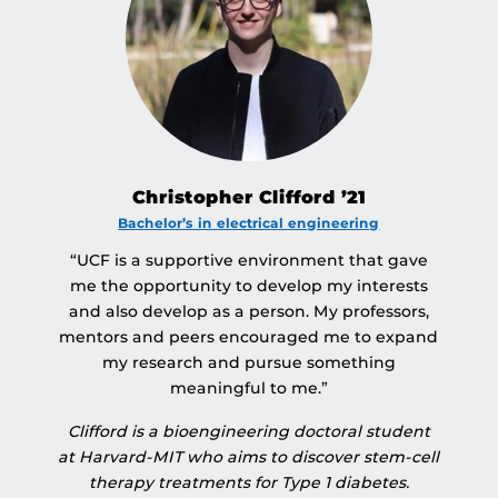
Christopher Clifford ’21
Bachelor’s in electrical engineering
“UCF is a supportive environment that gave
me the opportunity to develop my interests
and also develop as a person. My professors,
mentors and peers encouraged me to expand
my research and pursue something
meaningful to me.”
Clifford is a bioengineering doctoral student
at Harvard-MIT who aims to discover stem-cell
therapy treatments for Type 1 diabetes.