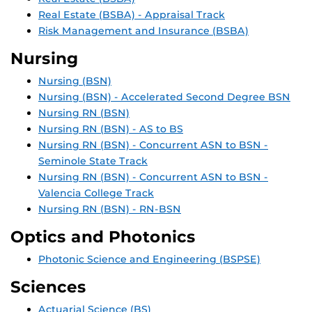
Real Estate (BSBA) - Appraisal Track
Risk Management and Insurance (BSBA)
Nursing
Nursing (BSN)
Nursing (BSN) - Accelerated Second Degree BSN
Nursing RN (BSN)
Nursing RN (BSN) - AS to BS
Nursing RN (BSN) - Concurrent ASN to BSN -
Seminole State Track
Nursing RN (BSN) - Concurrent ASN to BSN -
Valencia College Track
Nursing RN (BSN) - RN-BSN
Optics and Photonics
Photonic Science and Engineering (BSPSE)
Sciences
Actuarial Science (BS)