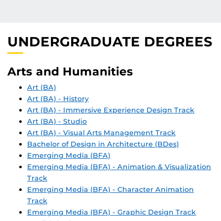
UNDERGRADUATE DEGREES
Arts and Humanities
Art (BA)
Art (BA) - History
Art (BA) - Immersive Experience Design Track
Art (BA) - Studio
Art (BA) - Visual Arts Management Track
Bachelor of Design in Architecture (BDes)
Emerging Media (BFA)
Emerging Media (BFA) - Animation & Visualization
Track
Emerging Media (BFA) - Character Animation
Track
Emerging Media (BFA) - Graphic Design Track