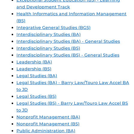
Exceptional Student Education (BS) - Learning
and Development Track
Health Informatics and Information Management
(BS)
Integrative General Studies (BGS)
Interdisciplinary Studies (BA)
Interdisciplinary Studies (BA) - General Studies
Interdisciplinary Studies (BS)
Interdisciplinary Studies (BS) - General Studies
Leadership (BA)
Leadership (BS)
Legal Studies (BA)
Legal Studies (BA) - Barry Law/Touro Law Accel BA
to JD
Legal Studies (BS)
Legal Studies (BS) - Barry Law/Touro Law Accel BS
to JD
Nonprofit Management (BA)
Nonprofit Management (BS)
Public Administration (BA)