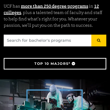
UCF has
more than 250 degree programs
in
12
colleges
, plus a talented team of faculty and staff
to help find what’s right for you. Whatever your
passion, we’ll put you on the path to success.
TOP 10 MAJORS*