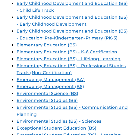
Early Childhood Development and Education (BS)
- Child Life Track
Early Childhood Development and Education (BS)
- Early Childhood Development
Early Childhood Development and Education (BS)
- Education: Pre-Kindergarten-Primary (PK-3)
Elementary Education (BS)
Elementary Education (BS) - K-6 Certification
Elementary Education (BS) - Lifelong Learning
Elementary Education (BS) - Professional Studies
Track (Non-Certification)
Emergency Management (BA)
Emergency Management (BS)
Environmental Science (BS)
Environmental Studies (BS)
Environmental Studies (BS) - Communication and
Planning
Environmental Studies (BS) - Sciences
Exceptional Student Education (BS)