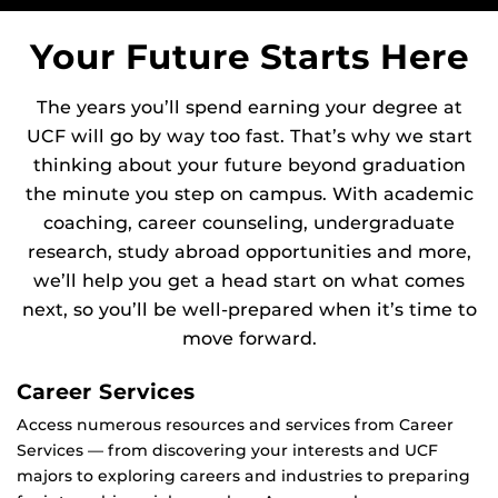
Your Future Starts Here
The years you’ll spend earning your degree at
UCF will go by way too fast. That’s why we start
thinking about your future beyond graduation
the minute you step on campus. With academic
coaching, career counseling, undergraduate
research, study abroad opportunities and more,
we’ll help you get a head start on what comes
next, so you’ll be well-prepared when it’s time to
move forward.
Career Services
Access numerous resources and services from Career
Services — from discovering your interests and UCF
majors to exploring careers and industries to preparing