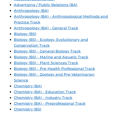
Advertising / Public Relations (BA)
Anthropology (BA)
Anthropology (BA) - Anthropological Methods and
Practice Track
Anthropology (BA) - General Track
Biology (BS)
Biology (BS) - Ecology, Evolutionary and
Conservation Track
Biology (BS) - General Biology Track
Biology (BS) - Marine and Aquatic Track
Biology (BS) - Plant Sciences Track
Biology (BS) - Pre-Health Professional Track
Biology (BS) - Zoology and Pre-Veterinarian
Science
Chemistry (BA)
Chemistry (BA) - Education Track
Chemistry (BA) - Industry Track
Chemistry (BA) - Preprofessional Track
Chemistry (BS)