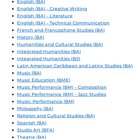
English (BA)
English (BA) - Creative Writing
English (BA) - Literature
English (BA) - Technical Communication
French and Francophone Studies (BA)
History (BA)
Humanities and Cultural Studies (BA)
Integrated Humanities (BA)
Integrated Humanities (BS)
Latin American Caribbean and Latinx Studies (BA)
Music (BA)
Music Education (BME)
Music Performance (BM) - Composition
Music Performance (BM) - Jazz Studies
Music: Performance (BM)
Philosophy (BA)
Religion and Cultural Studies (BA)
Spanish (BA)
Studio Art (BFA)
Theatre (BA)