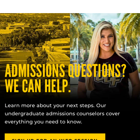
ADMISSIONS QUESTIONS?
WE CAN HELP.
Learn more about your next steps. Our
undergraduate admissions counselors cover
everything you need to know.