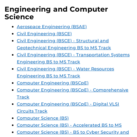
Engineering and Computer
Science
Aerospace Engineering (BSAE)
Civil Engineering (BSCE)
Civil Engineering (BSCE) - Structural and
Geotechnical Engineering BS to MS Track
Civil Engineering (BSCE) - Transportation Systems
Engineering BS to MS Track
Civil Engineering (BSCE) - Water Resources
Engineering BS to MS Track
Computer Engineering (BSCpE)
Computer Engineering (BSCpE) - Comprehensive
Track
Computer Engineering (BSCpE) - Digital VLSI
Circuits Track
Computer Science (BS)
Computer Science (BS) - Accelerated BS to MS
Computer Science (BS) - BS to Cyber Security and