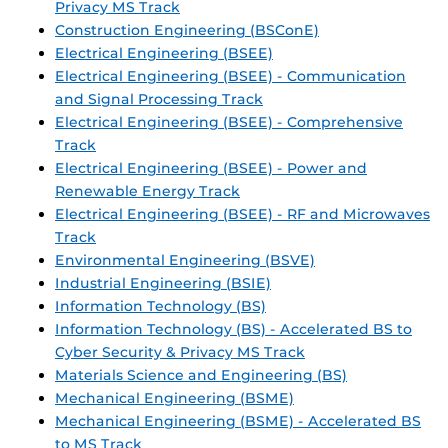
Privacy MS Track
Construction Engineering (BSConE)
Electrical Engineering (BSEE)
Electrical Engineering (BSEE) - Communication
and Signal Processing Track
Electrical Engineering (BSEE) - Comprehensive
Track
Electrical Engineering (BSEE) - Power and
Renewable Energy Track
Electrical Engineering (BSEE) - RF and Microwaves
Track
Environmental Engineering (BSVE)
Industrial Engineering (BSIE)
Information Technology (BS)
Information Technology (BS) - Accelerated BS to
Cyber Security & Privacy MS Track
Materials Science and Engineering (BS)
Mechanical Engineering (BSME)
Mechanical Engineering (BSME) - Accelerated BS
to MS Track