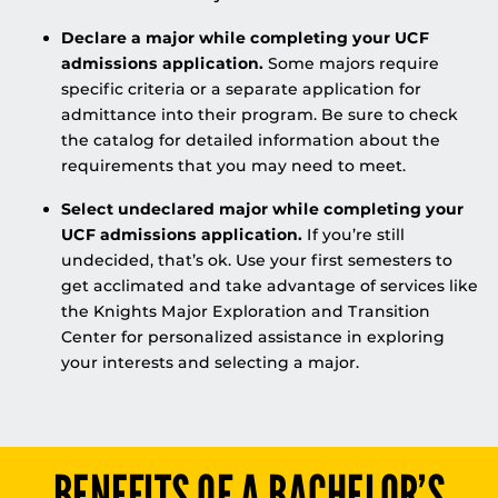
Declare a major while completing your UCF
admissions application.
Some majors require
specific criteria or a separate application for
admittance into their program. Be sure to check
the catalog for detailed information about the
requirements that you may need to meet.
Select undeclared major while completing your
UCF admissions application.
If you’re still
undecided, that’s ok. Use your first semesters to
get acclimated and take advantage of services like
the Knights Major Exploration and Transition
Center for personalized assistance in exploring
your interests and selecting a major.
BENEFITS OF A BACHELOR’S