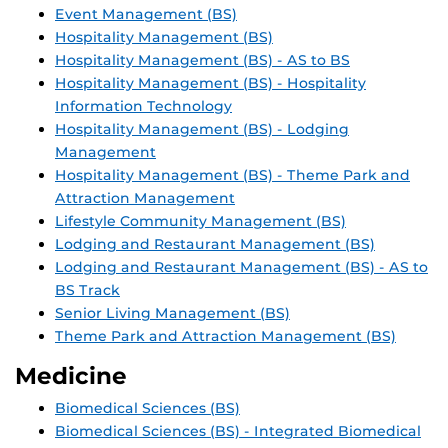
Event Management (BS)
Hospitality Management (BS)
Hospitality Management (BS) - AS to BS
Hospitality Management (BS) - Hospitality
Information Technology
Hospitality Management (BS) - Lodging
Management
Hospitality Management (BS) - Theme Park and
Attraction Management
Lifestyle Community Management (BS)
Lodging and Restaurant Management (BS)
Lodging and Restaurant Management (BS) - AS to
BS Track
Senior Living Management (BS)
Theme Park and Attraction Management (BS)
Medicine
Biomedical Sciences (BS)
Biomedical Sciences (BS) - Integrated Biomedical