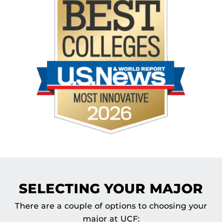
SELECTING YOUR MAJOR
There are a couple of options to choosing your
major at UCF: