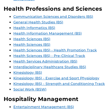
Health Professions and Sciences
Communication Sciences and Disorders (BS)
General Health Studies (BS)
Health Informatics (BS)
Health Information Management (BS)
Health Sciences (BS)
Health Sciences (BS)
Health Sciences (BS) - Health Promotion Track
Health Sciences (BS) - Pre-Clinical Track
Health Services Administration (BS)
Interdisciplinary Healthcare Studies (BS)
Kinesiology (BS)
Kinesiology (BS) - Exercise and Sport Physiology
Kinesiology (BS) - Strength and Conditioning Track
Social Work (BSW)
Hospitality Management
Entertainment Management (BS)