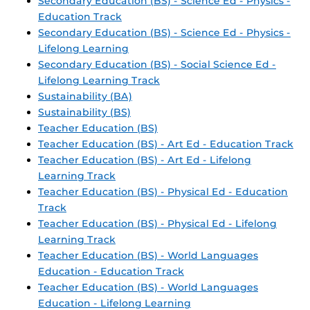
Secondary Education (BS) - Science Ed - Physics -
Education Track
Secondary Education (BS) - Science Ed - Physics -
Lifelong Learning
Secondary Education (BS) - Social Science Ed -
Lifelong Learning Track
Sustainability (BA)
Sustainability (BS)
Teacher Education (BS)
Teacher Education (BS) - Art Ed - Education Track
Teacher Education (BS) - Art Ed - Lifelong
Learning Track
Teacher Education (BS) - Physical Ed - Education
Track
Teacher Education (BS) - Physical Ed - Lifelong
Learning Track
Teacher Education (BS) - World Languages
Education - Education Track
Teacher Education (BS) - World Languages
Education - Lifelong Learning