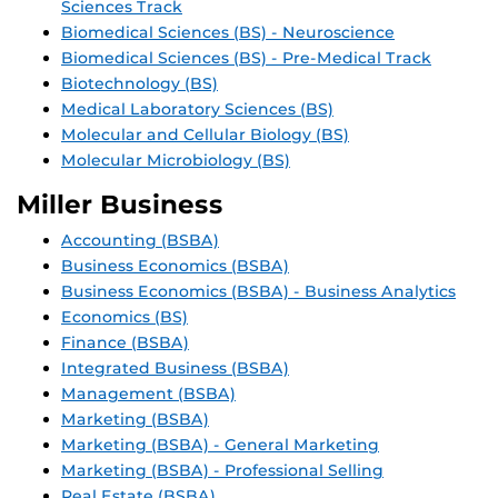
Sciences Track
Biomedical Sciences (BS) - Neuroscience
Biomedical Sciences (BS) - Pre-Medical Track
Biotechnology (BS)
Medical Laboratory Sciences (BS)
Molecular and Cellular Biology (BS)
Molecular Microbiology (BS)
Miller Business
Accounting (BSBA)
Business Economics (BSBA)
Business Economics (BSBA) - Business Analytics
Economics (BS)
Finance (BSBA)
Integrated Business (BSBA)
Management (BSBA)
Marketing (BSBA)
Marketing (BSBA) - General Marketing
Marketing (BSBA) - Professional Selling
Real Estate (BSBA)