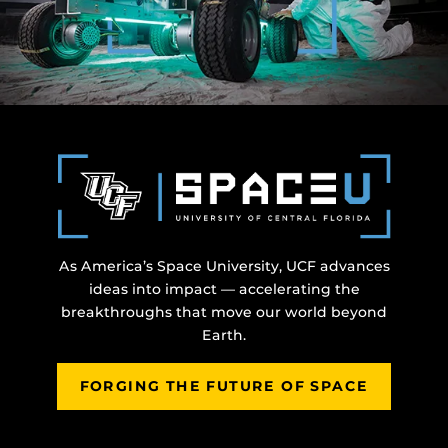
As America’s Space University, UCF advances
ideas into impact — accelerating the
breakthroughs that move our world beyond
Earth.
FORGING THE FUTURE OF SPACE