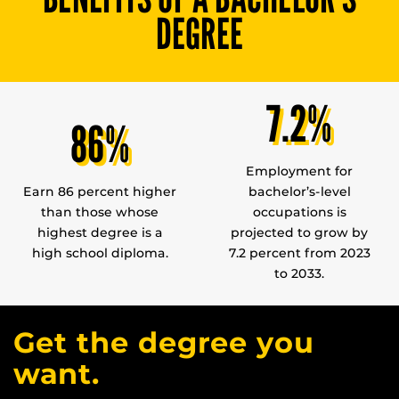
DEGREE
7.2%
86%
Employment for
Earn 86 percent higher
bachelor’s-level
than those whose
occupations is
highest degree is a
projected to grow by
high school diploma.
7.2 percent from 2023
to 2033.
Get the degree you
want.