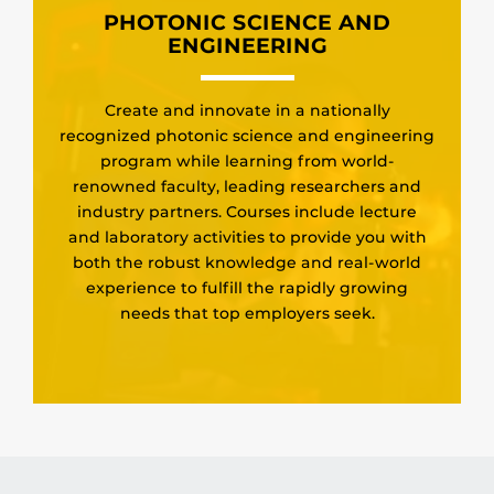
PHOTONIC SCIENCE AND
ENGINEERING
Create and innovate in a nationally
recognized photonic science and engineering
program while learning from world-
renowned faculty, leading researchers and
industry partners. Courses include lecture
and laboratory activities to provide you with
both the robust knowledge and real-world
experience to fulfill the rapidly growing
needs that top employers seek.