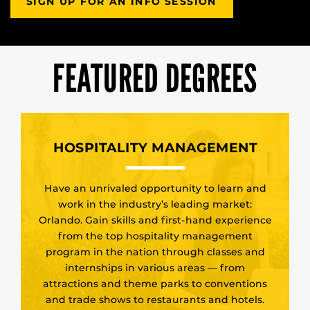
SIGN UP FOR AN INFO SESSION
FEATURED DEGREES
HOSPITALITY MANAGEMENT
Have an unrivaled opportunity to learn and
work in the industry’s leading market:
Orlando. Gain skills and first-hand experience
from the top hospitality management
program in the nation through classes and
internships in various areas — from
attractions and theme parks to conventions
and trade shows to restaurants and hotels.