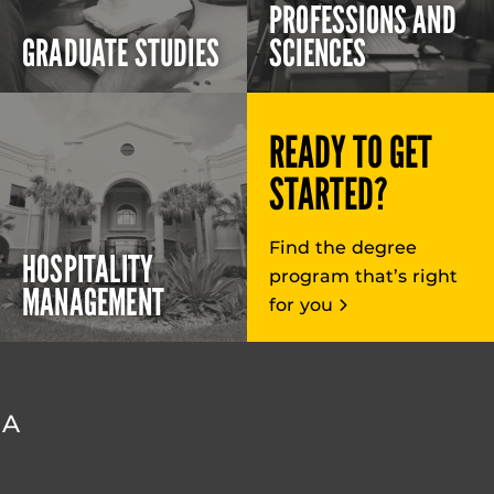
PROFESSIONS AND
GRADUATE STUDIES
SCIENCES
READY TO GET
STARTED?
Find the degree
HOSPITALITY
program that’s right
MANAGEMENT
for you
DA