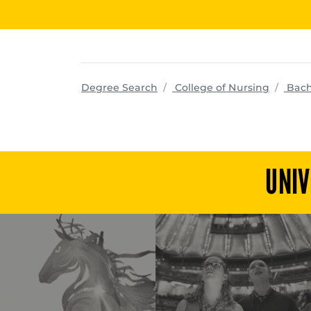
progra
Degree Search
College of Nursing
Bach
UNIV