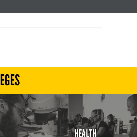
LEGES
HEALTH