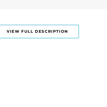
VIEW FULL DESCRIPTION