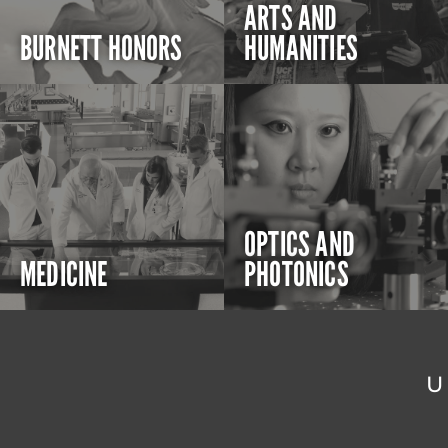
ARTS AND
BURNETT HONORS
HUMANITIES
OPTICS AND
MEDICINE
PHOTONICS
U