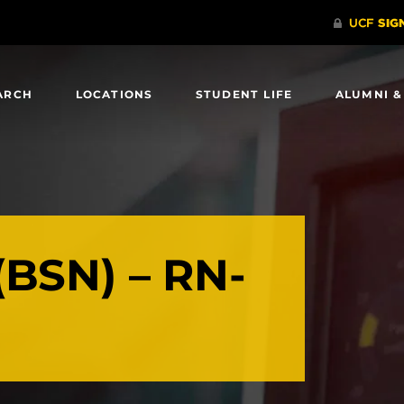
ARCH
LOCATIONS
STUDENT LIFE
ALUMNI &
(BSN) – RN-