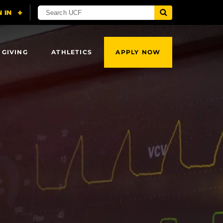
 GIVING
ATHLETICS
APPLY NOW