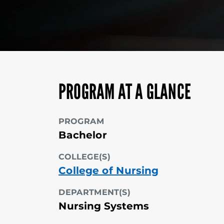
PROGRAM AT A GLANCE
PROGRAM
Bachelor
COLLEGE(S)
College of Nursing
DEPARTMENT(S)
Nursing Systems