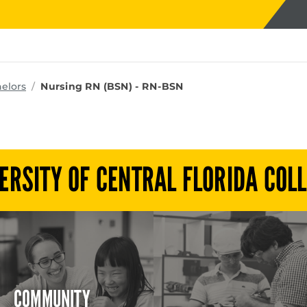
ms
elors
Nursing RN (BSN) - RN-BSN
ERSITY OF CENTRAL FLORIDA COL
COMMUNITY