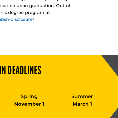
fication upon graduation. Out-of-
 this degree program at
bsn-disclosure/
ON DEADLINES
Spring
Summer
November 1
March 1