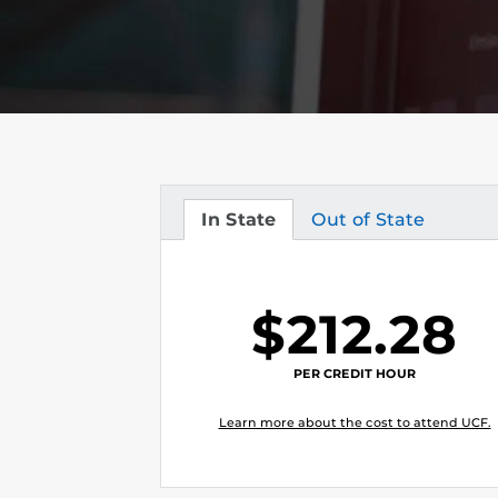
In State
Out of State
Tuition
Tuition
$212.28
PER CREDIT HOUR
Learn more about the cost to attend UCF.