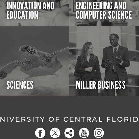
INNOVATION AND
ENGINEERING AND
EDUCATION
COMPUTER SCIENCE
SCIENCES
MILLER BUSINESS
NIVERSITY OF CENTRAL FLORI