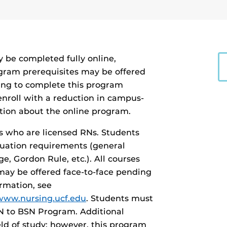
 be completed fully online,
ogram prerequisites may be offered
ing to complete this program
enroll with a reduction in campus-
tion about the online program.
s who are licensed RNs. Students
duation requirements (general
ge, Gordon Rule, etc.). All courses
may be offered face-to-face pending
ormation, see
/www.nursing.ucf.edu
. Students must
RN to BSN Program. Additional
ield of study; however, this program