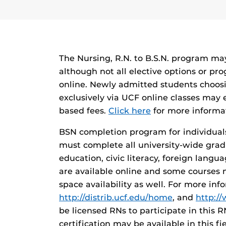
The Nursing, R.N. to B.S.N. program may
although not all elective options or pr
online. Newly admitted students choos
exclusively via UCF online classes may 
based fees.
Click here
for more informa
BSN completion program for individual
must complete all university-wide gra
education, civic literacy, foreign langua
are available online and some courses 
space availability as well. For more inf
http://distrib.ucf.edu/home
, and
http:/
be licensed RNs to participate in this 
certification may be available in this f