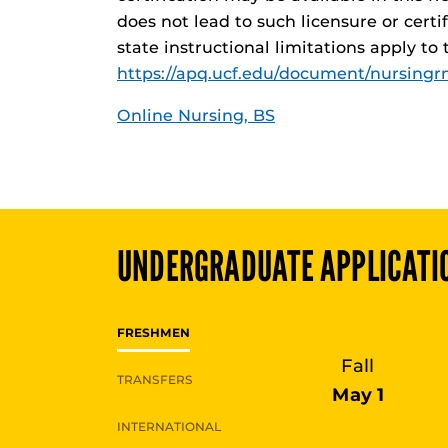
does not lead to such licensure or certi
state instructional limitations apply to
https://apq.ucf.edu/document/nursingrn
Online Nursing, BS
UNDERGRADUATE
APPLICATI
FRESHMEN
Fall
TRANSFERS
May 1
INTERNATIONAL