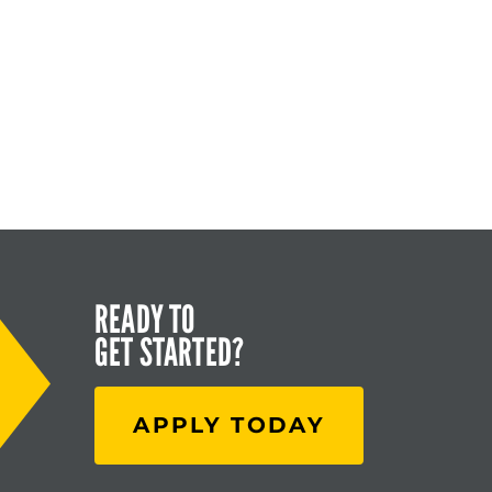
READY TO
GET STARTED?
APPLY TODAY