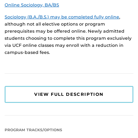
Online Sociology, BA/BS
Sociology (B.A./B.S.) may be completed fully online
,
although not all elective options or program
prerequisites may be offered online. Newly admitted
students choosing to complete this program exclusively
via UCF online classes may enroll with a reduction in
campus-based fees.
VIEW FULL DESCRIPTION
PROGRAM TRACKS/OPTIONS