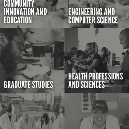
COMMUNITY
INNOVATION AND
ENGINEERING AND
EDUCATION
COMPUTER SCIENCE
HEALTH PROFESSIONS
GRADUATE STUDIES
AND SCIENCES