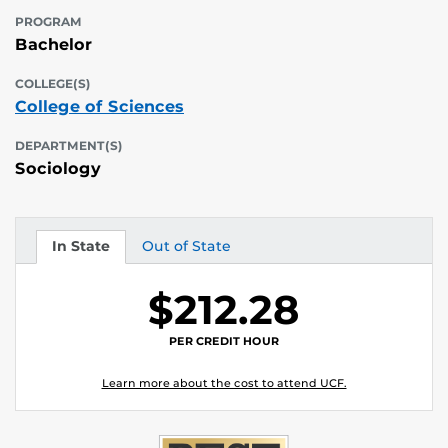
PROGRAM
Bachelor
COLLEGE(S)
College of Sciences
DEPARTMENT(S)
Sociology
In State
Out of State
Tuition
Tuition
$212.28
PER CREDIT HOUR
Learn more about the cost to attend UCF.