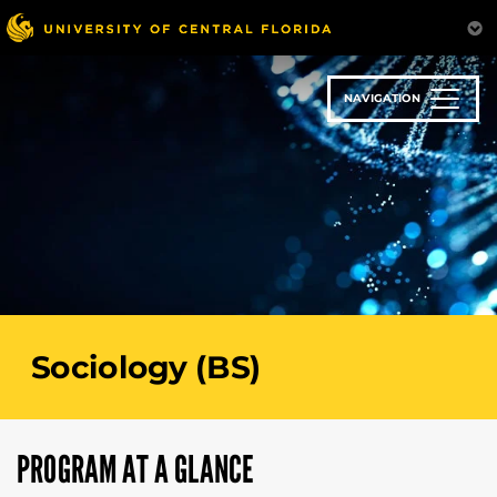
Skip
to
main
content
NAVIGATION
Sociology (BS)
PROGRAM AT A GLANCE