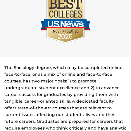
The Sociology degree, which may be completed online,
face-to-face, or as a mix of online and face-to-face
courses, has two major goals: 1) to promote
undergraduate student excellence and 2) to advance
career success for graduates by providing them with
tangible, career-oriented skills. A dedicated faculty
offers state-of-the-art courses that are relevant to
current issues affecting our students' lives and their
future careers. Graduates are prepared for careers that
require employees who think critically and have analytic