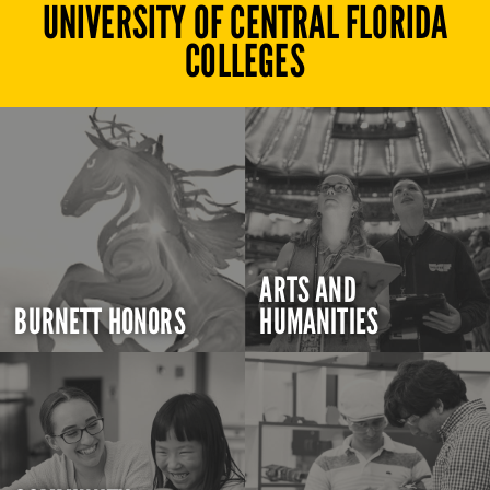
UNIVERSITY OF CENTRAL FLORIDA
COLLEGES
ARTS AND
BURNETT HONORS
HUMANITIES