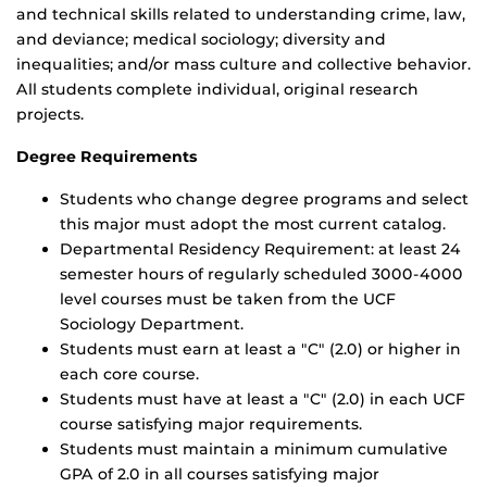
and technical skills related to understanding crime, law,
and deviance; medical sociology; diversity and
inequalities; and/or mass culture and collective behavior.
All students complete individual, original research
projects.
Degree Requirements
Students who change degree programs and select
this major must adopt the most current catalog.
Departmental Residency Requirement: at least 24
semester hours of regularly scheduled 3000-4000
level courses must be taken from the UCF
Sociology Department.
Students must earn at least a "C" (2.0) or higher in
each core course.
Students must have at least a "C" (2.0) in each UCF
course satisfying major requirements.
Students must maintain a minimum cumulative
GPA of 2.0 in all courses satisfying major