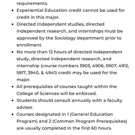
requirements.
Experiential Education credit cannot be used for
credit in this major.
Directed Independent studies, directed
independent research, and internships must be
approved by the Sociology department prior to
enrollment.
No more than 12 hours of directed independent
study, directed independent research, and
internship (course numbers 3905, 4906, 5907, 4912,
5917, 3940, & 4941) credit may be used for the
major.
All prerequisites of courses taught within the
College of Sciences will be enforced.
Students should consult annually with a faculty
advisor.
Courses designated in 1 (General Education
Program) and 2 (Common Program Prerequisites)
are usually completed in the first 60 hours.