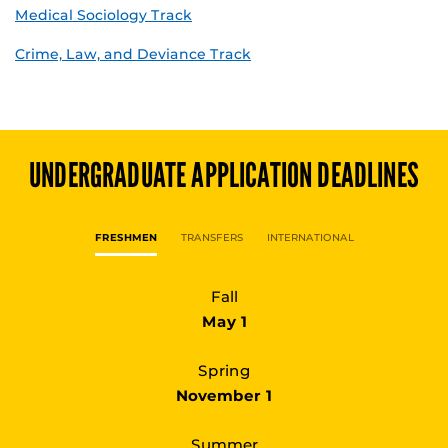
Medical Sociology Track
Crime, Law, and Deviance Track
UNDERGRADUATE
APPLICATION DEADLINES
FRESHMEN
TRANSFERS
INTERNATIONAL
Fall
May 1
Spring
November 1
Summer