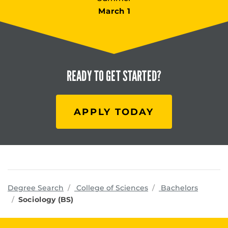
March 1
READY TO
GET STARTED?
APPLY TODAY
programs
Degree Search
College of Sciences
Bachelors
Sociology (BS)