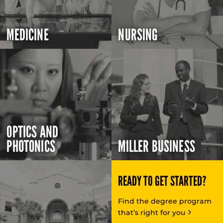
MEDICINE
NURSING
OPTICS AND
PHOTONICS
MILLER BUSINESS
READY TO GET STARTED?
Find the degree program
that’s right for you