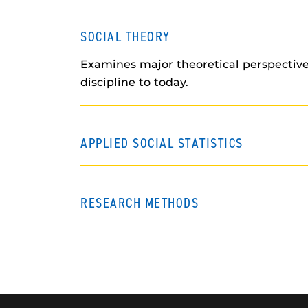
SOCIAL THEORY
Examines major theoretical perspective
discipline to today.
APPLIED SOCIAL STATISTICS
RESEARCH METHODS