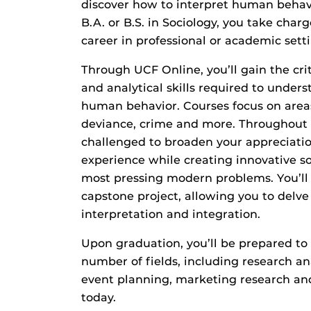
discover how to interpret human behav
B.A. or B.S. in Sociology, you take charg
career in professional or academic setti
Through UCF Online, you’ll gain the crit
and analytical skills required to under
human behavior. Courses focus on area
deviance, crime and more. Throughout 
challenged to broaden your appreciati
experience while creating innovative so
most pressing modern problems. You’ll
capstone project, allowing you to delve 
interpretation and integration.
Upon graduation, you’ll be prepared to 
number of fields, including research an
event planning, marketing research an
today.