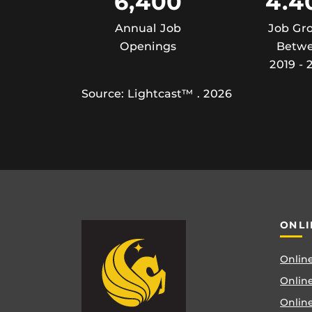
6,400
4.4
Annual Job
Job Gr
Openings
Betw
2019 - 
Source: Lightcast™ . 2026
ONLI
Online
Online
Online