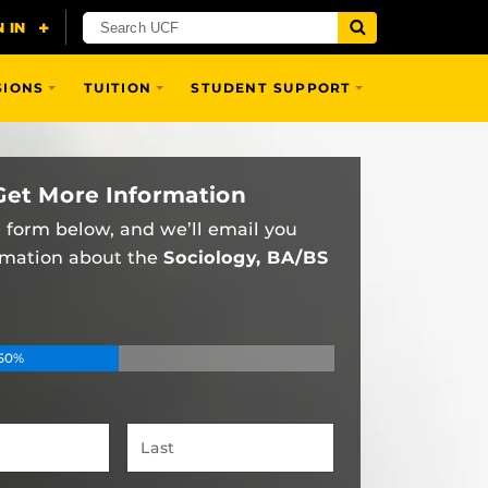
SIONS
TUITION
STUDENT SUPPORT
Get More Information
he form below, and we’ll email you
rmation about the
Sociology, BA/BS
50%