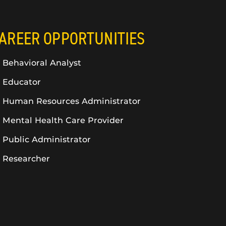
AREER OPPORTUNITIES
Behavioral Analyst
Educator
Human Resources Administrator
Mental Health Care Provider
Public Administrator
Researcher