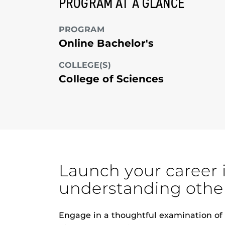
PROGRAM AT A GLANCE
PROGRAM
Online Bachelor's
COLLEGE(S)
College of Sciences
Launch your career 
understanding othe
Engage in a thoughtful examination of s