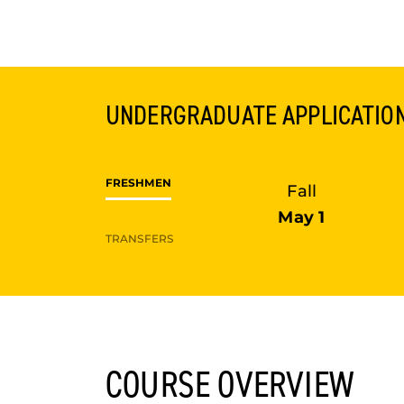
UNDERGRADUATE
APPLICATIO
FRESHMEN
Fall
May 1
TRANSFERS
COURSE OVERVIEW