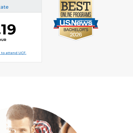
tate
.19
OUR
 to attend UCF.