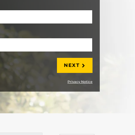
LAST
NEXT
Privacy Notice