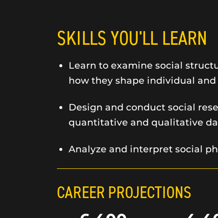
SKILLS YOU'LL LEARN
Learn to examine social struct
how they shape individual and
Design and conduct social rese
quantitative and qualitative da
Analyze and interpret social 
CAREER PROJECTIONS