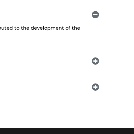
ibuted to the development of the