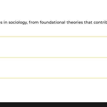
s in sociology, from foundational theories that contr