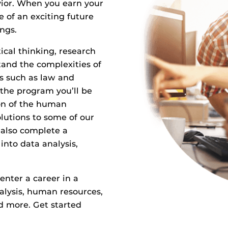
ior. When you earn your
e of an exciting future
ngs.
ical thinking, research
stand the complexities of
s such as law and
the program you’ll be
on of the human
lutions to some of our
 also complete a
into data analysis,
enter a career in a
alysis, human resources,
d more. Get started