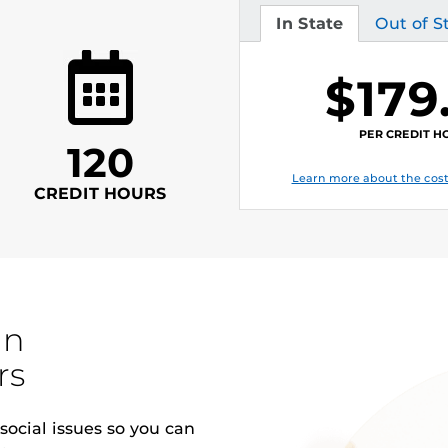
In State
Out of S
Tuition
Tuition
$179
PER CREDIT H
120
Learn more about the cost
CREDIT HOURS
in
rs
ocial issues so you can