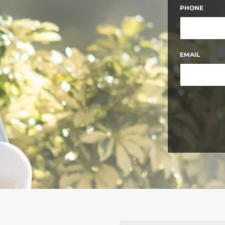
FIRST
PHONE
EMAIL