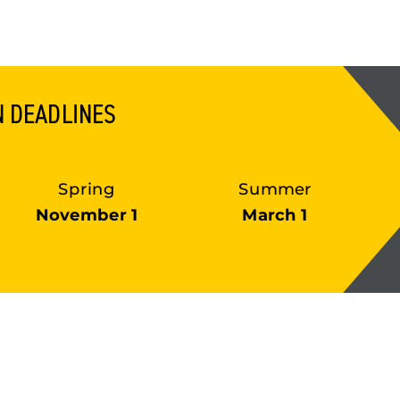
N DEADLINES
Spring
Summer
November 1
March 1