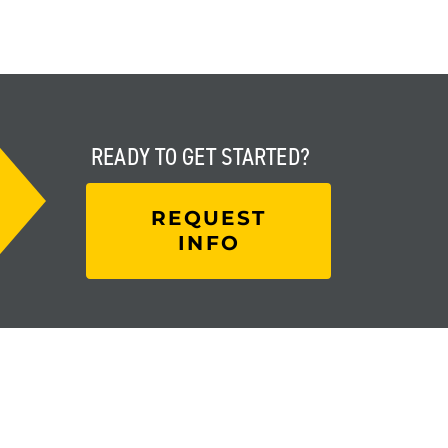
READY TO
GET STARTED?
REQUEST
INFO