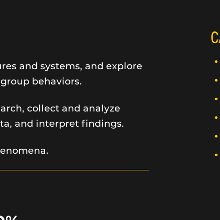
C
ures and systems, and explore
 group behaviors.
arch, collect and analyze
ta, and interpret findings.
phenomena.