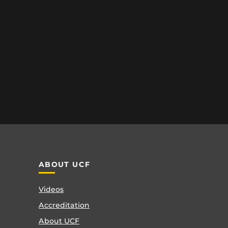
ABOUT UCF
Videos
Accreditation
About UCF