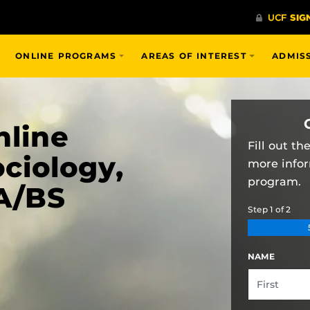
ONLINE PROGRAMS
AREAS OF INTEREST
ADMIS
nline
Fill out t
ciology,
more info
program.
A/BS
Step
1
of
2
NAME