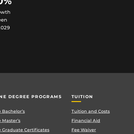
0%
owth
een
2029
NE DEGREE PROGRAMS
TUITION
 Bachelor’s
Tuition and Costs
 Master’s
Financial Aid
 Graduate Certificates
Fee Waiver