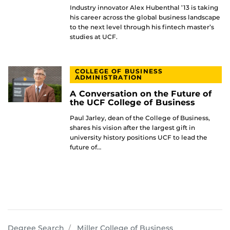
Industry innovator Alex Hubenthal ’13 is taking
his career across the global business landscape
to the next level through his fintech master’s
studies at UCF.
COLLEGE OF BUSINESS
ADMINISTRATION
A Conversation on the Future of
the UCF College of Business
Paul Jarley, dean of the College of Business,
shares his vision after the largest gift in
university history positions UCF to lead the
future of…
programs
Degree Search
Miller College of Business