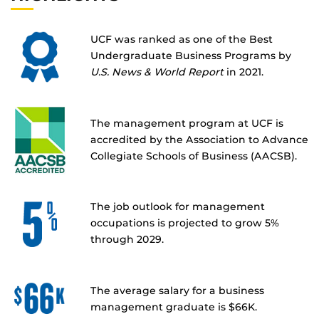
UCF was ranked as one of the Best
Undergraduate Business Programs by
U.S. News & World Report
in 2021.
The management program at UCF is
accredited by the Association to Advance
Collegiate Schools of Business (AACSB).
The job outlook for management
occupations is projected to grow 5%
through 2029.
The average salary for a business
management graduate is $66K.