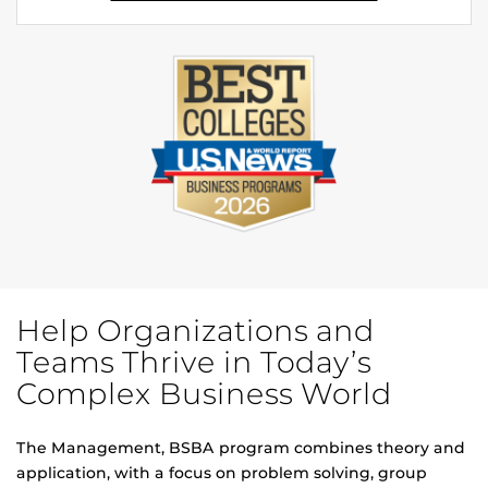
Help Organizations and
Teams Thrive in Today’s
Complex Business World
The Management, BSBA program combines theory and
application, with a focus on problem solving, group