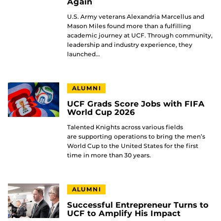
Again
U.S. Army veterans Alexandria Marcellus and
Mason Miles found more than a fulfilling
academic journey at UCF. Through community,
leadership and industry experience, they
launched…
ALUMNI
UCF Grads Score Jobs with FIFA
World Cup 2026
Talented Knights across various fields
are supporting operations to bring the men’s
World Cup to the United States for the first
time in more than 30 years.
ALUMNI
Successful Entrepreneur Turns to
UCF to Amplify His Impact