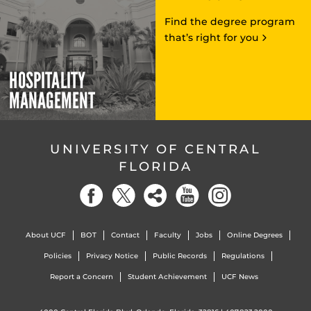
Find the degree program
that’s right for you
HOSPITALITY
MANAGEMENT
UNIVERSITY OF CENTRAL
FLORIDA
About UCF
BOT
Contact
Faculty
Jobs
Online Degrees
Policies
Privacy Notice
Public Records
Regulations
Report a Concern
Student Achievement
UCF News