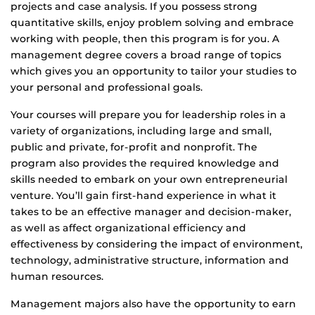
projects and case analysis. If you possess strong
quantitative skills, enjoy problem solving and embrace
working with people, then this program is for you. A
management degree covers a broad range of topics
which gives you an opportunity to tailor your studies to
your personal and professional goals.
Your courses will prepare you for leadership roles in a
variety of organizations, including large and small,
public and private, for-profit and nonprofit. The
program also provides the required knowledge and
skills needed to embark on your own entrepreneurial
venture. You’ll gain first-hand experience in what it
takes to be an effective manager and decision-maker,
as well as affect organizational efficiency and
effectiveness by considering the impact of environment,
technology, administrative structure, information and
human resources.
Management majors also have the opportunity to earn