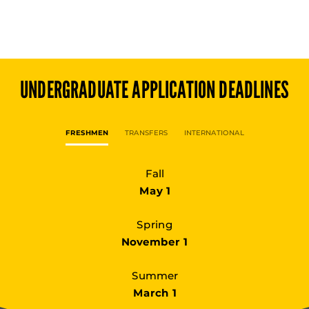
UNDERGRADUATE
APPLICATION DEADLINES
FRESHMEN
TRANSFERS
INTERNATIONAL
Fall
May 1
Spring
November 1
Summer
March 1