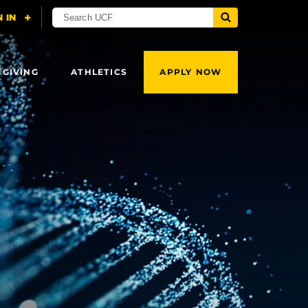
 GIVING
ATHLETICS
APPLY NOW