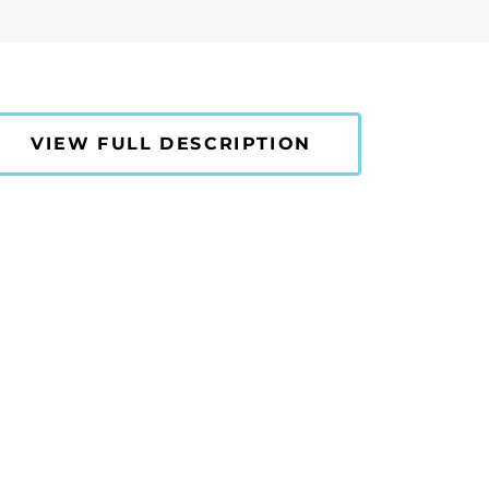
VIEW FULL DESCRIPTION