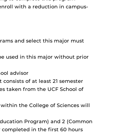
enroll with a reduction in campus-
ams and select this major must
be used in this major without prior
ool advisor
consists of at least 21 semester
ses taken from the UCF School of
 within the College of Sciences will
 Education Program) and 2 (Common
 completed in the first 60 hours