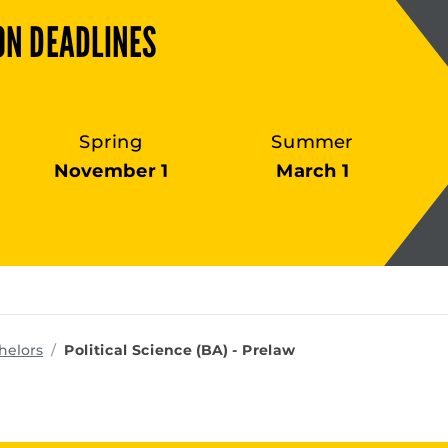
ON DEADLINES
Spring
Summer
November 1
March 1
ms
helors
Political Science (BA) - Prelaw