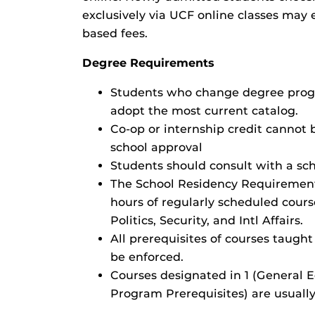
exclusively via UCF online classes may 
based fees.
Degree Requirements
Students who change degree progr
adopt the most current catalog.
Co-op or internship credit cannot 
school approval
Students should consult with a sch
The School Residency Requirement 
hours of regularly scheduled cour
Politics, Security, and Intl Affairs.
All prerequisites of courses taught
be enforced.
Courses designated in 1 (General
Program Prerequisites) are usually