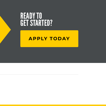
READY TO
GET STARTED?
APPLY TODAY