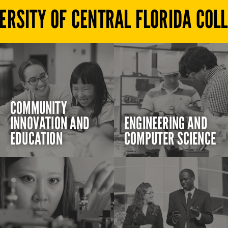
ERSITY OF CENTRAL FLORIDA COL
COMMUNITY
INNOVATION AND
ENGINEERING AND
EDUCATION
COMPUTER SCIENCE