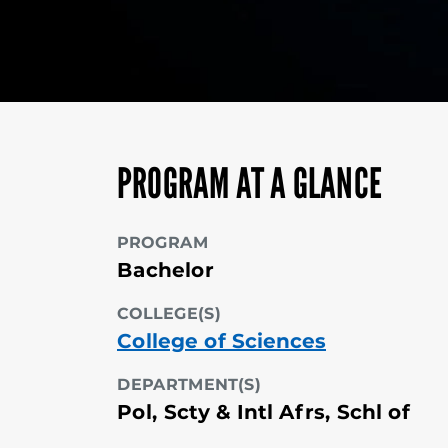
PROGRAM AT A GLANCE
PROGRAM
Bachelor
COLLEGE(S)
College of Sciences
DEPARTMENT(S)
Pol, Scty & Intl Afrs, Schl of