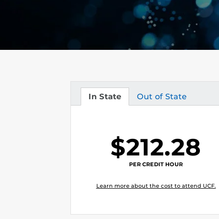
In State
Out of State
Tuition
Tuition
$212.28
PER CREDIT HOUR
Learn more about the cost to attend UCF.