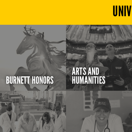
UNIV
ARTS AND
BURNETT HONORS
HUMANITIES