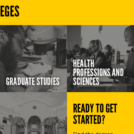
LEGES
HEALTH
PROFESSIONS AND
GRADUATE STUDIES
SCIENCES
READY TO GET
STARTED?