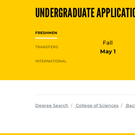
UNDERGRADUATE
APPLICATI
FRESHMEN
Fall
TRANSFERS
May 1
INTERNATIONAL
progra
Degree Search
College of Sciences
Bac