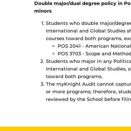
Double major/dual degree policy in Po
minors
Students who double major/degree 
International and Global Studies 
courses toward both programs, exc
POS 2041 - American Nationa
POS 3703 - Scope and Methods 
Students who major in any Politica
International and Global Studies, 
toward both programs.
The myKnight Audit cannot captu
or more programs; therefore, stud
reviewed by the School before fili