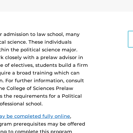
or admission to law school, many
cal science. These individuals
in the political science major.
 closely with a prelaw advisor in
 of electives, students build a firm
quire a broad training which can
n. For further information, consult
the College of Sciences Prelaw
 the requirements for a Political
fessional school.
may be completed fully online
,
ogram prerequisites may be offered
ing to complete this program