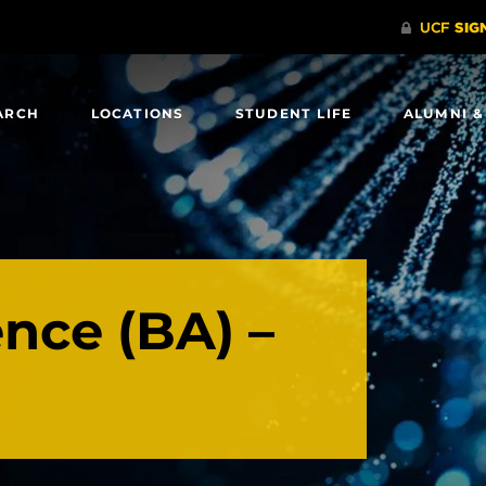
ARCH
LOCATIONS
STUDENT LIFE
ALUMNI &
ence (BA) –