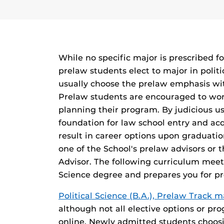
While no specific major is prescribed f
prelaw students elect to major in politi
usually choose the prelaw emphasis with
Prelaw students are encouraged to work
planning their program. By judicious use
foundation for law school entry and ac
result in career options upon graduatio
one of the School's prelaw advisors or 
Advisor. The following curriculum meets
Science degree and prepares you for pro
Political Science (B.A.), Prelaw Track 
although not all elective options or pr
online. Newly admitted students choos