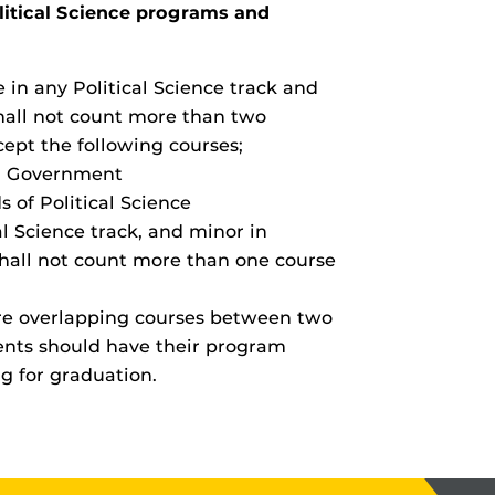
litical Science programs and
in any Political Science track and
shall not count more than two
ept the following courses;
l Government
of Political Science
l Science track, and minor in
shall not count more than one course
re overlapping courses between two
ents should have their program
ng for graduation.