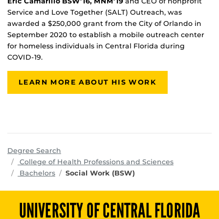
Eric Camarillo BSW’16, MNM’19
and CEO of nonprofit
Service and Love Together (SALT) Outreach, was
awarded a $250,000 grant from the City of Orlando in
September 2020 to establish a mobile outreach center
for homeless individuals in Central Florida during
COVID-19.
LEARN MORE ABOUT HIS WORK
Degree Search
programs
College of Health Professions and Sciences
Bachelors
Social Work (BSW)
UNIVERSITY OF CENTRAL FLORIDA