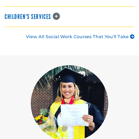
CHILDREN'S SERVICES
View All Social Work Courses That You'll Take