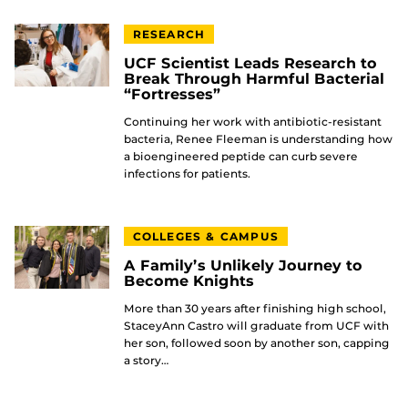
RESEARCH
UCF Scientist Leads Research to
Break Through Harmful Bacterial
“Fortresses”
Continuing her work with antibiotic-resistant
bacteria, Renee Fleeman is understanding how
a bioengineered peptide can curb severe
infections for patients.
COLLEGES & CAMPUS
A Family’s Unlikely Journey to
Become Knights
More than 30 years after finishing high school,
StaceyAnn Castro will graduate from UCF with
her son, followed soon by another son, capping
a story…