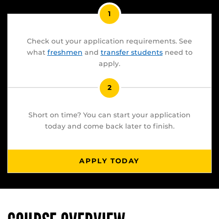
1
Check out your application requirements. See
what
freshmen
and
transfer students
need to
apply.
2
Short on time? You can start your application
today and come back later to finish.
APPLY TODAY