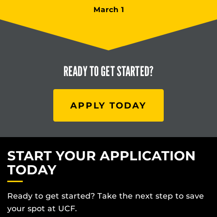
March 1
READY TO
GET STARTED?
APPLY TODAY
START YOUR APPLICATION
TODAY
Ready to get started? Take the next step to save
your spot at UCF.