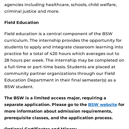
agencies including healthcare, schools, child welfare,
criminal justice and more.
Field Education
Field education is a central component of the BSW
curriculum. The internship provides the opportunity for
students to apply and integrate classroom learning into
practice for a total of 420 hours which averages out to
28 hours per week. The internship may be completed on
a full-time or part-time basis. Students are placed at
community partner organizations through our Field
Education Department in their final semester(s) as a
BSW student.
The BSW is a limited access major, requiring a
separate application. Please go to the
BSW website
for
more information about admission requirements,
prerequisite classes, and the application process.