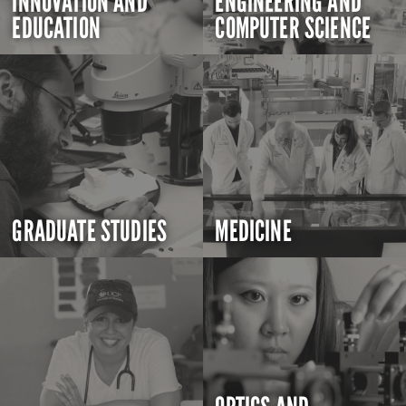
INNOVATION AND
ENGINEERING AND
EDUCATION
COMPUTER SCIENCE
GRADUATE STUDIES
MEDICINE