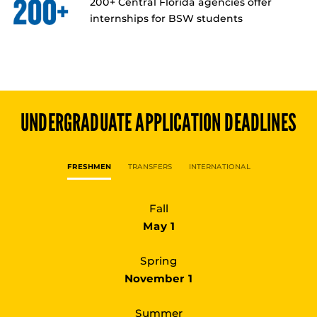
200+ Central Florida agencies offer
internships for BSW students
UNDERGRADUATE
APPLICATION DEADLINES
FRESHMEN
TRANSFERS
INTERNATIONAL
Fall
May 1
Spring
November 1
Summer