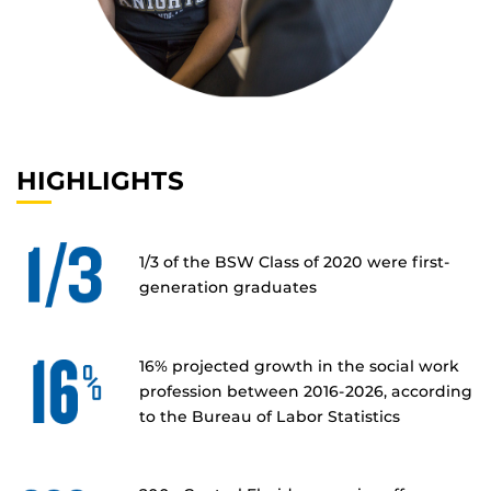
HIGHLIGHTS
1/3 of the BSW Class of 2020 were first-
generation graduates
16% projected growth in the social work
profession between 2016-2026, according
to the Bureau of Labor Statistics