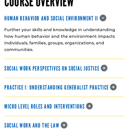
COURSE OVERVIEW
HUMAN BEHAVIOR AND SOCIAL ENVIRONMENT II
Further your skills and knowledge in understanding
how human behavior and the environment impacts
individuals, families, groups, organizations, and
communities.
SOCIAL WORK PERSPECTIVES ON SOCIAL JUSTICE
PRACTICE I: UNDERSTANDING GENERALIST PRACTICE
MICRO LEVEL ROLES AND INTERVENTIONS
SOCIAL WORK AND THE LAW