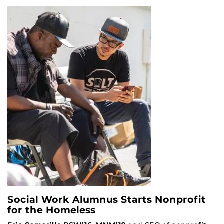
Social Work Alumnus Starts Nonprofit
for the Homeless