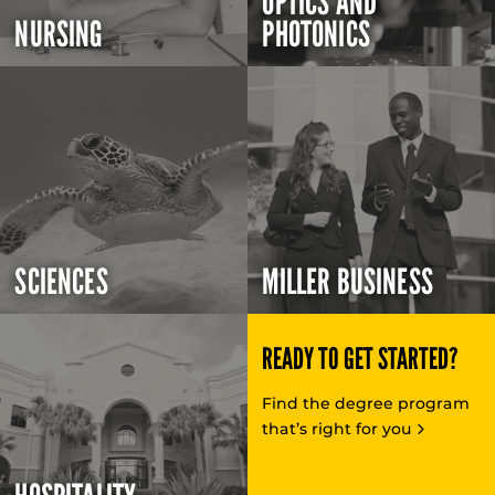
OPTICS AND
NURSING
PHOTONICS
SCIENCES
MILLER BUSINESS
READY TO GET STARTED?
Find the degree program
that’s right for you