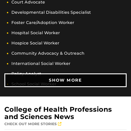
Court Advocate
Developmental Disabilities Specialist
Foster Care/Adoption Worker
Hospital Social Worker
Hospice Social Worker
Community Advocacy & Outreach
International Social Worker
Policy Analyst
CAREER OPPORTUN
SHOW MORE
School Social Worker
Substance Abuse Case Manager
Rehabilitation Specialist
College of Health Professions
Victims Services Social Worker
and Sciences News
CHECK OUT MORE STORIES