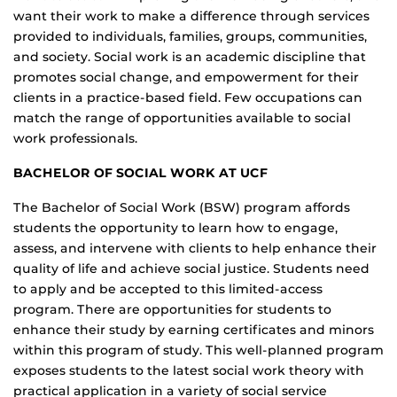
want their work to make a difference through services
provided to individuals, families, groups, communities,
and society. Social work is an academic discipline that
promotes social change, and empowerment for their
clients in a practice-based field. Few occupations can
match the range of opportunities available to social
work professionals.
BACHELOR OF SOCIAL WORK AT UCF
The Bachelor of Social Work (BSW) program affords
students the opportunity to learn how to engage,
assess, and intervene with clients to help enhance their
quality of life and achieve social justice. Students need
to apply and be accepted to this limited-access
program. There are opportunities for students to
enhance their study by earning certificates and minors
within this program of study. This well-planned program
exposes students to the latest social work theory with
practical application in a variety of social service