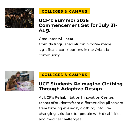
COLLEGES & CAMPUS
UCF’s Summer 2026
Commencement Set for July 31-
Aug. 1
Graduates will hear
from distinguished alumni who’ve made
significant contributions in the Orlando
community.
COLLEGES & CAMPUS
UCF Students Reimagine Clothing
Through Adaptive Design
At UCF’s Rehabilitation Innovation Center,
teams of students from different disciplines are
transforming everyday clothing into life-
changing solutions for people with disabilities
and medical challenges.