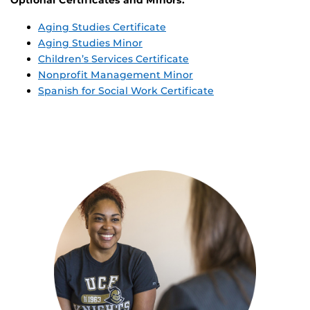
Optional Certificates and Minors:
Aging Studies Certificate
Aging Studies Minor
Children’s Services Certificate
Nonprofit Management Minor
Spanish for Social Work Certificate