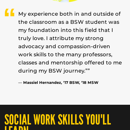
My experience both in and outside of
the classroom as a BSW student was
my foundation into this field that I
truly love. I attribute my strong
advocacy and compassion-driven
work skills to the many professors,
classes and mentorship offered to me
during my BSW journey.””
—
Massiel Hernandez, ‘17 BSW, ‘18 MSW
SOCIAL WORK SKILLS YOU'LL