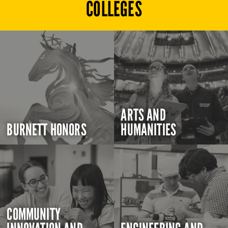
COLLEGES
ARTS AND
BURNETT HONORS
HUMANITIES
COMMUNITY