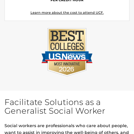
Learn more about the cost to attend UCF.
Facilitate Solutions as a
Generalist Social Worker
Social workers are professionals who care about people,
want to assist in improving the well-being of others, and