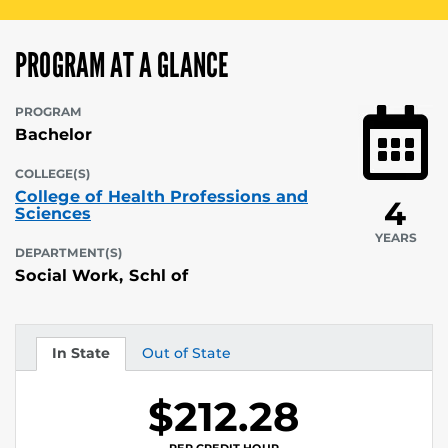
PROGRAM AT A GLANCE
PROGRAM
Bachelor
COLLEGE(S)
College of Health Professions and
4
Sciences
YEARS
DEPARTMENT(S)
Social Work, Schl of
In State
Out of State
Tuition
Tuition
$212.28
PER CREDIT HOUR