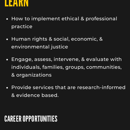
LEARN
How to implement ethical & professional
practice
Human rights & social, economic, &
environmental justice
Engage, assess, intervene, & evaluate with
individuals, families, groups, communities,
& organizations
Provide services that are research-informed
& evidence based.
CAREER OPPORTUNITIES