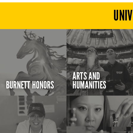
UNIV
ARTS AND
BURNETT HONORS
HUMANITIES