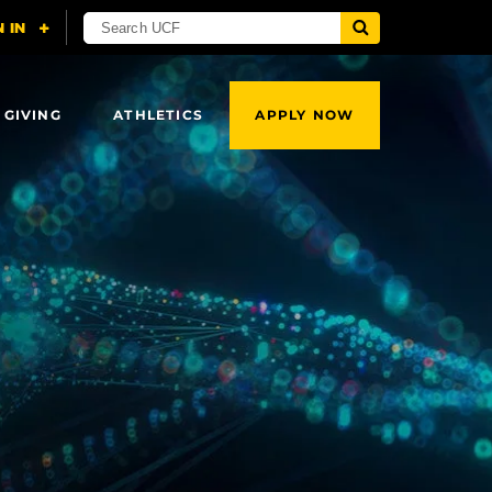
 GIVING
ATHLETICS
APPLY NOW