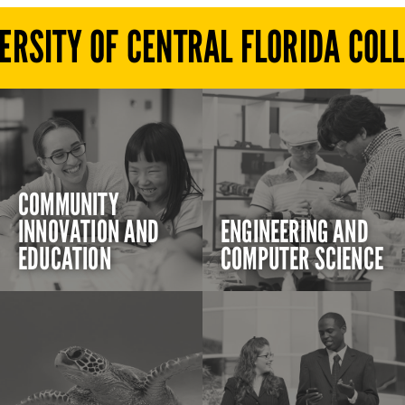
ERSITY OF CENTRAL FLORIDA COL
COMMUNITY
INNOVATION AND
ENGINEERING AND
EDUCATION
COMPUTER SCIENCE