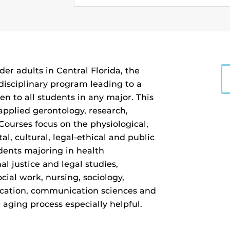
der adults in Central Florida, the
rdisciplinary program leading to a
en to all students in any major. This
applied gerontology, research,
 Courses focus on the physiological,
al, cultural, legal-ethical and public
udents majoring in health
al justice and legal studies,
ial work, nursing, sociology,
ducation, communication sciences and
 aging process especially helpful.