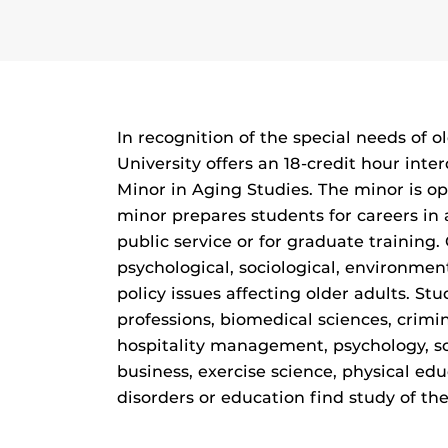
In recognition of the special needs of ol
University offers an 18-credit hour inte
Minor in Aging Studies. The minor is op
minor prepares students for careers in 
public service or for graduate training.
psychological, sociological, environment
policy issues affecting older adults. St
professions, biomedical sciences, crimin
hospitality management, psychology, soc
business, exercise science, physical e
disorders or education find study of the