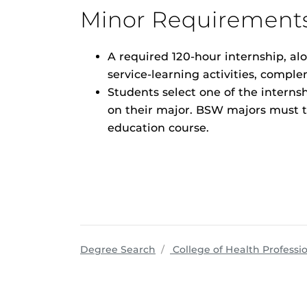
Minor Requirement
A required 120-hour internship, al
service-learning activities, compl
Students select one of the interns
on their major. BSW majors must ta
education course.
Degree Search
College of Health Professi