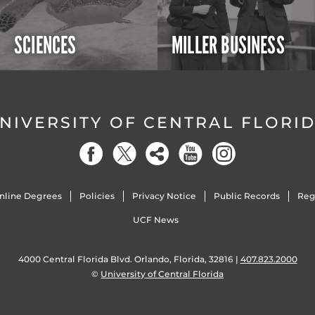
SCIENCES
MILLER BUSINESS
NIVERSITY OF CENTRAL FLORI
nline Degrees
Policies
Privacy Notice
Public Records
Reg
UCF News
4000 Central Florida Blvd. Orlando, Florida, 32816 |
407.823.2000
©
University of Central Florida