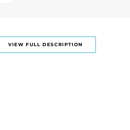
VIEW FULL DESCRIPTION