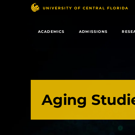
Skip
to
main
content
ACADEMICS
ADMISSIONS
RESE
Aging Studi