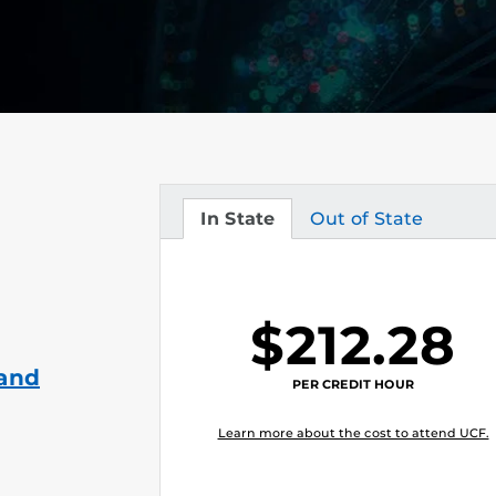
In State
Out of State
Tuition
Tuition
$212.28
 and
PER CREDIT HOUR
Learn more about the cost to attend UCF.