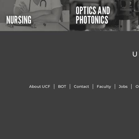
OPTICS AND
NURSING
PHOTONICS
U
About UCF
BOT
Contact
Faculty
Jobs
O