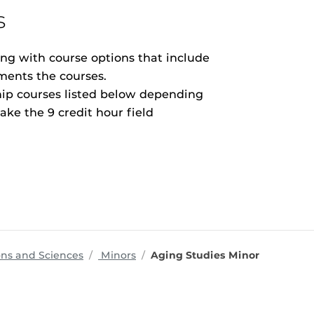
s
ong with course options that include
ements the courses.
hip courses listed below depending
ke the 9 credit hour field
programs
ons and Sciences
Minors
Aging Studies Minor