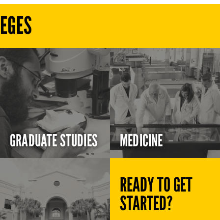
LEGES
GRADUATE STUDIES
MEDICINE
READY TO GET
STARTED?