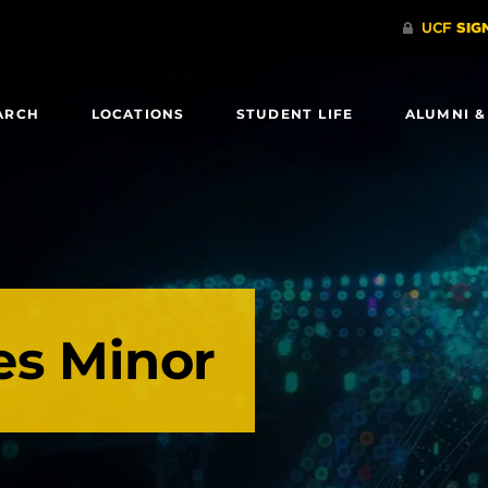
ARCH
LOCATIONS
STUDENT LIFE
ALUMNI &
es Minor