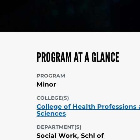
PROGRAM AT A GLANCE
PROGRAM
Minor
COLLEGE(S)
College of Health Professions
Sciences
DEPARTMENT(S)
Social Work, Schl of