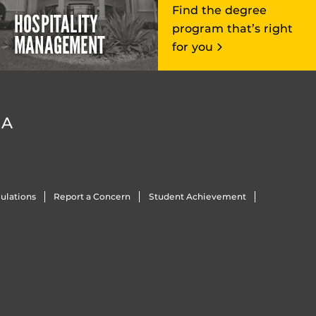
Find the degree
HOSPITALITY
program that’s right
MANAGEMENT
for you
DA
ulations
Report a Concern
Student Achievement