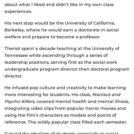
about what I liked and didn’t like in my own class
experiences.
His next stop would be the University of California,
Berkeley, where he would earn a doctorate in social
welfare and prepare to become a professor.
Theriot spent a decade teaching at the University of
Tennessee while ascending through a series of
leadership positions, serving first as the social work
undergraduate program director then doctoral program
director.
He infused pop culture and creativity to make learning
more interesting for students. His class,
Maniacs and
Psycho Killers,
covered mental health and mental illness,
integrating video clips from popular horror movies and
using the film’s characters as models and points of
reference. The wildly popular class filled each semester.
“I loved the idealism of students, especially in social