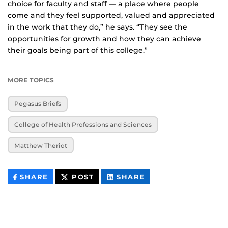
choice for faculty and staff — a place where people
come and they feel supported, valued and appreciated
in the work that they do,” he says. “They see the
opportunities for growth and how they can achieve
their goals being part of this college.”
MORE TOPICS
Pegasus Briefs
College of Health Professions and Sciences
Matthew Theriot
THIS
THIS
THIS
SHARE
POST
SHARE
CONTENT
CONTENT
CONTENT
ON
ON
FACEBOOK
LINKEDIN