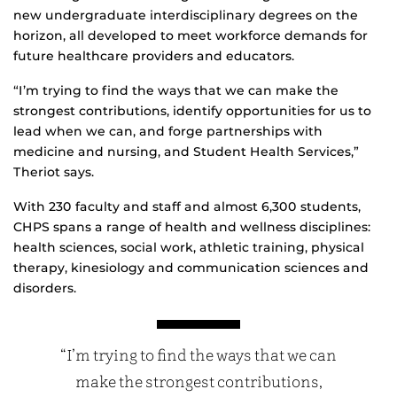
new undergraduate interdisciplinary degrees on the
horizon, all developed to meet workforce demands for
future healthcare providers and educators.
“I’m trying to find the ways that we can make the
strongest contributions, identify opportunities for us to
lead when we can, and forge partnerships with
medicine and nursing, and Student Health Services,”
Theriot says.
With 230 faculty and staff and almost 6,300 students,
CHPS spans a range of health and wellness disciplines:
health sciences, social work, athletic training, physical
therapy, kinesiology and communication sciences and
disorders.
“I’m trying to find the ways that we can
make the strongest contributions,