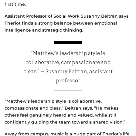
first time.
Assistant Professor of Social Work Susanny Beltran says
Theriot finds a strong balance between emotional
intelligence and strategic thinking.
“Matthew’s leadership style is
collaborative, compassionate and
clear.” — Susanny Beltran, assistant
professor
“Matthew’s leadership style is collaborative,
compassionate and clear,” Beltran says. “He makes
others feel genuinely heard and valued, while still
confidently guiding the team toward a shared vision.”
Away from campus, music is a huge part of Theriot’s life