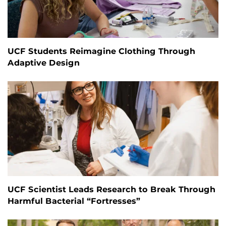
UCF Students Reimagine Clothing Through
Adaptive Design
UCF Scientist Leads Research to Break Through
Harmful Bacterial “Fortresses”