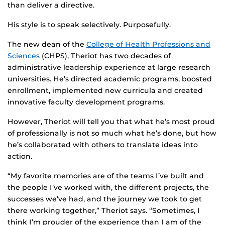
than deliver a directive.
His style is to speak selectively. Purposefully.
The new dean of the
College of Health Professions and
Sciences
(CHPS), Theriot has two decades of
administrative leadership experience at large research
universities. He’s directed academic programs, boosted
enrollment, implemented new curricula and created
innovative faculty development programs.
However, Theriot will tell you that what he’s most proud
of professionally is not so much what he’s done, but how
he’s collaborated with others to translate ideas into
action.
“My favorite memories are of the teams I’ve built and
the people I’ve worked with, the different projects, the
successes we’ve had, and the journey we took to get
there working together,” Theriot says. “Sometimes, I
think I’m prouder of the experience than I am of the