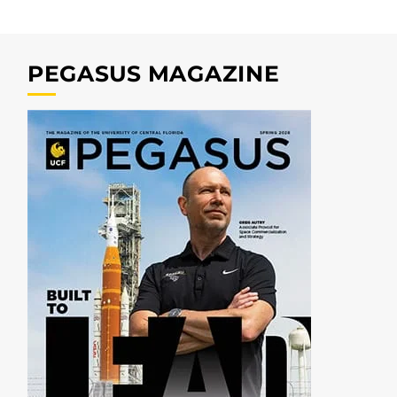
PEGASUS MAGAZINE