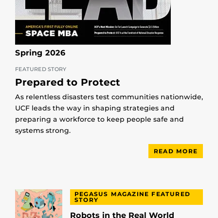
Spring 2026
FEATURED STORY
Prepared to Protect
As relentless disasters test communities nationwide,
UCF leads the way in shaping strategies and
preparing a workforce to keep people safe and
systems strong.
READ MORE
PEGASUS MAGAZINE FEATURED
STORY
Robots in the Real World