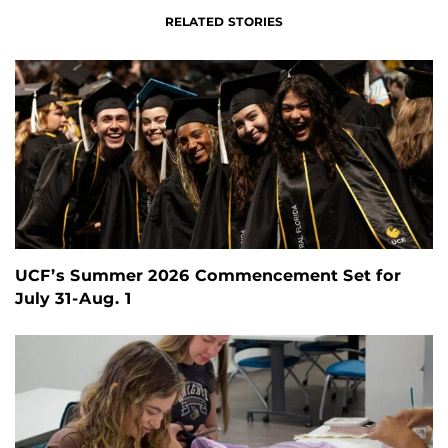
RELATED STORIES
UCF’s Summer 2026 Commencement Set for
July 31-Aug. 1