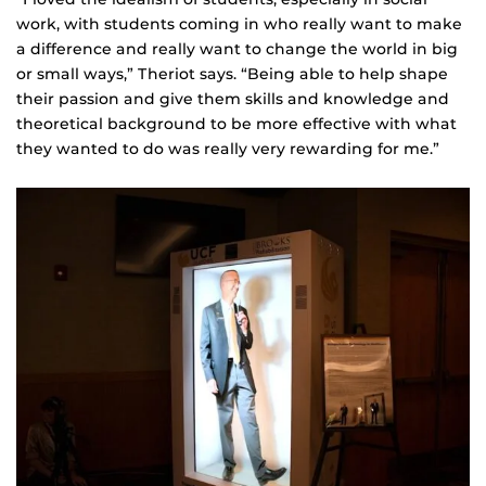
work, with students coming in who really want to make
a difference and really want to change the world in big
or small ways,” Theriot says. “Being able to help shape
their passion and give them skills and knowledge and
theoretical background to be more effective with what
they wanted to do was really very rewarding for me.”