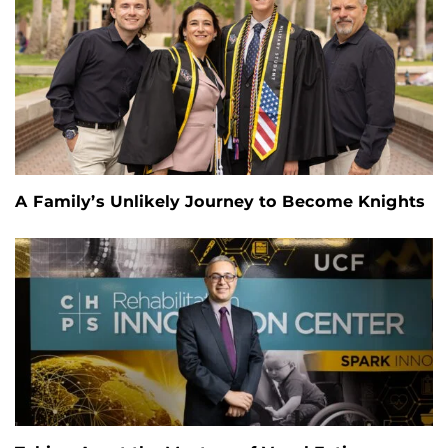
A Family’s Unlikely Journey to Become Knights