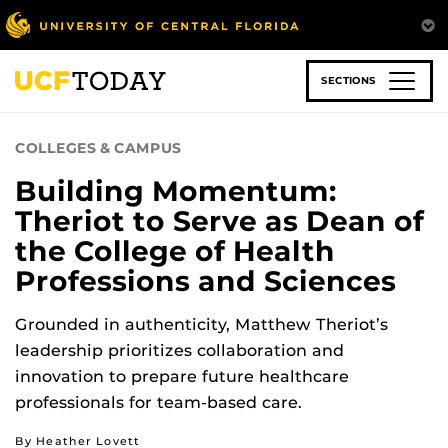
Skip
to
main
content
SECTIONS
COLLEGES & CAMPUS
Building Momentum:
Theriot to Serve as Dean of
the College of Health
Professions and Sciences
Grounded in authenticity, Matthew Theriot’s
leadership prioritizes collaboration and
innovation to prepare future healthcare
professionals for team-based care.
By Heather Lovett