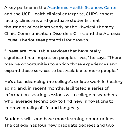
A key partner in the
Academic Health Sciences Center
and the UCF Health clinical enterprise, CHPS’ expert
faculty clinicians and graduate students treat
thousands of patients yearly at the Physical Therapy
Clinic, Communication Disorders Clinic and the Aphasia
House. Theriot sees potential for growth.
“These are invaluable services that have really
significant real impact on people’s lives,” he says. “There
may be opportunities to enrich those experiences and
expand those services to be available to more people.”
He’s also advancing the college’s unique work in healthy
aging and, in recent months, facilitated a series of
information-sharing sessions with college researchers
who leverage technology to find new innovations to
improve quality of life and longevity.
Students will soon have more learning opportunities.
The college has four new graduate degrees and two