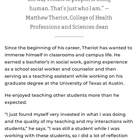
human. That’s just who I am.” —
Matthew Theriot, College of Health
Professions and Sciences dean
Since the beginning of his career, Theriot has wanted to
immerse himself in classrooms and campus life. He
earned a bachelor’s in social work, gaining experience
as a school social worker and counselor and then
serving as a teaching assistant while working on his
graduate degree at the University of Texas at Austin.
He enjoyed teaching other students more than he
expected.
“I just found myself very invested in what I was doing
and the quality of my teaching and my interactions with
students,” he says. “I was still a student while I was
working with these students, so I did a lot of reflection