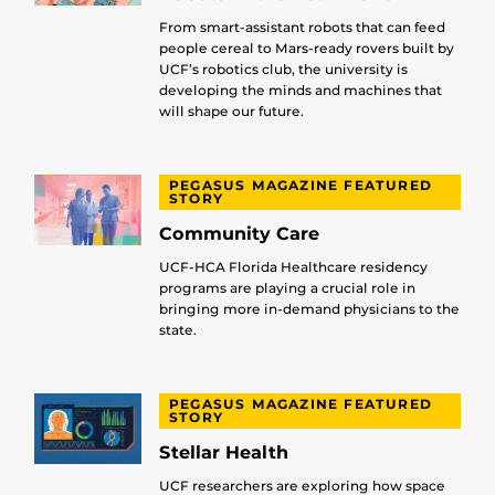
From smart-assistant robots that can feed
people cereal to Mars-ready rovers built by
UCF’s robotics club, the university is
developing the minds and machines that
will shape our future.
PEGASUS MAGAZINE FEATURED
STORY
Community Care
UCF-HCA Florida Healthcare residency
programs are playing a crucial role in
bringing more in-demand physicians to the
state.
PEGASUS MAGAZINE FEATURED
STORY
Stellar Health
UCF researchers are exploring how space