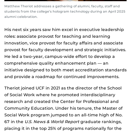
Matthew Theriot addresses a gathering of alumni, faculty, staff and
students from the college’s hologram technology during an April 2025
alumni celebration.
His next six years saw him excel in executive leadership
roles: associate provost for teaching and learning
innovation, vice provost for faculty affairs and associate
provost for faculty development and strategic initiatives.
He led a two-year, campus-wide effort to develop a
comprehensive quality enhancement plan — an
initiative designed to both meet accreditation standards
and provide a roadmap for continued improvements.
Theriot joined UCF in 2021 as the director of the School
of Social Work where he promoted interdisciplinary
research and created the Center for Professional and
Community Education. Under his tenure, the Master of
Social Work program jumped to an all-time high of No.
67 in the
U.S. News & World Report
graduate rankings,
placing it in the top 25% of programs nationally for the