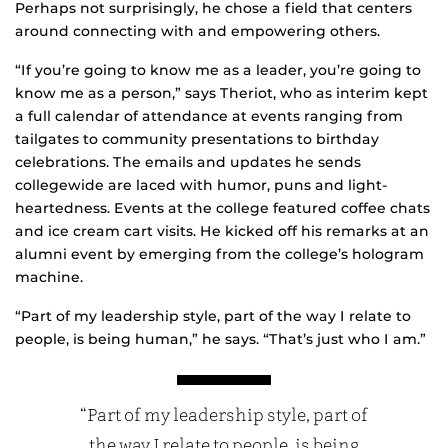
Perhaps not surprisingly, he chose a field that centers
around connecting with and empowering others.
“If you’re going to know me as a leader, you’re going to
know me as a person,” says Theriot, who as interim kept
a full calendar of attendance at events ranging from
tailgates to community presentations to birthday
celebrations. The emails and updates he sends
collegewide are laced with humor, puns and light-
heartedness. Events at the college featured coffee chats
and ice cream cart visits. He kicked off his remarks at an
alumni event by emerging from the college’s hologram
machine.
“Part of my leadership style, part of the way I relate to
people, is being human,” he says. “That’s just who I am.”
“Part of my leadership style, part of
the way I relate to people, is being