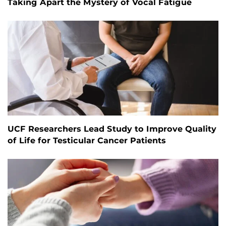
Taking Apart the Mystery of Vocal Fatigue
UCF Researchers Lead Study to Improve Quality
of Life for Testicular Cancer Patients