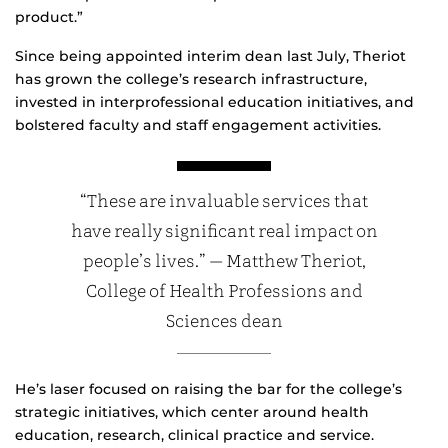
product.”
Since being appointed interim dean last July, Theriot
has grown the college’s research infrastructure,
invested in interprofessional education initiatives, and
bolstered faculty and staff engagement activities.
“These are invaluable services that
have really significant real impact on
people’s lives.” — Matthew Theriot,
College of Health Professions and
Sciences dean
He’s laser focused on raising the bar for the college’s
strategic initiatives, which center around health
education, research, clinical practice and service.