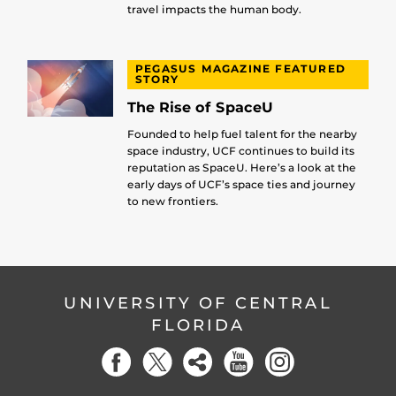
travel impacts the human body.
PEGASUS MAGAZINE FEATURED
STORY
The Rise of SpaceU
Founded to help fuel talent for the nearby
space industry, UCF continues to build its
reputation as SpaceU. Here’s a look at the
early days of UCF’s space ties and journey
to new frontiers.
UNIVERSITY OF CENTRAL
FLORIDA