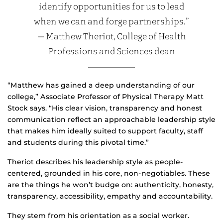
identify opportunities for us to lead
when we can and forge partnerships.”
— Matthew Theriot, College of Health
Professions and Sciences dean
“Matthew has gained a deep understanding of our
college,” Associate Professor of Physical Therapy Matt
Stock says. “His clear vision, transparency and honest
communication reflect an approachable leadership style
that makes him ideally suited to support faculty, staff
and students during this pivotal time.”
Theriot describes his leadership style as people-
centered, grounded in his core, non-negotiables. These
are the things he won’t budge on: authenticity, honesty,
transparency, accessibility, empathy and accountability.
They stem from his orientation as a social worker.