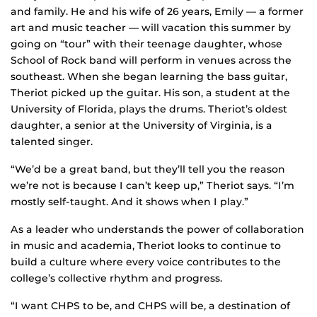
and family. He and his wife of 26 years, Emily — a former
art and music teacher — will vacation this summer by
going on “tour” with their teenage daughter, whose
School of Rock band will perform in venues across the
southeast. When she began learning the bass guitar,
Theriot picked up the guitar. His son, a student at the
University of Florida, plays the drums. Theriot’s oldest
daughter, a senior at the University of Virginia, is a
talented singer.
“We’d be a great band, but they’ll tell you the reason
we’re not is because I can’t keep up,” Theriot says. “I’m
mostly self-taught. And it shows when I play.”
As a leader who understands the power of collaboration
in music and academia, Theriot looks to continue to
build a culture where every voice contributes to the
college’s collective rhythm and progress.
“I want CHPS to be, and CHPS will be, a destination of