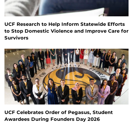
UCF Research to Help Inform Statewide Efforts
to Stop Domestic Violence and Improve Care for
Survivors
UCF Celebrates Order of Pegasus, Student
Awardees During Founders Day 2026