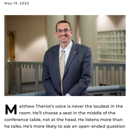
May 19, 2025
M
atthew Theriot’s voice is never the loudest in the
room. He’ll choose a seat in the middle of the
conference table, not at the head. He listens more than
he talks. He’s more likely to ask an open-ended question