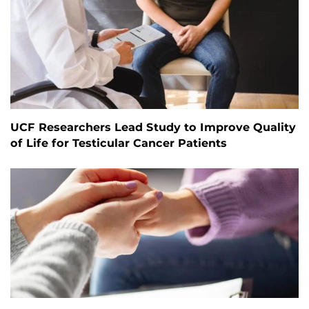
UCF Researchers Lead Study to Improve Quality
of Life for Testicular Cancer Patients