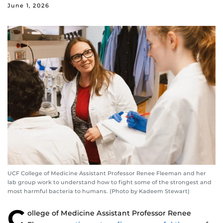
June 1, 2026
UCF College of Medicine Assistant Professor Renee Fleeman and her
lab group work to understand how to fight some of the strongest and
most harmful bacteria to humans. (Photo by Kadeem Stewart)
C
ollege of Medicine Assistant Professor Renee