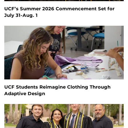
UCF’s Summer 2026 Commencement Set for
July 31-Aug. 1
UCF Students Reimagine Clothing Through
Adaptive Design