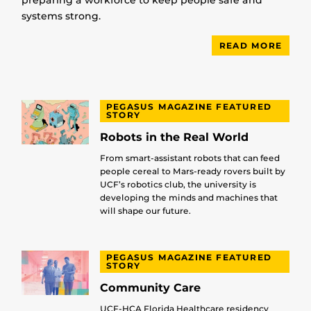
systems strong.
READ MORE
PEGASUS MAGAZINE FEATURED
STORY
Robots in the Real World
From smart-assistant robots that can feed
people cereal to Mars-ready rovers built by
UCF’s robotics club, the university is
developing the minds and machines that
will shape our future.
PEGASUS MAGAZINE FEATURED
STORY
Community Care
UCF-HCA Florida Healthcare residency