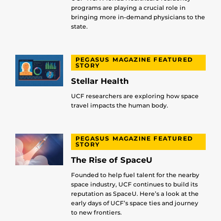
programs are playing a crucial role in
bringing more in-demand physicians to the
state.
PEGASUS MAGAZINE FEATURED
STORY
Stellar Health
UCF researchers are exploring how space
travel impacts the human body.
PEGASUS MAGAZINE FEATURED
STORY
The Rise of SpaceU
Founded to help fuel talent for the nearby
space industry, UCF continues to build its
reputation as SpaceU. Here’s a look at the
early days of UCF’s space ties and journey
to new frontiers.