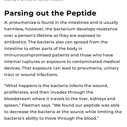
Parsing out the Peptide
K. pneumoniae
is found in the intestines and is usually
harmless, however, the bacterium develops resistance
over a person’s lifetime as they are exposed to
antibiotics. The bacteria also can spread from the
intestine to other parts of the body in
immunocompromised patients and those who have
internal ruptures or exposure to contaminated medical
devices. That exposure can lead to pneumonia, urinary
tract or wound infections.
“What happens is the bacteria infects the wound,
proliferates, and then invades through the
bloodstream where it travels to the liver, kidneys and
spleen,” Fleeman says. “We found our peptide was able
to decrease the bacteria at the source while limiting the
bacteria’s ability to move through the blood.”