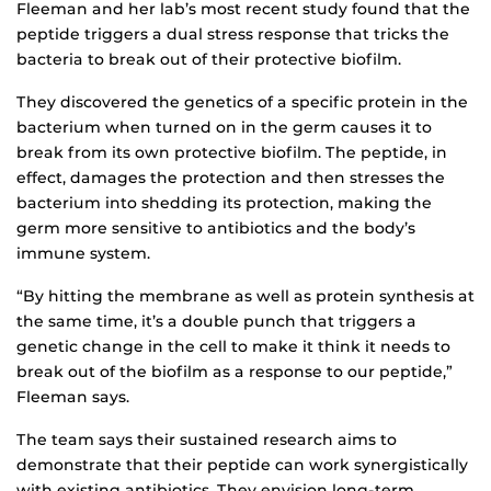
Fleeman and her lab’s most recent study found that the
peptide triggers a dual stress response that tricks the
bacteria to break out of their protective biofilm.
They discovered the genetics of a specific protein in the
bacterium when turned on in the germ causes it to
break from its own protective biofilm. The peptide, in
effect, damages the protection and then stresses the
bacterium into shedding its protection, making the
germ more sensitive to antibiotics and the body’s
immune system.
“By hitting the membrane as well as protein synthesis at
the same time, it’s a double punch that triggers a
genetic change in the cell to make it think it needs to
break out of the biofilm as a response to our peptide,”
Fleeman says.
The team says their sustained research aims to
demonstrate that their peptide can work synergistically
with existing antibiotics. They envision long-term