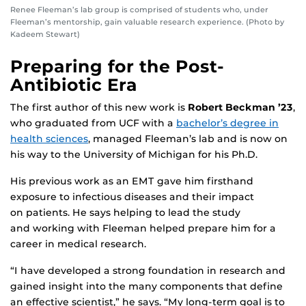
Renee Fleeman’s lab group is comprised of students who, under
Fleeman’s mentorship, gain valuable research experience. (Photo by
Kadeem Stewart)
Preparing for the Post-
Antibiotic Era
The first author of this new work is
Robert Beckman ’23
,
who graduated from UCF with a
bachelor’s degree in
health sciences
, managed Fleeman’s lab and is now on
his way to the University of Michigan for his Ph.D.
His previous work as an EMT gave him firsthand
exposure to infectious diseases and their impact
on patients. He says helping to lead the study
and working with Fleeman helped prepare him for a
career in medical research.
“I have developed a strong foundation in research and
gained insight into the many components that define
an effective scientist,” he says. “My long-term goal is to