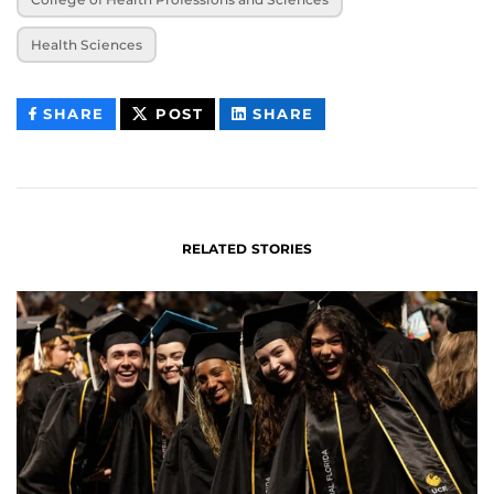
Health Sciences
THIS
THIS
THIS
SHARE
POST
SHARE
CONTENT
CONTENT
CONTENT
ON
ON
FACEBOOK
LINKEDIN
RELATED STORIES