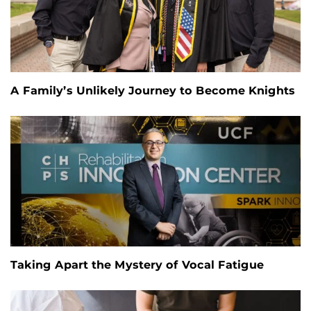
A Family’s Unlikely Journey to Become Knights
Taking Apart the Mystery of Vocal Fatigue