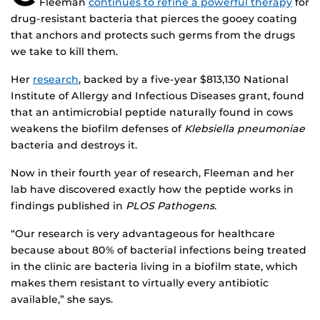
Fleeman
continues to refine a powerful therapy
for
drug-resistant bacteria that pierces the gooey coating
that anchors and protects such germs from the drugs
we take to kill them.
Her
research
, backed by a five-year $813,130 National
Institute of Allergy and Infectious Diseases grant, found
that an antimicrobial peptide naturally found in cows
weakens the biofilm defenses of
Klebsiella pneumoniae
bacteria and destroys it.
Now in their fourth year of research, Fleeman and her
lab have discovered exactly how the peptide works in
findings published in
PLOS Pathogens
.
“Our research is very advantageous for healthcare
because about 80% of bacterial infections being treated
in the clinic are bacteria living in a biofilm state, which
makes them resistant to virtually every antibiotic
available,” she says.