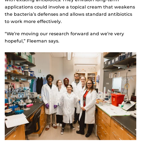
applications could involve a topical cream that weakens
the bacteria’s defenses and allows standard antibiotics
to work more effectively.
“We’re moving our research forward and we’re very
hopeful,” Fleeman says.