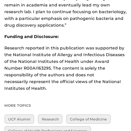
remain in academia and eventually lead my own
research lab. I plan to continue focusing on bacteriology,
with a particular emphasis on pathogenic bacteria and
drug discovery applications.”
Funding and Disclosure:
Research reported in this publication was supported by
the National Institute of Allergy and Infectious Diseases
of the National Institutes of Health under Award
Number R00AI163295. The content is solely the
responsibility of the authors and does not
necessarily represent the official views of the National
Institutes of Health.
MORE TOPICS
UCF Alumni
Research
College of Medicine
College of Health Professions and Sciences