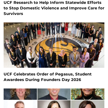
UCF Research to Help Inform Statewide Efforts
to Stop Domestic Violence and Improve Care for
Survivors
UCF Celebrates Order of Pegasus, Student
Awardees During Founders Day 2026