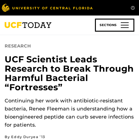
Skip
to
main
content
SECTIONS
RESEARCH
UCF Scientist Leads
Research to Break Through
Harmful Bacterial
“Fortresses”
Continuing her work with antibiotic-resistant
bacteria, Renee Fleeman is understanding how a
bioengineered peptide can curb severe infections
for patients.
By Eddy Duryea ’13