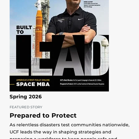
Spring 2026
FEATURED STORY
Prepared to Protect
As relentless disasters test communities nationwide,
UCF leads the way in shaping strategies and
preparing a workforce to keep people safe and