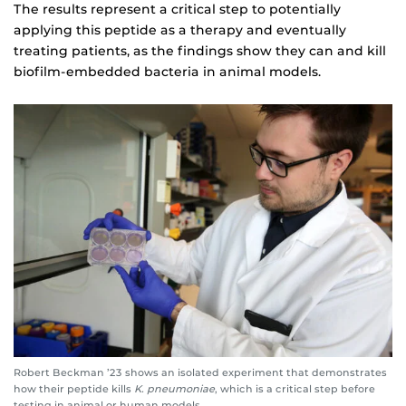
The results represent a critical step to potentially
applying this peptide as a therapy and eventually
treating patients, as the findings show they can and kill
biofilm-embedded bacteria in animal models.
Robert Beckman ’23 shows an isolated experiment that demonstrates
how their peptide kills
K. pneumoniae
, which is a critical step before
testing in animal or human models.