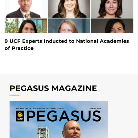
9 UCF Experts Inducted to National Academies
of Practice
PEGASUS MAGAZINE