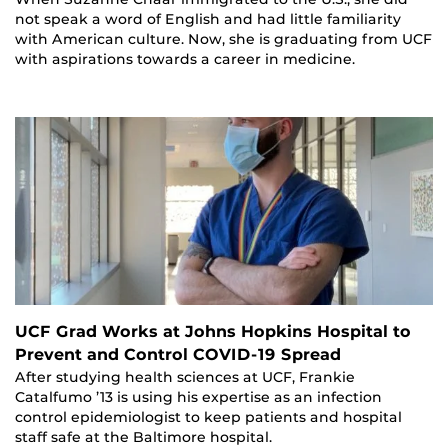
not speak a word of English and had little familiarity
with American culture. Now, she is graduating from UCF
with aspirations towards a career in medicine.
UCF Grad Works at Johns Hopkins Hospital to
Prevent and Control COVID-19 Spread
After studying health sciences at UCF, Frankie
Catalfumo ’13 is using his expertise as an infection
control epidemiologist to keep patients and hospital
staff safe at the Baltimore hospital.