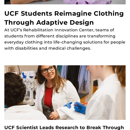
UCF Students Reimagine Clothing
Through Adaptive Design
At UCF’s Rehabilitation Innovation Center, teams of
students from different disciplines are transforming
everyday clothing into life-changing solutions for people
with disabilities and medical challenges.
UCF Scientist Leads Research to Break Through