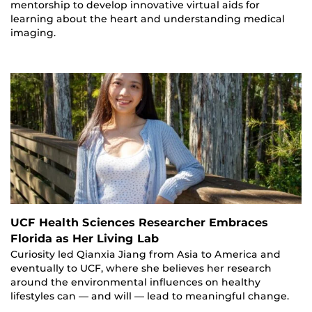
mentorship to develop innovative virtual aids for
learning about the heart and understanding medical
imaging.
UCF Health Sciences Researcher Embraces
Florida as Her Living Lab
Curiosity led Qianxia Jiang from Asia to America and
eventually to UCF, where she believes her research
around the environmental influences on healthy
lifestyles can — and will — lead to meaningful change.