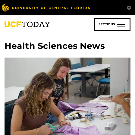
Skip
to
main
content
SECTIONS
Health Sciences News