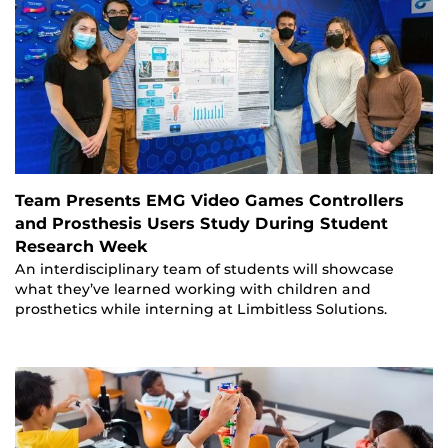
Team Presents EMG Video Games Controllers
and Prosthesis Users Study During Student
Research Week
An interdisciplinary team of students will showcase
what they’ve learned working with children and
prosthetics while interning at Limbitless Solutions.