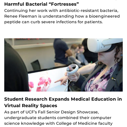
Harmful Bacterial “Fortresses”
Continuing her work with antibiotic-resistant bacteria,
Renee Fleeman is understanding how a bioengineered
peptide can curb severe infections for patients.
Student Research Expands Medical Education in
Virtual Reality Spaces
As part of UCF’s Fall Senior Design Showcase,
undergraduate students combined their computer
science knowledge with College of Medicine faculty