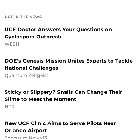
UCF IN THE NEWS
UCF Doctor Answers Your Questions on
Cyclospora Outbreak
WESH
DOE’s Genesis Mission Unites Experts to Tackle
National Challenges
Quantum Zeitgeist
Sticky or Slippery? Snails Can Change Their
Slime to Meet the Moment
NPR
New UCF Clinic Aims to Serve Pilots Near
Orlando Airport
Spectrum News 13