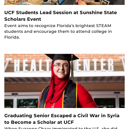
UCF Students Lead Session at Sunshine State
Scholars Event
Event aims to recognize Florida’s brightest STEAM
students and encourage them to attend college in
Florida.
Graduating Senior Escaped a Civil War in Syria
to Become a Scholar at UCF
When Suzanne Chaar immigrated to the U.S., she did