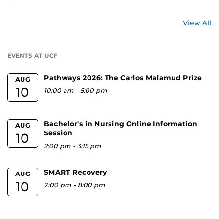
St
View All
a
U
EVENTS AT UCF
Pathways 2026: The Carlos Malamud Prize
AUG
10
10:00 am
-
5:00 pm
Bachelor's in Nursing Online Information
AUG
Session
10
2:00 pm
-
3:15 pm
SMART Recovery
AUG
10
7:00 pm
-
8:00 pm