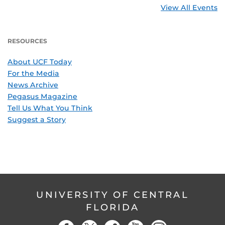
View All Events
RESOURCES
About UCF Today
For the Media
News Archive
Pegasus Magazine
Tell Us What You Think
Suggest a Story
UNIVERSITY OF CENTRAL
FLORIDA