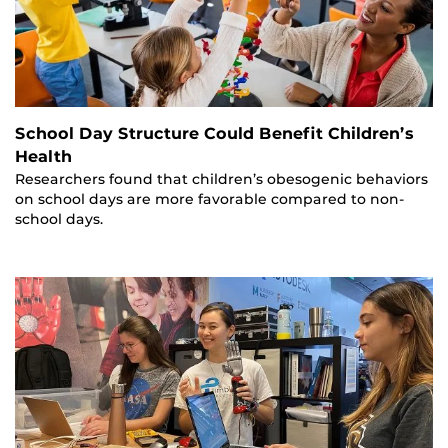
School Day Structure Could Benefit Children’s
Health
Researchers found that children’s obesogenic behaviors
on school days are more favorable compared to non-
school days.