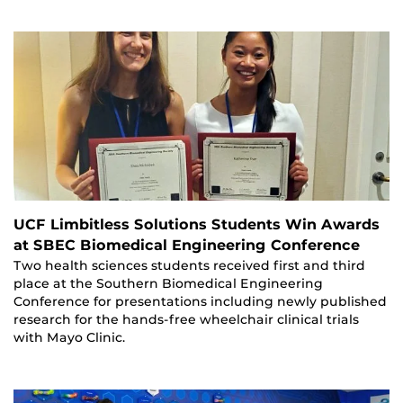
UCF Limbitless Solutions Students Win Awards
at SBEC Biomedical Engineering Conference
Two health sciences students received first and third
place at the Southern Biomedical Engineering
Conference for presentations including newly published
research for the hands-free wheelchair clinical trials
with Mayo Clinic.