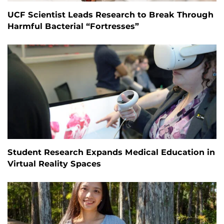
UCF Scientist Leads Research to Break Through
Harmful Bacterial “Fortresses”
Student Research Expands Medical Education in
Virtual Reality Spaces