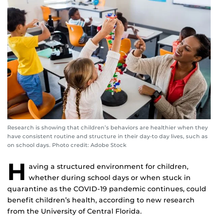
Research is showing that children’s behaviors are healthier when they
have consistent routine and structure in their day-to day lives, such as
on school days. Photo credit: Adobe Stock
H
aving a structured environment for children,
whether during school days or when stuck in
quarantine as the COVID-19 pandemic continues, could
benefit children’s health, according to new research
from the University of Central Florida.