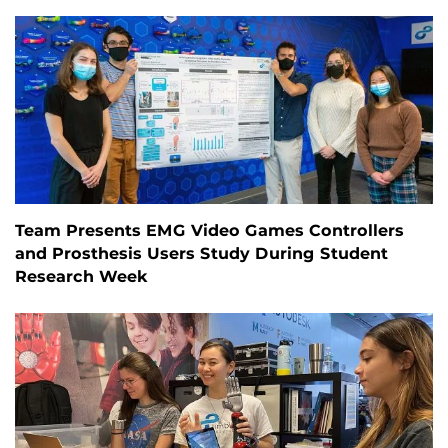
Team Presents EMG Video Games Controllers
and Prosthesis Users Study During Student
Research Week