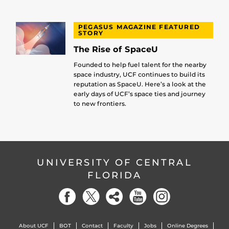
PEGASUS MAGAZINE FEATURED
STORY
The Rise of SpaceU
Founded to help fuel talent for the nearby
space industry, UCF continues to build its
reputation as SpaceU. Here’s a look at the
early days of UCF’s space ties and journey
to new frontiers.
UNIVERSITY OF CENTRAL
FLORIDA
About UCF
BOT
Contact
Faculty
Jobs
Online Degrees