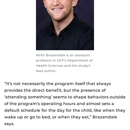
Keith Brazendale is an assistant
professor in UCF’s Department of
Health Sciences and the study’s
lead author.
“It’s not necessarily the program itself that always
provides the direct benefit, but the presence of
‘attending something’ seems to shape behaviors outside
of the program’s operating hours and almost sets a
default schedule for the day for the child, like when they
wake up or go to bed, or when they eat,” Brazendale
says.