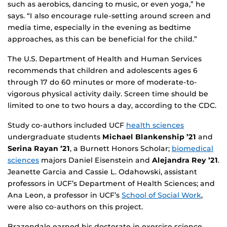
such as aerobics, dancing to music, or even yoga,” he
says. “I also encourage rule-setting around screen and
media time, especially in the evening as bedtime
approaches, as this can be beneficial for the child.”
The U.S. Department of Health and Human Services
recommends that children and adolescents ages 6
through 17 do 60 minutes or more of moderate-to-
vigorous physical activity daily. Screen time should be
limited to one to two hours a day, according to the CDC.
Study co-authors included UCF
health sciences
undergraduate students
Michael Blankenship ’21
and
Serina Rayan ’21
, a Burnett Honors Scholar;
biomedical
sciences
majors Daniel Eisenstein and
Alejandra Rey ’21
.
Jeanette Garcia and Cassie L. Odahowski, assistant
professors in UCF’s Department of Health Sciences; and
Ana Leon, a professor in UCF’s
School of Social Work
,
were also co-authors on this project.
Brazendale earned his doctorate in exercise science