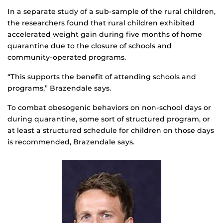
In a separate study of a sub-sample of the rural children,
the researchers found that rural children exhibited
accelerated weight gain during five months of home
quarantine due to the closure of schools and
community-operated programs.
“This supports the benefit of attending schools and
programs,” Brazendale says.
To combat obesogenic behaviors on non-school days or
during quarantine, some sort of structured program, or
at least a structured schedule for children on those days
is recommended, Brazendale says.