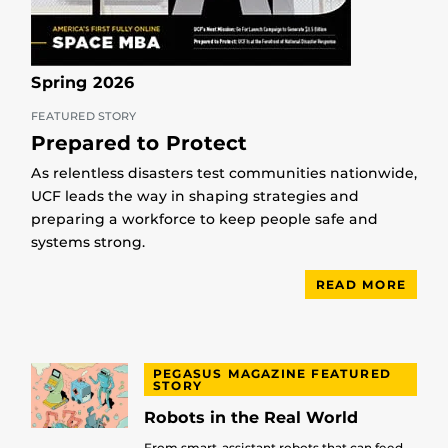
Spring 2026
FEATURED STORY
Prepared to Protect
As relentless disasters test communities nationwide,
UCF leads the way in shaping strategies and
preparing a workforce to keep people safe and
systems strong.
READ MORE
PEGASUS MAGAZINE FEATURED
STORY
Robots in the Real World
From smart-assistant robots that can feed