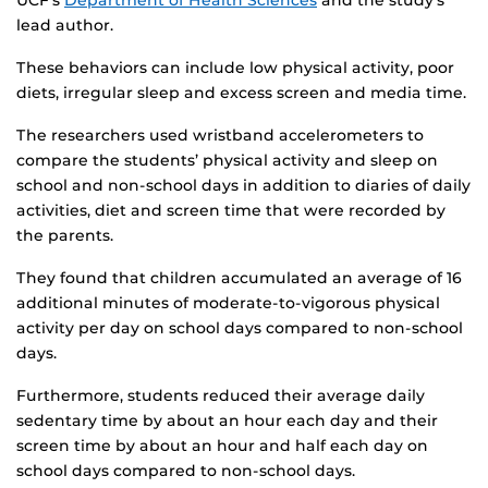
UCF’s
Department of Health Sciences
and the study’s
lead author.
These behaviors can include low physical activity, poor
diets, irregular sleep and excess screen and media time.
The researchers used wristband accelerometers to
compare the students’ physical activity and sleep on
school and non-school days in addition to diaries of daily
activities, diet and screen time that were recorded by
the parents.
They found that children accumulated an average of 16
additional minutes of moderate-to-vigorous physical
activity per day on school days compared to non-school
days.
Furthermore, students reduced their average daily
sedentary time by about an hour each day and their
screen time by about an hour and half each day on
school days compared to non-school days.