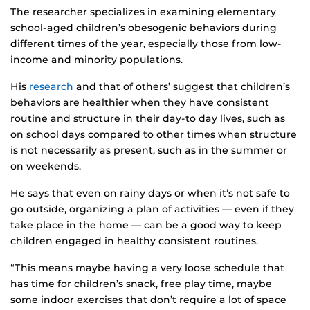
The researcher specializes in examining elementary
school-aged children’s obesogenic behaviors during
different times of the year, especially those from low-
income and minority populations.
His
research
and that of others’ suggest that children’s
behaviors are healthier when they have consistent
routine and structure in their day-to day lives, such as
on school days compared to other times when structure
is not necessarily as present, such as in the summer or
on weekends.
He says that even on rainy days or when it’s not safe to
go outside, organizing a plan of activities — even if they
take place in the home — can be a good way to keep
children engaged in healthy consistent routines.
“This means maybe having a very loose schedule that
has time for children’s snack, free play time, maybe
some indoor exercises that don’t require a lot of space