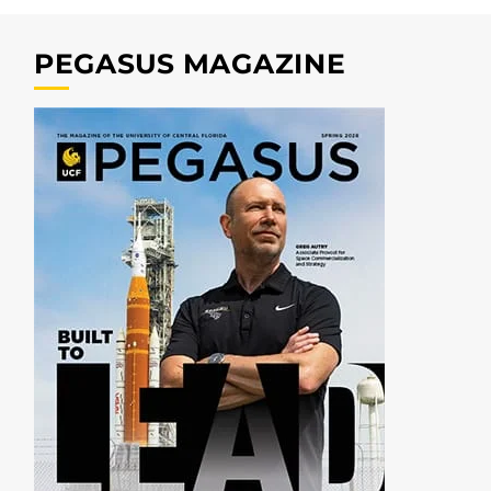
PEGASUS MAGAZINE