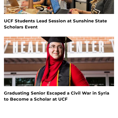
UCF Students Lead Session at Sunshine State
Scholars Event
Graduating Senior Escaped a Civil War in Syria
to Become a Scholar at UCF