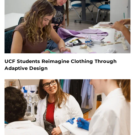
UCF Students Reimagine Clothing Through
Adaptive Design