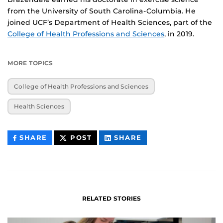
from the University of South Carolina-Columbia. He
joined UCF’s Department of Health Sciences, part of the
College of Health Professions and Sciences
, in 2019.
MORE TOPICS
College of Health Professions and Sciences
Health Sciences
THIS
THIS
THIS
SHARE
POST
SHARE
CONTENT
CONTENT
CONTENT
ON
ON
FACEBOOK
LINKEDIN
RELATED STORIES