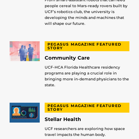
people cereal to Mars-ready rovers built by
UCF’s robotics club, the university is
developing the minds and machines that
will shape our future.
PEGASUS MAGAZINE FEATURED
STORY
Community Care
UCF-HCA Florida Healthcare residency
programs are playing a crucial role in
bringing more in-demand physicians to the
state.
PEGASUS MAGAZINE FEATURED
STORY
Stellar Health
UCF researchers are exploring how space
travel impacts the human body.