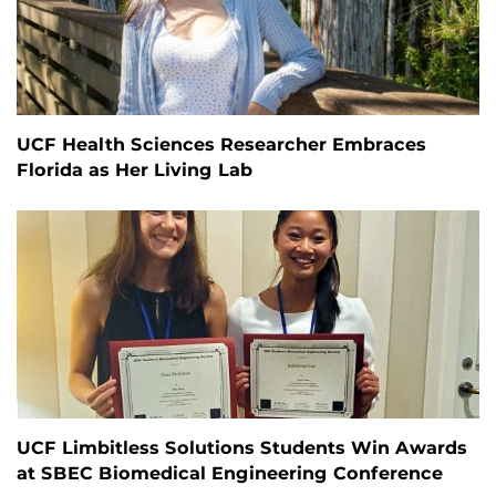
UCF Health Sciences Researcher Embraces
Florida as Her Living Lab
UCF Limbitless Solutions Students Win Awards
at SBEC Biomedical Engineering Conference