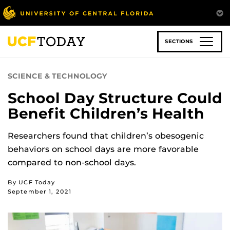
Skip
to
main
content
SECTIONS
SCIENCE & TECHNOLOGY
School Day Structure Could
Benefit Children’s Health
Researchers found that children’s obesogenic
behaviors on school days are more favorable
compared to non-school days.
By UCF Today
September 1, 2021