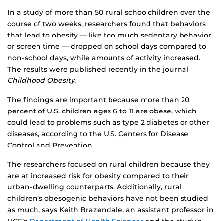
In a study of more than 50 rural schoolchildren over the
course of two weeks, researchers found that behaviors
that lead to obesity — like too much sedentary behavior
or screen time — dropped on school days compared to
non-school days, while amounts of activity increased.
The results were published recently in the journal
Childhood Obesity
.
The findings are important because more than 20
percent of U.S. children ages 6 to 11 are obese, which
could lead to problems such as type 2 diabetes or other
diseases, according to the U.S. Centers for Disease
Control and Prevention.
The researchers focused on rural children because they
are at increased risk for obesity compared to their
urban-dwelling counterparts. Additionally, rural
children’s obesogenic behaviors have not been studied
as much, says Keith Brazendale, an assistant professor in