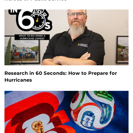
Research in 60 Seconds: How to Prepare for
Hurricanes