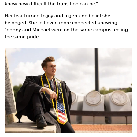
know how difficult the transition can be.”
Her fear turned to joy and a genuine belief she
belonged. She felt even more connected knowing
Johnny and Michael were on the same campus feeling
the same pride.