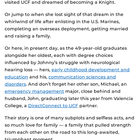
visited UCF and dreamed of becoming a Knight.
Or jump to when she lost sight of that dream in the
whirlwind of life after enlisting in the U.S. Marines,
completing an overseas deployment, getting married
and raising a family.
Or here, in present day, as the 49-year-old graduates
alongside her oldest, each with degree choices
influenced by Johnny’s struggle with neurological
hearing loss — hers,
early childhood development and
education
and his,
communication sciences and
disorders
. And don’t forget her other son, Michael, an
emergency management
major, close behind and
husband, John, graduating later this year from Valencia
College, a
DirectConnect to UCF
partner.
Their story is one of many subplots and selfless acts, and
so much love for family — a family that pulled strength
from each other on the road to this long-awaited,
triumphant moment.