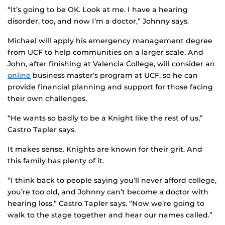
“It’s going to be OK. Look at me. I have a hearing
disorder, too, and now I’m a doctor,” Johnny says.
Michael will apply his emergency management degree
from UCF to help communities on a larger scale. And
John, after finishing at Valencia College, will consider an
online
business master’s program at UCF, so he can
provide financial planning and support for those facing
their own challenges.
“He wants so badly to be a Knight like the rest of us,”
Castro Tapler says.
It makes sense. Knights are known for their grit. And
this family has plenty of it.
“I think back to people saying you’ll never afford college,
you’re too old, and Johnny can’t become a doctor with
hearing loss,” Castro Tapler says. “Now we’re going to
walk to the stage together and hear our names called.”