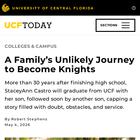
Skip
to
main
content
SECTIONS
COLLEGES & CAMPUS
A Family’s Unlikely Journey
to Become Knights
More than 30 years after finishing high school,
StaceyAnn Castro will graduate from UCF with
her son, followed soon by another son, capping a
story filled with doubt, obstacles, and service.
By Robert Stephens
May 4, 2026