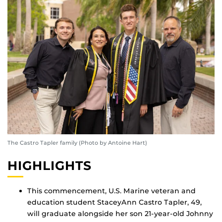
The Castro Tapler family (Photo by Antoine Hart)
HIGHLIGHTS
This commencement, U.S. Marine veteran and
education student StaceyAnn Castro Tapler, 49,
will graduate alongside her son 21-year-old Johnny