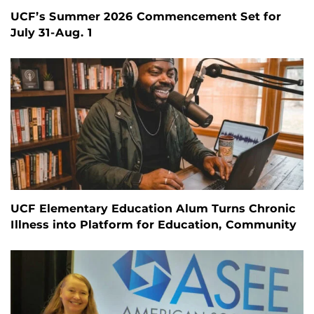
UCF’s Summer 2026 Commencement Set for
July 31-Aug. 1
UCF Elementary Education Alum Turns Chronic
Illness into Platform for Education, Community