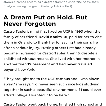
always dreamed of earning a degree from the university. At 49, she’s
finally achieving her goal. (Photo by Antoine Hart)
A Dream Put on Hold, But
Never Forgotten
Castro Tapler’s mind first fixed on UCF in 1993 when the
family of her friend,
David Konits ’01
, paid for her to visit
them in Orlando to thank her for saving their son’s life
after a serious injury. Putting others first had already
become ingrained for Castro Tapler, then 16, despite a
childhood without means. She lived with her mother in
another friend’s basement and had never traveled
beyond New York.
“They brought me to the UCF campus and I was blown
away,” she says. “I’d never seen such nice kids studying
together in such a beautiful environment. If I could ever
afford college, I wanted it to be here.”
Castro Tapler went back home, finished high school and