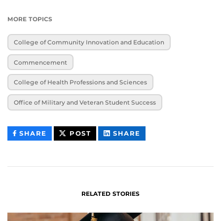
MORE TOPICS
College of Community Innovation and Education
Commencement
College of Health Professions and Sciences
Office of Military and Veteran Student Success
THIS
THIS
THIS
SHARE
POST
SHARE
CONTENT
CONTENT
CONTENT
ON
ON
FACEBOOK
LINKEDIN
RELATED STORIES