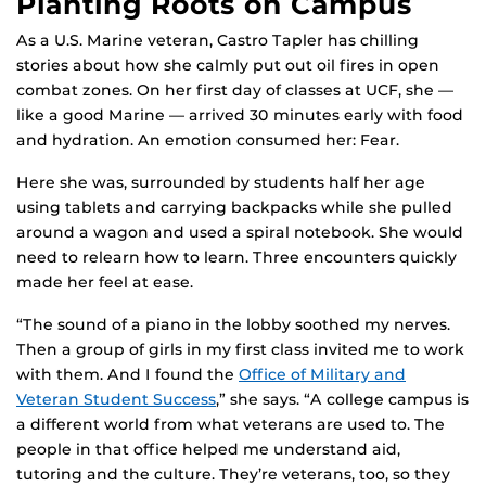
Planting Roots on Campus
As a U.S. Marine veteran, Castro Tapler has chilling
stories about how she calmly put out oil fires in open
combat zones. On her first day of classes at UCF, she —
like a good Marine — arrived 30 minutes early with food
and hydration. An emotion consumed her: Fear.
Here she was, surrounded by students half her age
using tablets and carrying backpacks while she pulled
around a wagon and used a spiral notebook. She would
need to relearn how to learn. Three encounters quickly
made her feel at ease.
“The sound of a piano in the lobby soothed my nerves.
Then a group of girls in my first class invited me to work
with them. And I found the
Office of Military and
Veteran Student Success
,” she says. “A college campus is
a different world from what veterans are used to. The
people in that office helped me understand aid,
tutoring and the culture. They’re veterans, too, so they