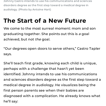
Johnny Castro intends to use his communications and sciences
disorders degree as the first step toward a medical degree in
audiology. (Photo by Antoine Hart)
The Start of a New Future
We come to the most surreal moment: mom and son
graduating together. She points out this is
a
goal
achieved, but not
the
goal.
“Our degrees open doors to serve others,” Castro Tapler
says.
She’ll teach first grade, knowing each child is unique,
perhaps with a challenge that hasn’t yet been
identified. Johnny intends to use his communications
and sciences disorders degree as the first step toward a
medical degree in audiology. He visualizes being the
first person parents see when their babies are
diagnosed with a complication. He already knows what
he’ll say: