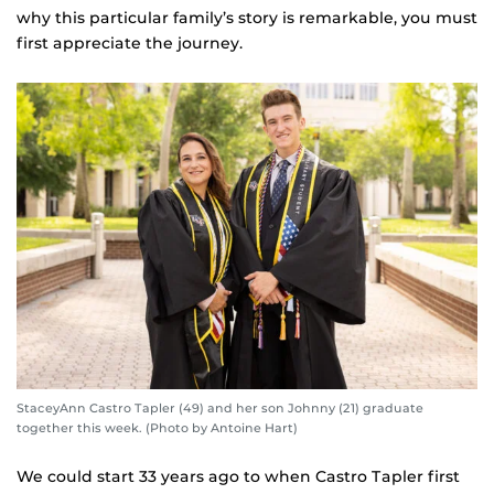
why this particular family’s story is remarkable, you must
first appreciate the journey.
StaceyAnn Castro Tapler (49) and her son Johnny (21) graduate
together this week. (Photo by Antoine Hart)
We could start 33 years ago to when Castro Tapler first