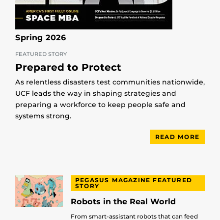
Spring 2026
FEATURED STORY
Prepared to Protect
As relentless disasters test communities nationwide,
UCF leads the way in shaping strategies and
preparing a workforce to keep people safe and
systems strong.
READ MORE
PEGASUS MAGAZINE FEATURED
STORY
Robots in the Real World
From smart-assistant robots that can feed