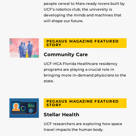
people cereal to Mars-ready rovers built by
UCF’s robotics club, the university is
developing the minds and machines that
will shape our future.
PEGASUS MAGAZINE FEATURED
STORY
Community Care
UCF-HCA Florida Healthcare residency
programs are playing a crucial role in
bringing more in-demand physicians to the
state.
PEGASUS MAGAZINE FEATURED
STORY
Stellar Health
UCF researchers are exploring how space
travel impacts the human body.