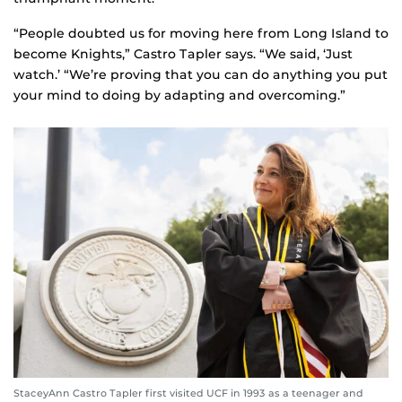
“People doubted us for moving here from Long Island to
become Knights,” Castro Tapler says. “We said, ‘Just
watch.’ “We’re proving that you can do anything you put
your mind to doing by adapting and overcoming.”
StaceyAnn Castro Tapler first visited UCF in 1993 as a teenager and