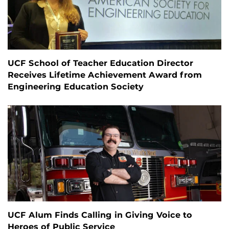
UCF School of Teacher Education Director
Receives Lifetime Achievement Award from
Engineering Education Society
UCF Alum Finds Calling in Giving Voice to
Heroes of Public Service