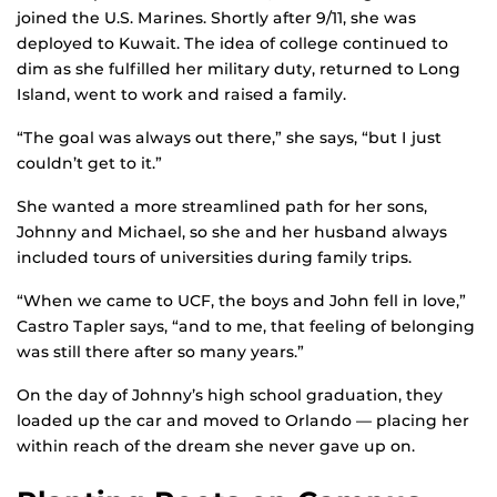
joined the U.S. Marines. Shortly after 9/11, she was
deployed to Kuwait. The idea of college continued to
dim as she fulfilled her military duty, returned to Long
Island, went to work and raised a family.
“The goal was always out there,” she says, “but I just
couldn’t get to it.”
She wanted a more streamlined path for her sons,
Johnny and Michael, so she and her husband always
included tours of universities during family trips.
“When we came to UCF, the boys and John fell in love,”
Castro Tapler says, “and to me, that feeling of belonging
was still there after so many years.”
On the day of Johnny’s high school graduation, they
loaded up the car and moved to Orlando — placing her
within reach of the dream she never gave up on.