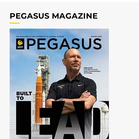
PEGASUS MAGAZINE