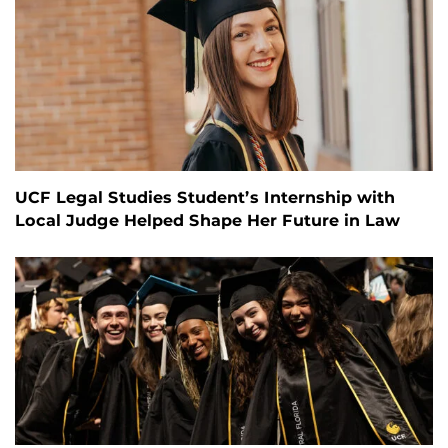
UCF Legal Studies Student’s Internship with
Local Judge Helped Shape Her Future in Law