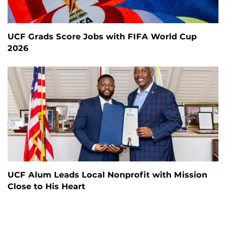
UCF Grads Score Jobs with FIFA World Cup
2026
UCF Alum Leads Local Nonprofit with Mission
Close to His Heart