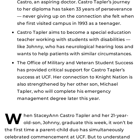
Castro, an aspiring doctor. Castro Tapler’s journey
to her diploma has taken 33 years of perseverance
— never giving up on the connection she felt when
she first visited campus in 1993 as a teenager.
Castro Tapler aims to become a special education
teacher working with students with disabilities —
like Johnny, who has neurological hearing loss and
wants to help patients with similar circumstances.
The Office of Military and Veteran Student Success
has provided critical support for Castro Tapler’s
success at UCF. Her connection to Knight Nation is
also strengthened by her other son, Michael
Tapler, who will complete his emergency
management degree later this year.
W
hen StaceyAnn Castro Tapler and her 21-year-
old-son, Johnny, graduate this week, it won’t be
the first time a parent-child duo has simultaneously
celebrated commencement at UCF. But to understand