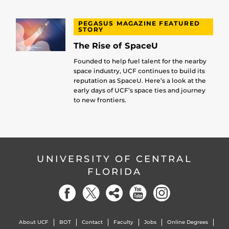
PEGASUS MAGAZINE FEATURED
STORY
The Rise of SpaceU
Founded to help fuel talent for the nearby
space industry, UCF continues to build its
reputation as SpaceU. Here’s a look at the
early days of UCF’s space ties and journey
to new frontiers.
UNIVERSITY OF CENTRAL
FLORIDA
About UCF
BOT
Contact
Faculty
Jobs
Online Degrees