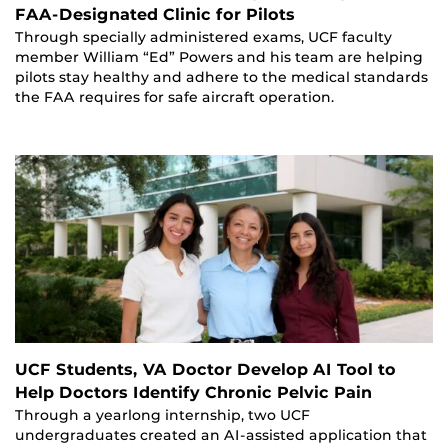
FAA-Designated Clinic for Pilots
Through specially administered exams, UCF faculty
member William “Ed” Powers and his team are helping
pilots stay healthy and adhere to the medical standards
the FAA requires for safe aircraft operation.
UCF Students, VA Doctor Develop AI Tool to
Help Doctors Identify Chronic Pelvic Pain
Through a yearlong internship, two UCF
undergraduates created an AI-assisted application that