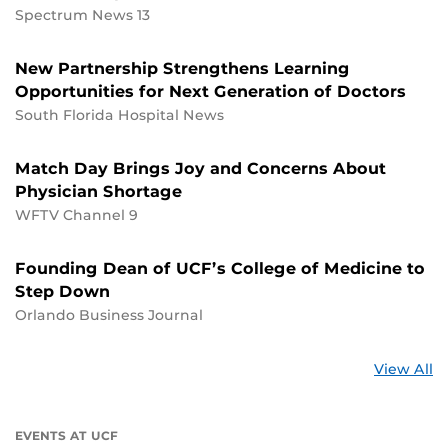
Spectrum News 13
New Partnership Strengthens Learning
Opportunities for Next Generation of Doctors
South Florida Hospital News
Match Day Brings Joy and Concerns About
Physician Shortage
WFTV Channel 9
Founding Dean of UCF’s College of Medicine to
Step Down
Orlando Business Journal
St
View All
a
U
EVENTS AT UCF