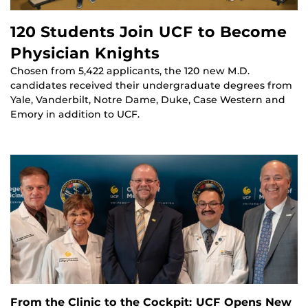
120 Students Join UCF to Become
Physician Knights
Chosen from 5,422 applicants, the 120 new M.D.
candidates received their undergraduate degrees from
Yale, Vanderbilt, Notre Dame, Duke, Case Western and
Emory in addition to UCF.
From the Clinic to the Cockpit: UCF Opens New