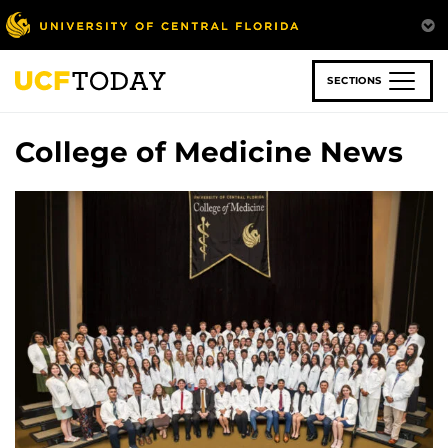
Skip
to
main
content
SECTIONS
College of Medicine News