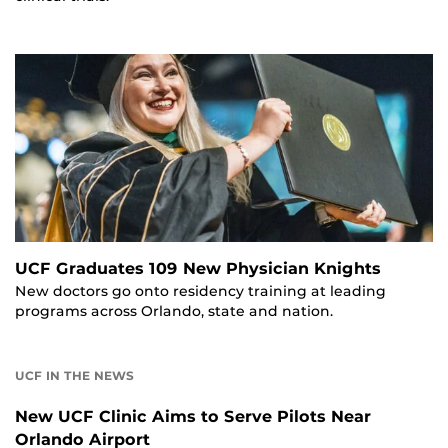
UCF Graduates 109 New Physician Knights
New doctors go onto residency training at leading
programs across Orlando, state and nation.
UCF IN THE NEWS
New UCF Clinic Aims to Serve Pilots Near
Orlando Airport