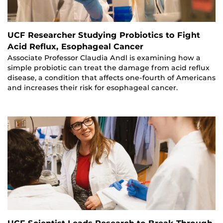
UCF Researcher Studying Probiotics to Fight
Acid Reflux, Esophageal Cancer
Associate Professor Claudia Andl is examining how a
simple probiotic can treat the damage from acid reflux
disease, a condition that affects one-fourth of Americans
and increases their risk for esophageal cancer.