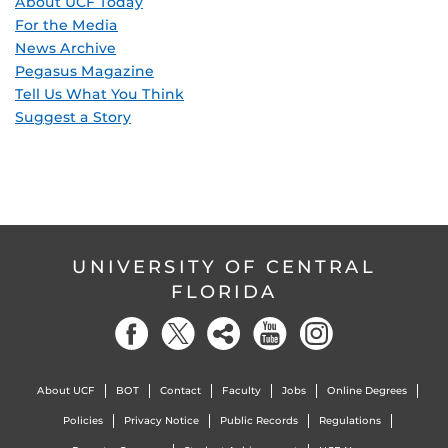
About UCF Today
For the Media
News Archive
Pegasus Magazine
Tell Us What You Think
Suggest a Story
UNIVERSITY OF CENTRAL
FLORIDA
About UCF
BOT
Contact
Faculty
Jobs
Online Degrees
Policies
Privacy Notice
Public Records
Regulations