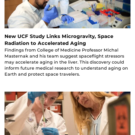
New UCF Study Links Microgravity, Space
Radiation to Accelerated Aging
Findings from College of Medicine Professor Michal
Masternak and his team suggest spaceflight stressors
may accelerate aging in the liver. This discovery could
inform future medical research to understand aging on
Earth and protect space travelers.