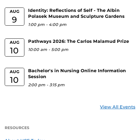
Identity: Reflections of Self - The Albin
AUG
Polasek Museum and Sculpture Gardens
9
1:00 pm
-
4:00 pm
Pathways 2026: The Carlos Malamud Prize
AUG
10
10:00 am
-
5:00 pm
Bachelor's in Nursing Online Information
AUG
Session
10
2:00 pm
-
3:15 pm
View All Events
RESOURCES