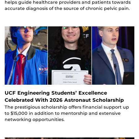
helps guide healthcare providers and patients towards
accurate diagnosis of the source of chronic pelvic pain.
UCF Engineering Students’ Excellence
Celebrated With 2026 Astronaut Scholarship
The prestigious scholarship offers financial support up
to $15,000 in addition to mentorship and extensive
networking opportunities.