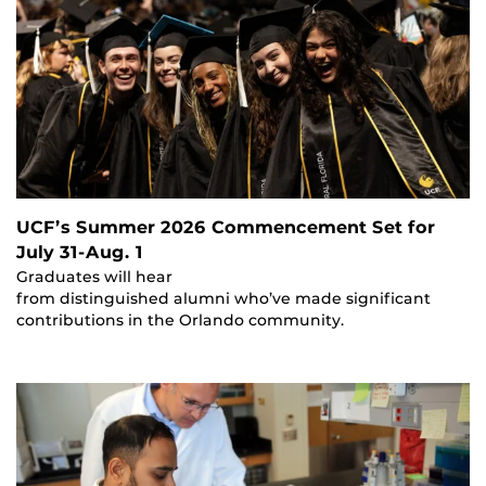
UCF’s Summer 2026 Commencement Set for
July 31-Aug. 1
Graduates will hear
from distinguished alumni who’ve made significant
contributions in the Orlando community.