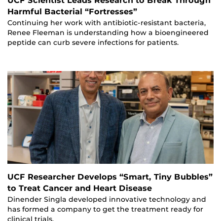
UCF Scientist Leads Research to Break Through
Harmful Bacterial “Fortresses”
Continuing her work with antibiotic-resistant bacteria,
Renee Fleeman is understanding how a bioengineered
peptide can curb severe infections for patients.
UCF Researcher Develops “Smart, Tiny Bubbles”
to Treat Cancer and Heart Disease
Dinender Singla developed innovative technology and
has formed a company to get the treatment ready for
clinical trials.