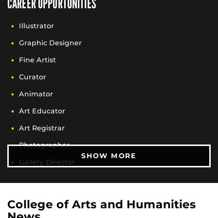
CAREER OPPORTUNITIES
Illustrator
Graphic Designer
Fine Artist
Curator
Animator
Art Educator
Art Registrar
Photographer
CAREER OPPORTUN
SHOW MORE
Gallery Director
Art Administrator
Archivist
College of Arts and Humanities
News