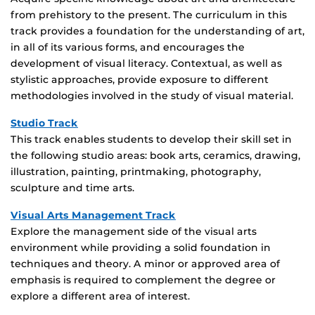
from prehistory to the present. The curriculum in this
track provides a foundation for the understanding of art,
in all of its various forms, and encourages the
development of visual literacy. Contextual, as well as
stylistic approaches, provide exposure to different
methodologies involved in the study of visual material.
Studio Track
This track enables students to develop their skill set in
the following studio areas: book arts, ceramics, drawing,
illustration, painting, printmaking, photography,
sculpture and time arts.
Visual Arts Management Track
Explore the management side of the visual arts
environment while providing a solid foundation in
techniques and theory. A minor or approved area of
emphasis is required to complement the degree or
explore a different area of interest.