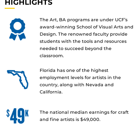
HIGHLIGHTS
The Art, BA programs are under UCF’s
award-winning School of Visual Arts and
Design. The renowned faculty provide
students with the tools and resources
needed to succeed beyond the
classroom.
Florida has one of the highest
employment levels for artists in the
country, along with Nevada and
California.
The national median earnings for craft
and fine artists is $49,000.