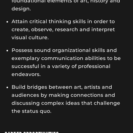
foundational elements of art, history and
design.
Attain critical thinking skills in order to
create, observe, research and interpret
visual culture.
Possess sound organizational skills and
exemplary communication abilities to be
successful in a variety of professional
endeavors.
Build bridges between art, artists and
audiences by making connections and
discussing complex ideas that challenge
the status quo.