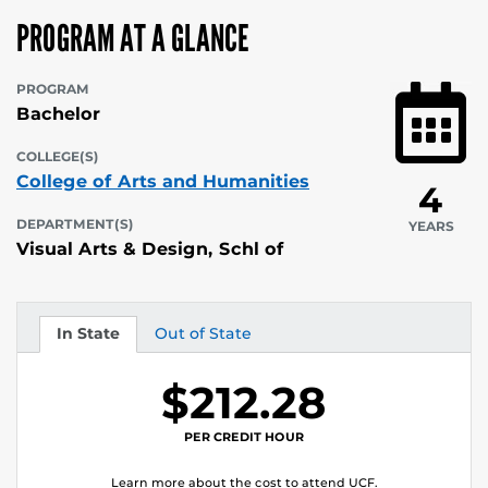
PROGRAM AT A GLANCE
PROGRAM
Bachelor
COLLEGE(S)
College of Arts and Humanities
4
DEPARTMENT(S)
YEARS
Visual Arts & Design, Schl of
In State
Out of State
Tuition
Tuition
$212.28
PER CREDIT HOUR
Learn more about the cost to attend UCF.