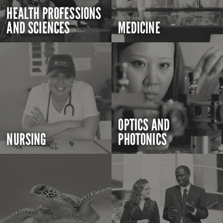
HEALTH PROFESSIONS
AND SCIENCES
MEDICINE
OPTICS AND
NURSING
PHOTONICS