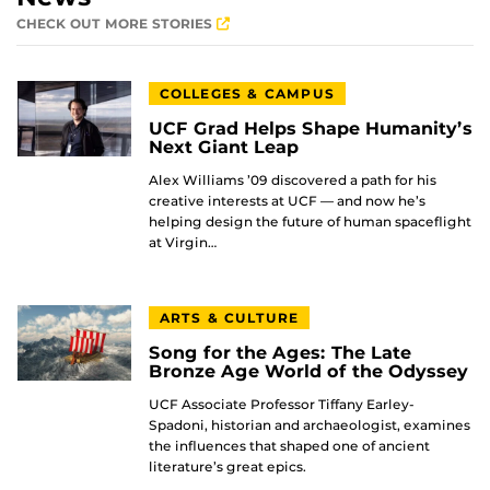
CHECK OUT MORE STORIES
COLLEGES & CAMPUS
UCF Grad Helps Shape Humanity’s
Next Giant Leap
Alex Williams ’09 discovered a path for his
creative interests at UCF — and now he’s
helping design the future of human spaceflight
at Virgin…
ARTS & CULTURE
Song for the Ages: The Late
Bronze Age World of the Odyssey
UCF Associate Professor Tiffany Earley-
Spadoni, historian and archaeologist, examines
the influences that shaped one of ancient
literature’s great epics.