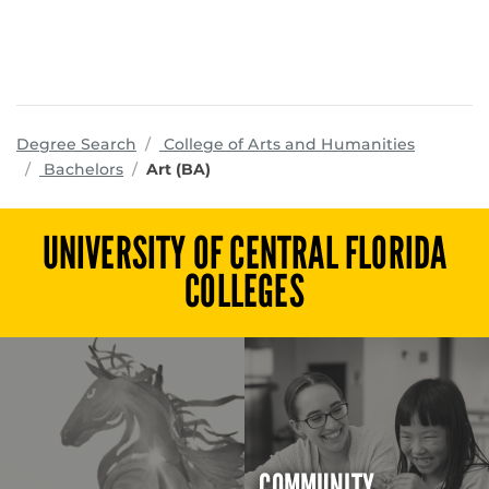
program
Degree Search
College of Arts and Humanities
Bachelors
Art (BA)
UNIVERSITY OF CENTRAL FLORIDA
COLLEGES
COMMUNITY