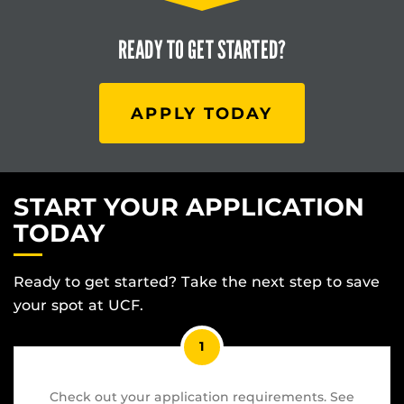
READY TO
GET STARTED?
APPLY TODAY
START YOUR APPLICATION
TODAY
Ready to get started? Take the next step to save
your spot at UCF.
1
Check out your application requirements. See