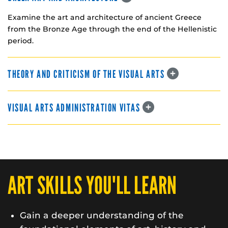
Examine the art and architecture of ancient Greece
from the Bronze Age through the end of the Hellenistic
period.
THEORY AND CRITICISM OF THE VISUAL ARTS
VISUAL ARTS ADMINISTRATION VITAS
ART SKILLS YOU'LL LEARN
Gain a deeper understanding of the