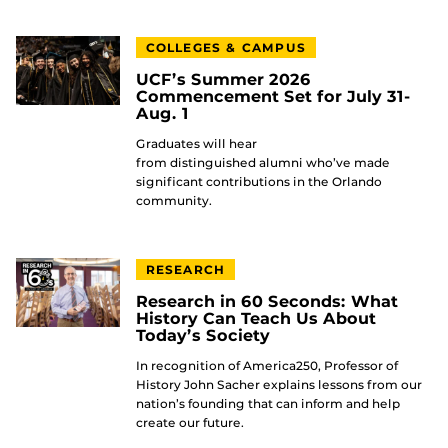
COLLEGES & CAMPUS
UCF’s Summer 2026
Commencement Set for July 31-
Aug. 1
Graduates will hear
from distinguished alumni who’ve made
significant contributions in the Orlando
community.
RESEARCH
Research in 60 Seconds: What
History Can Teach Us About
Today’s Society
In recognition of America250, Professor of
History John Sacher explains lessons from our
nation’s founding that can inform and help
create our future.