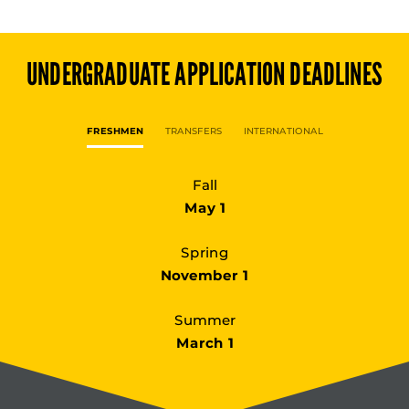
UNDERGRADUATE
APPLICATION DEADLINES
FRESHMEN
TRANSFERS
INTERNATIONAL
Fall
May 1
Spring
November 1
Summer
March 1