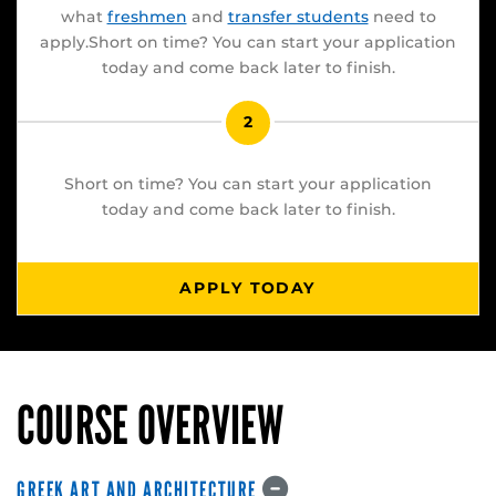
what
freshmen
and
transfer students
need to
apply.Short on time? You can start your application
today and come back later to finish.
2
Short on time? You can start your application
today and come back later to finish.
APPLY TODAY
COURSE OVERVIEW
GREEK ART AND ARCHITECTURE