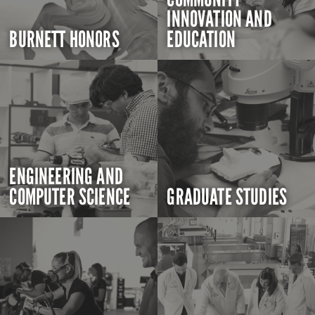
INNOVATION AND
BURNETT HONORS
EDUCATION
ENGINEERING AND
COMPUTER SCIENCE
GRADUATE STUDIES