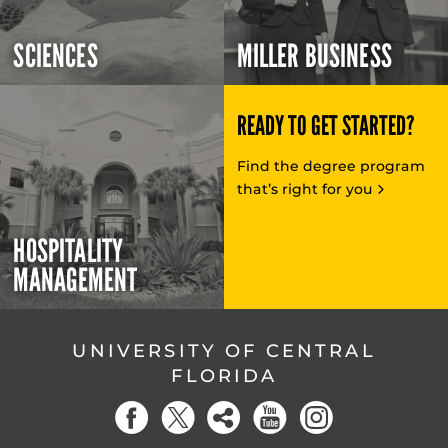
SCIENCES
MILLER BUSINESS
READY TO GET STARTED?
Find the degree program
that’s right for you
HOSPITALITY
MANAGEMENT
UNIVERSITY OF CENTRAL
FLORIDA