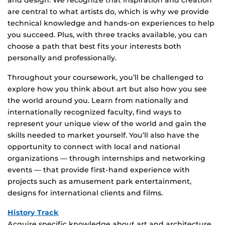
and design. We recognize that inspiration and creation
are central to what artists do, which is why we provide
technical knowledge and hands-on experiences to help
you succeed. Plus, with three tracks available, you can
choose a path that best fits your interests both
personally and professionally.
Throughout your coursework, you’ll be challenged to
explore how you think about art but also how you see
the world around you. Learn from nationally and
internationally recognized faculty, find ways to
represent your unique view of the world and gain the
skills needed to market yourself. You’ll also have the
opportunity to connect with local and national
organizations — through internships and networking
events — that provide first-hand experience with
projects such as amusement park entertainment,
designs for international clients and films.
History Track
Acquire specific knowledge about art and architecture