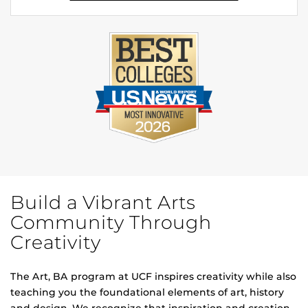
Build a Vibrant Arts
Community Through
Creativity
The Art, BA program at UCF inspires creativity while also
teaching you the foundational elements of art, history