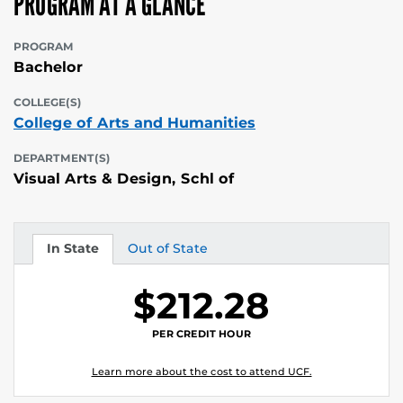
PROGRAM AT A GLANCE
PROGRAM
Bachelor
COLLEGE(S)
College of Arts and Humanities
DEPARTMENT(S)
Visual Arts & Design, Schl of
In State
Out of State
Tuition
Tuition
$212.28
PER CREDIT HOUR
Learn more about the cost to attend UCF.