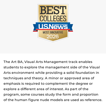
The Art BA, Visual Arts Management track enables
students to explore the management side of the Visual
Arts environment while providing a solid foundation in
techniques and theory. A minor or approved area of
emphasis is required to complement the degree or
explore a different area of interest. As part of the
program, some courses study the form and proportion
of the human figure nude models are used as reference.