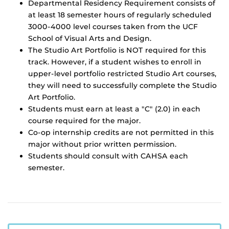
Departmental Residency Requirement consists of
at least 18 semester hours of regularly scheduled
3000-4000 level courses taken from the UCF
School of Visual Arts and Design.
The Studio Art Portfolio is NOT required for this
track. However, if a student wishes to enroll in
upper-level portfolio restricted Studio Art courses,
they will need to successfully complete the Studio
Art Portfolio.
Students must earn at least a "C" (2.0) in each
course required for the major.
Co-op internship credits are not permitted in this
major without prior written permission.
Students should consult with CAHSA each
semester.