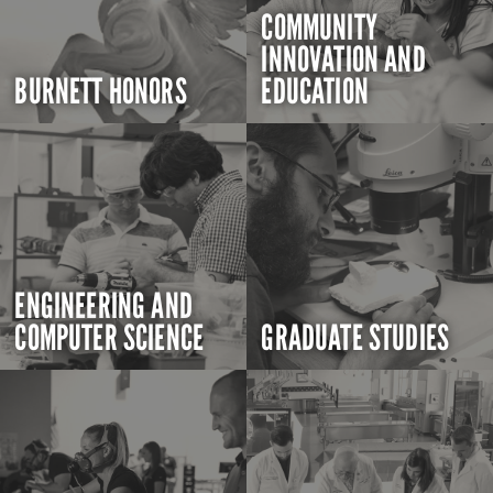
COMMUNITY
INNOVATION AND
BURNETT HONORS
EDUCATION
ENGINEERING AND
COMPUTER SCIENCE
GRADUATE STUDIES