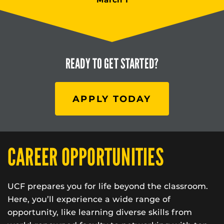
READY TO
GET STARTED?
APPLY TODAY
CAREER OPPORTUNITIES
UCF prepares you for life beyond the classroom.
Here, you’ll experience a wide range of
opportunity, like learning diverse skills from