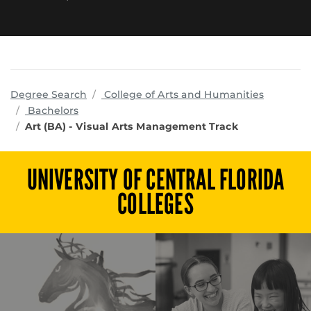
program
Degree Search
College of Arts and Humanities
Bachelors
Art (BA) - Visual Arts Management Track
UNIVERSITY OF CENTRAL FLORIDA
COLLEGES