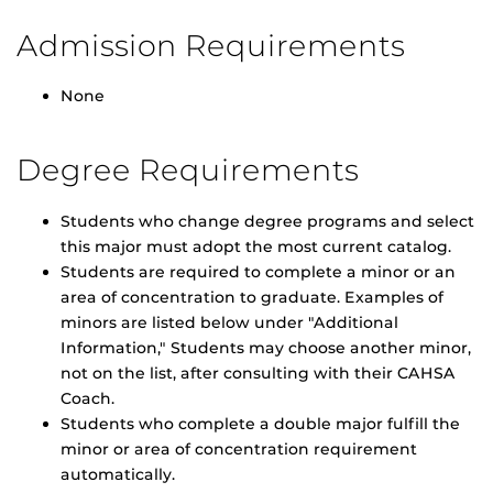
Admission Requirements
None
Degree Requirements
Students who change degree programs and select
this major must adopt the most current catalog.
Students are required to complete a minor or an
area of concentration to graduate. Examples of
minors are listed below under "Additional
Information," Students may choose another minor,
not on the list, after consulting with their CAHSA
Coach.
Students who complete a double major fulfill the
minor or area of concentration requirement
automatically.