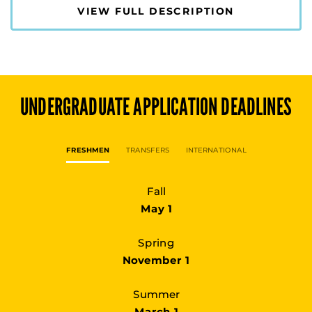
VIEW FULL DESCRIPTION
UNDERGRADUATE
APPLICATION DEADLINES
FRESHMEN
TRANSFERS
INTERNATIONAL
Fall
May 1
Spring
November 1
Summer
March 1