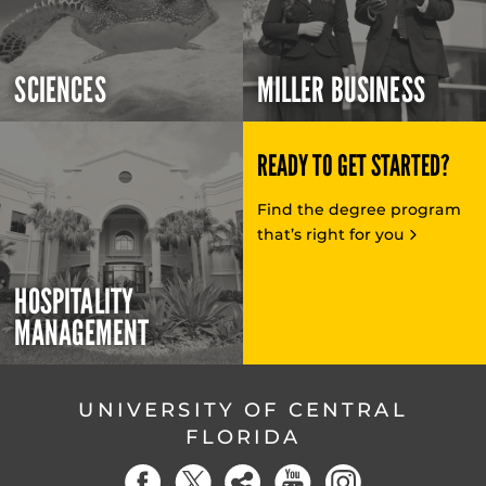
SCIENCES
MILLER BUSINESS
READY TO GET STARTED?
Find the degree program
that’s right for you
HOSPITALITY
MANAGEMENT
UNIVERSITY OF CENTRAL
FLORIDA