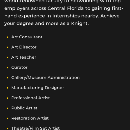
world-renowned faculty to networking with top
employers across Central Florida to gaining first-
hand experience in internships nearby. Achieve
your degree and more as a Knight.
Art Consultant
Art Director
Art Teacher
Curator
Gallery/Museum Administration
Manufacturing Designer
Professional Artist
Public Artist
Restoration Artist
Theatre/Film Set Artist