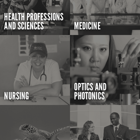
HEALTH PROFESSIONS
AND SCIENCES
MEDICINE
OPTICS AND
NURSING
PHOTONICS