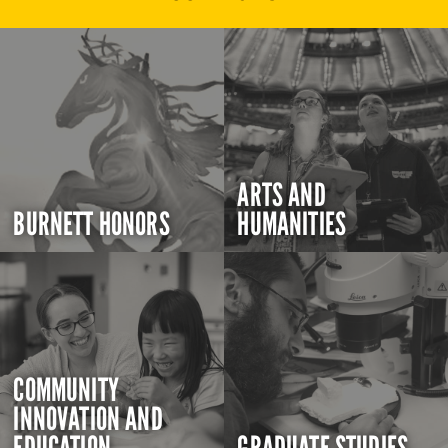
ARTS AND
BURNETT HONORS
HUMANITIES
COMMUNITY
INNOVATION AND