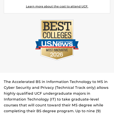
Learn more about the cost to attend UCF.
The Accelerated BS in Information Technology to MS in
Cyber Security and Privacy (Technical Track only) allows
highly qualified UCF undergraduate majors in
Information Technology (IT) to take graduate-level
courses that will count toward their MS degree while
completing their BS degree program. Up to nine (9)