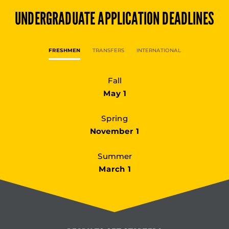
UNDERGRADUATE
APPLICATION DEADLINES
FRESHMEN
TRANSFERS
INTERNATIONAL
Fall
May 1
Spring
November 1
Summer
March 1