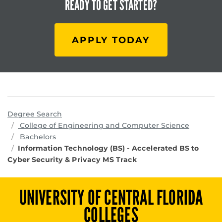
READY TO
GET STARTED?
APPLY TODAY
Degree Search
program
College of Engineering and Computer Science
Bachelors
Information Technology (BS) - Accelerated BS to
Cyber Security & Privacy MS Track
UNIVERSITY OF CENTRAL FLORIDA
COLLEGES