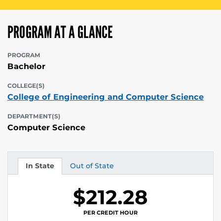
PROGRAM AT A GLANCE
PROGRAM
Bachelor
COLLEGE(S)
College of Engineering and Computer Science
DEPARTMENT(S)
Computer Science
In State
Out of State
Tuition
Tuition
$212.28
PER CREDIT HOUR