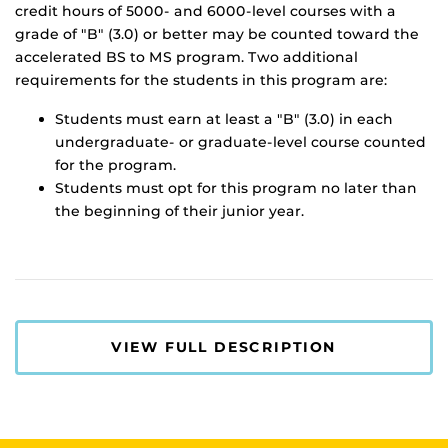
credit hours of 5000- and 6000-level courses with a
grade of "B" (3.0) or better may be counted toward the
accelerated BS to MS program. Two additional
requirements for the students in this program are:
Students must earn at least a "B" (3.0) in each
undergraduate- or graduate-level course counted
for the program.
Students must opt for this program no later than
the beginning of their junior year.
VIEW FULL DESCRIPTION