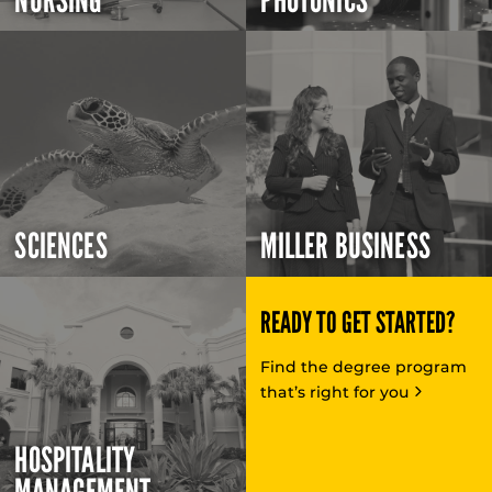
NURSING
PHOTONICS
SCIENCES
MILLER BUSINESS
READY TO GET STARTED?
Find the degree program
that’s right for you
HOSPITALITY