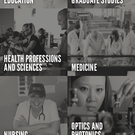
EDUCATION
GRADUATE STUDIES
HEALTH PROFESSIONS
AND SCIENCES
MEDICINE
OPTICS AND