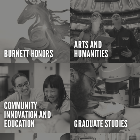
ARTS AND
BURNETT HONORS
HUMANITIES
COMMUNITY
INNOVATION AND
EDUCATION
GRADUATE STUDIES