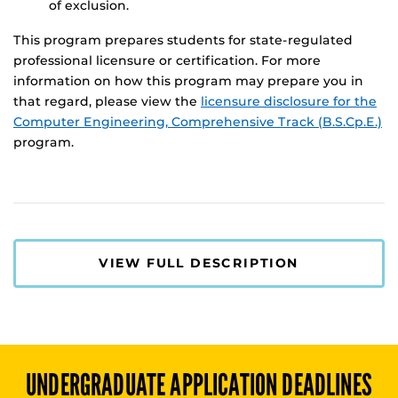
of exclusion.
This program prepares students for state-regulated
professional licensure or certification. For more
information on how this program may prepare you in
that regard, please view the
licensure disclosure for the
Computer Engineering, Comprehensive Track (B.S.Cp.E.)
program.
VIEW FULL DESCRIPTION
UNDERGRADUATE
APPLICATION DEADLINES