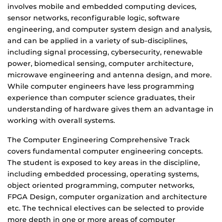
involves mobile and embedded computing devices,
sensor networks, reconfigurable logic, software
engineering, and computer system design and analysis,
and can be applied in a variety of sub-disciplines,
including signal processing, cybersecurity, renewable
power, biomedical sensing, computer architecture,
microwave engineering and antenna design, and more.
While computer engineers have less programming
experience than computer science graduates, their
understanding of hardware gives them an advantage in
working with overall systems.
The Computer Engineering Comprehensive Track
covers fundamental computer engineering concepts.
The student is exposed to key areas in the discipline,
including embedded processing, operating systems,
object oriented programming, computer networks,
FPGA Design, computer organization and architecture
etc. The technical electives can be selected to provide
more depth in one or more areas of computer