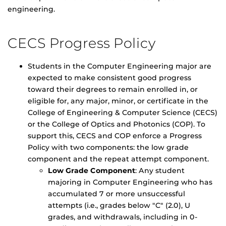
engineering.
CECS Progress Policy
Students in the Computer Engineering major are
expected to make consistent good progress
toward their degrees to remain enrolled in, or
eligible for, any major, minor, or certificate in the
College of Engineering & Computer Science (CECS)
or the College of Optics and Photonics (COP). To
support this, CECS and COP enforce a Progress
Policy with two components: the low grade
component and the repeat attempt component.
Low Grade Component
: Any student
majoring in Computer Engineering who has
accumulated 7 or more unsuccessful
attempts (i.e., grades below "C" (2.0), U
grades, and withdrawals, including in 0-