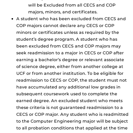
will be Excluded from all CECS and COP
majors, minors, and certificates.
A student who has been excluded from CECS and
COP majors cannot declare any CECS or COP
minors or certificates unless as required by the
student’s degree program. A student who has
been excluded from CECS and COP majors may
seek readmission to a major in CECS or COP after
earning a bachelor’s degree or relevant associate
of science degree, either from another college at
UCF or from another institution. To be eligible for
readmission to CECS or COP, the student must not
have accumulated any additional low grades in
subsequent coursework used to complete the
earned degree. An excluded student who meets
these criteria is not guaranteed readmission to a
CECS or COP major. Any student who is readmitted
to the Computer Engineering major will be subject
to all probation conditions that applied at the time