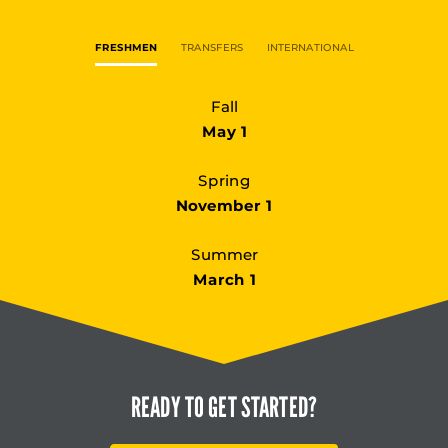
FRESHMEN
TRANSFERS
INTERNATIONAL
Fall
May 1
Spring
November 1
Summer
March 1
READY TO
GET STARTED?