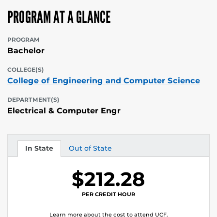
PROGRAM AT A GLANCE
PROGRAM
Bachelor
COLLEGE(S)
College of Engineering and Computer Science
DEPARTMENT(S)
Electrical & Computer Engr
In State
Out of State
Tuition
Tuition
$212.28
PER CREDIT HOUR
Learn more about the cost to attend UCF.