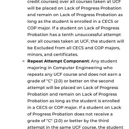
credit courses) over all courses taken at UCF
will be placed on Lack of Progress Probation
and remain on Lack of Progress Probation as
long as the student is enrolled in a CECS or
COP major. If a student on Lack of Progress
Probation has a tenth unsuccessful attempt
over all courses taken at UCF, the student will
be Excluded from all CECS and COP majors,
minors, and certificates.
Repeat Attempt Component
: Any student
majoring in Computer Engineering who
repeats any UCF course and does not earn a
grade of "C" (2.0) or better on the second
attempt will be placed on Lack of Progress
Probation and remain on Lack of Progress
Probation as long as the student is enrolled
in a CECS or COP major. If a student on Lack
of Progress Probation does not receive a
grade of "C" (2.0) or better by the third
attempt in the same UCF course, the student