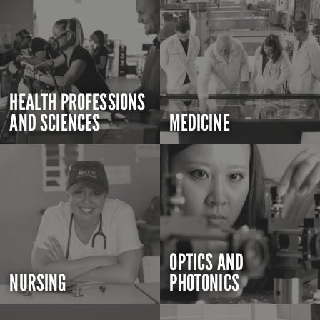
HEALTH PROFESSIONS
AND SCIENCES
MEDICINE
OPTICS AND
NURSING
PHOTONICS