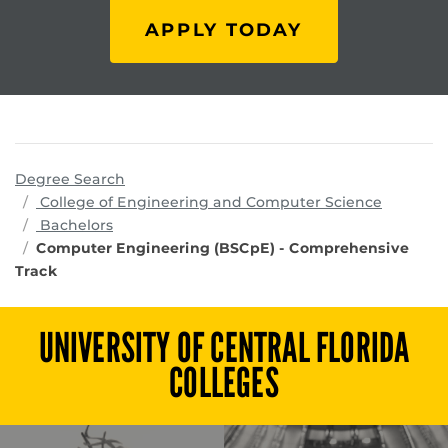
APPLY TODAY
Degree Search
program
College of Engineering and Computer Science
Bachelors
Computer Engineering (BSCpE) - Comprehensive
Track
UNIVERSITY OF CENTRAL FLORIDA
COLLEGES