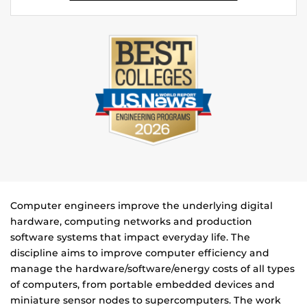
Computer engineers improve the underlying digital
hardware, computing networks and production
software systems that impact everyday life. The
discipline aims to improve computer efficiency and
manage the hardware/software/energy costs of all types
of computers, from portable embedded devices and
miniature sensor nodes to supercomputers. The work