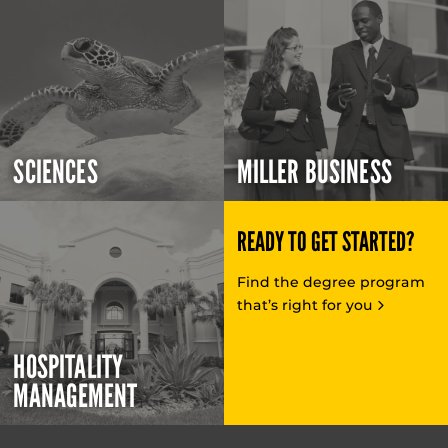
SCIENCES
MILLER BUSINESS
READY TO GET STARTED?
Find the degree program
that’s right for you
HOSPITALITY
MANAGEMENT