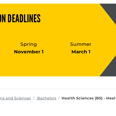
ON DEADLINES
Spring
Summer
November 1
March 1
programs
ons and Sciences
Bachelors
Health Sciences (BS) - Hea