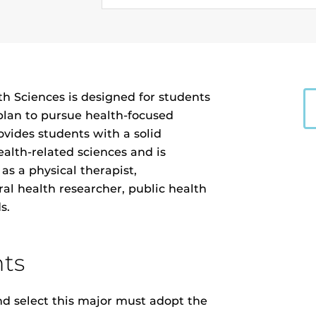
th Sciences is designed for students
plan to pursue health-focused
vides students with a solid
alth-related sciences and is
as a physical therapist,
ral health researcher, public health
s.
ts
 select this major must adopt the