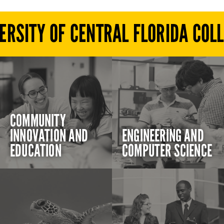
ERSITY OF CENTRAL FLORIDA COL
COMMUNITY
INNOVATION AND
ENGINEERING AND
EDUCATION
COMPUTER SCIENCE