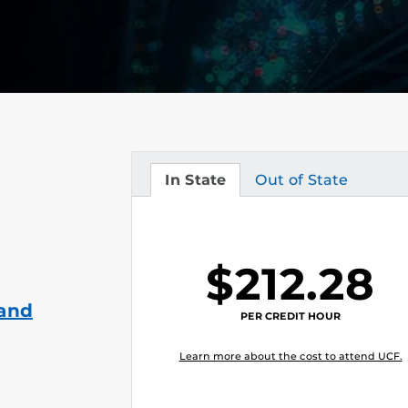
In State
Out of State
Tuition
Tuition
$212.28
 and
PER CREDIT HOUR
Learn more about the cost to attend UCF.