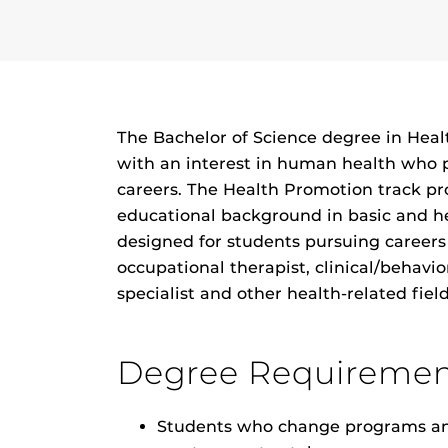
The Bachelor of Science degree in Heal
with an interest in human health who 
careers. The Health Promotion track pro
educational background in basic and he
designed for students pursuing careers 
occupational therapist, clinical/behavio
specialist and other health-related field
Degree Requiremen
Students who change programs and