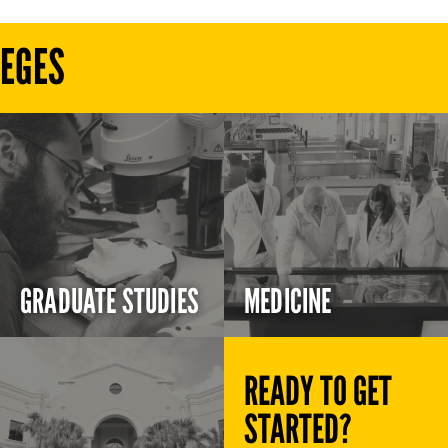
LEGES
GRADUATE STUDIES
MEDICINE
READY TO GET
STARTED?