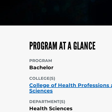
PROGRAM AT A GLANCE
PROGRAM
Bachelor
COLLEGE(S)
College of Health Professions
Sciences
DEPARTMENT(S)
Health Sciences