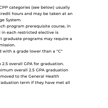
CPP categories (see below) usually
 credit hours and may be taken at an
ege System.
ach program prerequisite course, in
in each restricted elective is
at graduate programs may require a
mission.
d with a grade lower than a "C"
2.5 overall GPA for graduation.
nimum overall 2.5 GPA graduation
 moved to the General Health
raduation term if they have met all