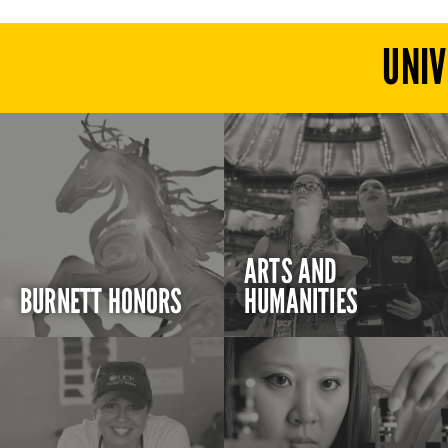
UNIV
ARTS AND
BURNETT HONORS
HUMANITIES