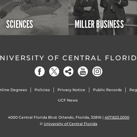
SCIENCES
MILLER BUSINESS
NIVERSITY OF CENTRAL FLORI
nline Degrees
Policies
Privacy Notice
Public Records
Reg
UCF News
4000 Central Florida Blvd. Orlando, Florida, 32816 |
407.823.2000
©
University of Central Florida