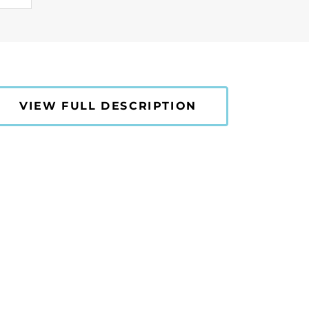
VIEW FULL DESCRIPTION