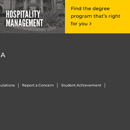
Find the degree
HOSPITALITY
program that’s right
MANAGEMENT
for you
DA
ulations
Report a Concern
Student Achievement