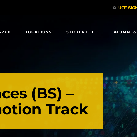
ARCH
LOCATIONS
STUDENT LIFE
ALUMNI &
ces (BS) –
otion Track