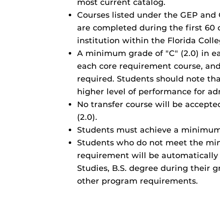
most current catalog.
Courses listed under the GEP and 
are completed during the first 60
institution within the Florida Coll
A minimum grade of "C" (2.0) in e
each core requirement course, and 
required. Students should note th
higher level of performance for ad
No transfer course will be accepte
(2.0).
Students must achieve a minimum 
Students who do not meet the mi
requirement will be automatically
Studies, B.S. degree during their g
other program requirements.