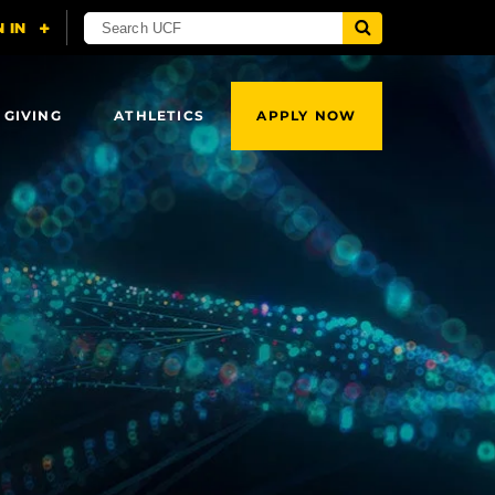
 GIVING
ATHLETICS
APPLY NOW