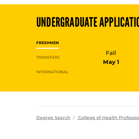
UNDERGRADUATE
APPLICATI
FRESHMEN
Fall
TRANSFERS
May 1
INTERNATIONAL
Degree Search
College of Health Professi