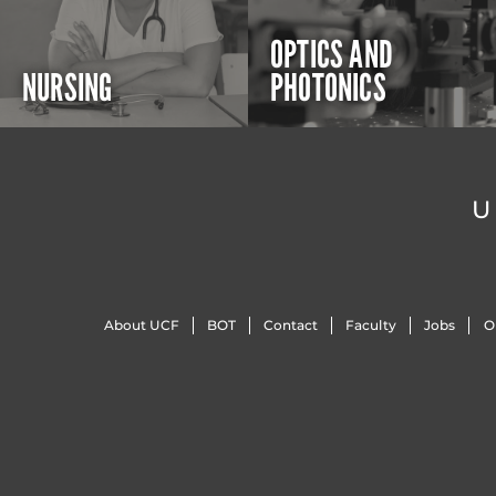
OPTICS AND
NURSING
PHOTONICS
U
About UCF
BOT
Contact
Faculty
Jobs
O