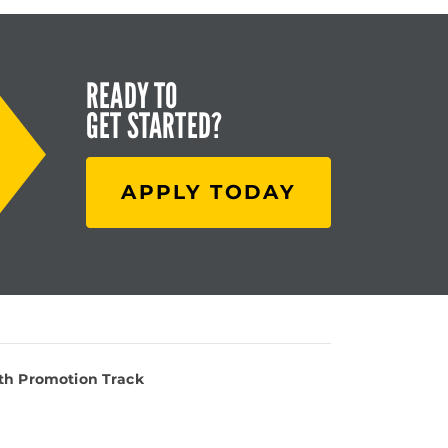
READY TO
GET STARTED?
APPLY TODAY
lth Promotion Track