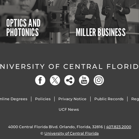
OPTICS AND
PHOTONICS
MILLER BUSINESS
NIVERSITY OF CENTRAL FLORI
nline Degrees
Policies
Privacy Notice
Public Records
Reg
UCF News
4000 Central Florida Blvd. Orlando, Florida, 32816 |
407.823.2000
©
University of Central Florida