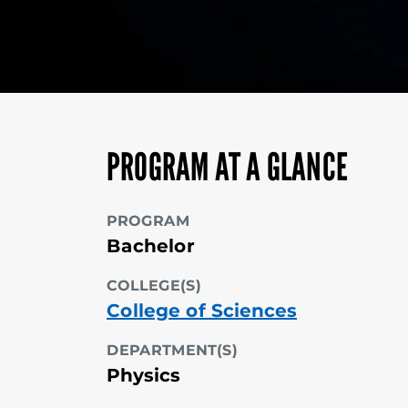
PROGRAM AT A GLANCE
PROGRAM
Bachelor
COLLEGE(S)
College of Sciences
DEPARTMENT(S)
Physics