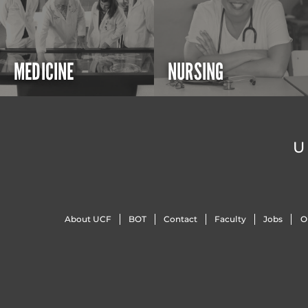
MEDICINE
NURSING
U
About UCF
BOT
Contact
Faculty
Jobs
O