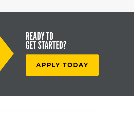
READY TO
GET STARTED?
APPLY TODAY