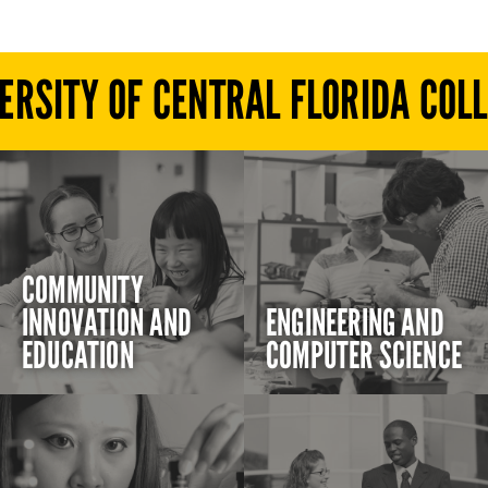
ERSITY OF CENTRAL FLORIDA COL
COMMUNITY
INNOVATION AND
ENGINEERING AND
EDUCATION
COMPUTER SCIENCE