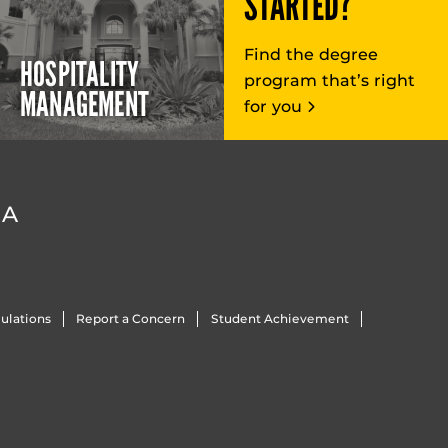
STARTED?
Find the degree
HOSPITALITY
program that’s right
MANAGEMENT
for you
DA
ulations
Report a Concern
Student Achievement