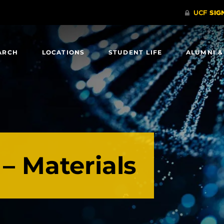
ARCH
LOCATIONS
STUDENT LIFE
ALUMNI &
 – Materials