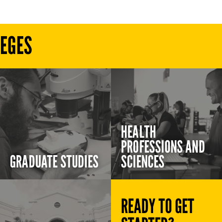
LEGES
HEALTH
PROFESSIONS AND
GRADUATE STUDIES
SCIENCES
READY TO GET