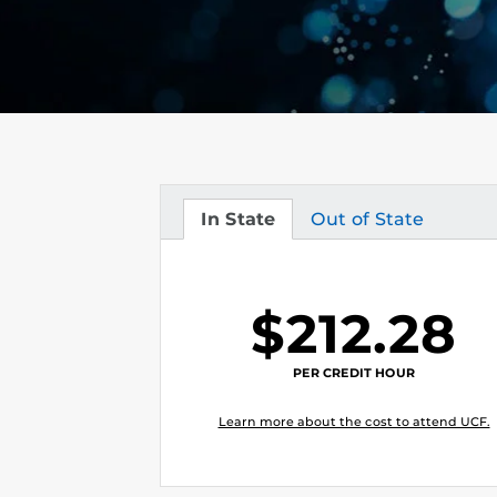
In State
Out of State
Tuition
Tuition
$212.28
PER CREDIT HOUR
Learn more about the cost to attend UCF.