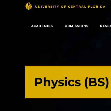
Skip
to
main
content
ACADEMICS
ADMISSIONS
RESE
Physics (BS)