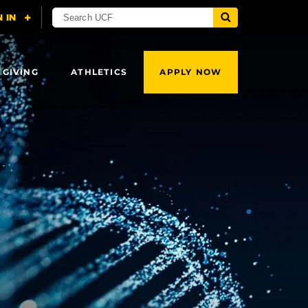
 GIVING
ATHLETICS
APPLY NOW