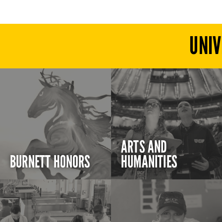
UNIV
ARTS AND
BURNETT HONORS
HUMANITIES