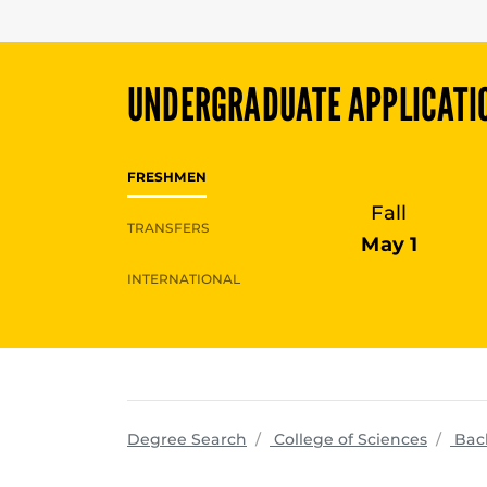
UNDERGRADUATE
APPLICATI
FRESHMEN
Fall
TRANSFERS
May 1
INTERNATIONAL
progra
Degree Search
College of Sciences
Bac