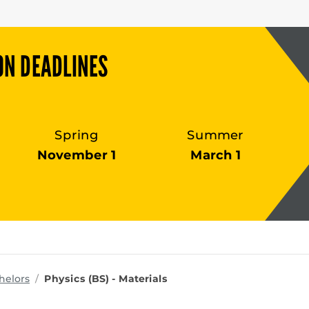
ON DEADLINES
Spring
Summer
November 1
March 1
ms
helors
Physics (BS) - Materials