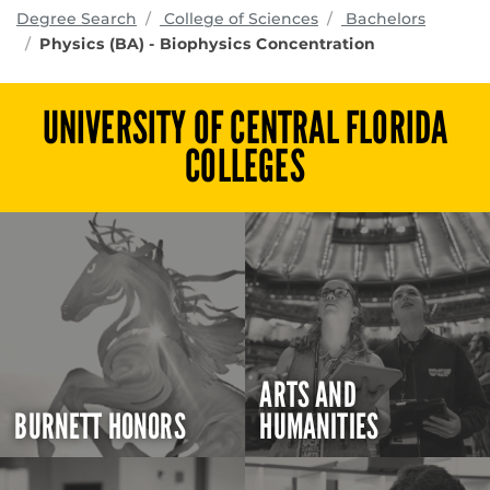
programs
Degree Search
College of Sciences
Bachelors
Physics (BA) - Biophysics Concentration
UNIVERSITY OF CENTRAL FLORIDA
COLLEGES
ARTS AND
BURNETT HONORS
HUMANITIES