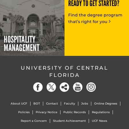
READY TO GET STARTED?
Find the degree program
that’s right for you
HOSPITALITY
MANAGEMENT
UNIVERSITY OF CENTRAL
FLORIDA
About UCF
BOT
Contact
Faculty
Jobs
Online Degrees
Policies
Privacy Notice
Public Records
Regulations
Report a Concern
Student Achievement
UCF News