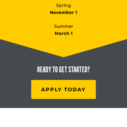
Spring
November 1
Summer
March 1
READY TO
GET STARTED?
APPLY TODAY