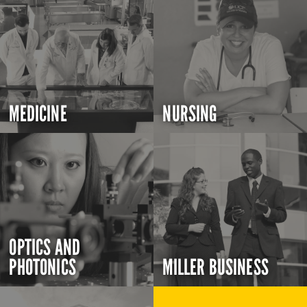
MEDICINE
NURSING
OPTICS AND
PHOTONICS
MILLER BUSINESS