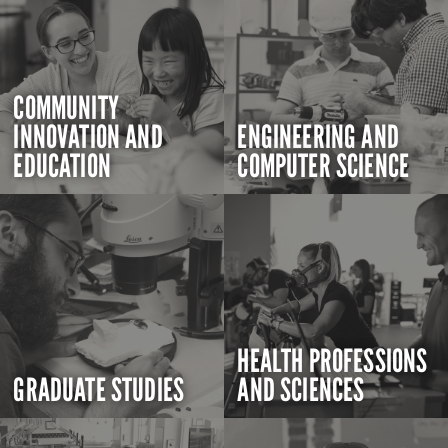
COMMUNITY
INNOVATION AND
ENGINEERING AND
EDUCATION
COMPUTER SCIENCE
HEALTH PROFESSIONS
GRADUATE STUDIES
AND SCIENCES