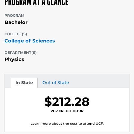
PROGRAM AT A GLANCE
PROGRAM
Bachelor
COLLEGE(S)
College of Sciences
DEPARTMENT(S)
Physics
In State
Out of State
Tuition
Tuition
$212.28
PER CREDIT HOUR
Learn more about the cost to attend UCF.