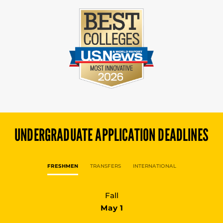
UNDERGRADUATE
APPLICATION DEADLINES
FRESHMEN
TRANSFERS
INTERNATIONAL
Fall
May 1