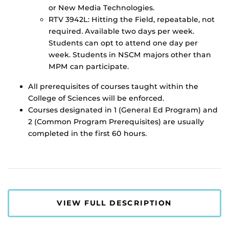
or New Media Technologies.
RTV 3942L: Hitting the Field, repeatable, not
required
.
Available two days per week.
Students can opt to attend one day per
week. Students in NSCM majors other than
MPM can participate.
All prerequisites of courses taught within the
College of Sciences will be enforced.
Courses designated in 1 (General Ed Program) and
2 (Common Program Prerequisites) are usually
completed in the first 60 hours.
VIEW FULL DESCRIPTION