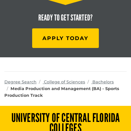
READY TO
GET STARTED?
APPLY TODAY
programs
Degree Search
College of Sciences
Bachelors
Media Production and Management (BA) - Sports
Production Track
UNIVERSITY OF CENTRAL FLORIDA
COLLEGES