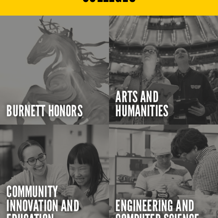
ARTS AND
BURNETT HONORS
HUMANITIES
COMMUNITY
INNOVATION AND
ENGINEERING AND