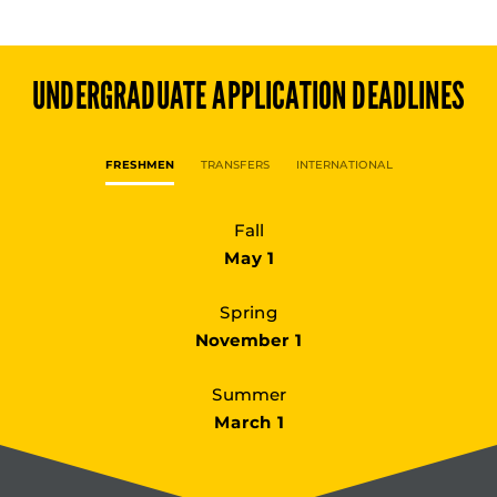
UNDERGRADUATE
APPLICATION DEADLINES
FRESHMEN
TRANSFERS
INTERNATIONAL
Fall
May 1
Spring
November 1
Summer
March 1