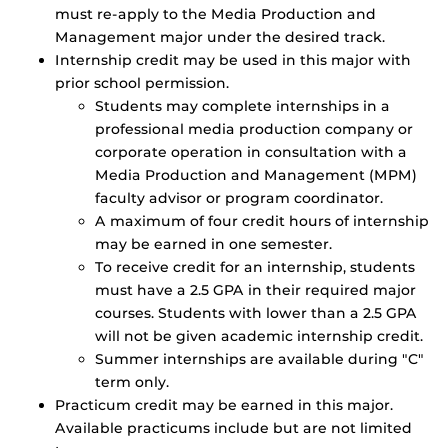
must re-apply to the Media Production and
Management major under the desired track.
Internship credit may be used in this major with
prior school permission.
Students may complete internships in a
professional media production company or
corporate operation in consultation with a
Media Production and Management (MPM)
faculty advisor or program coordinator.
A maximum of four credit hours of internship
may be earned in one semester.
To receive credit for an internship, students
must have a 2.5 GPA in their required major
courses. Students with lower than a 2.5 GPA
will not be given academic internship credit.
Summer internships are available during "C"
term only.
Practicum credit may be earned in this major.
Available practicums include but are not limited