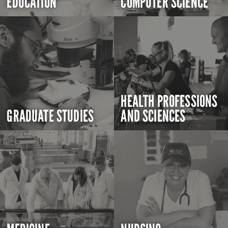
EDUCATION
COMPUTER SCIENCE
HEALTH PROFESSIONS
GRADUATE STUDIES
AND SCIENCES