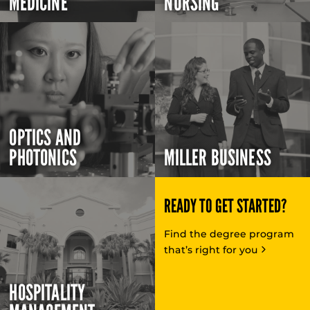
MEDICINE
NURSING
OPTICS AND
PHOTONICS
MILLER BUSINESS
READY TO GET STARTED?
Find the degree program
that’s right for you
HOSPITALITY