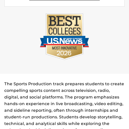
The Sports Production track prepares students to create
compelling sports content across television, radio,
digital, and social platforms. The program emphasizes
hands-on experience in live broadcasting, video editing,
and sideline reporting, often through internships and
student-run productions. Students develop storytelling,
technical, and analytical skills while exploring the