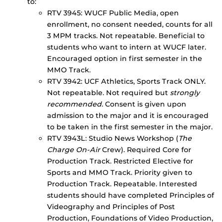
to:
RTV 3945: WUCF Public Media, open
enrollment, no consent needed, counts for all
3 MPM tracks. Not repeatable. Beneficial to
students who want to intern at WUCF later.
Encouraged option in first semester in the
MMO Track.
RTV 3942: UCF Athletics, Sports Track ONLY.
Not repeatable. Not required but
strongly
recommended.
Consent is given upon
admission to the major and it is encouraged
to be taken in the first semester in the major.
RTV 3943L: Studio News Workshop (
The
Charge On-Air
Crew). Required Core for
Production Track. Restricted Elective for
Sports and MMO Track. Priority given to
Production Track. Repeatable. Interested
students should have completed Principles of
Videography and Principles of Post
Production, Foundations of Video Production,