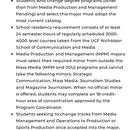
Students who change degree programs (other
than from Media Production and Management
Pending) and select this major must adopt the
most current catalog.
School residency requirement consists of at least
24 semester hours of regularly scheduled 3000-
4000 level courses taken from the UCF Nicholson
School of Communication and Media.
Media Production and Management (MPM) majors
must select their required minor from outside the
Mass Media (MPM and JOU) programs and cannot
take the following minors: Strategic
Communication, Mass Media, Journalism Studies
and Magazine Journalism. When no official minor
is offered, students may complete an 18-credit-
hour area of concentration approved by the
Program Coordinator.
Students seeking to change tracks from Media
Management and Operations to Production or
Sports Production once accepted into the major,