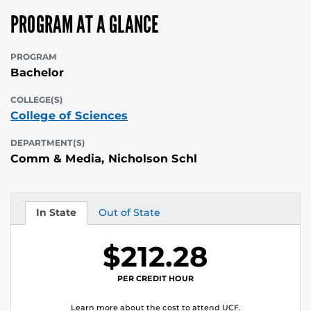
PROGRAM AT A GLANCE
PROGRAM
Bachelor
COLLEGE(S)
College of Sciences
DEPARTMENT(S)
Comm & Media, Nicholson Schl
In State
Out of State
Tuition
Tuition
$212.28
PER CREDIT HOUR
Learn more about the cost to attend UCF.