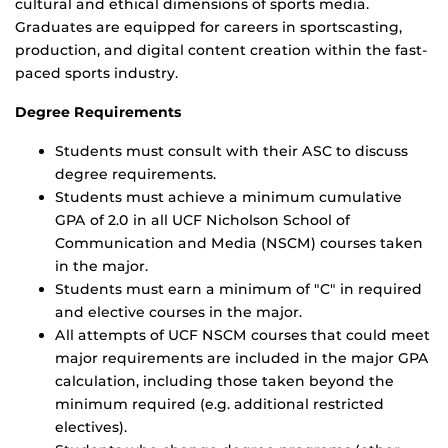
cultural and ethical dimensions of sports media.
Graduates are equipped for careers in sportscasting,
production, and digital content creation within the fast-
paced sports industry.
Degree Requirements
Students must consult with their ASC to discuss
degree requirements.
Students must achieve a minimum cumulative
GPA of 2.0 in all UCF Nicholson School of
Communication and Media (NSCM) courses taken
in the major.
Students must earn a minimum of "C" in required
and elective courses in the major.
All attempts of UCF NSCM courses that could meet
major requirements are included in the major GPA
calculation, including those taken beyond the
minimum required (e.g. additional restricted
electives).