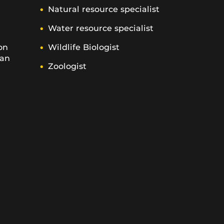
Natural resource specialist
Water resource specialist
on
Wildlife Biologist
ian
Zoologist