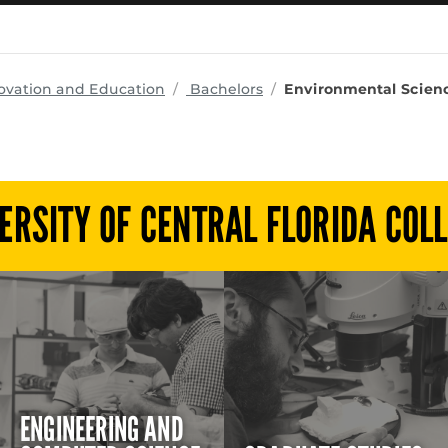
programs
ovation and Education
Bachelors
Environmental Scienc
ERSITY OF CENTRAL FLORIDA COL
ENGINEERING AND