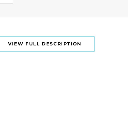
VIEW FULL DESCRIPTION