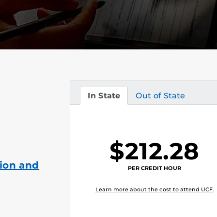
In State
Out of State
Tuition
Tuition
$212.28
ion and
PER CREDIT HOUR
Learn more about the cost to attend UCF.