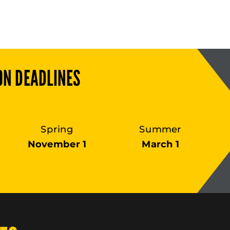
ON DEADLINES
Spring
Summer
November 1
March 1