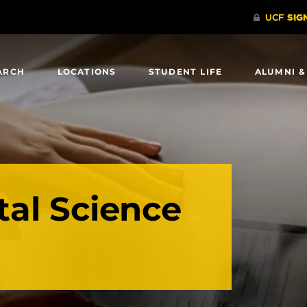
ARCH
LOCATIONS
STUDENT LIFE
ALUMNI &
al Science