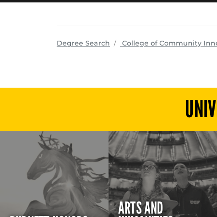
Degree Search
College of Community Inn
UNIV
ARTS AND