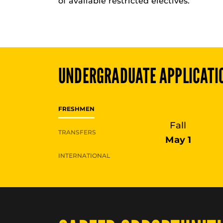
of available restricted electives.
UNDERGRADUATE
APPLICATI
FRESHMEN
Fall
TRANSFERS
May 1
INTERNATIONAL