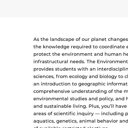
As the landscape of our planet changes
the knowledge required to coordinate e
protect the environment and human he
infrastructural needs. The Environment
provides students with an interdiscipli
sciences, from ecology and biology to c
an introduction to geographic informat
comprehensive understanding of the m
environmental studies and policy, and 
and sustainable living. Plus, you’ll hav
areas of scientific inquiry — including 
aquatics, genetics, animal behavior a