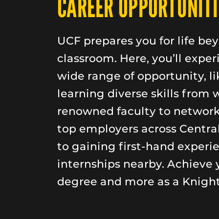
CAREER OPPORTUNITI
UCF prepares you for life be
classroom. Here, you’ll exper
wide range of opportunity, li
learning diverse skills from 
renowned faculty to networ
top employers across Central
to gaining first-hand experi
internships nearby. Achieve 
degree and more as a Knight