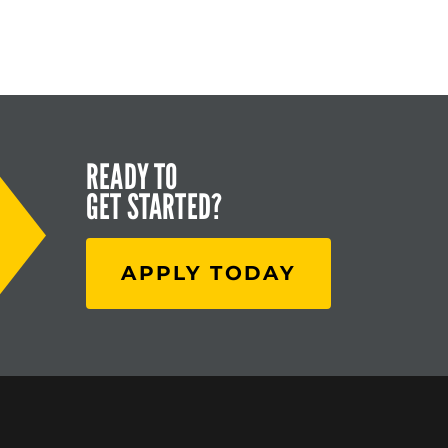
READY TO
GET STARTED?
APPLY TODAY