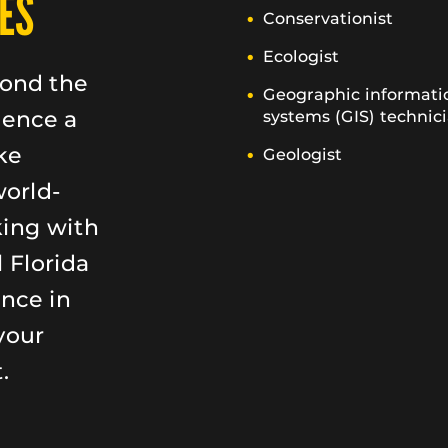
ES
Conservationist
Ecologist
yond the
Geographic informati
ience a
systems (GIS) technic
ke
Geologist
world-
king with
 Florida
ence in
your
.