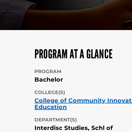
PROGRAM AT A GLANCE
PROGRAM
Bachelor
COLLEGE(S)
College of Community Innovat
Education
DEPARTMENT(S)
Interdisc Studies, Schl of