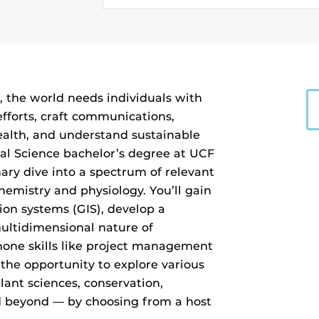
, the world needs individuals with
fforts, craft communications,
alth, and understand sustainable
al Science bachelor’s degree at UCF
nary dive into a spectrum of relevant
hemistry and physiology. You’ll gain
ion systems (GIS), develop a
ultidimensional nature of
hone skills like project management
e the opportunity to explore various
plant sciences, conservation,
nd beyond — by choosing from a host