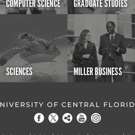
COMPUTER SCIENCE
GRADUATE STUDIES
SCIENCES
MILLER BUSINESS
NIVERSITY OF CENTRAL FLORI