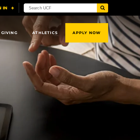
 GIVING
ATHLETICS
APPLY NOW