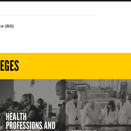
e (BS)
LEGES
HEALTH
PROFESSIONS AND