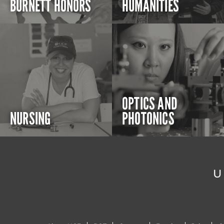
BURNETT HONORS
HUMANITIES
OPTICS AND
NURSING
PHOTONICS
U