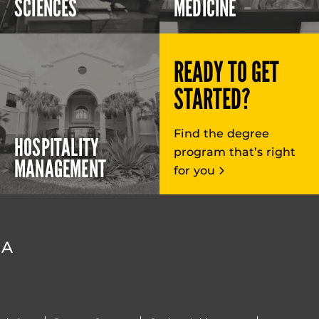
SCIENCES
MEDICINE
READY TO GET
STARTED?
Find the degree
HOSPITALITY
program that’s right
MANAGEMENT
for you
DA