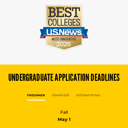
UNDERGRADUATE
APPLICATION DEADLINES
FRESHMEN
TRANSFERS
INTERNATIONAL
Fall
May 1