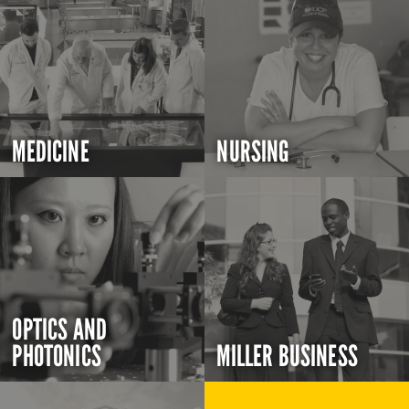
MEDICINE
NURSING
OPTICS AND
PHOTONICS
MILLER BUSINESS