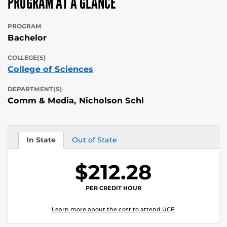
PROGRAM AT A GLANCE
PROGRAM
Bachelor
COLLEGE(S)
College of Sciences
DEPARTMENT(S)
Comm & Media, Nicholson Schl
In State
Out of State
Tuition
Tuition
$212.28
PER CREDIT HOUR
Learn more about the cost to attend UCF.