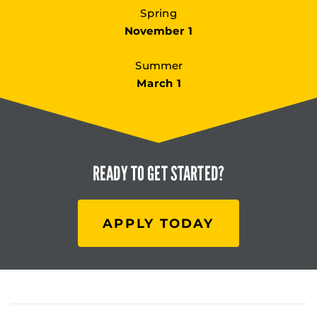
Spring
November 1
Summer
March 1
READY TO
GET STARTED?
APPLY TODAY