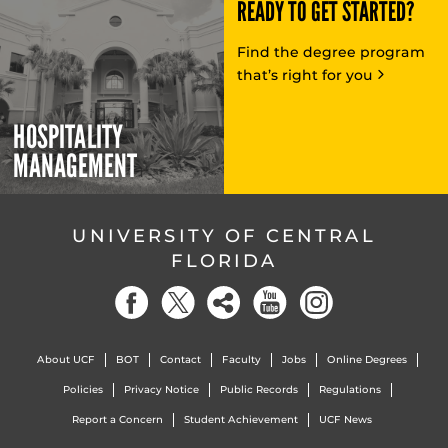
READY TO GET STARTED?
Find the degree program
that’s right for you
HOSPITALITY
MANAGEMENT
UNIVERSITY OF CENTRAL
FLORIDA
About UCF
BOT
Contact
Faculty
Jobs
Online Degrees
Policies
Privacy Notice
Public Records
Regulations
Report a Concern
Student Achievement
UCF News