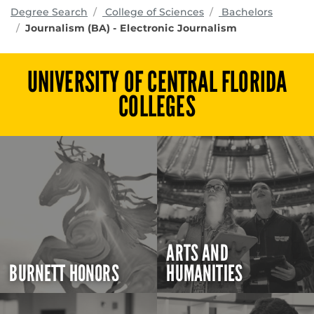
programs
Degree Search
College of Sciences
Bachelors
Journalism (BA) - Electronic Journalism
UNIVERSITY OF CENTRAL FLORIDA
COLLEGES
ARTS AND
BURNETT HONORS
HUMANITIES