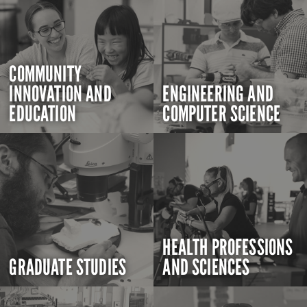
COMMUNITY
INNOVATION AND
ENGINEERING AND
EDUCATION
COMPUTER SCIENCE
HEALTH PROFESSIONS
GRADUATE STUDIES
AND SCIENCES