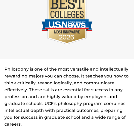
Philosophy is one of the most versatile and intellectually
rewarding majors you can choose. It teaches you how to
think critically, reason logically, and communicate
effectively. These skills are essential for success in any
profession and are highly valued by employers and
graduate schools.
UCF’s philosophy program combines
intellectual depth with practical outcomes, preparing
you for success in graduate school and a wide range of
careers.