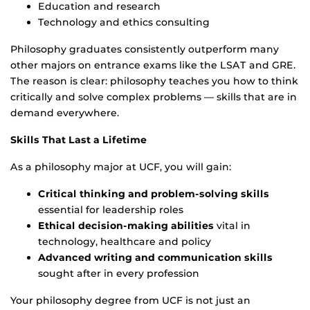
Education and research
Technology and ethics consulting
Philosophy graduates consistently outperform many
other majors on entrance exams like the LSAT and GRE.
The reason is clear: philosophy teaches you how to think
critically and solve complex problems — skills that are in
demand everywhere.
Skills That Last a Lifetime
As a philosophy major at UCF, you will gain:
Critical thinking and problem-solving skills
essential for leadership roles
Ethical decision-making abilities
vital in
technology, healthcare and policy
Advanced writing and communication skills
sought after in every profession
Your philosophy degree from UCF is not just an