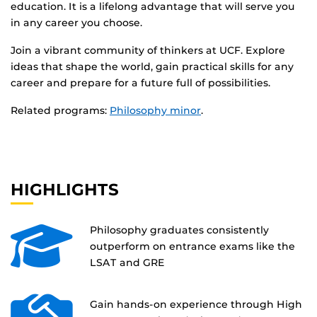
education. It is a lifelong advantage that will serve you
in any career you choose.
Join a vibrant community of thinkers at UCF. Explore
ideas that shape the world, gain practical skills for any
career and prepare for a future full of possibilities.
Related programs:
Philosophy minor
.
HIGHLIGHTS
Philosophy graduates consistently
outperform on entrance exams like the
LSAT and GRE
Gain hands-on experience through High