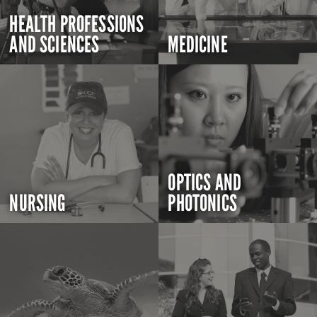
HEALTH PROFESSIONS
AND SCIENCES
MEDICINE
OPTICS AND
NURSING
PHOTONICS