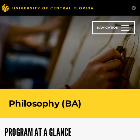
Skip
to
main
content
NAVIGATION
Philosophy (BA)
PROGRAM AT A GLANCE