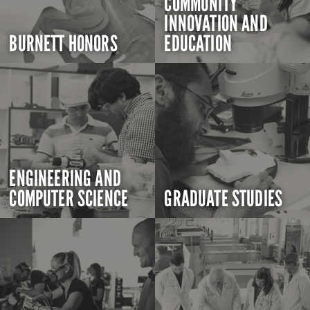
COMMUNITY
INNOVATION AND
BURNETT HONORS
EDUCATION
ENGINEERING AND
COMPUTER SCIENCE
GRADUATE STUDIES