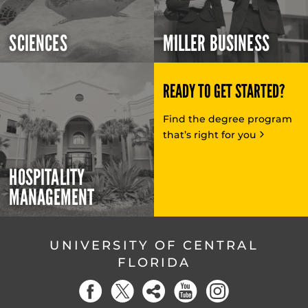
SCIENCES
MILLER BUSINESS
READY TO GET STARTED?
Find the degree program
that’s right for you
HOSPITALITY
MANAGEMENT
UNIVERSITY OF CENTRAL
FLORIDA