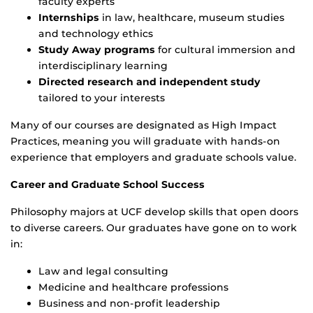
faculty experts
Internships
in law, healthcare, museum studies
and technology ethics
Study Away programs
for cultural immersion and
interdisciplinary learning
Directed research and independent study
tailored to your interests
Many of our courses are designated as High Impact
Practices, meaning you will graduate with hands-on
experience that employers and graduate schools value.
Career and Graduate School Success
Philosophy majors at UCF develop skills that open doors
to diverse careers. Our graduates have gone on to work
in:
Law and legal consulting
Medicine and healthcare professions
Business and non-profit leadership