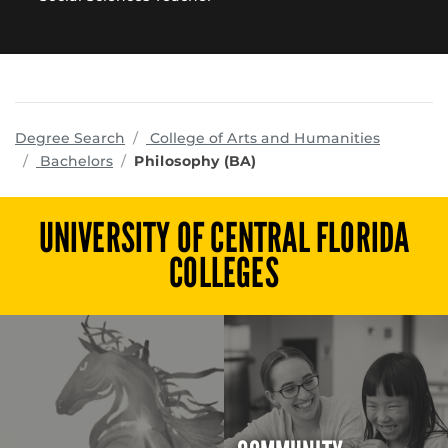
program
Degree Search
College of Arts and Humanities
Bachelors
Philosophy (BA)
UNIVERSITY OF CENTRAL FLORIDA
COLLEGES