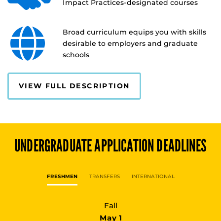
Impact Practices-designated courses
Broad curriculum equips you with skills
desirable to employers and graduate
schools
VIEW FULL DESCRIPTION
UNDERGRADUATE
APPLICATION DEADLINES
FRESHMEN
TRANSFERS
INTERNATIONAL
Fall
May 1