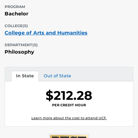
PROGRAM
Bachelor
COLLEGE(S)
College of Arts and Humanities
DEPARTMENT(S)
Philosophy
In State
Out of State
Tuition
Tuition
$212.28
PER CREDIT HOUR
Learn more about the cost to attend UCF.