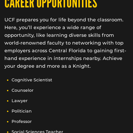
CAREER OPPORTUNITIES
UCF prepares you for life beyond the classroom.
Here, you’ll experience a wide range of
opportunity, like learning diverse skills from
world-renowned faculty to networking with top
employers across Central Florida to gaining first-
hand experience in internships nearby. Achieve
your degree and more as a Knight.
Cognitive Scientist
Counselor
Lawyer
Politician
Professor
Social Sciences Teacher