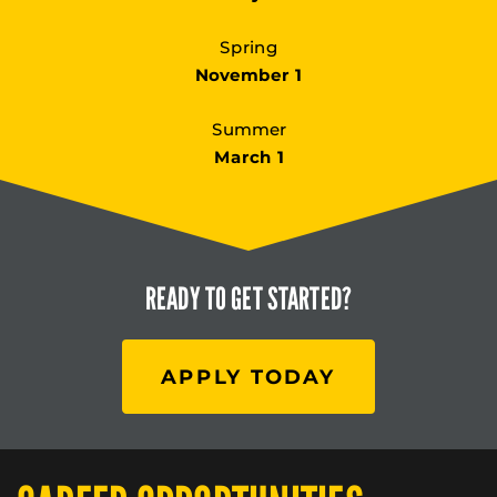
Spring
November 1
Summer
March 1
READY TO
GET STARTED?
APPLY TODAY