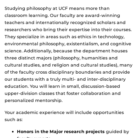
Studying philosophy at UCF means more than
classroom learning. Our faculty are award-winning
teachers and internationally recognized scholars and
researchers who bring their expertise into their courses.
They specialize in areas such as ethics in technology,
environmental philosophy, existentialism, and cognitive
science. Additionally, because the department houses
three distinct majors (philosophy, humanities and
cultural studies, and religion and cultural studies), many
of the faculty cross disciplinary boundaries and provide
our students with a truly multi- and inter-disciplinary
education. You will learn in small, discussion-based
upper-division classes that foster collaboration and
personalized mentorship.
Your academic experience will include opportunities
such as:
Honors in the Major research projects
guided by