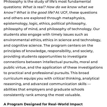
Philosophy is the study of life’s most fundamental
questions:
What is real? How do we know what we
know? What is the good life?
At UCF, these questions
and others are explored through metaphysics,
epistemology, logic, ethics, political philosophy,
philosophy of mind, and philosophy of technology. Our
students also engage with timely issues such as
environmental ethics, ethics in science and technology,
and cognitive science. The program centers on the
principles of knowledge, responsibility, and society,
providing students opportunities to investigate
connections between intellectual pursuits, moral and
public virtue, and the application of these investigations
to practical and professional pursuits. This broad
curriculum equips you with critical thinking, analytical
reasoning, and advanced communication skills —
abilities that employers and graduate schools
consistently rank among the most valuable.
A Program Designed for Real-World Impact