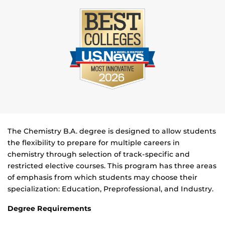
The Chemistry B.A. degree is designed to allow students
the flexibility to prepare for multiple careers in
chemistry through selection of track-specific and
restricted elective courses. This program has three areas
of emphasis from which students may choose their
specialization: Education, Preprofessional, and Industry.
Degree Requirements