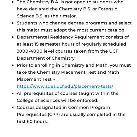
The Chemistry B.A. is not open to students who
have declared the Chemistry B.S. or Forensic
Science B.S. as their major.
Students who change degree programs and select
this major must adopt the most current catalog.
Departmental Residency Requirement consists of
at least 15 semester hours of regularly scheduled
3000-4000 level courses taken from the UCF
Department of Chemistry
Prior to enrolling in Chemistry and Math, you must
take the Chemistry Placement Test and Math
Placement Test ~
https://www.sdes.ucf.edu/placement-tests/
All prerequisites of courses taught within the
College of Sciences will be enforced.
Courses designated in Common Program
Prerequisites (CPP) are usually completed in the
first 60 hours.