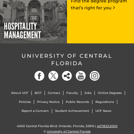
Find the degree program
that’s right for you
HOSPITALITY
MANAGEMENT
UNIVERSITY OF CENTRAL
FLORIDA
About UCF
BOT
Contact
Faculty
Jobs
Online Degrees
Policies
Privacy Notice
Public Records
Regulations
Report a Concern
Student Achievement
UCF News
4000 Central Florida Blvd. Orlando, Florida, 32816 |
407.823.2000
©
University of Central Florida