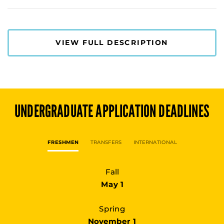
VIEW FULL DESCRIPTION
UNDERGRADUATE
APPLICATION DEADLINES
FRESHMEN
TRANSFERS
INTERNATIONAL
Fall
May 1
Spring
November 1