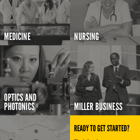
MEDICINE
NURSING
OPTICS AND
PHOTONICS
MILLER BUSINESS
READY TO GET STARTED?