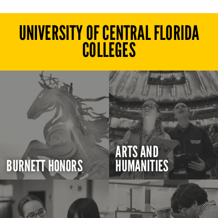
UNIVERSITY OF CENTRAL FLORIDA
COLLEGES
ARTS AND
BURNETT HONORS
HUMANITIES