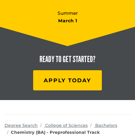
Summer
March 1
READY TO
GET STARTED?
APPLY TODAY
programs
Degree Search
College of Sciences
Bachelors
Chemistry (BA) - Preprofessional Track