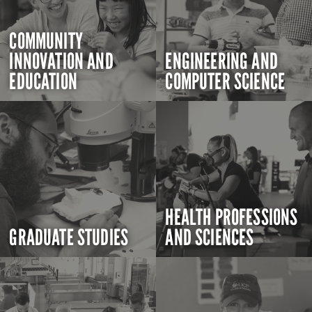
COMMUNITY
INNOVATION AND
ENGINEERING AND
EDUCATION
COMPUTER SCIENCE
HEALTH PROFESSIONS
GRADUATE STUDIES
AND SCIENCES