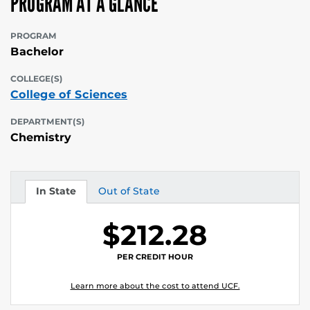
PROGRAM AT A GLANCE
PROGRAM
Bachelor
COLLEGE(S)
College of Sciences
DEPARTMENT(S)
Chemistry
In State
Out of State
Tuition
Tuition
$212.28
PER CREDIT HOUR
Learn more about the cost to attend UCF.