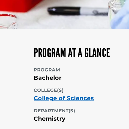
PROGRAM AT A GLANCE
PROGRAM
Bachelor
COLLEGE(S)
College of Sciences
DEPARTMENT(S)
Chemistry