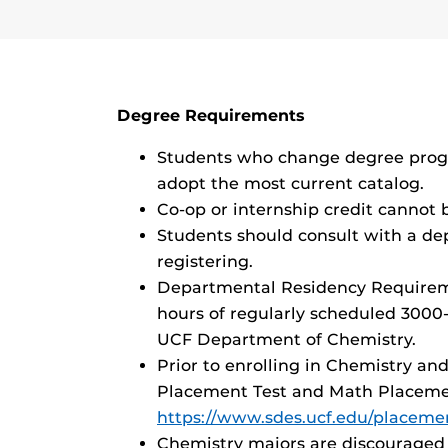
Degree Requirements
Students who change degree progr
adopt the most current catalog.
Co-op or internship credit cannot 
Students should consult with a de
registering.
Departmental Residency Requireme
hours of regularly scheduled 3000
UCF Department of Chemistry.
Prior to enrolling in Chemistry a
Placement Test and Math Placeme
https://www.sdes.ucf.edu/placemen
Chemistry majors are discouraged 