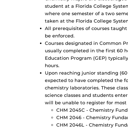
student at a Florida College System
where one semester of a two seme
taken at the Florida College System
All prerequisites of courses taught
be enforced.
Courses designated in Common Pr
usually completed in the first 60 
Education Program (GEP) typically
hours.
Upon reaching junior standing (60
expected to have completed the fo
chemistry laboratories. These clas
science classes and students enter
will be unable to register for most
CHM 2045C - Chemistry Fund
CHM 2046 - Chemistry Fundam
CHM 2046L - Chemistry Fund