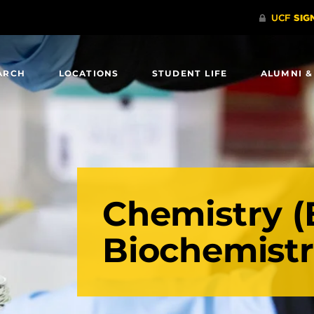
ARCH
LOCATIONS
STUDENT LIFE
ALUMNI &
Chemistry (
Biochemist