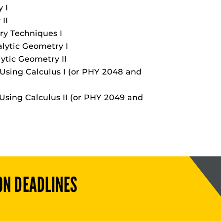
 I
II
ry Techniques I
lytic Geometry I
ytic Geometry II
Using Calculus I (or PHY 2048 and
Using Calculus II (or PHY 2049 and
ON DEADLINES