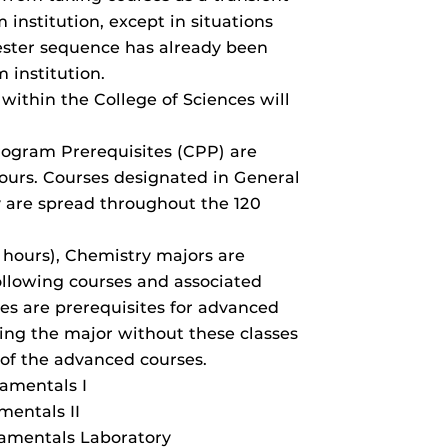
 institution, except in situations
ster sequence has already been
 institution.
 within the College of Sciences will
ogram Prerequisites (CPP) are
hours. Courses designated in General
 are spread throughout the 120
 hours), Chemistry majors are
llowing courses and associated
ses are prerequisites for advanced
ing the major without these classes
 of the advanced courses.
amentals I
entals II
amentals Laboratory