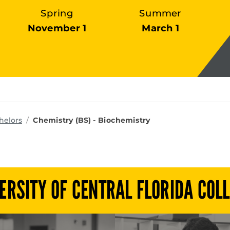
Spring
Summer
November 1
March 1
ms
helors
Chemistry (BS) - Biochemistry
ERSITY OF CENTRAL FLORIDA COL