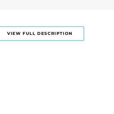
VIEW FULL DESCRIPTION