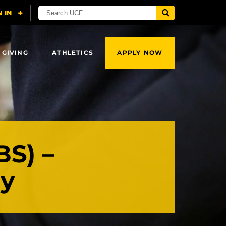
 GIVING
ATHLETICS
APPLY NOW
BS) –
ry