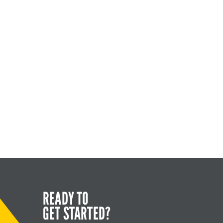
READY TO
GET STARTED?