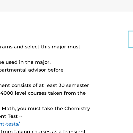
ams and select this major must
be used in the major.
partmental advisor before
nt consists of at least 30 semester
-4000 level courses taken from the
nd Math, you must take the Chemistry
nt Test ~
t-tests/
from taking courses as a transient