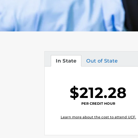
In State
Out of State
Tuition
Tuition
$212.28
PER CREDIT HOUR
Learn more about the cost to attend UCF.