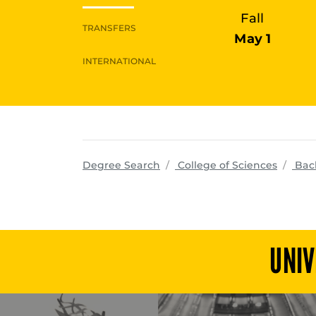
Fall
TRANSFERS
May 1
INTERNATIONAL
progra
Degree Search
College of Sciences
Bac
UNIV