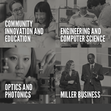
COMMUNITY
INNOVATION AND
ENGINEERING AND
EDUCATION
COMPUTER SCIENCE
OPTICS AND
PHOTONICS
MILLER BUSINESS