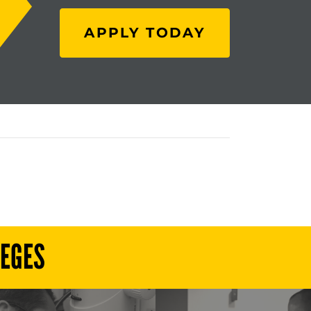
APPLY TODAY
LEGES