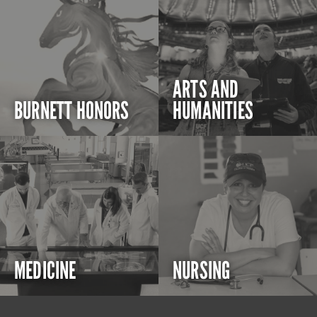
ARTS AND
BURNETT HONORS
HUMANITIES
MEDICINE
NURSING