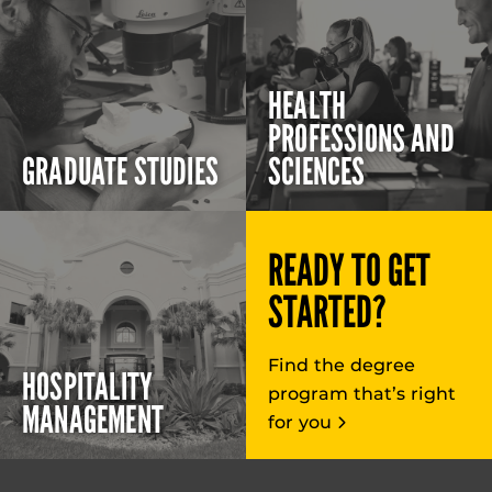
HEALTH
PROFESSIONS AND
GRADUATE STUDIES
SCIENCES
READY TO GET
STARTED?
Find the degree
HOSPITALITY
program that’s right
MANAGEMENT
for you