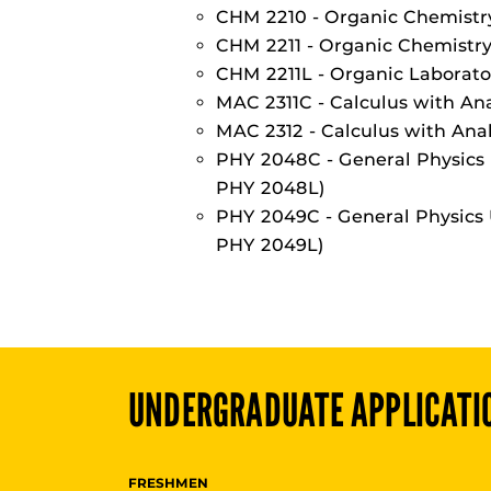
CHM 2210 - Organic Chemistry
CHM 2211 - Organic Chemistry 
CHM 2211L - Organic Laborato
MAC 2311C - Calculus with Ana
MAC 2312 - Calculus with Anal
PHY 2048C - General Physics 
PHY 2048L)
PHY 2049C - General Physics 
PHY 2049L)
UNDERGRADUATE
APPLICATI
FRESHMEN