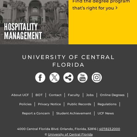
Find the degree program
that’s right for you
HOSPITALITY
MANAGEMENT
UNIVERSITY OF CENTRAL
FLORIDA
About UCF
BOT
Contact
Faculty
Jobs
Online Degrees
Policies
Privacy Notice
Public Records
Regulations
Report a Concern
Student Achievement
UCF News
4000 Central Florida Blvd. Orlando, Florida, 32816 |
407.823.2000
©
University of Central Florida