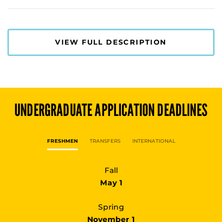
VIEW FULL DESCRIPTION
UNDERGRADUATE
APPLICATION DEADLINES
FRESHMEN
TRANSFERS
INTERNATIONAL
Fall
May 1
Spring
November 1