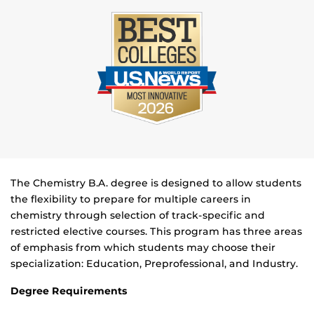
The Chemistry B.A. degree is designed to allow students
the flexibility to prepare for multiple careers in
chemistry through selection of track-specific and
restricted elective courses. This program has three areas
of emphasis from which students may choose their
specialization: Education, Preprofessional, and Industry.
Degree Requirements