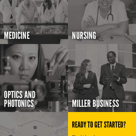
MEDICINE
NURSING
OPTICS AND
PHOTONICS
MILLER BUSINESS
READY TO GET STARTED?