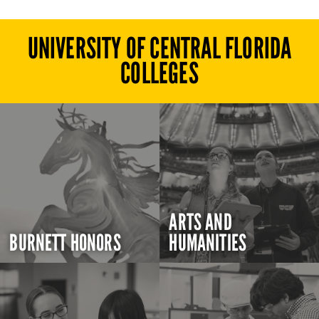
UNIVERSITY OF CENTRAL FLORIDA
COLLEGES
ARTS AND
BURNETT HONORS
HUMANITIES