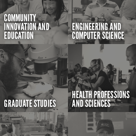
COMMUNITY
INNOVATION AND
ENGINEERING AND
EDUCATION
COMPUTER SCIENCE
HEALTH PROFESSIONS
GRADUATE STUDIES
AND SCIENCES