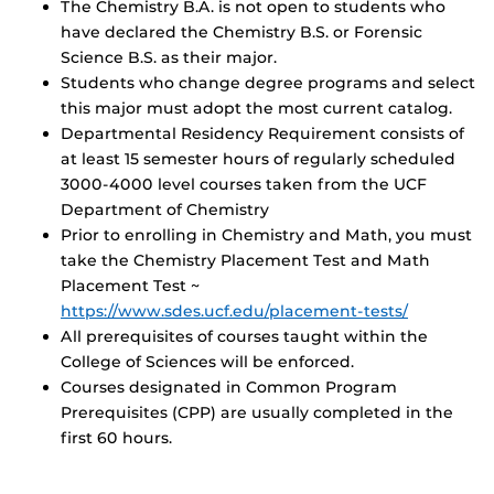
The Chemistry B.A. is not open to students who
have declared the Chemistry B.S. or Forensic
Science B.S. as their major.
Students who change degree programs and select
this major must adopt the most current catalog.
Departmental Residency Requirement consists of
at least 15 semester hours of regularly scheduled
3000-4000 level courses taken from the UCF
Department of Chemistry
Prior to enrolling in Chemistry and Math, you must
take the Chemistry Placement Test and Math
Placement Test ~
https://www.sdes.ucf.edu/placement-tests/
All prerequisites of courses taught within the
College of Sciences will be enforced.
Courses designated in Common Program
Prerequisites (CPP) are usually completed in the
first 60 hours.