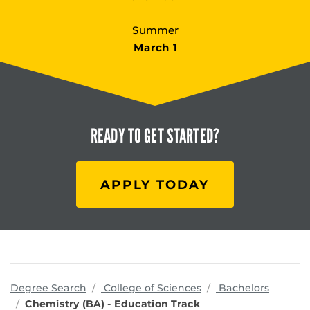
Summer
March 1
READY TO
GET STARTED?
APPLY TODAY
programs
Degree Search
College of Sciences
Bachelors
Chemistry (BA) - Education Track