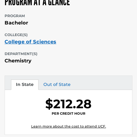
PROGRAM AT A GLANCE
PROGRAM
Bachelor
COLLEGE(S)
College of Sciences
DEPARTMENT(S)
Chemistry
In State
Out of State
Tuition
Tuition
$212.28
PER CREDIT HOUR
Learn more about the cost to attend UCF.