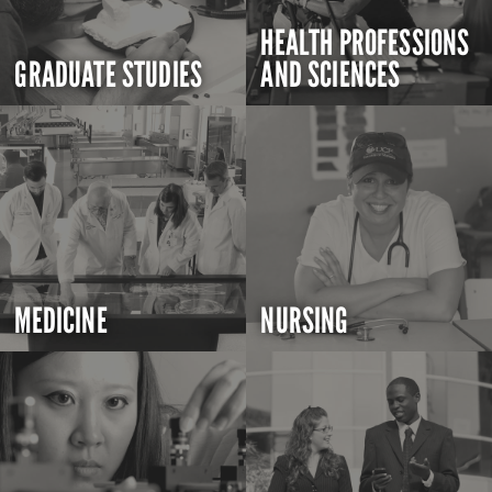
HEALTH PROFESSIONS
GRADUATE STUDIES
AND SCIENCES
MEDICINE
NURSING