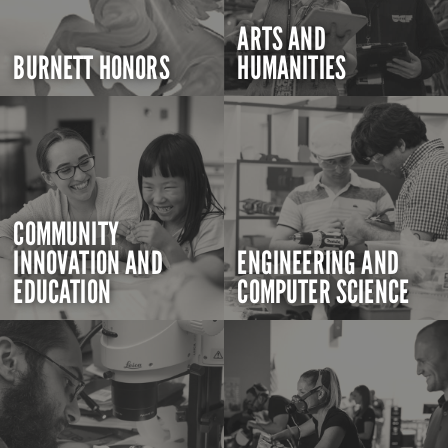
ARTS AND
BURNETT HONORS
HUMANITIES
COMMUNITY
INNOVATION AND
ENGINEERING AND
EDUCATION
COMPUTER SCIENCE