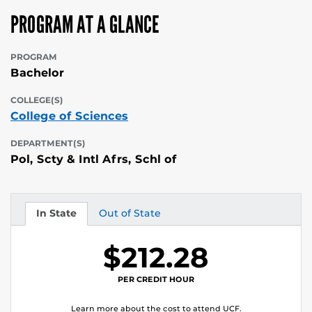
PROGRAM AT A GLANCE
PROGRAM
Bachelor
COLLEGE(S)
College of Sciences
DEPARTMENT(S)
Pol, Scty & Intl Afrs, Schl of
In State
Out of State
Tuition
Tuition
$212.28
PER CREDIT HOUR
Learn more about the cost to attend UCF.