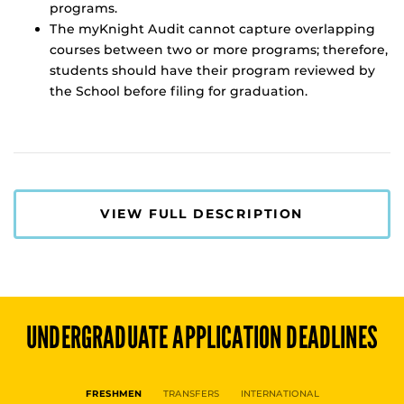
programs.
The myKnight Audit cannot capture overlapping
courses between two or more programs; therefore,
students should have their program reviewed by
the School before filing for graduation.
VIEW FULL DESCRIPTION
UNDERGRADUATE
APPLICATION DEADLINES
FRESHMEN
TRANSFERS
INTERNATIONAL