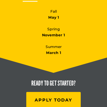
Fall
May 1
Spring
November 1
Summer
March 1
READY TO
GET STARTED?
APPLY TODAY