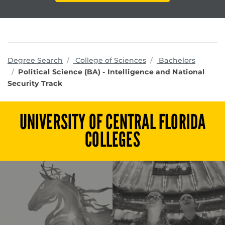
programs
Degree Search
College of Sciences
Bachelors
Political Science (BA) - Intelligence and National
Security Track
UNIVERSITY OF CENTRAL FLORIDA
COLLEGES