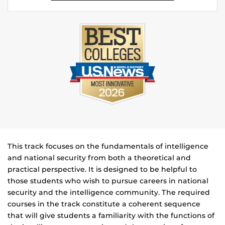
This track focuses on the fundamentals of intelligence
and national security from both a theoretical and
practical perspective. It is designed to be helpful to
those students who wish to pursue careers in national
security and the intelligence community. The required
courses in the track constitute a coherent sequence
that will give students a familiarity with the functions of