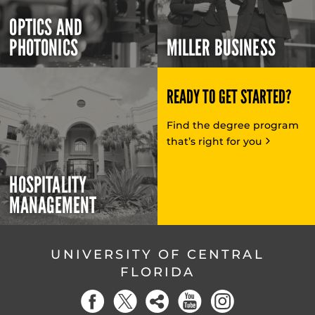
OPTICS AND
PHOTONICS
MILLER BUSINESS
READY TO GET STARTED?
Find the degree program
that’s right for you
HOSPITALITY
MANAGEMENT
UNIVERSITY OF CENTRAL
FLORIDA