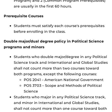
Program) and 2 (Common Program Prerequisites)
are usually in the first 60 hours.
Prerequisite Courses
Students must satisfy each course's prerequisites
before enrolling in the class.
Double major/dual degree policy in Political Science
programs and minors
Students who double major/degree in any Political
Science track and International and Global Studies
shall not count more than two courses toward
both programs, except the following courses:
POS 2041 – American National Government
POS 3703 – Scope and Methods of Political
Science
Students who major in any Political Science track,
and minor in International and Global Studies,
shall not count more than one course toward both