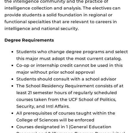
the intelligence community and the practice of
intelligence collection and analysis. The electives can
provide students a solid foundation in regional or
functional specialties that are relevant to careers in
intelligence and national security.
Degree Requirements
Students who change degree programs and select
this major must adopt the most current catalog.
Co-op or internship credit cannot be used in this
major without prior school approval
Students should consult with a school advisor
The School Residency Requirement consists of at
least 21 semester hours of regularly scheduled
courses taken from the UCF School of Politics,
Security, and Intl Affairs.
All prerequisites of courses taught within the
College of Sciences will be enforced
Courses designated in 1 (General Education