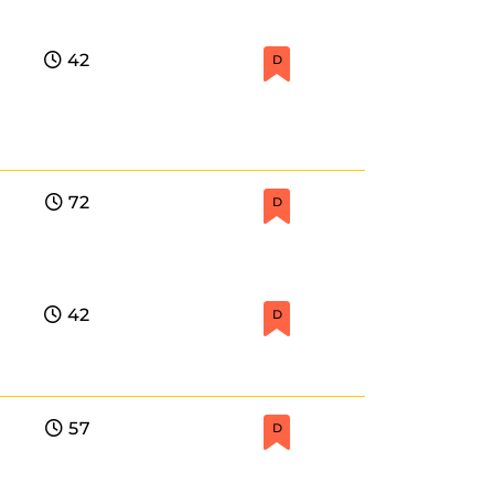
42
D
72
D
42
D
57
D