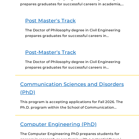
prepares graduates for successful careers in academia,
industry, and government by providing specialized
training in disciplines relevant...
Post Master's Track
The Doctor of Philosophy degree in Civil Engineering
prepares graduates for successful careers in
academia, industry, and government by providing
specialized training in disciplines relevant...
Post-Master's Track
The Doctor of Philosophy degree in Civil Engineering
prepares graduates for successful careers in
academia, industry, and government by providing
specialized training in disciplines relevant...
Communication Sciences and Disorders
(PhD)
This program is accepting applications for Fall 2026. The
Ph.D. program within the School of Communication
Sciences and Disorders (CSD) at the University of
Central...
Computer Engineering (PhD)
The Computer Engineering PhD prepares students for