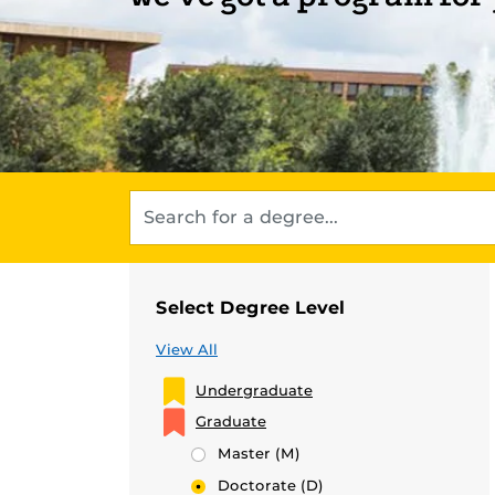
Select Degree Level
View All
Undergraduate
Graduate
Master
(M)
Doctorate
(D)