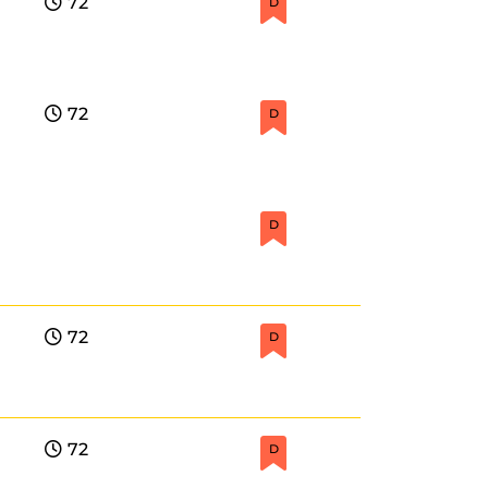
72
D
72
D
D
72
D
72
D