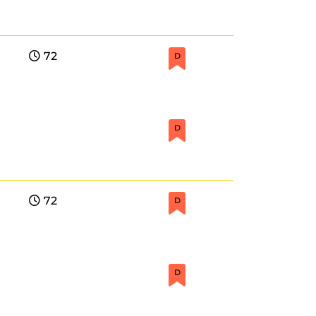
72
D
D
72
D
D