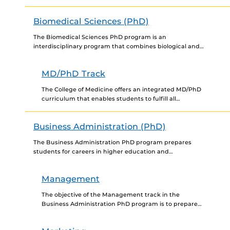
development in industry, in academia, and in
government research laboratories...
Biomedical Sciences (PhD)
The Biomedical Sciences PhD program is an
interdisciplinary program that combines biological and
physical science. This program is intended to educate
students in independent research...
MD/PhD Track
The College of Medicine offers an integrated MD/PhD
curriculum that enables students to fulfill all
requirements and earn the Doctor of Medicine and
the Doctor...
Business Administration (PhD)
The Business Administration PhD program prepares
students for careers in higher education and
management. Students may choose from four tracks:
Accounting, Finance, Management and Marketing....
Management
The objective of the Management track in the
Business Administration PhD program is to prepare
students for academic careers at major research
universities. Management Department...