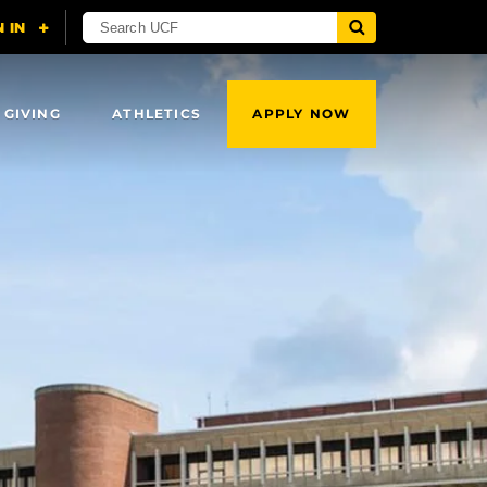
 GIVING
ATHLETICS
APPLY NOW