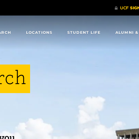
ARCH
LOCATIONS
STUDENT LIFE
ALUMNI &
rch
 you.