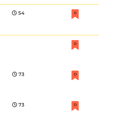
54
D
D
73
D
73
D