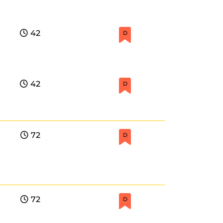
42
D
42
D
72
D
72
D