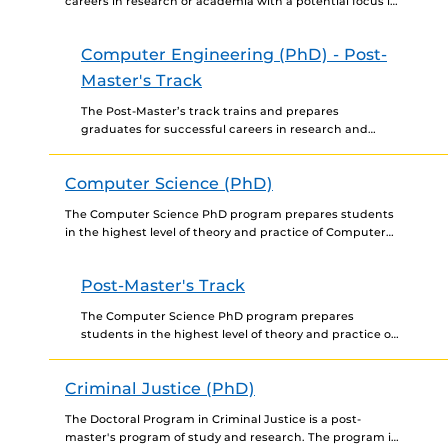
careers in research or academia with a potential focus in
computer systems and VLSI design, software
engineering and...
Computer Engineering (PhD) - Post-
Master's Track
The Post-Master’s track trains and prepares
graduates for successful careers in research and
development in industry, in academia, and in
government research laboratories and agencies....
Computer Science (PhD)
The Computer Science PhD program prepares students
in the highest level of theory and practice of Computer
Science, aiding with the development of research and...
Post-Master's Track
The Computer Science PhD program prepares
students in the highest level of theory and practice of
Computer Science, aiding with the development of
research and...
Criminal Justice (PhD)
The Doctoral Program in Criminal Justice is a post-
master's program of study and research. The program is