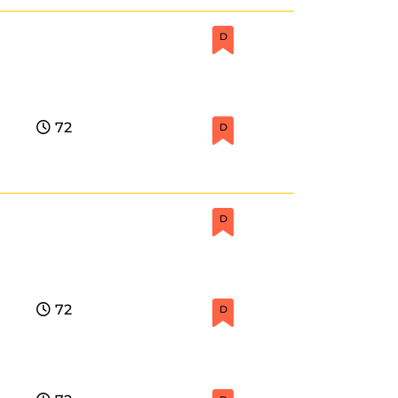
D
72
D
D
72
D