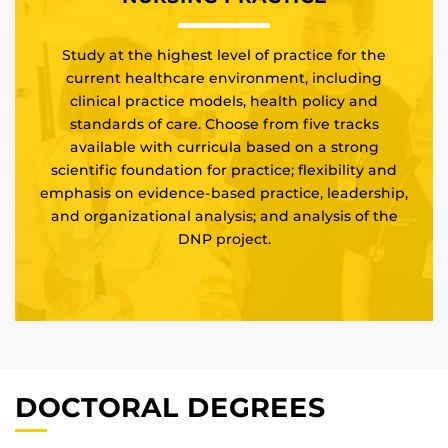
Study at the highest level of practice for the
current healthcare environment, including
clinical practice models, health policy and
standards of care. Choose from five tracks
available with curricula based on a strong
scientific foundation for practice; flexibility and
emphasis on evidence-based practice, leadership,
and organizational analysis; and analysis of the
DNP project.
DOCTORAL DEGREES