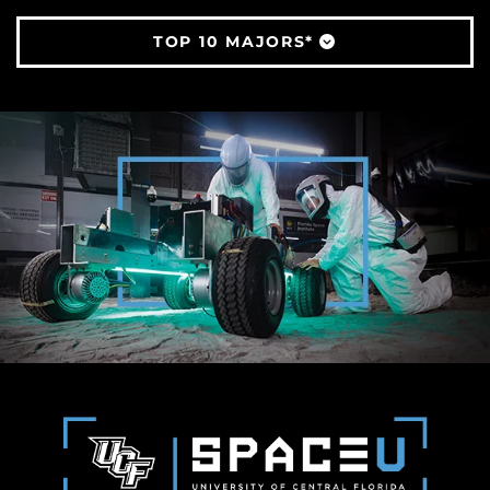
TOP 10 MAJORS*