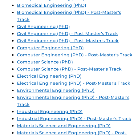
Biomedical Engineering (PhD)
Biomedical Engineering (PhD) - Post-Master's
Track
Civil Engineering (PhD)
Civil Engineering (PhD) - Post Master's Track
Civil Engineering (PhD) - Post-Master's Track
Computer Engineering (PhD)
Computer Engineering (PhD) - Post-Master's Track
Computer Science (PhD)
Computer Science (PhD) - Post-Master's Track
Electrical Engineering (PhD)
Electrical Engineering (PhD) - Post-Master's Track
Environmental Engineering (PhD)
Environmental Engineering (PhD) - Post-Master's
Track
Industrial Engineering (PhD)
Industrial Engineering (PhD) - Post-Master's Track
Materials Science and Engineering (PhD)
Materials Science and Engineering (PhD) - Post-