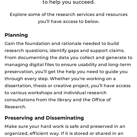
to help you succeed.
Explore some of the research services and resources
you’ll have access to below.
Planning
Gain the foundation and rationale needed to build
research questions, identify gaps and support claims.
From documenting the data you collect and generate to
managing digital files to ensure usability and long-term
preservation, you’ll get the help you need to guide you
through every step. Whether you’re working on a
dissertation, thesis or creative project, you’ll have access
to various workshops and individual research
consultations from the library and the Office of
Research.
Preserving and Disseminating
Make sure your hard work is safe and preserved in an
organized, efficient way. If it is stored or shared in an