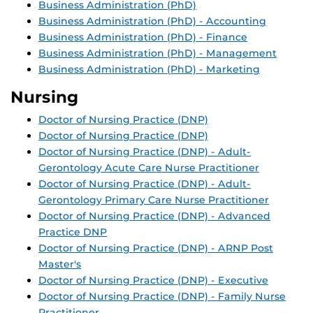
Business Administration (PhD)
Business Administration (PhD) - Accounting
Business Administration (PhD) - Finance
Business Administration (PhD) - Management
Business Administration (PhD) - Marketing
Nursing
Doctor of Nursing Practice (DNP)
Doctor of Nursing Practice (DNP)
Doctor of Nursing Practice (DNP) - Adult-
Gerontology Acute Care Nurse Practitioner
Doctor of Nursing Practice (DNP) - Adult-
Gerontology Primary Care Nurse Practitioner
Doctor of Nursing Practice (DNP) - Advanced
Practice DNP
Doctor of Nursing Practice (DNP) - ARNP Post
Master's
Doctor of Nursing Practice (DNP) - Executive
Doctor of Nursing Practice (DNP) - Family Nurse
Practitioner