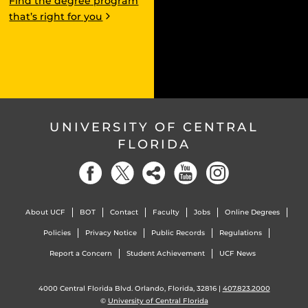
Find the degree program
that’s right for you
UNIVERSITY OF CENTRAL
FLORIDA
About UCF
BOT
Contact
Faculty
Jobs
Online Degrees
Policies
Privacy Notice
Public Records
Regulations
Report a Concern
Student Achievement
UCF News
4000 Central Florida Blvd. Orlando, Florida, 32816 |
407.823.2000
©
University of Central Florida