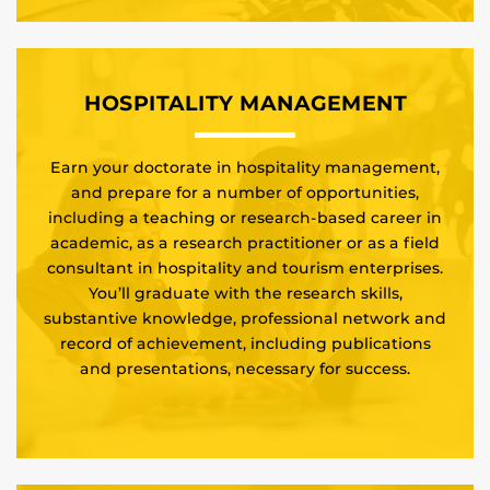
HOSPITALITY MANAGEMENT
Earn your doctorate in hospitality management,
and prepare for a number of opportunities,
including a teaching or research-based career in
academic, as a research practitioner or as a field
consultant in hospitality and tourism enterprises.
You’ll graduate with the research skills,
substantive knowledge, professional network and
record of achievement, including publications
and presentations, necessary for success.