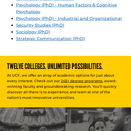
Psychology (PhD) - Human Factors & Cognitive
Psychology
Psychology (PhD) - Industrial and Organizational
Security Studies (PhD)
Sociology (PhD)
Strategic Communication (PhD)
TWELVE COLLEGES. UNLIMITED POSSIBILITIES.
At UCF, we offer an array of academic options for just about
every interest. Check out our
245+ degree programs
, award-
winning faculty and groundbreaking research. You’ll quickly
discover all there is to experience and learn at one of the
nation’s most innovative universities.