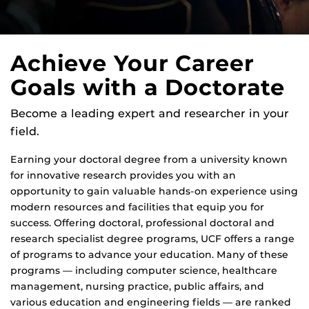
Achieve Your Career
Goals with a Doctorate
Become a leading expert and researcher in your
field.
Earning your doctoral degree from a university known
for innovative research provides you with an
opportunity to gain valuable hands-on experience using
modern resources and facilities that equip you for
success. Offering doctoral, professional doctoral and
research specialist degree programs, UCF offers a range
of programs to advance your education. Many of these
programs — including computer science, healthcare
management, nursing practice, public affairs, and
various education and engineering fields — are ranked