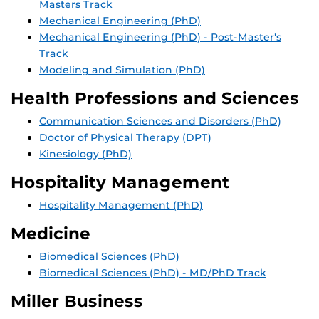
Masters Track
Mechanical Engineering (PhD)
Mechanical Engineering (PhD) - Post-Master's
Track
Modeling and Simulation (PhD)
Health Professions and Sciences
Communication Sciences and Disorders (PhD)
Doctor of Physical Therapy (DPT)
Kinesiology (PhD)
Hospitality Management
Hospitality Management (PhD)
Medicine
Biomedical Sciences (PhD)
Biomedical Sciences (PhD) - MD/PhD Track
Miller Business