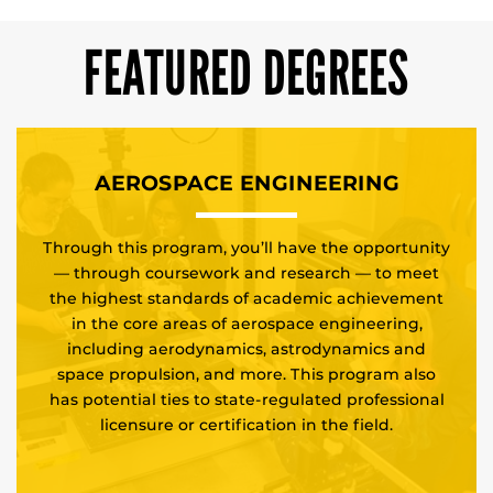
FEATURED DEGREES
AEROSPACE ENGINEERING
Through this program, you’ll have the opportunity
— through coursework and research — to meet
the highest standards of academic achievement
in the core areas of aerospace engineering,
including aerodynamics, astrodynamics and
space propulsion, and more. This program also
has potential ties to state-regulated professional
licensure or certification in the field.