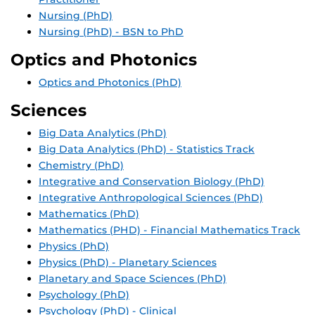
Nursing (PhD)
Nursing (PhD) - BSN to PhD
Optics and Photonics
Optics and Photonics (PhD)
Sciences
Big Data Analytics (PhD)
Big Data Analytics (PhD) - Statistics Track
Chemistry (PhD)
Integrative and Conservation Biology (PhD)
Integrative Anthropological Sciences (PhD)
Mathematics (PhD)
Mathematics (PHD) - Financial Mathematics Track
Physics (PhD)
Physics (PhD) - Planetary Sciences
Planetary and Space Sciences (PhD)
Psychology (PhD)
Psychology (PhD) - Clinical