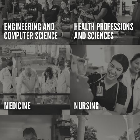
ENGINEERING AND
HEALTH PROFESSIONS
COMPUTER SCIENCE
AND SCIENCES
MEDICINE
NURSING