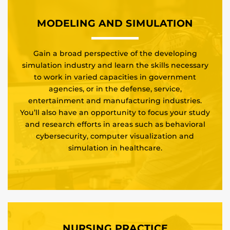
MODELING AND SIMULATION
Gain a broad perspective of the developing
simulation industry and learn the skills necessary
to work in varied capacities in government
agencies, or in the defense, service,
entertainment and manufacturing industries.
You’ll also have an opportunity to focus your study
and research efforts in areas such as behavioral
cybersecurity, computer visualization and
simulation in healthcare.
NURSING PRACTICE