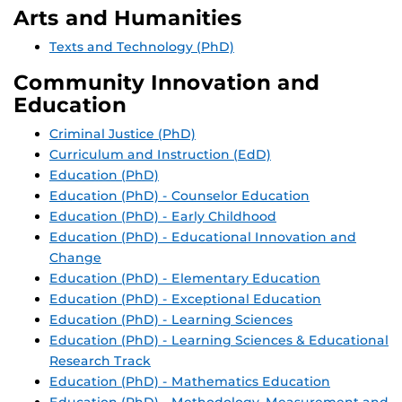
Arts and Humanities
Texts and Technology (PhD)
Community Innovation and
Education
Criminal Justice (PhD)
Curriculum and Instruction (EdD)
Education (PhD)
Education (PhD) - Counselor Education
Education (PhD) - Early Childhood
Education (PhD) - Educational Innovation and
Change
Education (PhD) - Elementary Education
Education (PhD) - Exceptional Education
Education (PhD) - Learning Sciences
Education (PhD) - Learning Sciences & Educational
Research Track
Education (PhD) - Mathematics Education