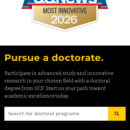
Pursue a doctorate.
Participate in advanced study and innovative
research in your chosen field with a doctoral
degree from UCF. Start on your path toward
academic excellence today.