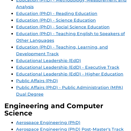
Education (PhD) - Methodology, Measurement and
Analysis
Education (PhD) - Reading Education
Education (PhD) - Science Education
Education (PhD) - Social Science Education
Education (PhD) - Teaching English to Speakers of
Other Languages
Education (PhD) - Teaching, Learning, and
Development Track
Educational Leadership (EdD)
Educational Leadership (EdD) - Executive Track
Educational Leadership (EdD) - Higher Education
Public Affairs (PhD)
Public Affairs (PhD) - Public Administration (MPA)
Dual Degree
Engineering and Computer
Science
Aerospace Engineering (PhD)
Aerospace Engineering (PhD) Post-Master's Track