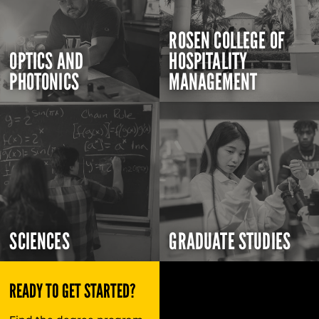
ROSEN COLLEGE OF
OPTICS AND
HOSPITALITY
PHOTONICS
MANAGEMENT
SCIENCES
GRADUATE STUDIES
READY TO GET STARTED?