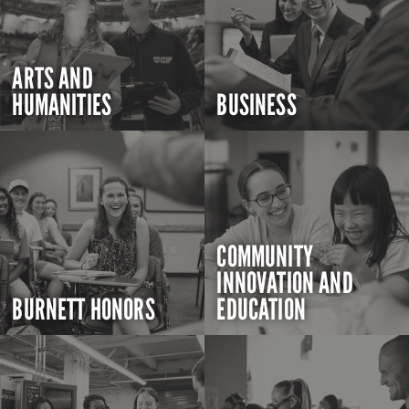
ARTS AND
HUMANITIES
BUSINESS
COMMUNITY
INNOVATION AND
BURNETT HONORS
EDUCATION