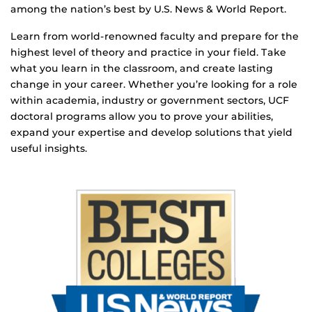
among the nation’s best by U.S. News & World Report.
Learn from world-renowned faculty and prepare for the
highest level of theory and practice in your field. Take
what you learn in the classroom, and create lasting
change in your career. Whether you’re looking for a role
within academia, industry or government sectors, UCF
doctoral programs allow you to prove your abilities,
expand your expertise and develop solutions that yield
useful insights.