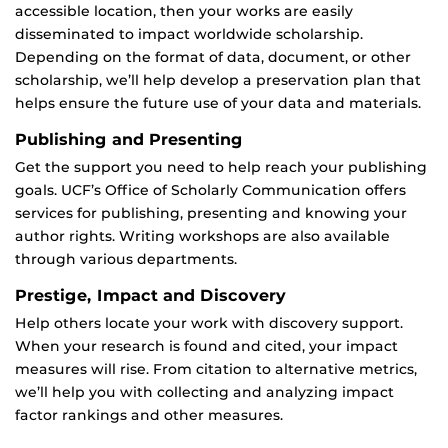
accessible location, then your works are easily
disseminated to impact worldwide scholarship.
Depending on the format of data, document, or other
scholarship, we’ll help develop a preservation plan that
helps ensure the future use of your data and materials.
Publishing and Presenting
Get the support you need to help reach your publishing
goals. UCF’s Office of Scholarly Communication offers
services for publishing, presenting and knowing your
author rights. Writing workshops are also available
through various departments.
Prestige, Impact and Discovery
Help others locate your work with discovery support.
When your research is found and cited, your impact
measures will rise. From citation to alternative metrics,
we’ll help you with collecting and analyzing impact
factor rankings and other measures.