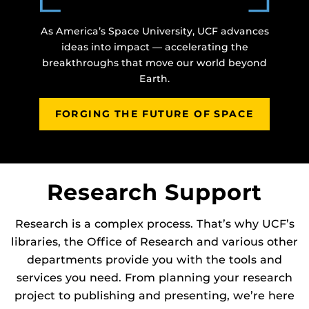
As America’s Space University, UCF advances
ideas into impact — accelerating the
breakthroughs that move our world beyond
Earth.
FORGING THE FUTURE OF SPACE
Research Support
Research is a complex process. That’s why UCF’s
libraries, the Office of Research and various other
departments provide you with the tools and
services you need. From planning your research
project to publishing and presenting, we’re here