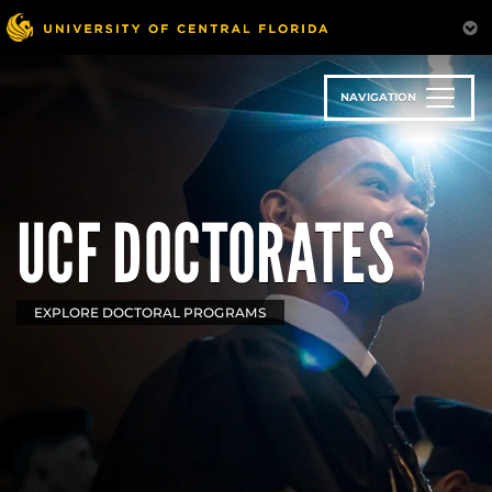
Skip
to
main
content
NAVIGATION
UCF DOCTORATES
EXPLORE DOCTORAL PROGRAMS