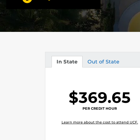
In State
Out of State
Tuition
Tuition
$369.65
PER CREDIT HOUR
Learn more about the cost to attend UCF.