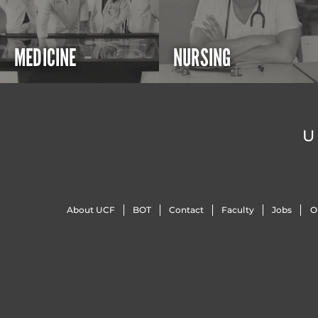
MEDICINE
NURSING
U
About UCF
BOT
Contact
Faculty
Jobs
O