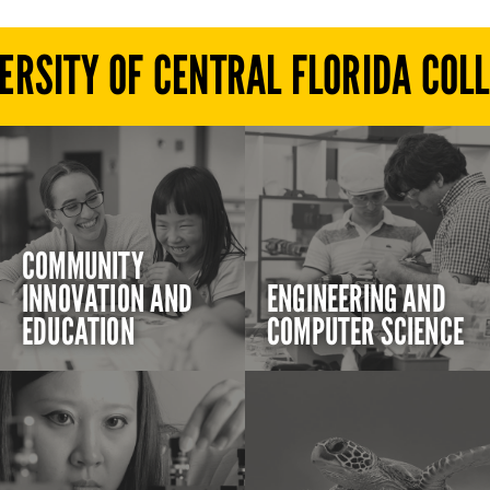
ERSITY OF CENTRAL FLORIDA COL
COMMUNITY
INNOVATION AND
ENGINEERING AND
EDUCATION
COMPUTER SCIENCE