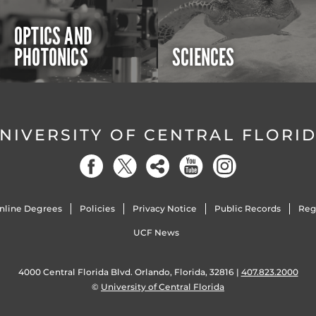
OPTICS AND
PHOTONICS
SCIENCES
NIVERSITY OF CENTRAL FLORI
nline Degrees
Policies
Privacy Notice
Public Records
Reg
UCF News
4000 Central Florida Blvd. Orlando, Florida, 32816 |
407.823.2000
©
University of Central Florida