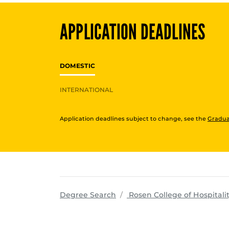
APPLICATION DEADLINES
DOMESTIC
INTERNATIONAL
Application deadlines subject to change, see the
Gradua
Degree Search
Rosen College of Hospita