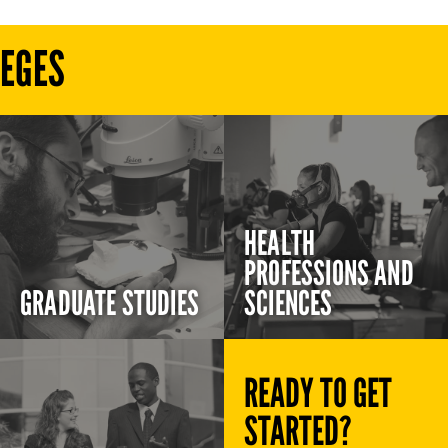
LEGES
HEALTH
PROFESSIONS AND
GRADUATE STUDIES
SCIENCES
READY TO GET
STARTED?