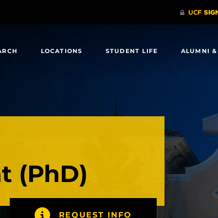
ARCH
LOCATIONS
STUDENT LIFE
ALUMNI &
 (PhD)
REQUEST INFO