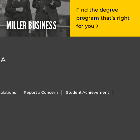
Find the degree
program that’s right
MILLER BUSINESS
for you
DA
ulations
Report a Concern
Student Achievement