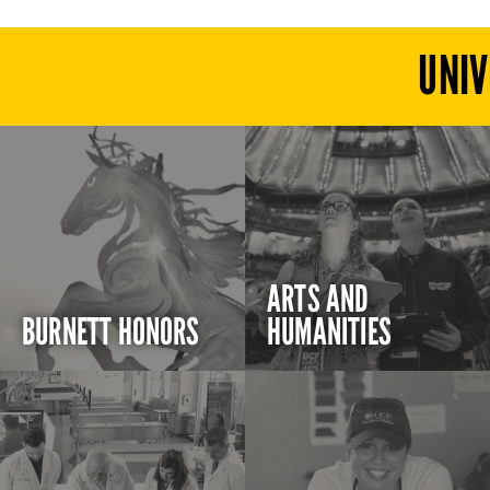
UNIV
ARTS AND
BURNETT HONORS
HUMANITIES