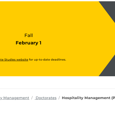
Fall
February 1
te Studies website
for up-to-date deadlines.
programs
lity Management
Doctorates
Hospitality Management (