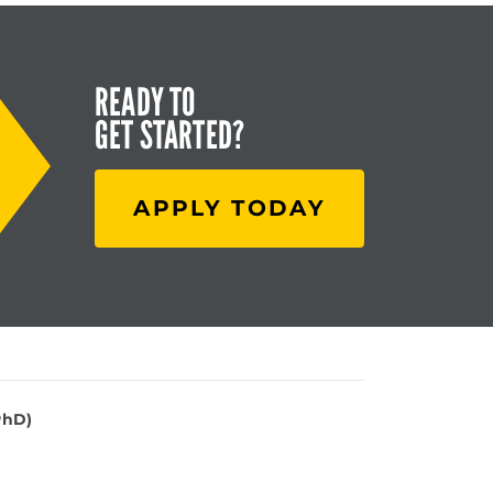
READY TO
GET STARTED?
APPLY TODAY
PhD)