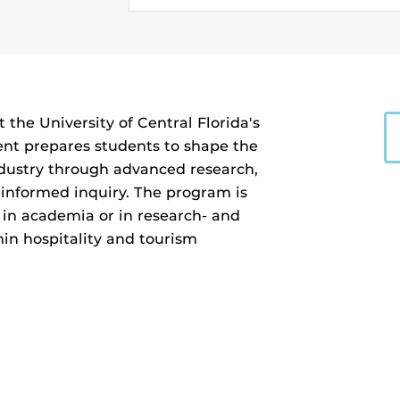
the University of Central Florida's
nt prepares students to shape the
industry through advanced research,
-informed inquiry. The program is
 in academia or in research- and
hin hospitality and tourism