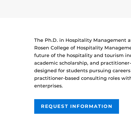
The Ph.D. in Hospitality Management at 
Rosen College of Hospitality Manageme
future of the hospitality and tourism 
academic scholarship, and practitioner
designed for students pursuing careers
practitioner-based consulting roles wit
enterprises.
REQUEST INFORMATION