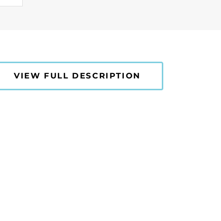
VIEW FULL DESCRIPTION