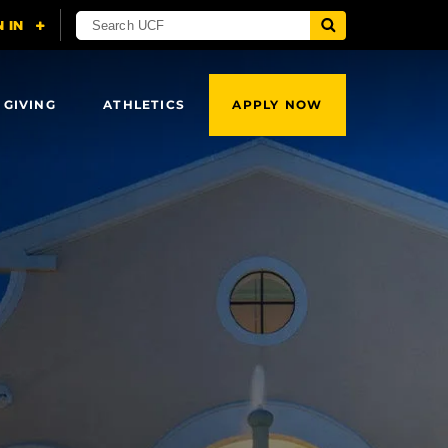
 GIVING
ATHLETICS
APPLY NOW