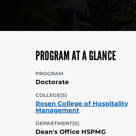
PROGRAM AT A GLANCE
PROGRAM
Doctorate
COLLEGE(S)
Rosen College of Hospitality
Management
DEPARTMENT(S)
Dean's Office HSPMG