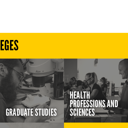
LEGES
HEALTH
PROFESSIONS AND
GRADUATE STUDIES
SCIENCES