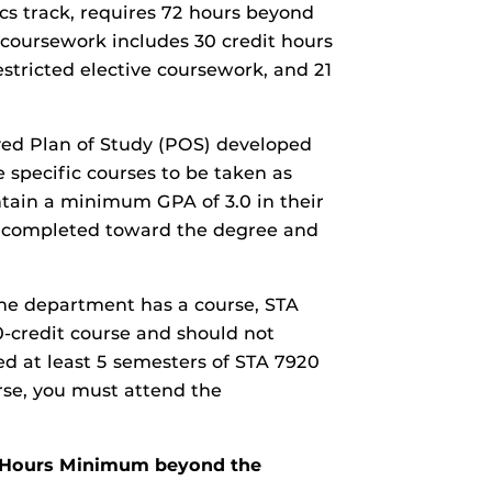
ics track, requires 72 hours beyond
coursework includes 30 credit hours
restricted elective coursework, and 21
ved Plan of Study (POS) developed
e specific courses to be taken as
tain a minimum GPA of 3.0 in their
ses completed toward the degree and
The department has a course, STA
 0-credit course and should not
d at least 5 semesters of STA 7920
rse, you must attend the
it Hours Minimum beyond the