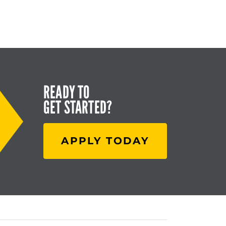
READY TO
GET STARTED?
APPLY TODAY