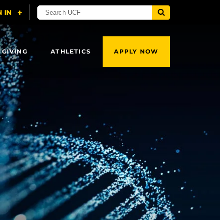
 GIVING
ATHLETICS
APPLY NOW