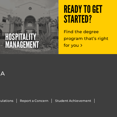
READY TO GET
STARTED?
Find the degree
HOSPITALITY
program that’s right
MANAGEMENT
for you
DA
ulations
Report a Concern
Student Achievement