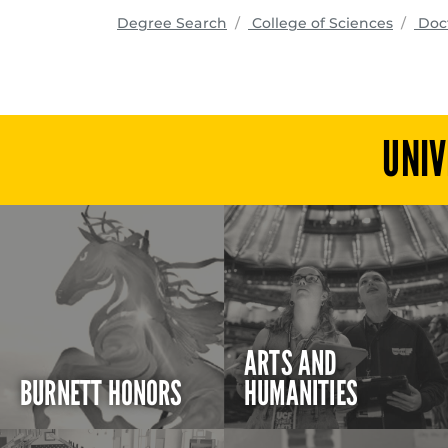
progra
Degree Search
College of Sciences
Doct
UNIV
ARTS AND
BURNETT HONORS
HUMANITIES