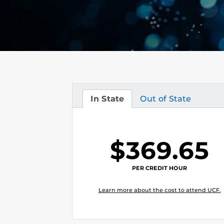
In State
Out of State
Tuition
Tuition
$369.65
PER CREDIT HOUR
Learn more about the cost to attend UCF.