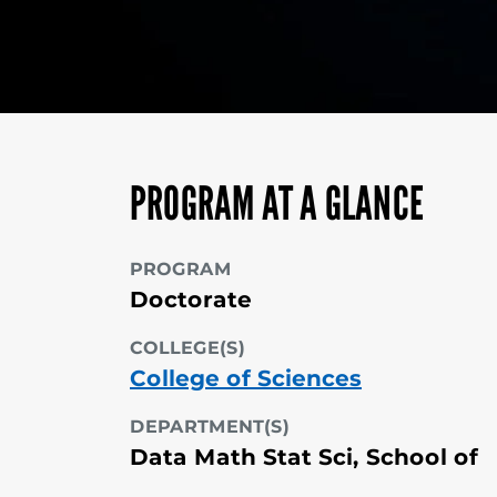
PROGRAM AT A GLANCE
PROGRAM
Doctorate
COLLEGE(S)
College of Sciences
DEPARTMENT(S)
Data Math Stat Sci, School of