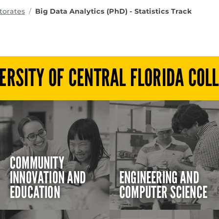
ms
orates
Big Data Analytics (PhD) - Statistics Track
ERSITY OF CENTRAL FLORIDA COL
COMMUNITY
INNOVATION AND
ENGINEERING AND
EDUCATION
COMPUTER SCIENCE