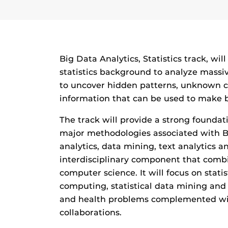
Big Data Analytics, Statistics track, wil
statistics background to analyze massi
to uncover hidden patterns, unknown co
information that can be used to make b
The track will provide a strong foundati
major methodologies associated with Bi
analytics, data mining, text analytics an
interdisciplinary component that combin
computer science. It will focus on statist
computing, statistical data mining and t
and health problems complemented wit
collaborations.