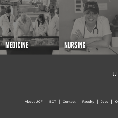
MEDICINE
NURSING
U
About UCF
BOT
Contact
Faculty
Jobs
O