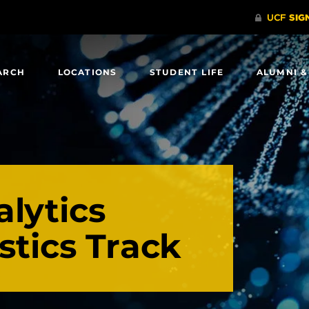
ARCH
LOCATIONS
STUDENT LIFE
ALUMNI &
lytics
istics Track