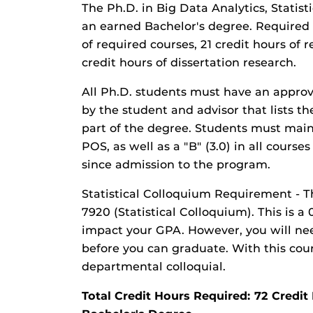
The Ph.D. in Big Data Analytics, Statist
an earned Bachelor's degree. Required 
of required courses, 21 credit hours of 
credit hours of dissertation research.
All Ph.D. students must have an appro
by the student and advisor that lists th
part of the degree. Students must main
POS, as well as a "B" (3.0) in all cour
since admission to the program.
Statistical Colloquium Requirement - 
7920 (Statistical Colloquium). This is a
impact your GPA. However, you will nee
before you can graduate. With this cou
departmental colloquial.
Total Credit Hours Required: 72 Cred