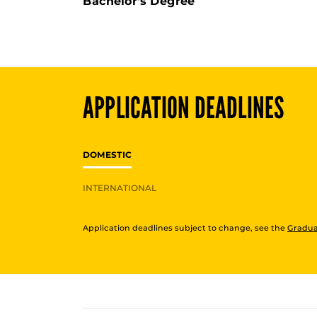
Bachelor's Degree
APPLICATION DEADLINES
DOMESTIC
INTERNATIONAL
Application deadlines subject to change, see the
Gradua