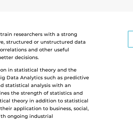
l train researchers with a strong
ve, structured or unstructured data
rrelations and other useful
etter decisions.
on in statistical theory and the
g Data Analytics such as predictive
d statistical analysis with an
es the strength of statistics and
ical theory in addition to statistical
heir application to business, social,
h ongoing industrial