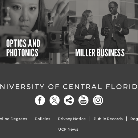
OPTICS AND
PHOTONICS
MILLER BUSINESS
NIVERSITY OF CENTRAL FLORI
nline Degrees
Policies
Privacy Notice
Public Records
Reg
UCF News