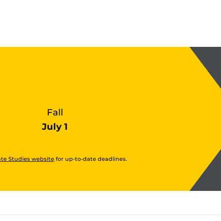
Fall
July 1
te Studies website
for up-to-date deadlines.