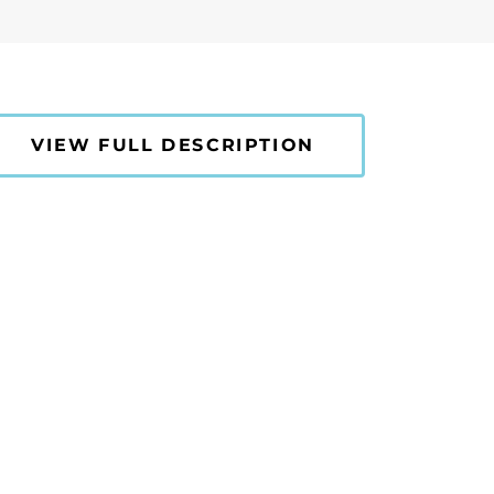
VIEW FULL DESCRIPTION