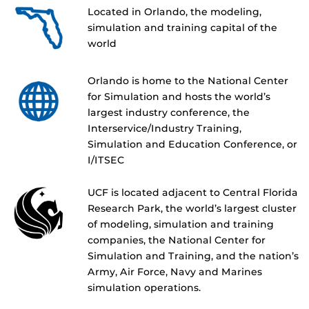
Located in Orlando, the modeling,
simulation and training capital of the
world
Orlando is home to the National Center
for Simulation and hosts the world’s
largest industry conference, the
Interservice/Industry Training,
Simulation and Education Conference, or
I/ITSEC
UCF is located adjacent to Central Florida
Research Park, the world’s largest cluster
of modeling, simulation and training
companies, the National Center for
Simulation and Training, and the nation’s
Army, Air Force, Navy and Marines
simulation operations.