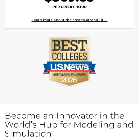
PER CREDIT HOUR
Learn more about the cost to attend UCF.
Become an Innovator in the
World’s Hub for Modeling and
Simulation