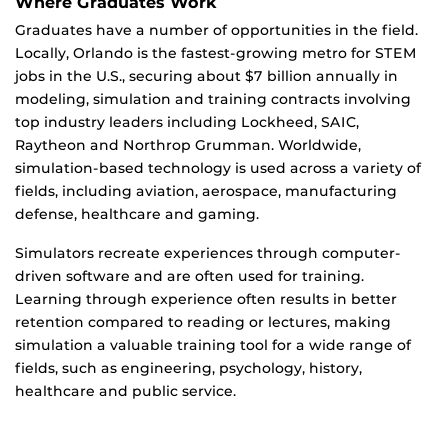
Where Graduates Work
Graduates have a number of opportunities in the field.
Locally, Orlando is the fastest-growing metro for STEM
jobs in the U.S., securing about $7 billion annually in
modeling, simulation and training contracts involving
top industry leaders including Lockheed, SAIC,
Raytheon and Northrop Grumman. Worldwide,
simulation-based technology is used across a variety of
fields, including aviation, aerospace, manufacturing
defense, healthcare and gaming.
Simulators recreate experiences through computer-
driven software and are often used for training.
Learning through experience often results in better
retention compared to reading or lectures, making
simulation a valuable training tool for a wide range of
fields, such as engineering, psychology, history,
healthcare and public service.