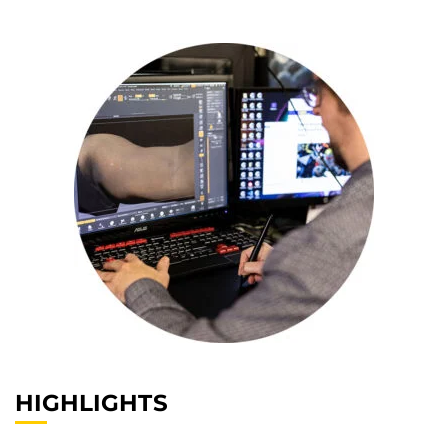
HIGHLIGHTS