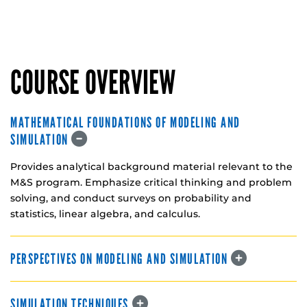
COURSE OVERVIEW
MATHEMATICAL FOUNDATIONS OF MODELING AND
SIMULATION
Provides analytical background material relevant to the
M&S program. Emphasize critical thinking and problem
solving, and conduct surveys on probability and
statistics, linear algebra, and calculus.
PERSPECTIVES ON MODELING AND SIMULATION
SIMULATION TECHNIQUES