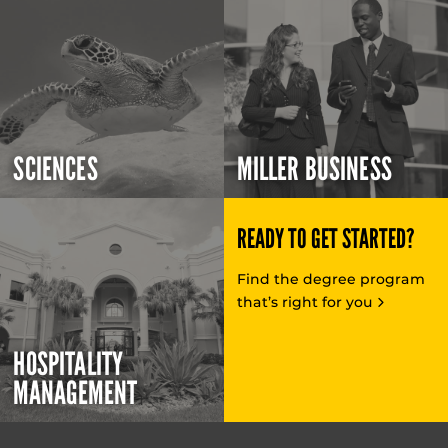
SCIENCES
MILLER BUSINESS
READY TO GET STARTED?
Find the degree program
that’s right for you
HOSPITALITY
MANAGEMENT