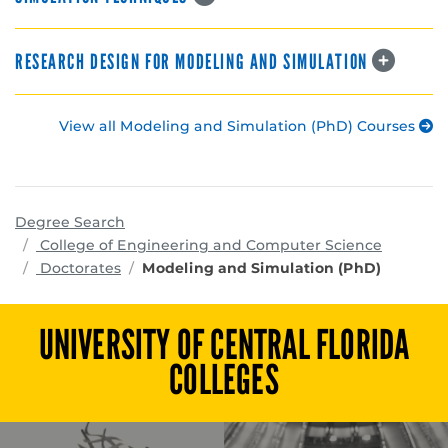
RESEARCH DESIGN FOR MODELING AND SIMULATION
View all Modeling and Simulation (PhD) Courses
Degree Search
program
College of Engineering and Computer Science
Doctorates
Modeling and Simulation (PhD)
UNIVERSITY OF CENTRAL FLORIDA
COLLEGES