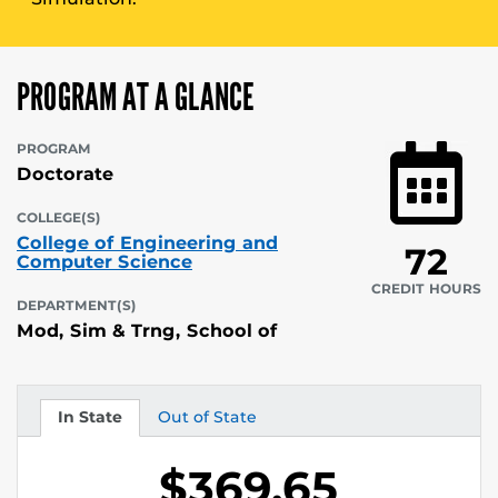
PROGRAM AT A GLANCE
PROGRAM
Doctorate
COLLEGE(S)
College of Engineering and
72
Computer Science
CREDIT HOURS
DEPARTMENT(S)
Mod, Sim & Trng, School of
In State
Out of State
Tuition
Tuition
$369.65