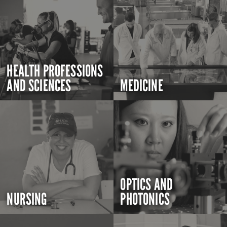
HEALTH PROFESSIONS
AND SCIENCES
MEDICINE
OPTICS AND
NURSING
PHOTONICS