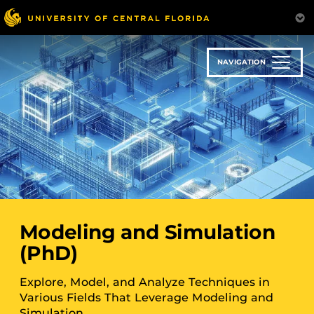
Skip
to
main
content
NAVIGATION
Modeling and Simulation
(PhD)
Explore, Model, and Analyze Techniques in
Various Fields That Leverage Modeling and
Simulation.