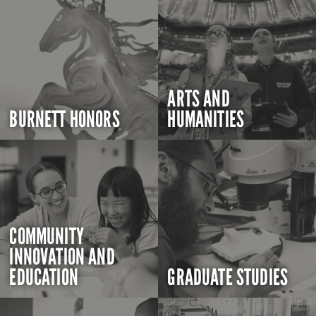
ARTS AND
BURNETT HONORS
HUMANITIES
COMMUNITY
INNOVATION AND
EDUCATION
GRADUATE STUDIES