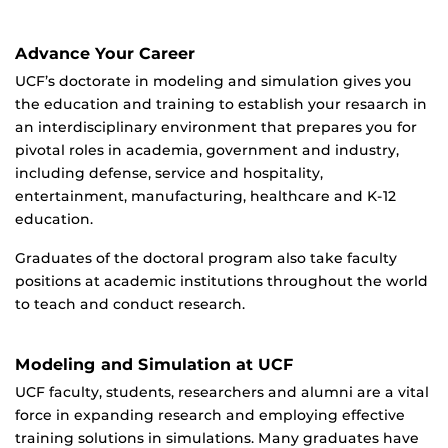
Advance Your Career
UCF’s doctorate in modeling and simulation gives you
the education and training to establish your resaarch in
an interdisciplinary environment that prepares you for
pivotal roles in academia, government and industry,
including defense, service and hospitality,
entertainment, manufacturing, healthcare and K-12
education.
Graduates of the doctoral program also take faculty
positions at academic institutions throughout the world
to teach and conduct research.
Modeling and Simulation at UCF
UCF faculty, students, researchers and alumni are a vital
force in expanding research and employing effective
training solutions in simulations. Many graduates have