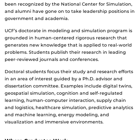
been recognized by the National Center for Simulation,
and alumni have gone on to take leadership positions in
government and academia.
UCF’s doctorate in modeling and simulation program is
grounded in human-centered rigorous research that
generates new knowledge that is applied to real-world
problems. Students publish their research in leading
peer-reviewed journals and conferences.
Doctoral students focus their study and research efforts
in an area of interest guided by a Ph.D. advisor and
dissertation committee. Examples include digital twins,
geospatial simulation, cognition and self-regulated
learning, human-computer interaction, supply chain
and logistics, healthcare simulation, predictive analytics
and machine learning, energy modeling, and
visualization and immersive environments.