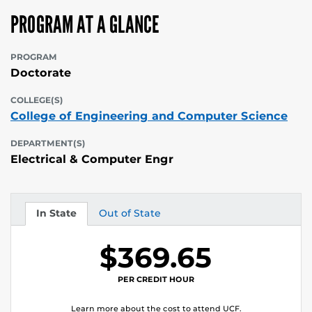
PROGRAM AT A GLANCE
PROGRAM
Doctorate
COLLEGE(S)
College of Engineering and Computer Science
DEPARTMENT(S)
Electrical & Computer Engr
In State
Out of State
Tuition
Tuition
$369.65
PER CREDIT HOUR
Learn more about the cost to attend UCF.