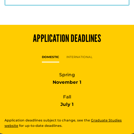
APPLICATION DEADLINES
DOMESTIC
INTERNATIONAL
Spring
November 1
Fall
July 1
Application deadlines subject to change, see the
Graduate Studies
website
for up-to-date deadlines.