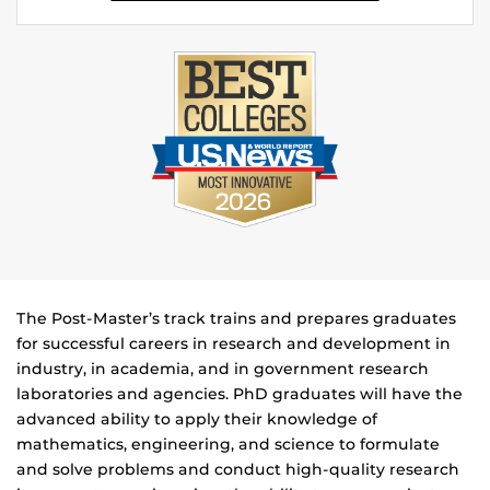
The Post-Master’s track trains and prepares graduates
for successful careers in research and development in
industry, in academia, and in government research
laboratories and agencies. PhD graduates will have the
advanced ability to apply their knowledge of
mathematics, engineering, and science to formulate
and solve problems and conduct high-quality research