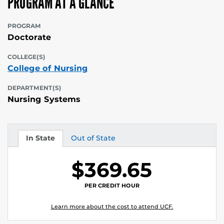
PROGRAM AT A GLANCE
PROGRAM
Doctorate
COLLEGE(S)
College of Nursing
DEPARTMENT(S)
Nursing Systems
In State
Out of State
Tuition
Tuition
$369.65
PER CREDIT HOUR
Learn more about the cost to attend UCF.