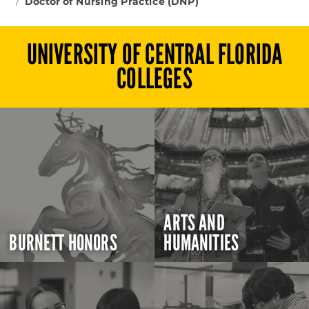
Doctor of Nursing Practice (DNP)
UNIVERSITY OF CENTRAL FLORIDA
COLLEGES
ARTS AND
BURNETT HONORS
HUMANITIES