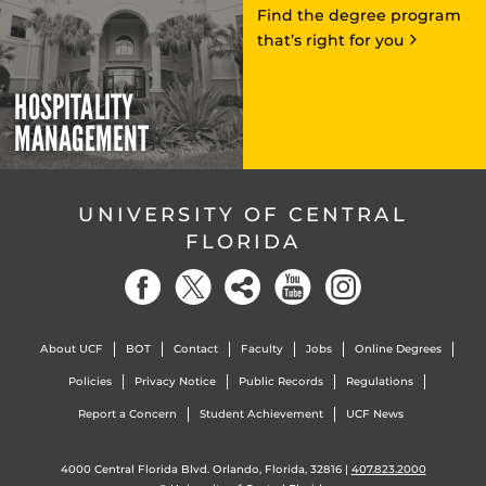
Find the degree program
that’s right for you
HOSPITALITY
MANAGEMENT
UNIVERSITY OF CENTRAL
FLORIDA
About UCF
BOT
Contact
Faculty
Jobs
Online Degrees
Policies
Privacy Notice
Public Records
Regulations
Report a Concern
Student Achievement
UCF News
4000 Central Florida Blvd. Orlando, Florida, 32816 |
407.823.2000