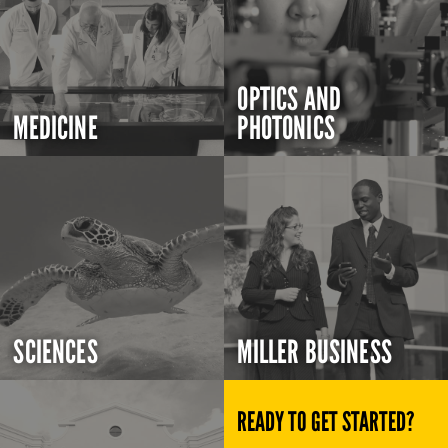
OPTICS AND
MEDICINE
PHOTONICS
SCIENCES
MILLER BUSINESS
READY TO GET STARTED?