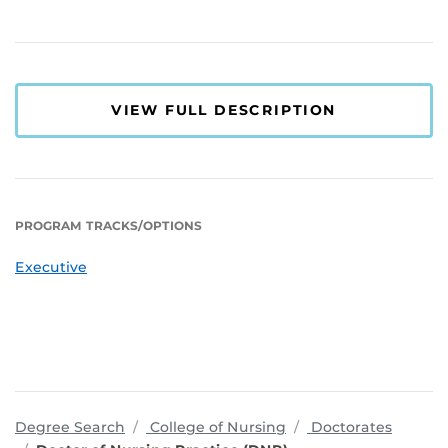
VIEW FULL DESCRIPTION
PROGRAM TRACKS/OPTIONS
Executive
programs
Degree Search
College of Nursing
Doctorates