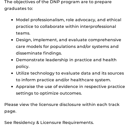
The objectives of the DNP program are to prepare
graduates to:
Model professionalism, role advocacy, and ethical
practice to collaborate within interprofessional
teams.
Design, implement, and evaluate comprehensive
care models for populations and/or systems and
disseminate findings.
Demonstrate leadership in practice and health
policy.
Utilize technology to evaluate data and its sources
to inform practice and/or healthcare system.
Appraise the use of evidence in respective practice
settings to optimize outcomes.
Please view the licensure disclosure within each track
page.
See Residency & Licensure Requirements.