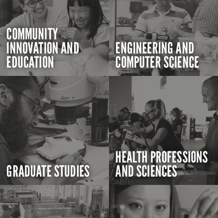
COMMUNITY
INNOVATION AND
ENGINEERING AND
EDUCATION
COMPUTER SCIENCE
HEALTH PROFESSIONS
GRADUATE STUDIES
AND SCIENCES