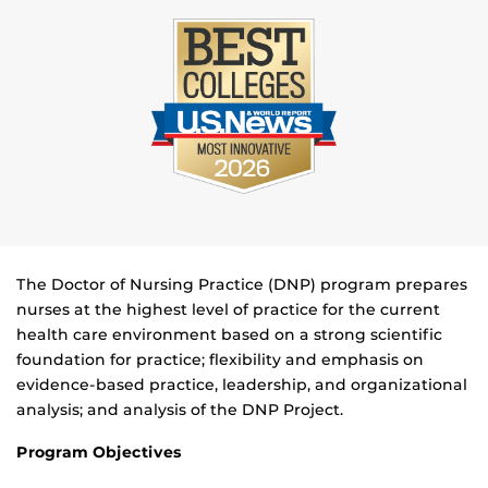
The Doctor of Nursing Practice (DNP) program prepares
nurses at the highest level of practice for the current
health care environment based on a strong scientific
foundation for practice; flexibility and emphasis on
evidence-based practice, leadership, and organizational
analysis; and analysis of the DNP Project.
Program Objectives